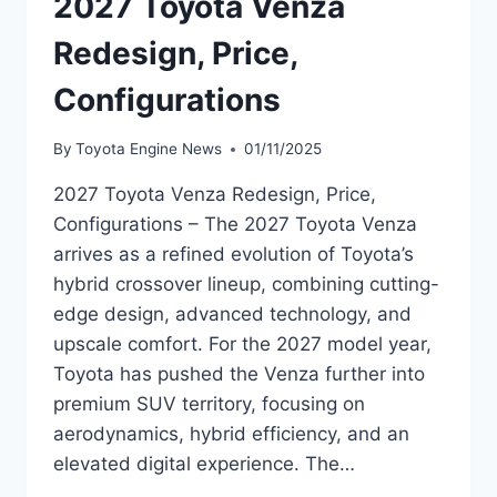
2027 Toyota Venza
Redesign, Price,
Configurations
By
Toyota Engine News
01/11/2025
2027 Toyota Venza Redesign, Price,
Configurations – The 2027 Toyota Venza
arrives as a refined evolution of Toyota’s
hybrid crossover lineup, combining cutting-
edge design, advanced technology, and
upscale comfort. For the 2027 model year,
Toyota has pushed the Venza further into
premium SUV territory, focusing on
aerodynamics, hybrid efficiency, and an
elevated digital experience. The…