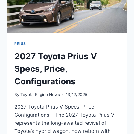
PRIUS
2027 Toyota Prius V
Specs, Price,
Configurations
By
Toyota Engine News
13/12/2025
2027 Toyota Prius V Specs, Price,
Configurations – The 2027 Toyota Prius V
represents the long-awaited revival of
Toyota’s hybrid wagon, now reborn with