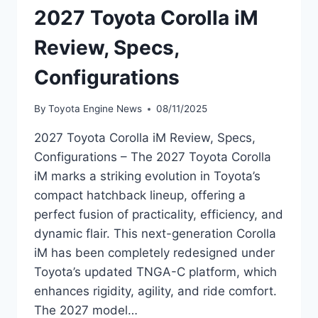
2027 Toyota Corolla iM
Review, Specs,
Configurations
By
Toyota Engine News
08/11/2025
2027 Toyota Corolla iM Review, Specs,
Configurations – The 2027 Toyota Corolla
iM marks a striking evolution in Toyota’s
compact hatchback lineup, offering a
perfect fusion of practicality, efficiency, and
dynamic flair. This next-generation Corolla
iM has been completely redesigned under
Toyota’s updated TNGA-C platform, which
enhances rigidity, agility, and ride comfort.
The 2027 model…