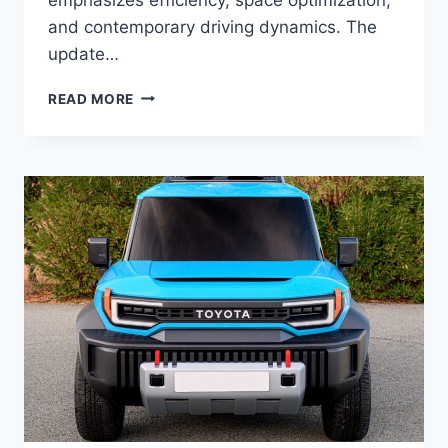
and contemporary driving dynamics. The
update…
2027
READ MORE
TOYOTA
MATRIX
REDESIGN,
SPECS,
CONFIGURATIONS