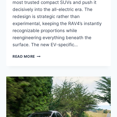
most trusted compact SUVs and push it
decisively into the all-electric era. The
redesign is strategic rather than
experimental, keeping the RAV4’s instantly
recognizable proportions while
reengineering everything beneath the
surface. The new EV-specific…
2027
READ MORE
TOYOTA
RAV4
EV
RELEASE
DATE,
SPECS,
CONFIGURATIONS