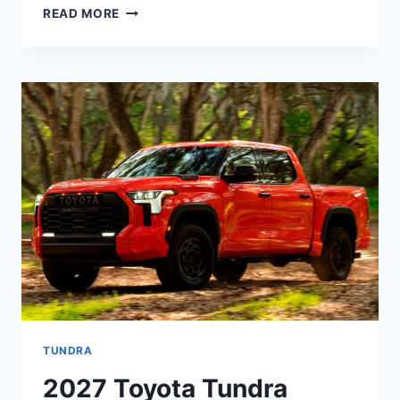
2027
READ MORE
TOYOTA
VENZA
REDESIGN,
PRICE,
CONFIGURATIONS
TUNDRA
2027 Toyota Tundra