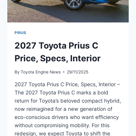
PRIUS
2027 Toyota Prius C
Price, Specs, Interior
By
Toyota Engine News
29/11/2025
2027 Toyota Prius C Price, Specs, Interior –
The 2027 Toyota Prius C marks a bold
return for Toyota’s beloved compact hybrid,
now reimagined for a new generation of
eco-conscious drivers who want efficiency
without compromising mobility. For this
redesign, we expect Toyota to shift the