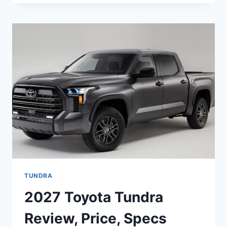
TUNDRA
HYBRID
PRICE,
SPECS,
CONFIGURATIONS
TUNDRA
2027 Toyota Tundra
Review, Price, Specs