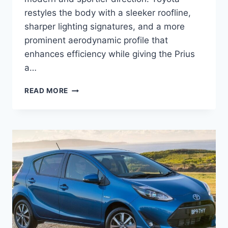
restyles the body with a sleeker roofline,
sharper lighting signatures, and a more
prominent aerodynamic profile that
enhances efficiency while giving the Prius
a…
2027
READ MORE
TOYOTA
PRIUS
PLUG-
IN
SPECS,
PRICE,
CONFIGURATIONS