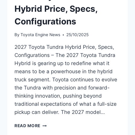
Hybrid Price, Specs,
Configurations
By
Toyota Engine News
25/10/2025
2027 Toyota Tundra Hybrid Price, Specs,
Configurations – The 2027 Toyota Tundra
Hybrid is gearing up to redefine what it
means to be a powerhouse in the hybrid
truck segment. Toyota continues to evolve
the Tundra with precision and forward-
thinking innovation, pushing beyond
traditional expectations of what a full-size
pickup can deliver. The 2027 model…
2027
READ MORE
TOYOTA