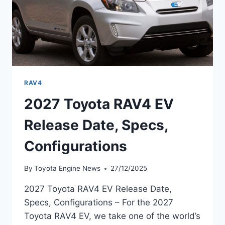
RAV4
2027 Toyota RAV4 EV
Release Date, Specs,
Configurations
By
Toyota Engine News
27/12/2025
2027 Toyota RAV4 EV Release Date,
Specs, Configurations – For the 2027
Toyota RAV4 EV, we take one of the world’s