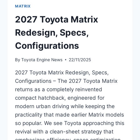
MATRIX
2027 Toyota Matrix
Redesign, Specs,
Configurations
By
Toyota Engine News
22/11/2025
2027 Toyota Matrix Redesign, Specs,
Configurations – The 2027 Toyota Matrix
returns as a completely reinvented
compact hatchback, engineered for
modern urban driving while keeping the
practicality that made earlier Matrix models
so popular. We see Toyota approaching this
revival with a clean-sheet strategy that
emphasizes efficiency, space optimization,