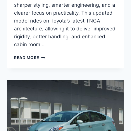
sharper styling, smarter engineering, and a
clearer focus on practicality. This updated
model rides on Toyota’s latest TNGA
architecture, allowing it to deliver improved
rigidity, better handling, and enhanced
cabin room…
2027
READ MORE
TOYOTA
PRIUS
V
SPECS,
PRICE,
CONFIGURATIONS