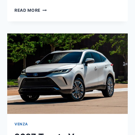
2027
READ MORE
TOYOTA
COROLLA
IM
REVIEW,
SPECS,
CONFIGURATIONS
VENZA