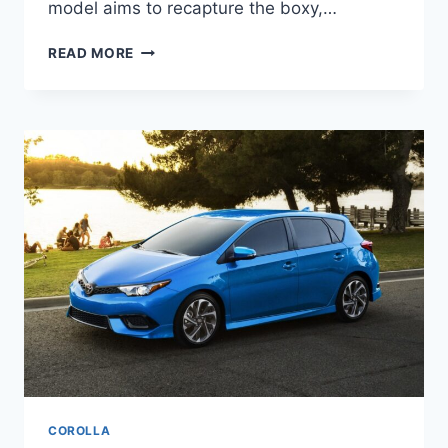
model aims to recapture the boxy,…
2027
READ MORE
TOYOTA
FJ
CRUISER
PRICE,
DIMENSIONS,
CONFIGURATIONS
COROLLA