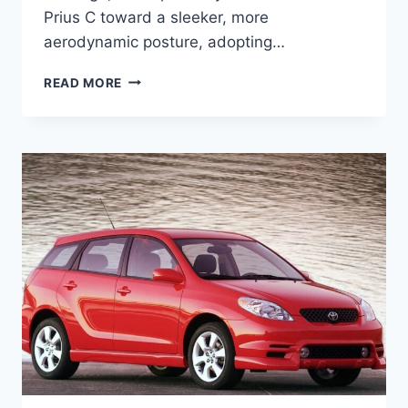
Prius C toward a sleeker, more
aerodynamic posture, adopting…
2027
READ MORE
TOYOTA
PRIUS
C
PRICE,
SPECS,
INTERIOR