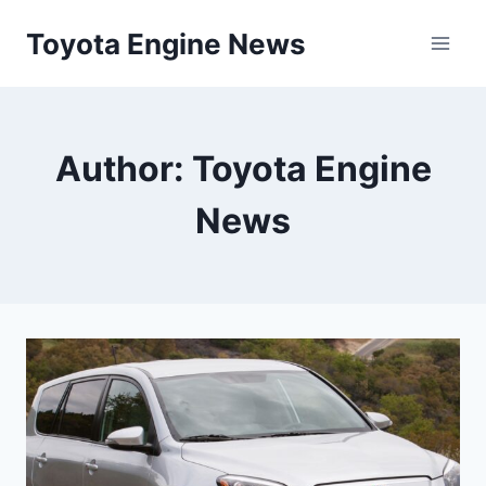
Skip
Toyota Engine News
to
content
Author: Toyota Engine
News