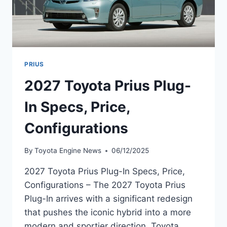
PRIUS
2027 Toyota Prius Plug-
In Specs, Price,
Configurations
By
Toyota Engine News
06/12/2025
2027 Toyota Prius Plug-In Specs, Price,
Configurations – The 2027 Toyota Prius
Plug-In arrives with a significant redesign
that pushes the iconic hybrid into a more
modern and sportier direction. Toyota