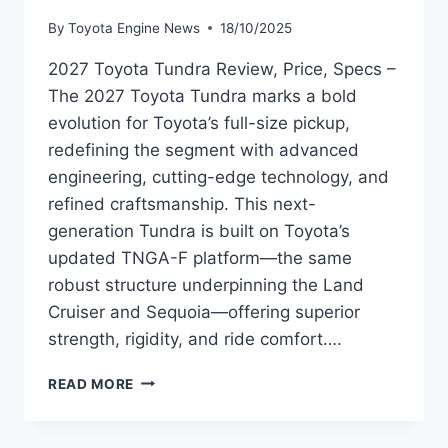
By
Toyota Engine News
18/10/2025
2027 Toyota Tundra Review, Price, Specs –
The 2027 Toyota Tundra marks a bold
evolution for Toyota’s full-size pickup,
redefining the segment with advanced
engineering, cutting-edge technology, and
refined craftsmanship. This next-
generation Tundra is built on Toyota’s
updated TNGA-F platform—the same
robust structure underpinning the Land
Cruiser and Sequoia—offering superior
strength, rigidity, and ride comfort….
2027
READ MORE
TOYOTA
TUNDRA
REVIEW,