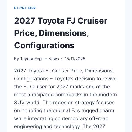
FJ CRUISER
2027 Toyota FJ Cruiser
Price, Dimensions,
Configurations
By
Toyota Engine News
15/11/2025
2027 Toyota FJ Cruiser Price, Dimensions,
Configurations – Toyota’s decision to revive
the FJ Cruiser for 2027 marks one of the
most anticipated comebacks in the modern
SUV world. The redesign strategy focuses
on honoring the original FJ’s rugged charm
while integrating contemporary off-road
engineering and technology. The 2027