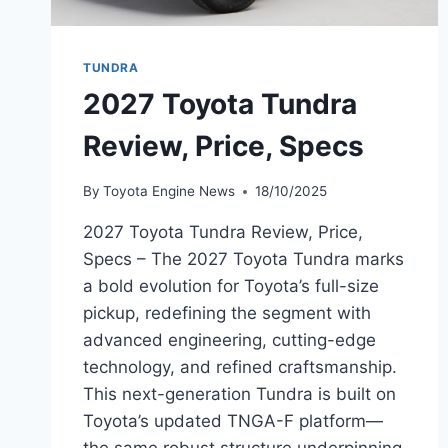
TUNDRA
2027 Toyota Tundra
Review, Price, Specs
By
Toyota Engine News
18/10/2025
2027 Toyota Tundra Review, Price,
Specs – The 2027 Toyota Tundra marks
a bold evolution for Toyota’s full-size
pickup, redefining the segment with
advanced engineering, cutting-edge
technology, and refined craftsmanship.
This next-generation Tundra is built on
Toyota’s updated TNGA-F platform—