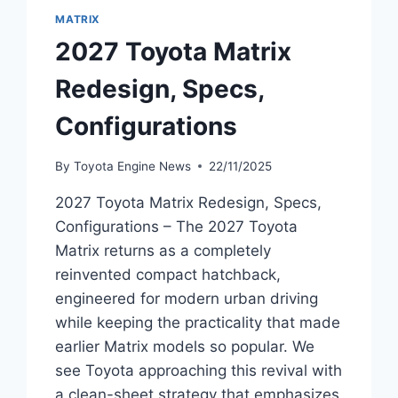
MATRIX
2027 Toyota Matrix
Redesign, Specs,
Configurations
By
Toyota Engine News
22/11/2025
2027 Toyota Matrix Redesign, Specs,
Configurations – The 2027 Toyota
Matrix returns as a completely
reinvented compact hatchback,
engineered for modern urban driving
while keeping the practicality that made
earlier Matrix models so popular. We
see Toyota approaching this revival with
a clean-sheet strategy that emphasizes