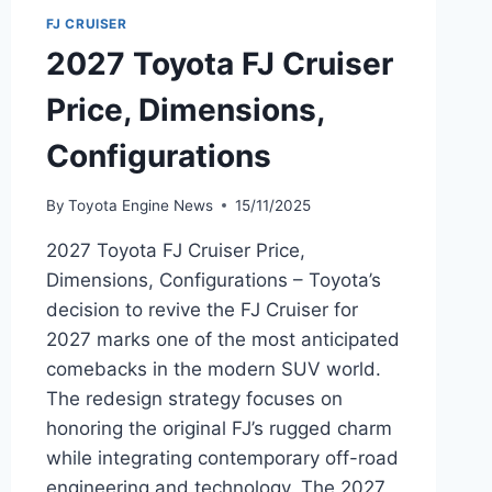
FJ CRUISER
2027 Toyota FJ Cruiser
Price, Dimensions,
Configurations
By
Toyota Engine News
15/11/2025
2027 Toyota FJ Cruiser Price,
Dimensions, Configurations – Toyota’s
decision to revive the FJ Cruiser for
2027 marks one of the most anticipated
comebacks in the modern SUV world.
The redesign strategy focuses on
honoring the original FJ’s rugged charm
while integrating contemporary off-road
engineering and technology. The 2027