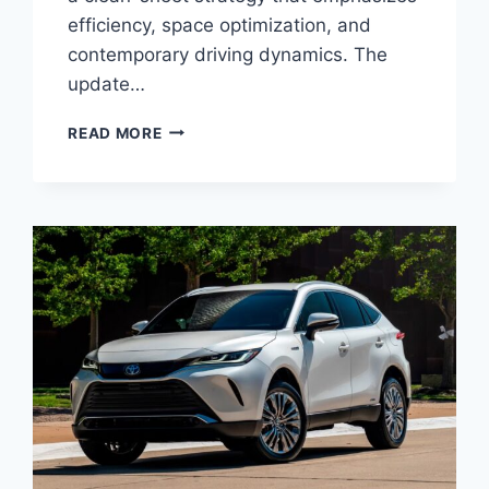
efficiency, space optimization, and
contemporary driving dynamics. The
update…
2027
READ MORE
TOYOTA
MATRIX
REDESIGN,
SPECS,
CONFIGURATIONS