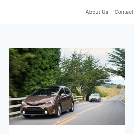
About Us
Contact