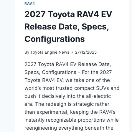
RAV4
2027 Toyota RAV4 EV
Release Date, Specs,
Configurations
By
Toyota Engine News
27/12/2025
2027 Toyota RAV4 EV Release Date,
Specs, Configurations – For the 2027
Toyota RAV4 EV, we take one of the
world’s most trusted compact SUVs and
push it decisively into the all-electric
era. The redesign is strategic rather
than experimental, keeping the RAV4’s
instantly recognizable proportions while
reengineering everything beneath the