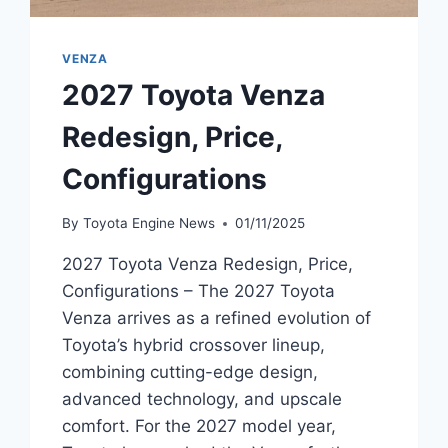
VENZA
2027 Toyota Venza
Redesign, Price,
Configurations
By
Toyota Engine News
01/11/2025
2027 Toyota Venza Redesign, Price,
Configurations – The 2027 Toyota
Venza arrives as a refined evolution of
Toyota’s hybrid crossover lineup,
combining cutting-edge design,
advanced technology, and upscale
comfort. For the 2027 model year,