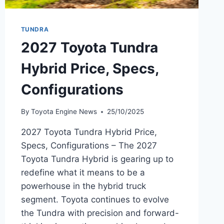
TUNDRA
2027 Toyota Tundra
Hybrid Price, Specs,
Configurations
By
Toyota Engine News
25/10/2025
2027 Toyota Tundra Hybrid Price,
Specs, Configurations – The 2027
Toyota Tundra Hybrid is gearing up to
redefine what it means to be a
powerhouse in the hybrid truck
segment. Toyota continues to evolve
the Tundra with precision and forward-