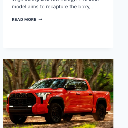
model aims to recapture the boxy,…
2027
READ MORE
TOYOTA
FJ
CRUISER
PRICE,
DIMENSIONS,
CONFIGURATIONS