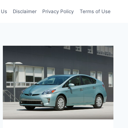
 Us
Disclaimer
Privacy Policy
Terms of Use