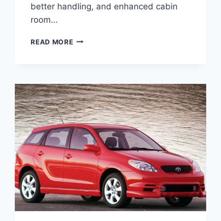
better handling, and enhanced cabin
room…
2027
READ MORE
TOYOTA
PRIUS
V
SPECS,
PRICE,
CONFIGURATIONS