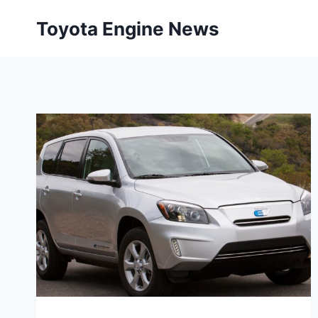
Skip
Toyota Engine News
to
content