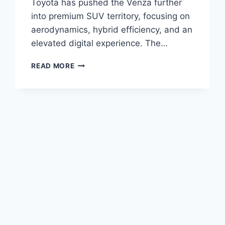
Toyota has pushed the Venza further
into premium SUV territory, focusing on
aerodynamics, hybrid efficiency, and an
elevated digital experience. The…
2027
READ MORE
TOYOTA
VENZA
REDESIGN,
PRICE,
CONFIGURATIONS