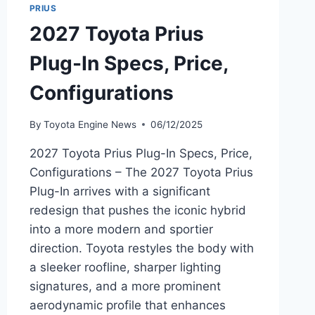
PRIUS
2027 Toyota Prius
Plug-In Specs, Price,
Configurations
By
Toyota Engine News
06/12/2025
2027 Toyota Prius Plug-In Specs, Price,
Configurations – The 2027 Toyota Prius
Plug-In arrives with a significant
redesign that pushes the iconic hybrid
into a more modern and sportier
direction. Toyota restyles the body with
a sleeker roofline, sharper lighting
signatures, and a more prominent
aerodynamic profile that enhances