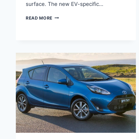
surface. The new EV-specific…
2027
READ MORE
TOYOTA
RAV4
EV
RELEASE
DATE,
SPECS,
CONFIGURATIONS