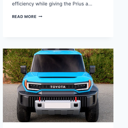
efficiency while giving the Prius a…
2027
READ MORE
TOYOTA
PRIUS
PLUG-
IN
SPECS,
PRICE,
CONFIGURATIONS