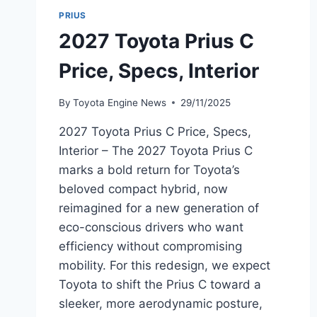
PRIUS
2027 Toyota Prius C
Price, Specs, Interior
By
Toyota Engine News
29/11/2025
2027 Toyota Prius C Price, Specs,
Interior – The 2027 Toyota Prius C
marks a bold return for Toyota’s
beloved compact hybrid, now
reimagined for a new generation of
eco-conscious drivers who want
efficiency without compromising
mobility. For this redesign, we expect
Toyota to shift the Prius C toward a
sleeker, more aerodynamic posture,