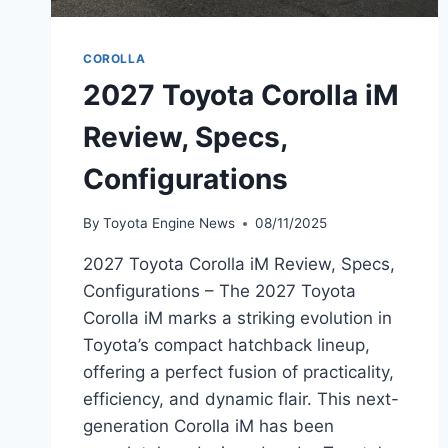
COROLLA
2027 Toyota Corolla iM
Review, Specs,
Configurations
By
Toyota Engine News
08/11/2025
2027 Toyota Corolla iM Review, Specs,
Configurations – The 2027 Toyota
Corolla iM marks a striking evolution in
Toyota’s compact hatchback lineup,
offering a perfect fusion of practicality,
efficiency, and dynamic flair. This next-
generation Corolla iM has been