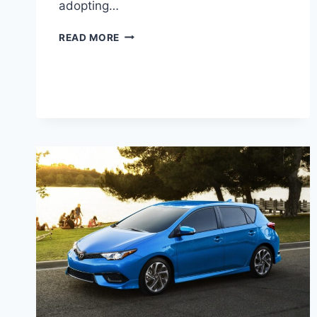
adopting…
2027
READ MORE
TOYOTA
PRIUS
C
PRICE,
SPECS,
INTERIOR