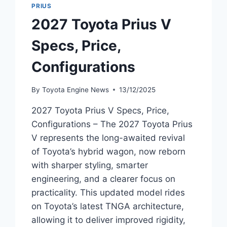
PRIUS
2027 Toyota Prius V
Specs, Price,
Configurations
By
Toyota Engine News
13/12/2025
2027 Toyota Prius V Specs, Price,
Configurations – The 2027 Toyota Prius
V represents the long-awaited revival
of Toyota’s hybrid wagon, now reborn
with sharper styling, smarter
engineering, and a clearer focus on
practicality. This updated model rides
on Toyota’s latest TNGA architecture,
allowing it to deliver improved rigidity,