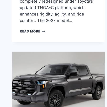
completely redesigned under Toyota’s
updated TNGA-C platform, which
enhances rigidity, agility, and ride
comfort. The 2027 model…
2027
READ MORE
TOYOTA
COROLLA
IM
REVIEW,
SPECS,
CONFIGURATIONS