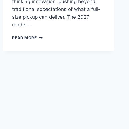
thinking innovation, pushing beyond
traditional expectations of what a full-
size pickup can deliver. The 2027
model…
2027
READ MORE
TOYOTA
TUNDRA
HYBRID
PRICE,
SPECS,
CONFIGURATIONS