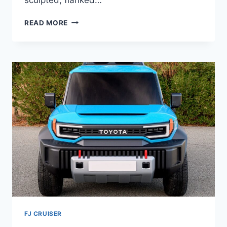
2027
READ MORE
TOYOTA
GRAND
HIGHLANDER
SPECS,
FEATURES,
CONFIGURATIONS
FJ CRUISER