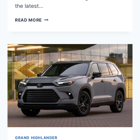
the latest…
2027
READ MORE
TOYOTA
HIGHLANDER
PRICE,
SPECS,
INTERIOR
GRAND HIGHLANDER