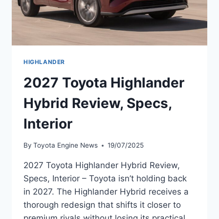
HIGHLANDER
2027 Toyota Highlander
Hybrid Review, Specs,
Interior
By
Toyota Engine News
19/07/2025
2027 Toyota Highlander Hybrid Review,
Specs, Interior – Toyota isn’t holding back
in 2027. The Highlander Hybrid receives a
thorough redesign that shifts it closer to
premium rivals without losing its practical