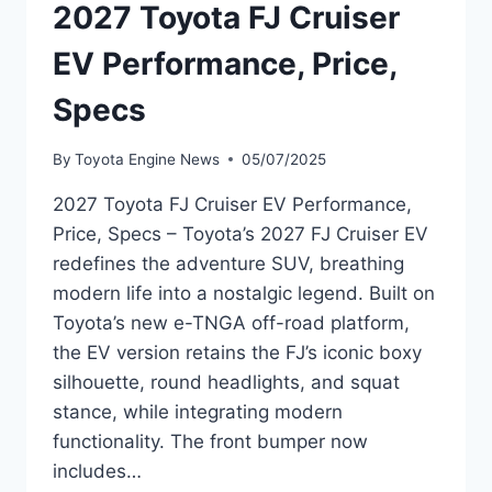
2027 Toyota FJ Cruiser
EV Performance, Price,
Specs
By
Toyota Engine News
05/07/2025
2027 Toyota FJ Cruiser EV Performance,
Price, Specs – Toyota’s 2027 FJ Cruiser EV
redefines the adventure SUV, breathing
modern life into a nostalgic legend. Built on
Toyota’s new e-TNGA off-road platform,
the EV version retains the FJ’s iconic boxy
silhouette, round headlights, and squat
stance, while integrating modern
functionality. The front bumper now
includes…