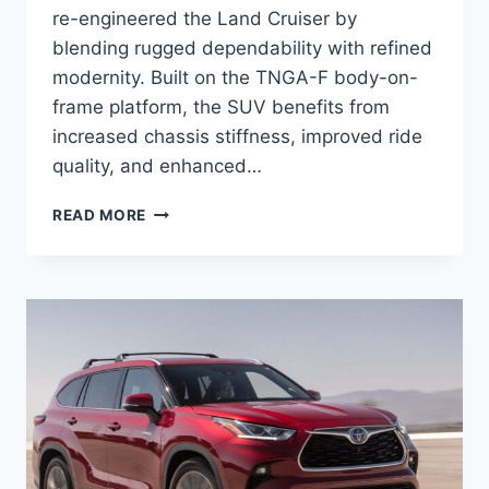
re-engineered the Land Cruiser by
blending rugged dependability with refined
modernity. Built on the TNGA-F body-on-
frame platform, the SUV benefits from
increased chassis stiffness, improved ride
quality, and enhanced…
2027
READ MORE
TOYOTA
LAND
CRUISER
RELEASE
DATE,
SPECS,
INTERIOR