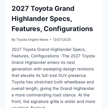
2027 Toyota Grand
Highlander Specs,
Features, Configurations
By
Toyota Engine News
12/07/2025
2027 Toyota Grand Highlander Specs,
Features, Configurations -The 2027 Toyota
Grand Highlander enters its next
generation with sweeping design revisions
that elevate its full-size SUV presence.
Toyota has stretched both wheelbase and
overall length, giving the Grand Highlander
a more commanding road stance. At the
front, the signature grille is wider and more
sculpted, flanked…