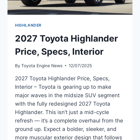
HIGHLANDER
2027 Toyota Highlander
Price, Specs, Interior
By
Toyota Engine News
12/07/2025
2027 Toyota Highlander Price, Specs,
Interior – Toyota is gearing up to make
major waves in the midsize SUV segment
with the fully redesigned 2027 Toyota
Highlander. This isn’t just a mid-cycle
refresh — it’s a complete overhaul from the
ground up. Expect a bolder, sleeker, and
more muscular exterior design that follows