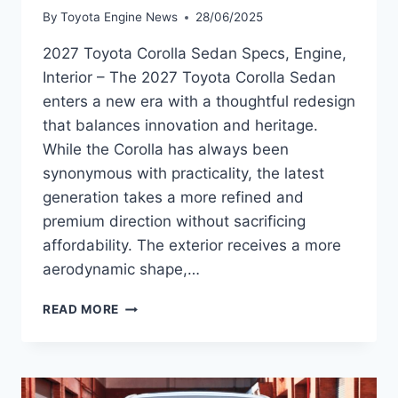
By
Toyota Engine News
28/06/2025
2027 Toyota Corolla Sedan Specs, Engine,
Interior – The 2027 Toyota Corolla Sedan
enters a new era with a thoughtful redesign
that balances innovation and heritage.
While the Corolla has always been
synonymous with practicality, the latest
generation takes a more refined and
premium direction without sacrificing
affordability. The exterior receives a more
aerodynamic shape,…
2027
READ MORE
TOYOTA
COROLLA
SEDAN
SPECS,