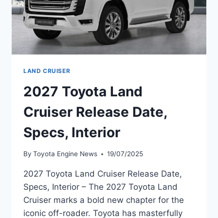
LAND CRUISER
2027 Toyota Land
Cruiser Release Date,
Specs, Interior
By
Toyota Engine News
19/07/2025
2027 Toyota Land Cruiser Release Date,
Specs, Interior – The 2027 Toyota Land
Cruiser marks a bold new chapter for the
iconic off-roader. Toyota has masterfully