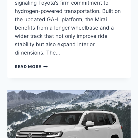
signaling Toyota’s firm commitment to
hydrogen-powered transportation. Built on
the updated GA-L platform, the Mirai
benefits from a longer wheelbase and a
wider track that not only improve ride
stability but also expand interior
dimensions. The…
2027
READ MORE
TOYOTA
MIRAI
REDESIGN,
SPECS,
DIMENSIONS