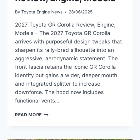
By
Toyota Engine News
28/06/2025
2027 Toyota GR Corolla Review, Engine,
Models – The 2027 Toyota GR Corolla
arrives with purposeful design tweaks that
sharpen its rally-bred silhouette into an
aggressive, aerodynamic statement. The
front fascia retains the iconic GR Corolla
identity but gains a wider, deeper mouth
and integrated splitter to increase
downforce. The hood now includes
functional vents…
2027
READ MORE
TOYOTA
GR
COROLLA
REVIEW,