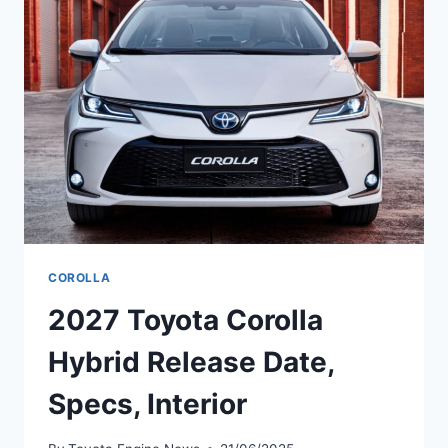
ENGINE,
INTERIOR
COROLLA
2027 Toyota Corolla
Hybrid Release Date,
Specs, Interior