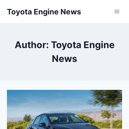
Skip
Toyota Engine News
to
content
Author: Toyota Engine
News