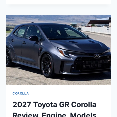
CROWN
RELEASE
DATE,
SPECS,
DIMENSIONS
COROLLA
2027 Toyota GR Corolla
Review, Engine, Models