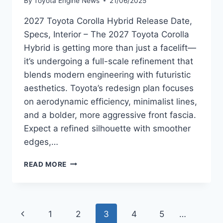
By
Toyota Engine News
21/06/2025
2027 Toyota Corolla Hybrid Release Date,
Specs, Interior – The 2027 Toyota Corolla
Hybrid is getting more than just a facelift—
it’s undergoing a full-scale refinement that
blends modern engineering with futuristic
aesthetics. Toyota’s redesign plan focuses
on aerodynamic efficiency, minimalist lines,
and a bolder, more aggressive front fascia.
Expect a refined silhouette with smoother
edges,…
2027
READ MORE
TOYOTA
COROLLA
HYBRID
RELEASE
Page
Previous
1
2
3
4
5
…
DATE,