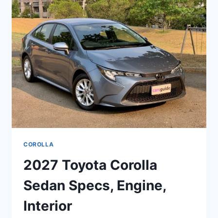
ENGINE,
MODELS
COROLLA
2027 Toyota Corolla
Sedan Specs, Engine,
Interior