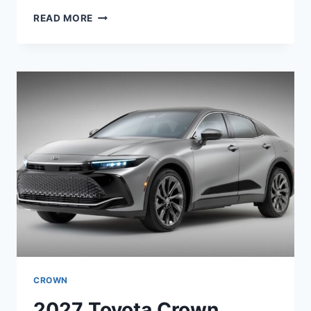
2027
READ MORE
TOYOTA
FJ
CRUISER
EV
PERFORMANCE,
PRICE,
SPECS
CROWN
2027 Toyota Crown