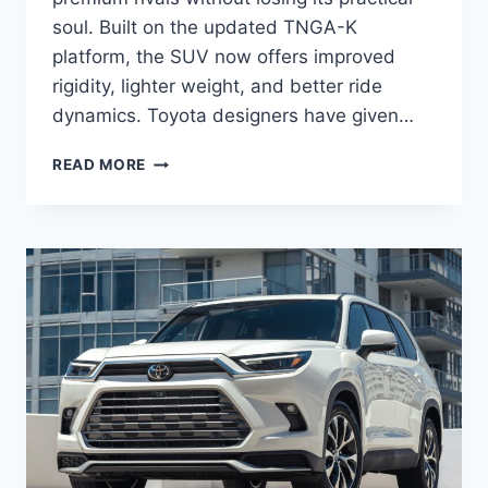
soul. Built on the updated TNGA-K
platform, the SUV now offers improved
rigidity, lighter weight, and better ride
dynamics. Toyota designers have given…
2027
READ MORE
TOYOTA
HIGHLANDER
HYBRID
REVIEW,
SPECS,
INTERIOR