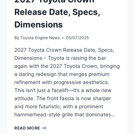
Release Date, Specs,
Dimensions
By
Toyota Engine News
05/07/2025
2027 Toyota Crown Release Date, Specs,
Dimensions – Toyota is raising the bar
again with the 2027 Toyota Crown, bringing
a daring redesign that merges premium
refinement with progressive aesthetics.
This isn’t just a facelift—it’s a whole new
attitude. The front fascia is now sharper
and more futuristic, with a prominent
hammerhead-style grille that dominates…
2027
READ MORE
TOYOTA