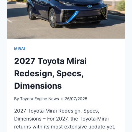
MIRAI
2027 Toyota Mirai
Redesign, Specs,
Dimensions
By
Toyota Engine News
26/07/2025
2027 Toyota Mirai Redesign, Specs,
Dimensions – For 2027, the Toyota Mirai
returns with its most extensive update yet,