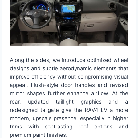
Along the sides, we introduce optimized wheel
designs and subtle aerodynamic elements that
improve efficiency without compromising visual
appeal. Flush-style door handles and revised
mirror shapes further enhance airflow. At the
rear, updated taillight graphics and a
redesigned tailgate give the RAV4 EV a more
modern, upscale presence, especially in higher
trims with contrasting roof options and
premium paint finishes.