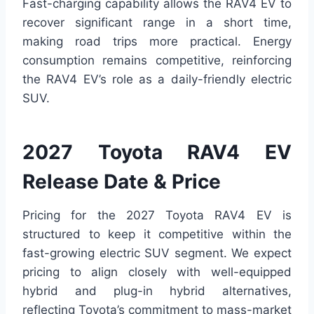
Fast-charging capability allows the RAV4 EV to
recover significant range in a short time,
making road trips more practical. Energy
consumption remains competitive, reinforcing
the RAV4 EV’s role as a daily-friendly electric
SUV.
2027 Toyota RAV4 EV
Release Date & Price
Pricing for the 2027 Toyota RAV4 EV is
structured to keep it competitive within the
fast-growing electric SUV segment. We expect
pricing to align closely with well-equipped
hybrid and plug-in hybrid alternatives,
reflecting Toyota’s commitment to mass-market