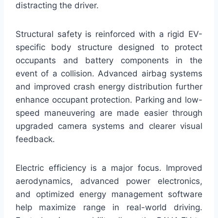
distracting the driver.
Structural safety is reinforced with a rigid EV-
specific body structure designed to protect
occupants and battery components in the
event of a collision. Advanced airbag systems
and improved crash energy distribution further
enhance occupant protection. Parking and low-
speed maneuvering are made easier through
upgraded camera systems and clearer visual
feedback.
Electric efficiency is a major focus. Improved
aerodynamics, advanced power electronics,
and optimized energy management software
help maximize range in real-world driving.