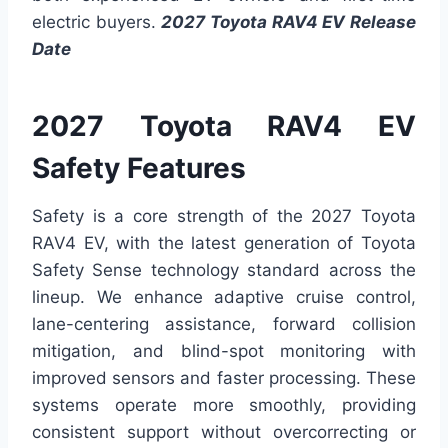
electric buyers.
2027 Toyota RAV4 EV Release
Date
2027 Toyota RAV4 EV
Safety Features
Safety is a core strength of the 2027 Toyota
RAV4 EV, with the latest generation of Toyota
Safety Sense technology standard across the
lineup. We enhance adaptive cruise control,
lane-centering assistance, forward collision
mitigation, and blind-spot monitoring with
improved sensors and faster processing. These
systems operate more smoothly, providing
consistent support without overcorrecting or