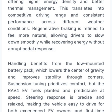
offering higher energy density and better
thermal management. This translates into
competitive driving range and consistent
performance across different weather
conditions. Regenerative braking is refined to
feel more natural, allowing drivers to slow
down smoothly while recovering energy without
abrupt pedal response.
Handling benefits from the low-mounted
battery pack, which lowers the center of gravity
and improves stability through corners.
Suspension tuning prioritizes comfort, but the
RAV4 EV feels planted and predictable at
speed. Steering response is precise and
relaxed, making the vehicle easy to drive for
both experienced EV owners and first-time