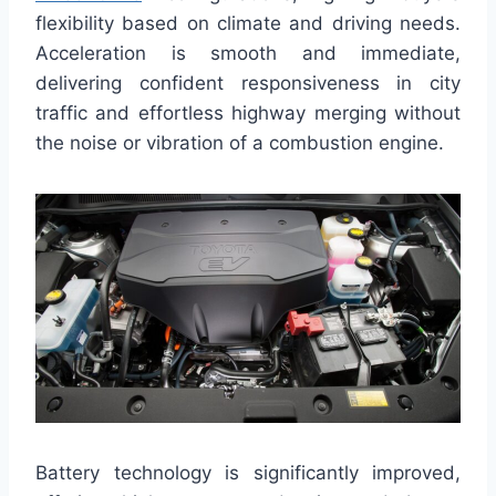
flexibility based on climate and driving needs.
Acceleration is smooth and immediate,
delivering confident responsiveness in city
traffic and effortless highway merging without
the noise or vibration of a combustion engine.
Battery technology is significantly improved,