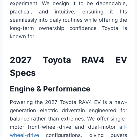
experiment. We design it to be dependable,
practical, and intuitive, ensuring it fits
seamlessly into daily routines while offering the
long-term ownership confidence Toyota is
known for.
2027 Toyota RAV4 EV
Specs
Engine & Performance
Powering the 2027 Toyota RAV4 EV is a new-
generation electric drivetrain engineered for
balance rather than extremes. We offer single-
motor front-wheel-drive and dual-motor
all-
wheel-drive
configurations, giving buyers