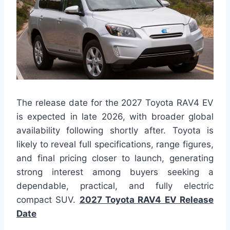
The release date for the 2027 Toyota RAV4 EV
is expected in late 2026, with broader global
availability following shortly after. Toyota is
likely to reveal full specifications, range figures,
and final pricing closer to launch, generating
strong interest among buyers seeking a
dependable, practical, and fully electric
compact SUV.
2027 Toyota RAV4 EV Release
Date