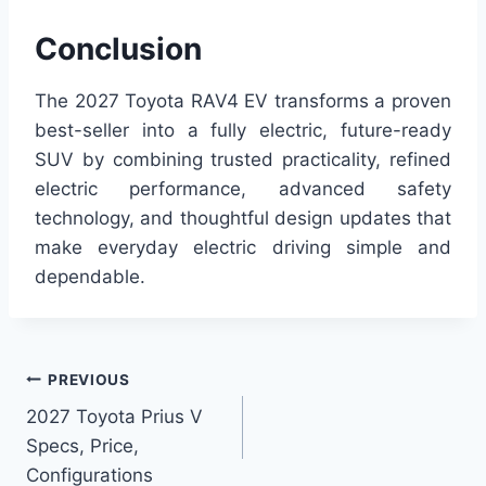
Conclusion
The 2027 Toyota RAV4 EV transforms a proven
best-seller into a fully electric, future-ready
SUV by combining trusted practicality, refined
electric performance, advanced safety
technology, and thoughtful design updates that
make everyday electric driving simple and
dependable.
Post
PREVIOUS
2027 Toyota Prius V
navigation
Specs, Price,
Configurations