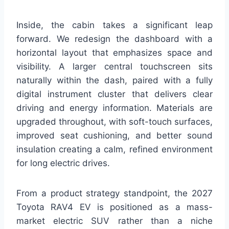
Inside, the cabin takes a significant leap
forward. We redesign the dashboard with a
horizontal layout that emphasizes space and
visibility. A larger central touchscreen sits
naturally within the dash, paired with a fully
digital instrument cluster that delivers clear
driving and energy information. Materials are
upgraded throughout, with soft-touch surfaces,
improved seat cushioning, and better sound
insulation creating a calm, refined environment
for long electric drives.
From a product strategy standpoint, the 2027
Toyota RAV4 EV is positioned as a mass-
market electric SUV rather than a niche