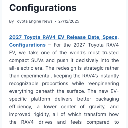
Configurations
By
Toyota Engine News
27/12/2025
2027 Toyota RAV4 EV Release Date, Specs,
Configurations
– For the 2027 Toyota RAV4
EV, we take one of the world’s most trusted
compact SUVs and push it decisively into the
all-electric era. The redesign is strategic rather
than experimental, keeping the RAV4’s instantly
recognizable proportions while reengineering
everything beneath the surface. The new EV-
specific platform delivers better packaging
efficiency, a lower center of gravity, and
improved rigidity, all of which transform how
the RAV4 drives and feels compared to