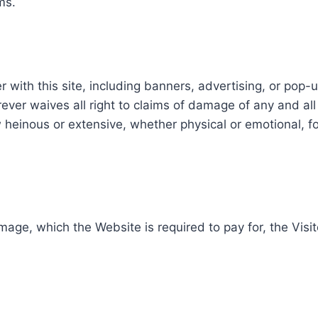
ms.
r with this site, including banners, advertising, or pop
orever waives all right to claims of damage of any and al
w heinous or extensive, whether physical or emotional, 
age, which the Website is required to pay for, the Visit