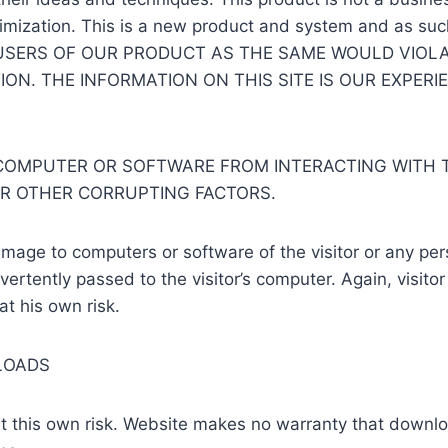
imization. This is a new product and system and as such 
USERS OF OUR PRODUCT AS THE SAME WOULD VIOLA
ON. THE INFORMATION ON THIS SITE IS OUR EXPERI
OMPUTER OR SOFTWARE FROM INTERACTING WITH TH
OR OTHER CORRUPTING FACTORS.
mage to computers or software of the visitor or any pe
vertently passed to the visitor’s computer. Again, visitor
at his own risk.
LOADS
 at this own risk. Website makes no warranty that downl