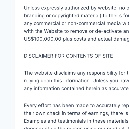
Unless expressly authorized by website, no one
branding or copyrighted material) to theirs fo
any commercial or non-commercial media witho
with the Website to remove or de-activate an
US$100,000.00 plus costs and actual damages 
DISCLAIMER FOR CONTENTS OF SITE
The website disclaims any responsibility for t
relying upon this information. Unless you hav
any information contained herein as accurat
Every effort has been made to accurately repr
their own check in terms of earnings, there i
Examples and testimonials in these materials 
dependent on the person using our product, t