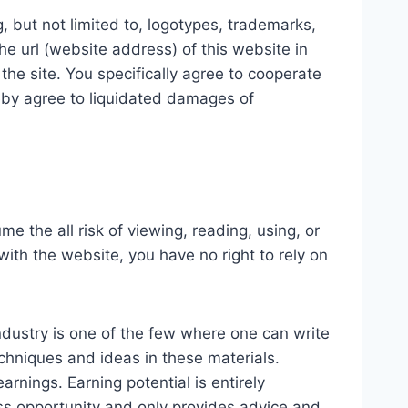
, but not limited to, logotypes, trademarks,
he url (website address) of this website in
he site. You specifically agree to cooperate
reby agree to liquidated damages of
e the all risk of viewing, reading, using, or
ith the website, you have no right to rely on
ndustry is one of the few where one can write
echniques and ideas in these materials.
rnings. Earning potential is entirely
ss opportunity and only provides advice and