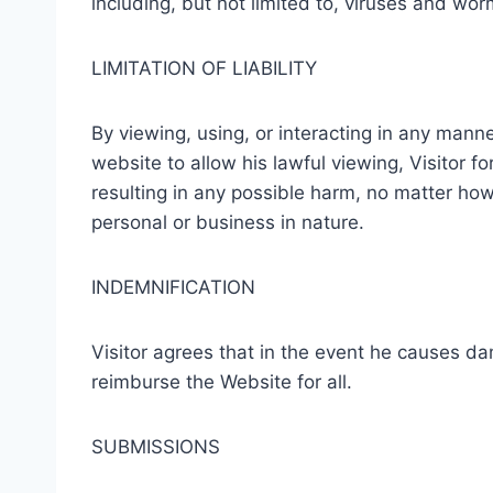
including, but not limited to, viruses and wor
LIMITATION OF LIABILITY
By viewing, using, or interacting in any manne
website to allow his lawful viewing, Visitor f
resulting in any possible harm, no matter ho
personal or business in nature.
INDEMNIFICATION
Visitor agrees that in the event he causes dam
reimburse the Website for all.
SUBMISSIONS