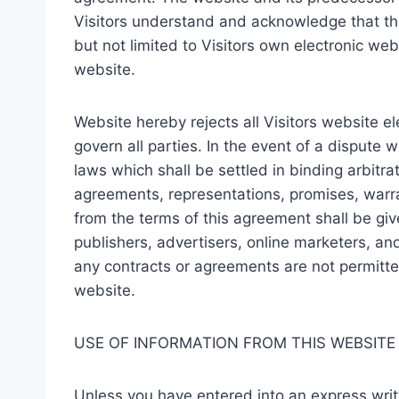
Visitors understand and acknowledge that th
but not limited to Visitors own electronic we
website.
Website hereby rejects all Visitors website e
govern all parties. In the event of a dispute
laws which shall be settled in binding arbitra
agreements, representations, promises, warra
from the terms of this agreement shall be given
publishers, advertisers, online marketers, and
any contracts or agreements are not permitte
website.
USE OF INFORMATION FROM THIS WEBSITE
Unless you have entered into an express writte