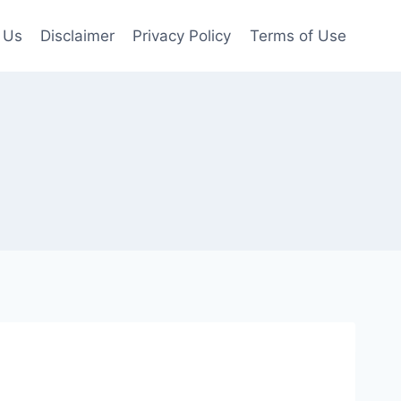
 Us
Disclaimer
Privacy Policy
Terms of Use