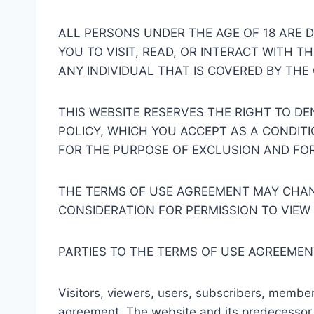
ALL PERSONS UNDER THE AGE OF 18 ARE DE
YOU TO VISIT, READ, OR INTERACT WITH T
ANY INDIVIDUAL THAT IS COVERED BY THE 
THIS WEBSITE RESERVES THE RIGHT TO D
POLICY, WHICH YOU ACCEPT AS A CONDIT
FOR THE PURPOSE OF EXCLUSION AND FO
THE TERMS OF USE AGREEMENT MAY CHANG
CONSIDERATION FOR PERMISSION TO VIEW
PARTIES TO THE TERMS OF USE AGREEMEN
Visitors, viewers, users, subscribers, members, 
agreement. The website and its predecessor w