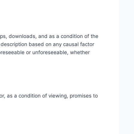
-ups, downloads, and as a condition of the
l description based on any causal factor
foreseeable or unforeseeable, whether
or, as a condition of viewing, promises to