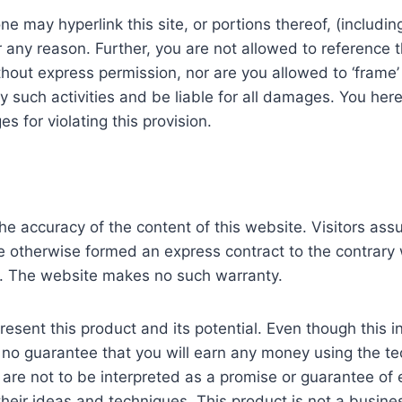
 may hyperlink this site, or portions thereof, (including
r any reason. Further, you are not allowed to reference t
ut express permission, nor are you allowed to ‘frame’ t
y such activities and be liable for all damages. You he
for violating this provision.
he accuracy of the content of this website. Visitors assum
e otherwise formed an express contract to the contrary w
e. The website makes no such warranty.
esent this product and its potential. Even though this i
s no guarantee that you will earn any money using the t
are not to be interpreted as a promise or guarantee of ea
heir ideas and techniques. This product is not a busine