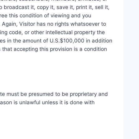
adcast it, copy it, save it, print it, sell it,
ree this condition of viewing and you
 Again, Visitor has no rights whatsoever to
ing code, or other intellectual property the
ges in the amount of U.S.$100,000 in addition
that accepting this provision is a condition
ite must be presumed to be proprietary and
ason is unlawful unless it is done with