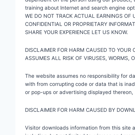
training about Internet and search engine opt
WE DO NOT TRACK ACTUAL EARNINGS OF 
CONFIDENTIAL OR PROPRIETARY INFORMATI
SHARE YOUR EXPERIENCE LET US KNOW.
DISCLAIMER FOR HARM CAUSED TO YOUR C
ASSUMES ALL RISK OF VIRUSES, WORMS, 
The website assumes no responsibility for da
with from corrupting code or data that is inad
or pop-ups or advertising displayed thereon, 
DISCLAIMER FOR HARM CAUSED BY DOWN
Visitor downloads information from this site