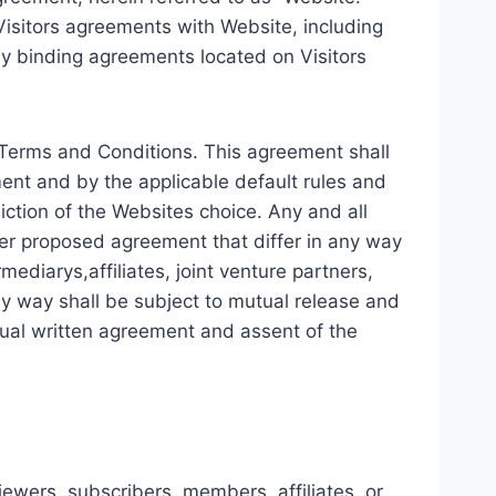
isitors agreements with Website, including
lly binding agreements located on Visitors
s Terms and Conditions. This agreement shall
ment and by the applicable default rules and
diction of the Websites choice. Any and all
her proposed agreement that differ in any way
rmediarys,affiliates, joint venture partners,
any way shall be subject to mutual release and
ual written agreement and assent of the
iewers, subscribers, members, affiliates, or