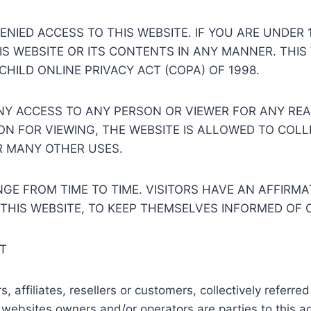
NIED ACCESS TO THIS WEBSITE. IF YOU ARE UNDER 
HIS WEBSITE OR ITS CONTENTS IN ANY MANNER. THIS
CHILD ONLINE PRIVACY ACT (COPA) OF 1998.
ENY ACCESS TO ANY PERSON OR VIEWER FOR ANY RE
ION FOR VIEWING, THE WEBSITE IS ALLOWED TO COL
R MANY OTHER USES.
E FROM TIME TO TIME. VISITORS HAVE AN AFFIRMAT
 THIS WEBSITE, TO KEEP THEMSELVES INFORMED OF
T
affiliates, resellers or customers, collectively referred t
ebsites owners and/or operators are parties to this ag