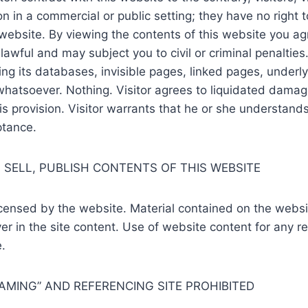
in a commercial or public setting; they have no right to bro
s website. By viewing the contents of this website you ag
wful and may subject you to civil or criminal penalties.
ding its databases, invisible pages, linked pages, underly
 whatsoever. Nothing. Visitor agrees to liquidated dama
 provision. Visitor warrants that he or she understands 
ptance.
 SELL, PUBLISH CONTENTS OF THIS WEBSITE
icensed by the website. Material contained on the webs
r in the site content. Use of website content for any re
.
RAMING” AND REFERENCING SITE PROHIBITED