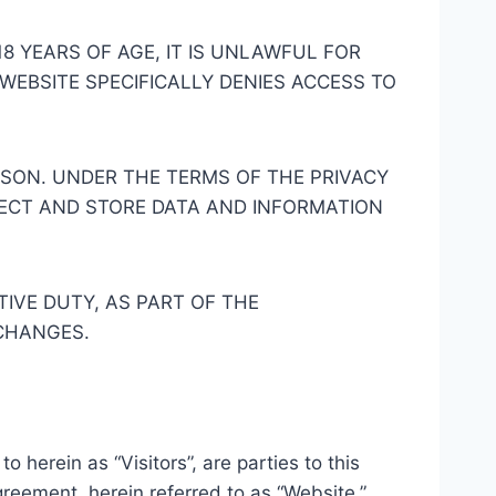
18 YEARS OF AGE, IT IS UNLAWFUL FOR
 WEBSITE SPECIFICALLY DENIES ACCESS TO
ASON. UNDER THE TERMS OF THE PRIVACY
LECT AND STORE DATA AND INFORMATION
IVE DUTY, AS PART OF THE
 CHANGES.
o herein as “Visitors”, are parties to this
reement, herein referred to as “Website.”