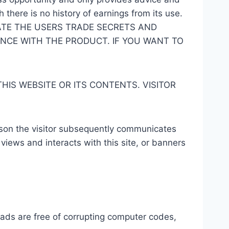
there is no history of earnings from its use.
TE THE USERS TRADE SECRETS AND
ENCE WITH THE PRODUCT. IF YOU WANT TO
IS WEBSITE OR ITS CONTENTS. VISITOR
rson the visitor subsequently communicates
 views and interacts with this site, or banners
oads are free of corrupting computer codes,