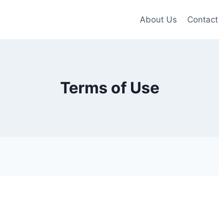
About Us
Contact
Terms of Use