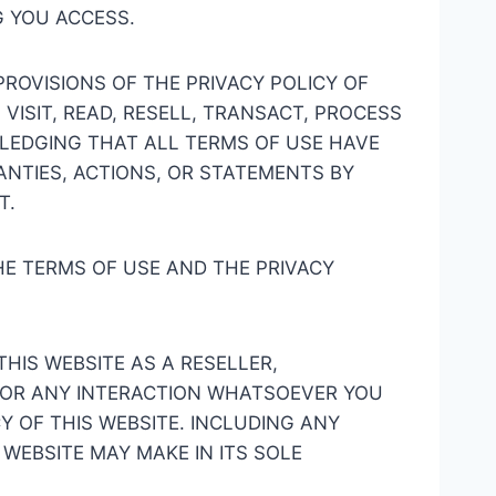
G YOU ACCESS.
ROVISIONS OF THE PRIVACY POLICY OF
VISIT, READ, RESELL, TRANSACT, PROCESS
OWLEDGING THAT ALL TERMS OF USE HAVE
NTIES, ACTIONS, OR STATEMENTS BY
T.
HE TERMS OF USE AND THE PRIVACY
THIS WEBSITE AS A RESELLER,
R OR ANY INTERACTION WHATSOEVER YOU
Y OF THIS WEBSITE. INCLUDING ANY
WEBSITE MAY MAKE IN ITS SOLE