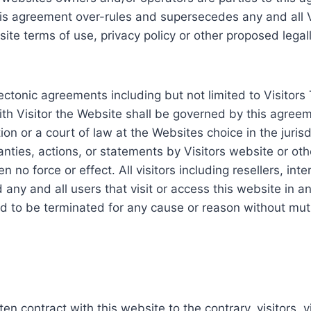
is agreement over-rules and supersecedes any and all V
bsite terms of use, privacy policy or other proposed lega
lectonic agreements including but not limited to Visitor
 with Visitor the Website shall be governed by this agree
tion or a court of law at the Websites choice in the juris
nties, actions, or statements by Visitors website or ot
 no force or effect. All visitors including resellers, inte
 any and all users that visit or access this website in 
d to be terminated for any cause or reason without mut
n contract with this website to the contrary, visitors, v