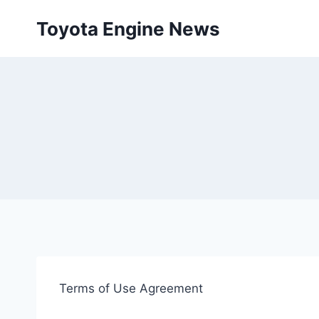
Skip
Toyota Engine News
to
content
Terms of Use Agreement