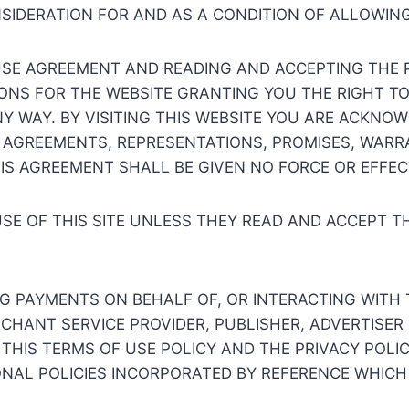
NSIDERATION FOR AND AS A CONDITION OF ALLOWIN
SE AGREEMENT AND READING AND ACCEPTING THE P
ONS FOR THE WEBSITE GRANTING YOU THE RIGHT TO 
NY WAY. BY VISITING THIS WEBSITE YOU ARE ACKN
 AGREEMENTS, REPRESENTATIONS, PROMISES, WARRA
HIS AGREEMENT SHALL BE GIVEN NO FORCE OR EFFEC
USE OF THIS SITE UNLESS THEY READ AND ACCEPT T
NG PAYMENTS ON BEHALF OF, OR INTERACTING WITH 
ERCHANT SERVICE PROVIDER, PUBLISHER, ADVERTISE
 THIS TERMS OF USE POLICY AND THE PRIVACY POLIC
NAL POLICIES INCORPORATED BY REFERENCE WHICH 