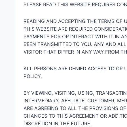
PLEASE READ THIS WEBSITE REQUIRES CO
READING AND ACCEPTING THE TERMS OF U
THIS WEBSITE ARE REQUIRED CONSIDERATI
PAYMENTS FOR OR INTERACT WITH IT IN A
BEEN TRANSMITTED TO YOU. ANY AND ALL
VISITOR THAT DIFFER IN ANY WAY FROM T
ALL PERSONS ARE DENIED ACCESS TO OR 
POLICY.
BY VIEWING, VISITING, USING, TRANSACTI
INTERMEDIARY, AFFILIATE, CUSTOMER, M
ARE AGREEING TO ALL THE PROVISIONS OF
CHANGES TO THIS AGREEMENT OR ADDITIO
DISCRETION IN THE FUTURE.