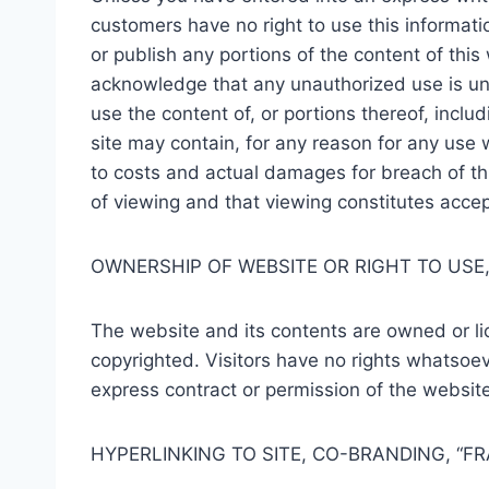
customers have no right to use this information 
or publish any portions of the content of thi
acknowledge that any unauthorized use is unla
use the content of, or portions thereof, inclu
site may contain, for any reason for any use
to costs and actual damages for breach of this
of viewing and that viewing constitutes acce
OWNERSHIP OF WEBSITE OR RIGHT TO USE,
The website and its contents are owned or l
copyrighted. Visitors have no rights whatsoeve
express contract or permission of the website
HYPERLINKING TO SITE, CO-BRANDING, “F