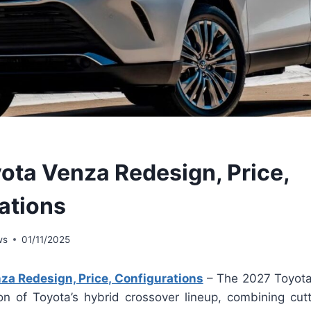
ota Venza Redesign, Price,
ations
ws
01/11/2025
za Redesign, Price, Configurations
– The 2027 Toyota
ion of Toyota’s hybrid crossover lineup, combining cut