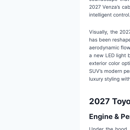
2027 Venza’s cabi
intelligent control
Visually, the 202
has been reshape
aerodynamic flow 
a new LED light b
exterior color op
SUV’s modern pers
luxury styling wi
2027 Toyo
Engine & P
Under the hood, 