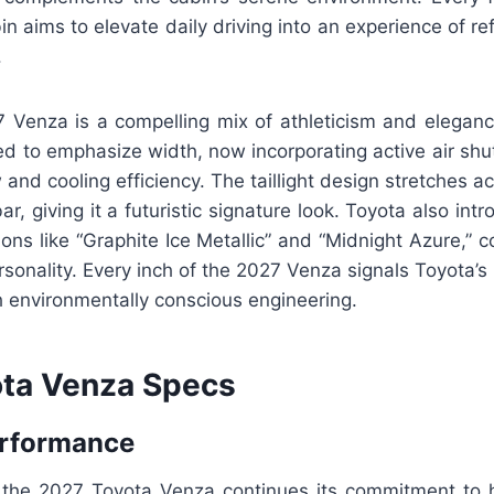
n aims to elevate daily driving into an experience of r
.
7 Venza is a compelling mix of athleticism and elegance
d to emphasize width, now incorporating active air shut
and cooling efficiency. The taillight design stretches ac
ar, giving it a futuristic signature look. Toyota also in
tions like “Graphite Ice Metallic” and “Midnight Azure,”
onality. Every inch of the 2027 Venza signals Toyota’s 
th environmentally conscious engineering.
ta Venza Specs
erformance
the 2027 Toyota Venza continues its commitment to h