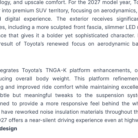
ogy, and upscale comfort. For the 2027 model year, 
 into premium SUV territory, focusing on aerodynamics, 
digital experience. The exterior receives signific
es, including a more sculpted front fascia, slimmer LED 
e that gives it a bolder yet sophisticated character. 
result of Toyota’s renewed focus on aerodynamic ba
tegrates Toyota’s TNGA-K platform enhancements, op
ucing overall body weight. This platform refinemen
g and improved ride comfort while maintaining excellent
btle but meaningful tweaks to the suspension sys
igned to provide a more responsive feel behind the whe
 have reworked noise insulation materials throughout th
27 offers a near-silent driving experience even at hig
design