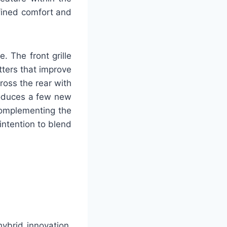
efined comfort and
. The front grille
ters that improve
ross the rear with
troduces a few new
 complementing the
intention to blend
ybrid innovation,