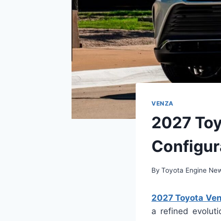
VENZA
2027 Toy
Configur
By
Toyota Engine Ne
2027 Toyota Ven
a refined evolut