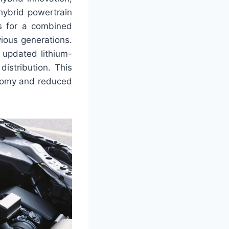
hybrid powertrain
rs for a combined
ious generations.
 updated lithium-
istribution. This
onomy and reduced