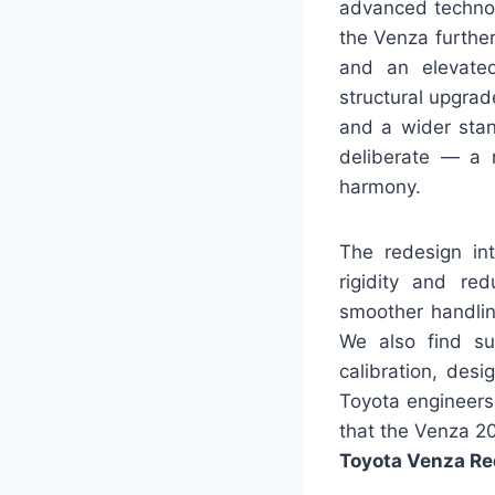
advanced technol
the Venza further
and an elevated 
structural upgrad
and a wider stanc
deliberate — a 
harmony.
The redesign in
rigidity and red
smoother handlin
We also find su
calibration, des
Toyota engineers
that the Venza 20
Toyota Venza Re