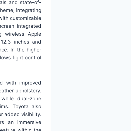
als and state-of-
theme, integrating
 with customizable
screen integrated
g wireless Apple
 12.3 inches and
ce. In the higher
ows light control
ed with improved
ather upholstery.
 while dual-zone
ims. Toyota also
r added visibility.
ers an immersive
eature within the