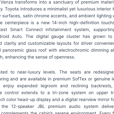
 Venza transforms into a sanctuary of premium materi
y. Toyota introduces a minimalist yet luxurious interior 
r surfaces, satin chrome accents, and ambient lighting
he centerpiece is a new 14-inch high-definition touch
atest Smart Connect infotainment system, supportin
roid Auto. The digital gauge cluster has grown to
d clarity and customizable layouts for driver convenien
al panoramic glass roof with electrochromic dimming all
ch, enhancing the sense of openness.
ated to near-luxury levels. The seats are redesign
ring and are available in premium SofTex or genuine le
 enjoy expanded legroom and reclining backrests,
te control extends to a tri-zone system on upper tr
ch color head-up display and a digital rearview mirror fo
, the 12-speaker JBL premium audio system deliv
complements the cabin’s serene environment. Every f