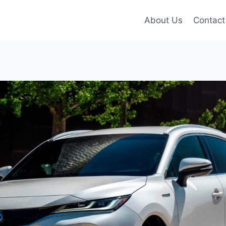
About Us
Contact