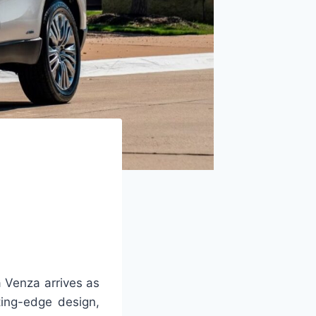
 Venza arrives as
ting-edge design,