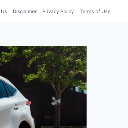
 Us
Disclaimer
Privacy Policy
Terms of Use