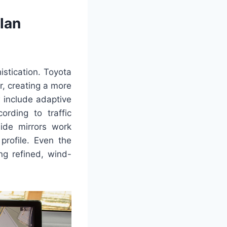
lan
stication. Toyota
r, creating a more
 include adaptive
ording to traffic
side mirrors work
profile. Even the
ng refined, wind-