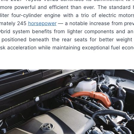
’s more powerful and efficient than ever. The standard 
liter four-cylinder engine with a trio of electric moto
imately 245
horsepower
— a notable increase from prev
hybrid system benefits from lighter components and an
 positioned beneath the rear seats for better weight d
isk acceleration while maintaining exceptional fuel ec