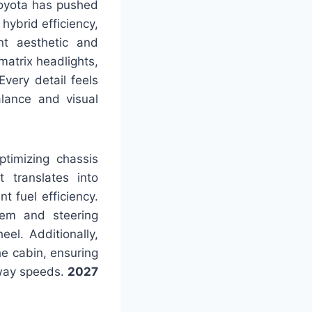
Toyota has pushed
hybrid efficiency,
ant aesthetic and
matrix headlights,
Every detail feels
lance and visual
timizing chassis
t translates into
 fuel efficiency.
tem and steering
el. Additionally,
e cabin, ensuring
hway speeds.
2027