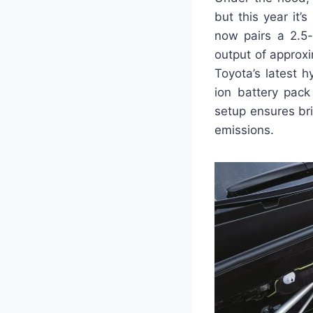
but this year it
now pairs a 2.5-
output of approx
Toyota’s latest 
ion battery pack
setup ensures br
emissions.