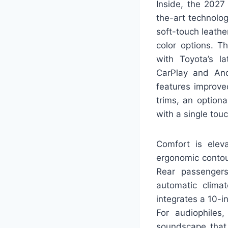
Inside, the 2027
the-art technolog
soft-touch leathe
color options. T
with Toyota’s l
CarPlay and And
features improve
trims, an option
with a single tou
Comfort is elev
ergonomic contou
Rear passengers
automatic clima
integrates a 10-in
For audiophiles
soundscape that 