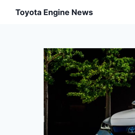
Skip
Toyota Engine News
to
content