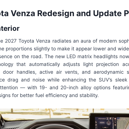
ta Venza Redesign and Update P
nterior
the 2027 Toyota Venza radiates an aura of modern sophi
e proportions slightly to make it appear lower and wide
nce on the road. The new LED matrix headlights now
logy that automatically adjusts light projection acc
h door handles, active air vents, and aerodynamic 
ce drag and noise while enhancing the SUV’s sleek 
ttention — with 19- and 20-inch alloy options featuri
gns for better fuel efficiency and stability.