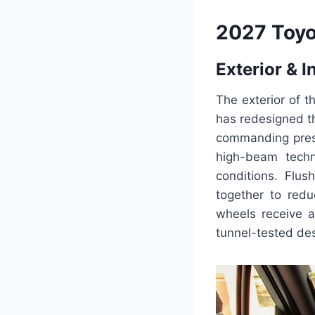
2027 Toyo
Exterior & I
The exterior of 
has redesigned th
commanding prese
high-beam techno
conditions. Flus
together to redu
wheels receive a
tunnel-tested desi