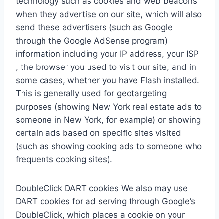
technology such as cookies and web beacons
when they advertise on our site, which will also
send these advertisers (such as Google
through the Google AdSense program)
information including your IP address, your ISP
, the browser you used to visit our site, and in
some cases, whether you have Flash installed.
This is generally used for geotargeting
purposes (showing New York real estate ads to
someone in New York, for example) or showing
certain ads based on specific sites visited
(such as showing cooking ads to someone who
frequents cooking sites).
DoubleClick DART cookies We also may use
DART cookies for ad serving through Google’s
DoubleClick, which places a cookie on your