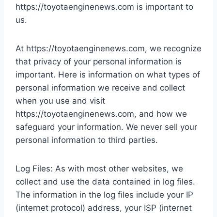
https://toyotaenginenews.com is important to
us.
At https://toyotaenginenews.com, we recognize
that privacy of your personal information is
important. Here is information on what types of
personal information we receive and collect
when you use and visit
https://toyotaenginenews.com, and how we
safeguard your information. We never sell your
personal information to third parties.
Log Files: As with most other websites, we
collect and use the data contained in log files.
The information in the log files include your IP
(internet protocol) address, your ISP (internet