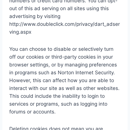
numbers or credit card numbers. You can opt-
out of this ad serving on all sites using this
advertising by visiting
http://www.doubleclick.com/privacy/dart_adser
ving.aspx
You can choose to disable or selectively turn
off our cookies or third-party cookies in your
browser settings, or by managing preferences
in programs such as Norton Internet Security.
However, this can affect how you are able to
interact with our site as well as other websites.
This could include the inability to login to
services or programs, such as logging into
forums or accounts.
Deleting cookies does not mean you are