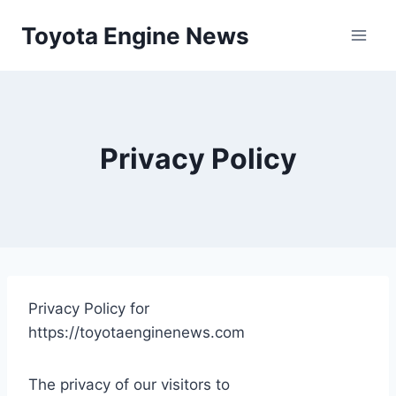
Skip
Toyota Engine News
to
content
Privacy Policy
Privacy Policy for
https://toyotaenginenews.com
The privacy of our visitors to