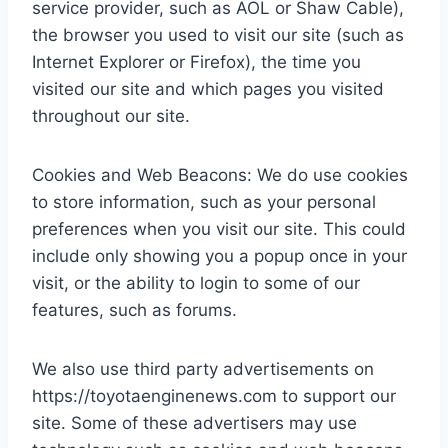
service provider, such as AOL or Shaw Cable),
the browser you used to visit our site (such as
Internet Explorer or Firefox), the time you
visited our site and which pages you visited
throughout our site.
Cookies and Web Beacons: We do use cookies
to store information, such as your personal
preferences when you visit our site. This could
include only showing you a popup once in your
visit, or the ability to login to some of our
features, such as forums.
We also use third party advertisements on
https://toyotaenginenews.com to support our
site. Some of these advertisers may use