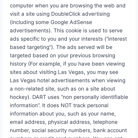
computer when you are browsing the web and
visit a site using DoubleClick advertising
(including some Google AdSense
advertisements). This cookie is used to serve
ads specific to you and your interests (“interest
based targeting”). The ads served will be
targeted based on your previous browsing
history (For example, if you have been viewing
sites about visiting Las Vegas, you may see
Las Vegas hotel advertisements when viewing
a non-related site, such as on a site about
hockey). DART uses “non personally identifiable
information”. It does NOT track personal
information about you, such as your name,
email address, physical address, telephone
number, social security numbers, bank account