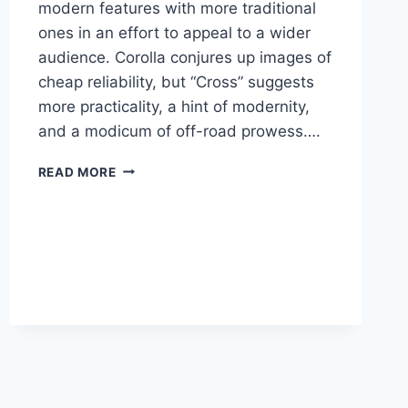
modern features with more traditional
ones in an effort to appeal to a wider
audience. Corolla conjures up images of
cheap reliability, but “Cross” suggests
more practicality, a hint of modernity,
and a modicum of off-road prowess….
2026
READ MORE
TOYOTA
MATRIX
MSRP,
PRICE,
ENGINE