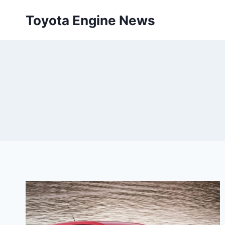
Skip
Toyota Engine News
to
content