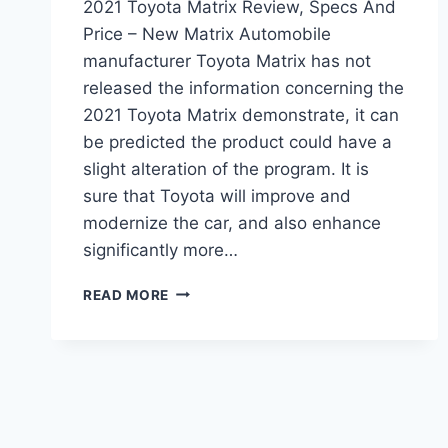
2021 Toyota Matrix Review, Specs And
Price – New Matrix Automobile
manufacturer Toyota Matrix has not
released the information concerning the
2021 Toyota Matrix demonstrate, it can
be predicted the product could have a
slight alteration of the program. It is
sure that Toyota will improve and
modernize the car, and also enhance
significantly more…
2021
READ MORE
TOYOTA
MATRIX
REVIEW,
SPECS
AND
PRICE