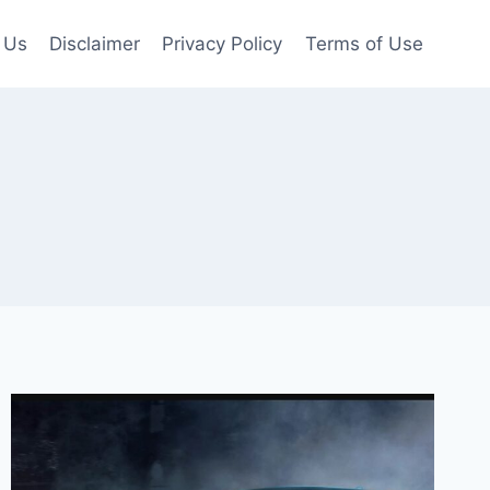
 Us
Disclaimer
Privacy Policy
Terms of Use