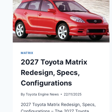
MATRIX
2027 Toyota Matrix
Redesign, Specs,
Configurations
By
Toyota Engine News
22/11/2025
2027 Toyota Matrix Redesign, Specs,
Configurations – The 2027 Toyota