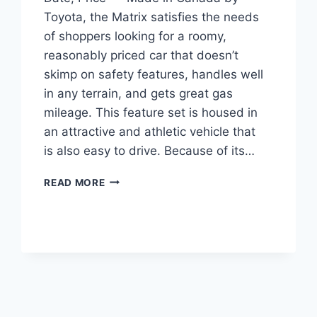
Toyota, the Matrix satisfies the needs
of shoppers looking for a roomy,
reasonably priced car that doesn’t
skimp on safety features, handles well
in any terrain, and gets great gas
mileage. This feature set is housed in
an attractive and athletic vehicle that
is also easy to drive. Because of its…
2027
READ MORE
TOYOTA
MATRIX
ENGINE,
RELEASE
DATE,
PRICE