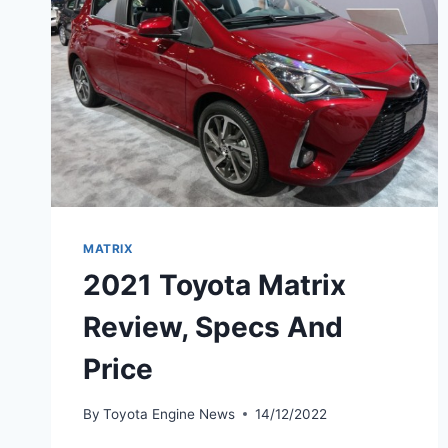
MATRIX
2021 Toyota Matrix
Review, Specs And
Price
By
Toyota Engine News
14/12/2022