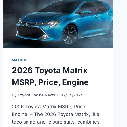
MATRIX
2026 Toyota Matrix
MSRP, Price, Engine
By
Toyota Engine News
02/04/2024
2026 Toyota Matrix MSRP, Price,
Engine – The 2026 Toyota Matrix, like
taco salad and leisure suits, combines