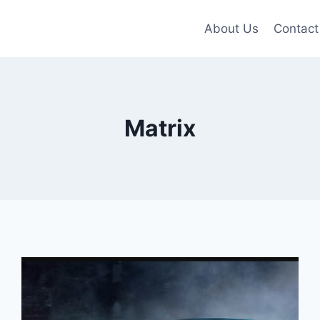
About Us
Contact
Matrix