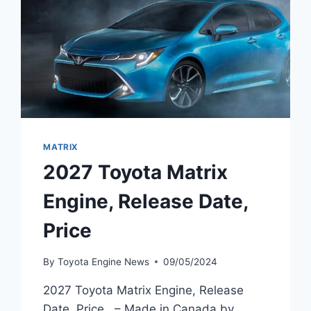
MATRIX
2027 Toyota Matrix
Engine, Release Date,
Price
By
Toyota Engine News
09/05/2024
2027 Toyota Matrix Engine, Release
Date, Price – Made in Canada by