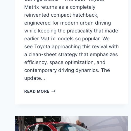
Matrix returns as a completely
reinvented compact hatchback,
engineered for modern urban driving
while keeping the practicality that made
earlier Matrix models so popular. We
see Toyota approaching this revival with
a clean-sheet strategy that emphasizes
efficiency, space optimization, and
contemporary driving dynamics. The
update…
2027
READ MORE
TOYOTA
MATRIX
REDESIGN,
SPECS,
CONFIGURATIONS