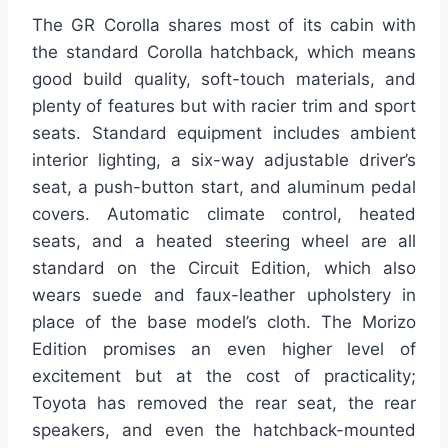
The GR Corolla shares most of its cabin with
the standard Corolla hatchback, which means
good build quality, soft-touch materials, and
plenty of features but with racier trim and sport
seats. Standard equipment includes ambient
interior lighting, a six-way adjustable driver’s
seat, a push-button start, and aluminum pedal
covers. Automatic climate control, heated
seats, and a heated steering wheel are all
standard on the Circuit Edition, which also
wears suede and faux-leather upholstery in
place of the base model’s cloth. The Morizo
Edition promises an even higher level of
excitement but at the cost of practicality;
Toyota has removed the rear seat, the rear
speakers, and even the hatchback-mounted