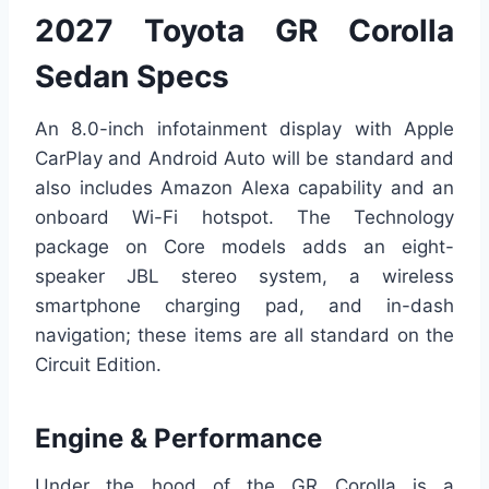
2027 Toyota GR Corolla
Sedan Specs
An 8.0-inch infotainment display with Apple
CarPlay and Android Auto will be standard and
also includes Amazon Alexa capability and an
onboard Wi-Fi hotspot. The Technology
package on Core models adds an eight-
speaker JBL stereo system, a wireless
smartphone charging pad, and in-dash
navigation; these items are all standard on the
Circuit Edition.
Engine & Performance
Under the hood of the GR Corolla is a