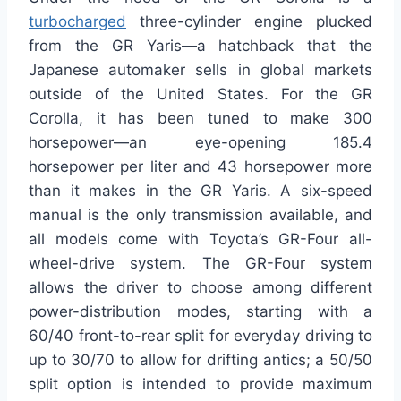
turbocharged
three-cylinder engine plucked
from the GR Yaris—a hatchback that the
Japanese automaker sells in global markets
outside of the United States. For the GR
Corolla, it has been tuned to make 300
horsepower—an eye-opening 185.4
horsepower per liter and 43 horsepower more
than it makes in the GR Yaris. A six-speed
manual is the only transmission available, and
all models come with Toyota’s GR-Four all-
wheel-drive system. The GR-Four system
allows the driver to choose among different
power-distribution modes, starting with a
60/40 front-to-rear split for everyday driving to
up to 30/70 to allow for drifting antics; a 50/50
split option is intended to provide maximum