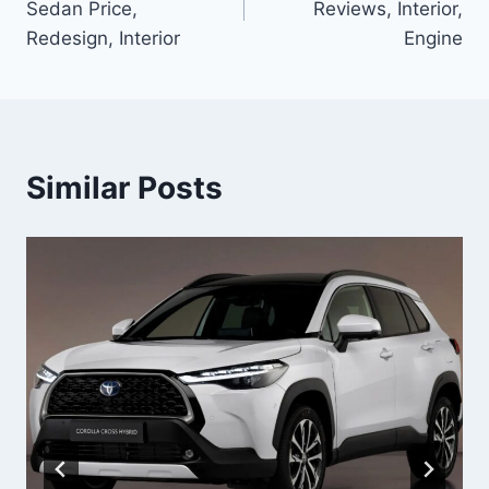
Sedan Price,
Reviews, Interior,
Redesign, Interior
Engine
Similar Posts