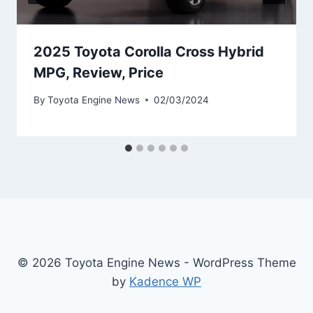
2025 Toyota Corolla Cross Hybrid
MPG, Review, Price
By
Toyota Engine News
02/03/2024
© 2026 Toyota Engine News - WordPress Theme
by
Kadence WP