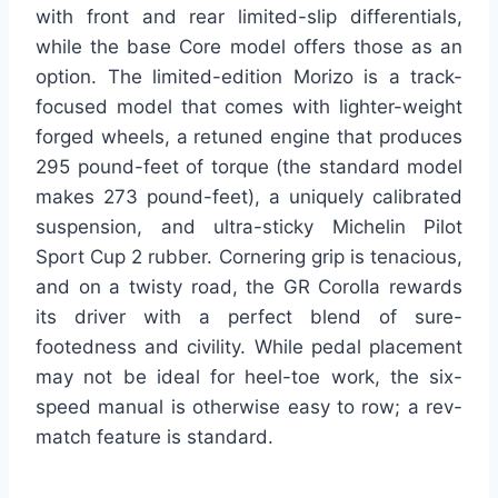
with front and rear limited-slip differentials,
while the base Core model offers those as an
option. The limited-edition Morizo is a track-
focused model that comes with lighter-weight
forged wheels, a retuned engine that produces
295 pound-feet of torque (the standard model
makes 273 pound-feet), a uniquely calibrated
suspension, and ultra-sticky Michelin Pilot
Sport Cup 2 rubber. Cornering grip is tenacious,
and on a twisty road, the GR Corolla rewards
its driver with a perfect blend of sure-
footedness and civility. While pedal placement
may not be ideal for heel-toe work, the six-
speed manual is otherwise easy to row; a rev-
match feature is standard.