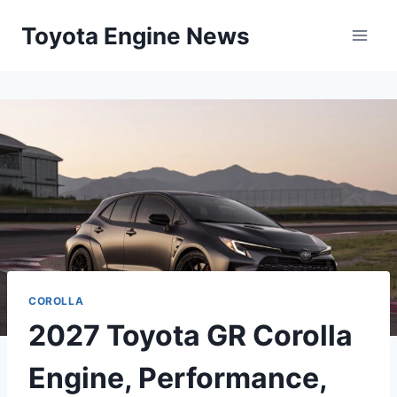
Skip
Toyota Engine News
to
content
COROLLA
2027 Toyota GR Corolla
Engine, Performance,