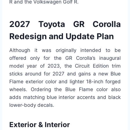
R and the Volkswagen Golf R.
2027 Toyota GR Corolla
Redesign and Update Plan
Although it was originally intended to be
offered only for the GR Corolla’s inaugural
model year of 2023, the Circuit Edition trim
sticks around for 2027 and gains a new Blue
Flame exterior color and lighter 18-inch forged
wheels. Ordering the Blue Flame color also
adds matching blue interior accents and black
lower-body decals.
Exterior & Interior