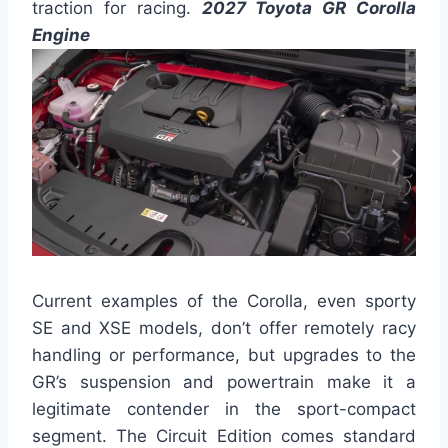
traction for racing.
2027 Toyota GR Corolla
Engine
Current examples of the Corolla, even sporty
SE and XSE models, don’t offer remotely racy
handling or performance, but upgrades to the
GR’s suspension and powertrain make it a
legitimate contender in the sport-compact
segment. The Circuit Edition comes standard