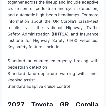
together across the lineup and include adaptive
cruise control, pedestrian and cyclist detection,
and automatic high-beam headlamps. For more
information about the GR Corolla’s crash-test
results, visit the National Highway Traffic
Safety Administration (NHTSA) and Insurance
Institute for Highway Safety (IIHS) websites.
Key safety features include:
Standard automated emergency braking with
pedestrian detection
Standard lane-departure warning with lane-
keeping assist
Standard adaptive cruise control
2027 Toyota GR Corolla