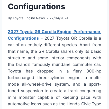
Configurations
By
Toyota Engine News
22/04/2024
2027 Toyota GR Corolla Engine, Performance,
Configurations
– 2027 Toyota GR Corolla is a
car of an entirely different species. Apart from
that name, the GR Corolla shares only its basic
structure and some interior components with
the brand’s famously mundane commuter car.
Toyota has dropped in a fiery 300-hp
turbocharged three-cylinder engine, a multi-
mode all-wheel-drive system, and a sport-
tuned suspension to create a track-conquering
mini monster capable of keeping pace with
automotive icons such as the Honda Civic Type