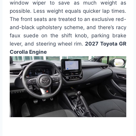
window wiper to save as much weight as
possible. Less weight equals quicker lap times.
The front seats are treated to an exclusive red-
and-black upholstery scheme, and there’s racy
faux suede on the shift knob, parking brake
lever, and steering wheel rim.
2027 Toyota GR
Corolla Engine