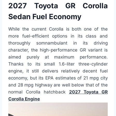
2027 Toyota GR Corolla
Sedan Fuel Economy
While the current Corolla is both one of the
more fuel-efficient options in its class and
thoroughly somnambulant in its driving
character, the high-performance GR variant is
aimed purely at maximum performance.
Thanks to its small 1.6-liter three-cylinder
engine, it still delivers relatively decent fuel
economy, but its EPA estimates of 21 mpg city
and 28 mpg highway are well below that of the
normal Corolla hatchback
2027 Toyota GR
Corolla Engine