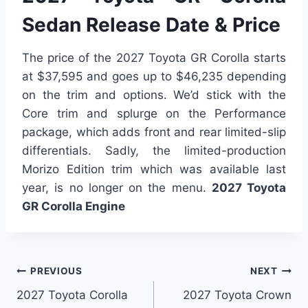
Sedan Release Date & Price
The price of the 2027 Toyota GR Corolla starts
at $37,595 and goes up to $46,235 depending
on the trim and options. We’d stick with the
Core trim and splurge on the Performance
package, which adds front and rear limited-slip
differentials. Sadly, the limited-production
Morizo Edition trim which was available last
year, is no longer on the menu.
2027 Toyota
GR Corolla Engine
Post
PREVIOUS
NEXT
2027 Toyota Corolla
2027 Toyota Crown
navigation