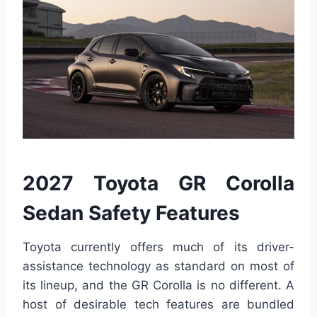
2027 Toyota GR Corolla
Sedan Safety Features
Toyota currently offers much of its driver-
assistance technology as standard on most of
its lineup, and the GR Corolla is no different. A
host of desirable tech features are bundled