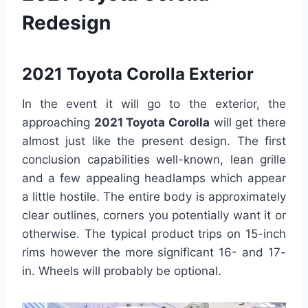
Redesign
2021 Toyota Corolla Exterior
In the event it will go to the exterior, the
approaching
2021 Toyota Corolla
will get there
almost just like the present design. The first
conclusion capabilities well-known, lean grille
and a few appealing headlamps which appear
a little hostile. The entire body is approximately
clear outlines, corners you potentially want it or
otherwise. The typical product trips on 15-inch
rims however the more significant 16- and 17-
in. Wheels will probably be optional.