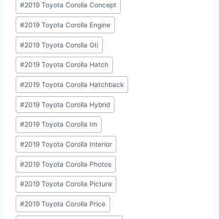
#
2019 Toyota Corolla Concept
#
2019 Toyota Corolla Engine
#
2019 Toyota Corolla Gti
#
2019 Toyota Corolla Hatch
#
2019 Toyota Corolla Hatchback
#
2019 Toyota Corolla Hybrid
#
2019 Toyota Corolla Im
#
2019 Toyota Corolla Interior
#
2019 Toyota Corolla Photos
#
2019 Toyota Corolla Picture
#
2019 Toyota Corolla Price