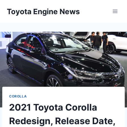
Skip
Toyota Engine News
to
content
COROLLA
2021 Toyota Corolla
Redesign, Release Date,