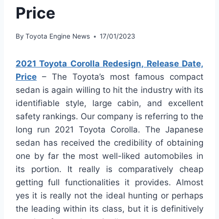
Price
By
Toyota Engine News
17/01/2023
2021 Toyota Corolla Redesign, Release Date,
Price
– The Toyota’s most famous compact
sedan is again willing to hit the industry with its
identifiable style, large cabin, and excellent
safety rankings. Our company is referring to the
long run 2021 Toyota Corolla. The Japanese
sedan has received the credibility of obtaining
one by far the most well-liked automobiles in
its portion. It really is comparatively cheap
getting full functionalities it provides. Almost
yes it is really not the ideal hunting or perhaps
the leading within its class, but it is definitively