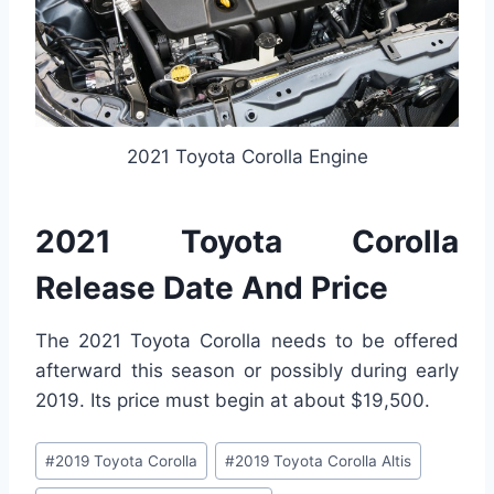
2021 Toyota Corolla Engine
2021 Toyota Corolla
Release Date And Price
The 2021 Toyota Corolla needs to be offered
afterward this season or possibly during early
2019. Its price must begin at about $19,500.
Post
#
2019 Toyota Corolla
#
2019 Toyota Corolla Altis
Tags: