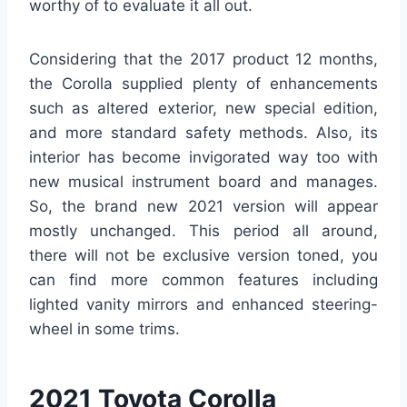
worthy of to evaluate it all out.
Considering that the 2017 product 12 months,
the Corolla supplied plenty of enhancements
such as altered exterior, new special edition,
and more standard safety methods. Also, its
interior has become invigorated way too with
new musical instrument board and manages.
So, the brand new 2021 version will appear
mostly unchanged. This period all around,
there will not be exclusive version toned, you
can find more common features including
lighted vanity mirrors and enhanced steering-
wheel in some trims.
2021 Toyota Corolla