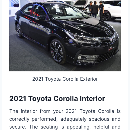
2021 Toyota Corolla Exterior
2021 Toyota Corolla Interior
The interior from your 2021 Toyota Corolla is
correctly performed, adequately spacious and
secure. The seating is appealing, helpful and