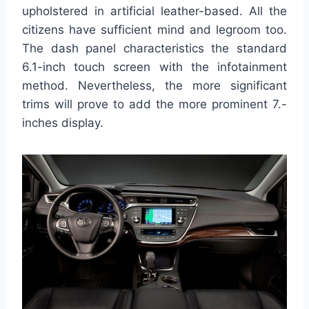
upholstered in artificial leather-based. All the
citizens have sufficient mind and legroom too.
The dash panel characteristics the standard
6.1-inch touch screen with the infotainment
method. Nevertheless, the more significant
trims will prove to add the more prominent 7.-
inches display.