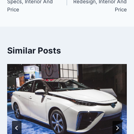
Specs, Interior And
Redesign, Interior And
Price
Price
Similar Posts