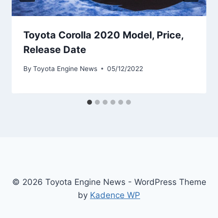
Toyota Corolla 2020 Model, Price,
Release Date
By
Toyota Engine News
05/12/2022
© 2026 Toyota Engine News - WordPress Theme
by
Kadence WP