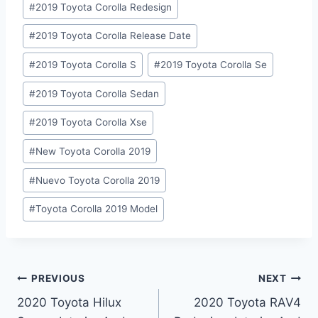
#
2019 Toyota Corolla Redesign
#
2019 Toyota Corolla Release Date
#
2019 Toyota Corolla S
#
2019 Toyota Corolla Se
#
2019 Toyota Corolla Sedan
#
2019 Toyota Corolla Xse
#
New Toyota Corolla 2019
#
Nuevo Toyota Corolla 2019
#
Toyota Corolla 2019 Model
Post
PREVIOUS
NEXT
2020 Toyota Hilux
2020 Toyota RAV4
navigation