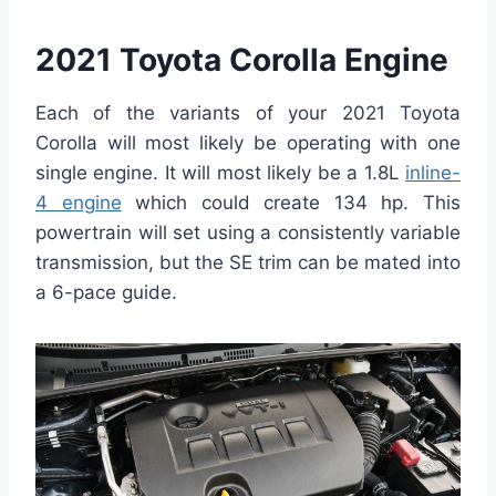
2021 Toyota Corolla Engine
Each of the variants of your 2021 Toyota
Corolla will most likely be operating with one
single engine. It will most likely be a 1.8L
inline-
4 engine
which could create 134 hp. This
powertrain will set using a consistently variable
transmission, but the SE trim can be mated into
a 6-pace guide.