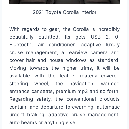
2021 Toyota Corolla Interior
With regards to gear, the Corolla is incredibly
beautifully outfitted. Its gets USB 2. 0,
Bluetooth, air conditioner, adaptive luxury
cruise management, a rearview camera and
power hair and house windows as standard.
Moving towards the higher trims, it will be
available with the leather material-covered
steering wheel, the navigation, warmed
entrance car seats, premium mp3 and so forth.
Regarding safety, the conventional products
contain lane departure forewarning, automatic
urgent braking, adaptive cruise management,
auto beams or anything else.