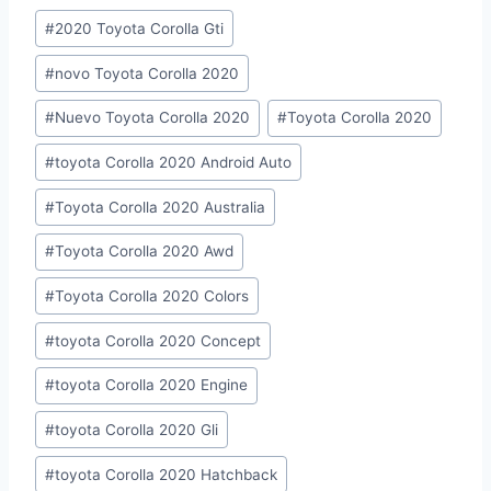
Post
#
2020 Toyota Corolla Gti
Tags:
#
novo Toyota Corolla 2020
#
Nuevo Toyota Corolla 2020
#
Toyota Corolla 2020
#
toyota Corolla 2020 Android Auto
#
Toyota Corolla 2020 Australia
#
Toyota Corolla 2020 Awd
#
Toyota Corolla 2020 Colors
#
toyota Corolla 2020 Concept
#
toyota Corolla 2020 Engine
#
toyota Corolla 2020 Gli
#
toyota Corolla 2020 Hatchback