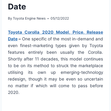
Date
By
Toyota Engine News
05/12/2022
Toyota Corolla 2020 Model, Price, Release
Date
–
One specific of the most in-demand and
even finest-marketing types given by Toyota
features entirely been usually the Corolla.
Shortly after 11 decades, this model continues
to be on its method to struck the marketplace
utilising its own up emerging-technology
redesign, though it may be even so uncertain
no matter if which will come to pass before
2020.