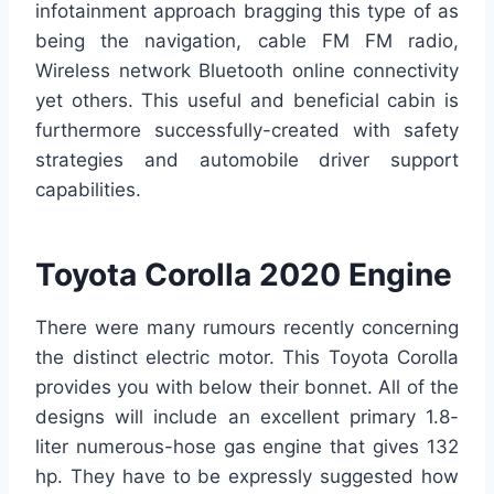
infotainment approach bragging this type of as
being the navigation, cable FM FM radio,
Wireless network Bluetooth online connectivity
yet others. This useful and beneficial cabin is
furthermore successfully-created with safety
strategies and automobile driver support
capabilities.
Toyota Corolla 2020 Engine
There were many rumours recently concerning
the distinct electric motor. This Toyota Corolla
provides you with below their bonnet. All of the
designs will include an excellent primary 1.8-
liter numerous-hose gas engine that gives 132
hp. They have to be expressly suggested how