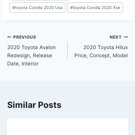
#
toyota Corolla 2020 Usa
#
toyota Corolla 2020 Xse
Post
PREVIOUS
NEXT
2020 Toyota Avalon
2020 Toyota Hilux
navigation
Redesign, Release
Price, Concept, Model
Date, Interior
Similar Posts