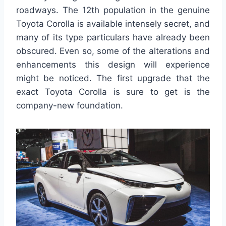
roadways. The 12th population in the genuine
Toyota Corolla is available intensely secret, and
many of its type particulars have already been
obscured. Even so, some of the alterations and
enhancements this design will experience
might be noticed. The first upgrade that the
exact Toyota Corolla is sure to get is the
company-new foundation.