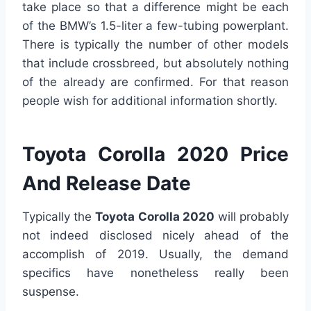
take place so that a difference might be each
of the BMW’s 1.5-liter a few-tubing powerplant.
There is typically the number of other models
that include crossbreed, but absolutely nothing
of the already are confirmed. For that reason
people wish for additional information shortly.
Toyota Corolla 2020 Price
And Release Date
Typically the
Toyota Corolla 2020
will probably
not indeed disclosed nicely ahead of the
accomplish of 2019. Usually, the demand
specifics have nonetheless really been
suspense.