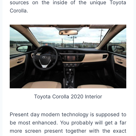
sources on the inside of the unique Toyota
Corolla.
Toyota Corolla 2020 Interior
Present day modern technology is supposed to
be most enhanced. You probably will get a far
more screen present together with the exact