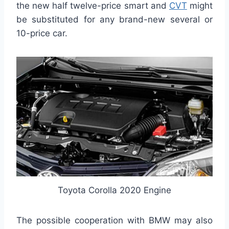
the new half twelve-price smart and
CVT
might
be substituted for any brand-new several or
10-price car.
Toyota Corolla 2020 Engine
The possible cooperation with BMW may also