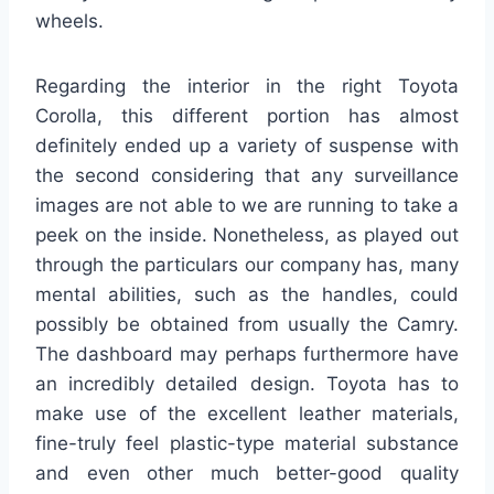
wheels.
Regarding the interior in the right Toyota
Corolla, this different portion has almost
definitely ended up a variety of suspense with
the second considering that any surveillance
images are not able to we are running to take a
peek on the inside. Nonetheless, as played out
through the particulars our company has, many
mental abilities, such as the handles, could
possibly be obtained from usually the Camry.
The dashboard may perhaps furthermore have
an incredibly detailed design. Toyota has to
make use of the excellent leather materials,
fine-truly feel plastic-type material substance
and even other much better-good quality