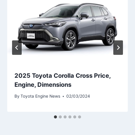
2025 Toyota Corolla Cross Price,
Engine, Dimensions
By
Toyota Engine News
02/03/2024