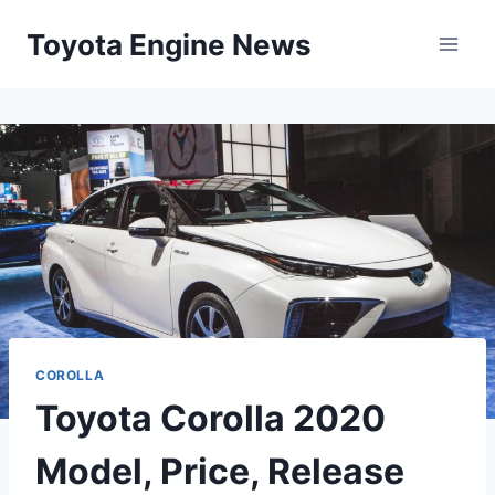
Skip
Toyota Engine News
to
content
COROLLA
Toyota Corolla 2020
Model, Price, Release