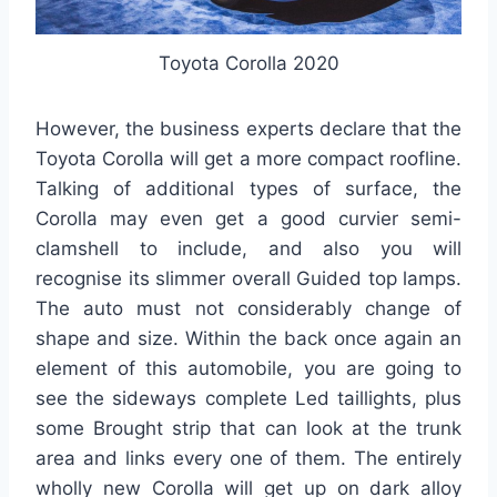
Toyota Corolla 2020
However, the business experts declare that the
Toyota Corolla will get a more compact roofline.
Talking of additional types of surface, the
Corolla may even get a good curvier semi-
clamshell to include, and also you will
recognise its slimmer overall Guided top lamps.
The auto must not considerably change of
shape and size. Within the back once again an
element of this automobile, you are going to
see the sideways complete Led taillights, plus
some Brought strip that can look at the trunk
area and links every one of them. The entirely
wholly new Corolla will get up on dark alloy