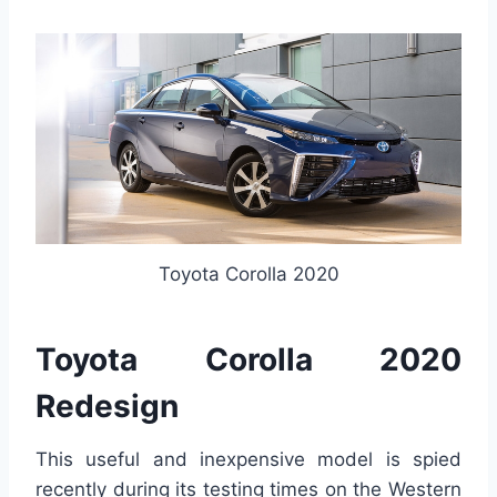
Toyota Corolla 2020
Toyota Corolla 2020
Redesign
This useful and inexpensive model is spied
recently during its testing times on the Western