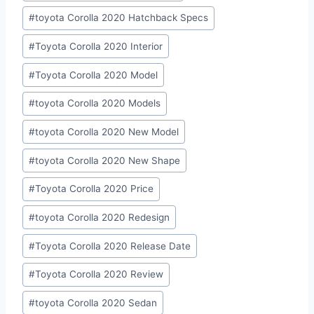
#
toyota Corolla 2020 Hatchback Specs
#
Toyota Corolla 2020 Interior
#
Toyota Corolla 2020 Model
#
toyota Corolla 2020 Models
#
toyota Corolla 2020 New Model
#
toyota Corolla 2020 New Shape
#
Toyota Corolla 2020 Price
#
toyota Corolla 2020 Redesign
#
Toyota Corolla 2020 Release Date
#
Toyota Corolla 2020 Review
#
toyota Corolla 2020 Sedan