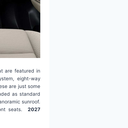
at are featured in
ystem, eight-way
hese are just some
luded as standard
anoramic sunroof.
front seats.
2027