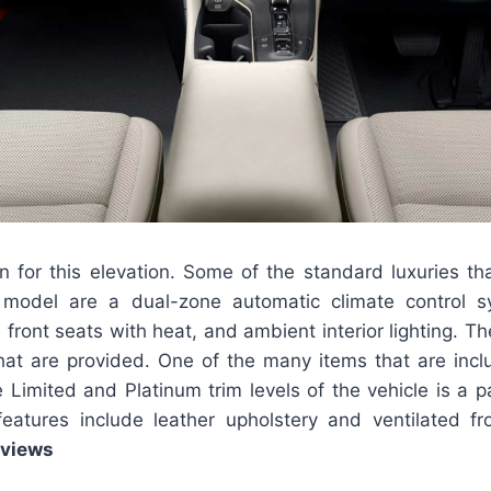
n for this elevation. Some of the standard luxuries th
model are a dual-zone automatic climate control s
front seats with heat, and ambient interior lighting. T
that are provided. One of the many items that are inc
 Limited and Platinum trim levels of the vehicle is a p
eatures include leather upholstery and ventilated 
eviews