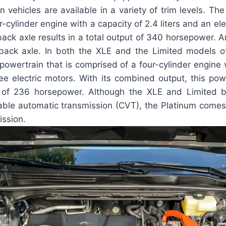
 vehicles are available in a variety of trim levels. Th
-cylinder engine with a capacity of 2.4 liters and an elec
ck axle results in a total output of 340 horsepower. An
 back axle. In both the XLE and the Limited models o
 powertrain that is comprised of a four-cylinder engine 
ree electric motors. With its combined output, this pow
l of 236 horsepower. Although the XLE and Limited 
iable automatic transmission (CVT), the Platinum comes
ission.