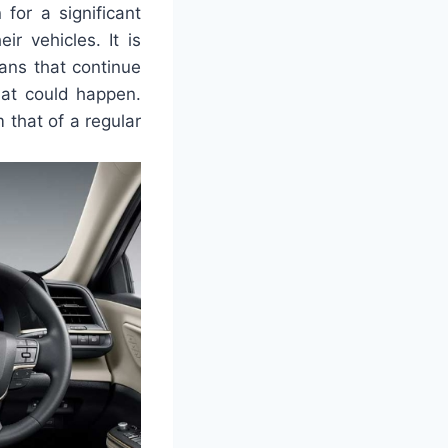
for a significant
ir vehicles. It is
dans that continue
hat could happen.
 that of a regular