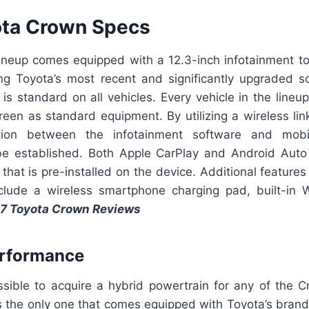
ota Crown Specs
 lineup comes equipped with a 12.3-inch infotainment to
ng Toyota’s most recent and significantly upgraded so
 is standard on all vehicles. Every vehicle in the line
reen as standard equipment. By utilizing a wireless link,
tion between the infotainment software and mobi
e established. Both Apple CarPlay and Android Auto
 that is pre-installed on the device. Additional features
clude a wireless smartphone charging pad, built-in
7 Toyota Crown Reviews
erformance
ossible to acquire a hybrid powertrain for any of the 
s the only one that comes equipped with Toyota’s bra