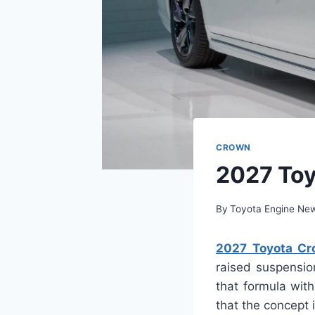
CROWN
2027 Toy
By
Toyota Engine Ne
2027 Toyota Cro
raised suspensio
that formula with
that the concept 