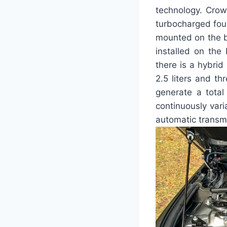
technology. Crown
turbocharged four
mounted on the ba
installed on the
there is a hybrid
2.5 liters and th
generate a tota
continuously var
automatic transm