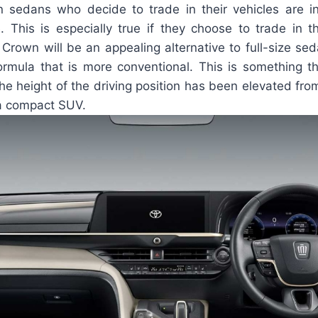
 sedans who decide to trade in their vehicles are in 
. This is especially true if they choose to trade in the
 Crown will be an appealing alternative to full-size se
ormula that is more conventional. This is something t
he height of the driving position has been elevated from
 a compact SUV.