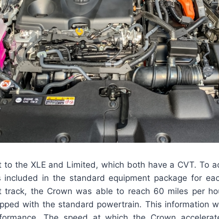
st to the XLE and Limited, which both have a CVT. To add
is included in the standard equipment package for ea
st track, the Crown was able to reach 60 miles per ho
pped with the standard powertrain. This information 
rformance. The speed at which the Crown accelerate