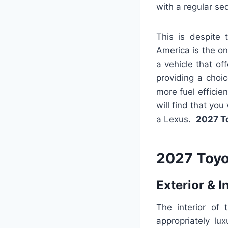
with a regular sed
This is despite 
America is the onl
a vehicle that of
providing a choi
more fuel efficie
will find that you
a Lexus.
2027 T
2027 Toyo
Exterior & I
The interior of
appropriately lu