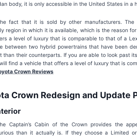
an body, it is only accessible in the United States in a 
the fact that it is sold by other manufacturers. The
y region in which it is available, which is the reason for 
fers a level of luxury that is comparable to that of a Lex
ce between two hybrid powertrains that have been d
nt than their counterparts. If you are able to look past i
 will find a vehicle that offers a level of luxury that is co
oyota Crown Reviews
ta Crown Redesign and Update P
nterior
 the Captain’s Cabin of the Crown provides the app
xurious than it actually is. If they choose a Limited o