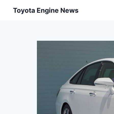
Skip
Toyota Engine News
to
content