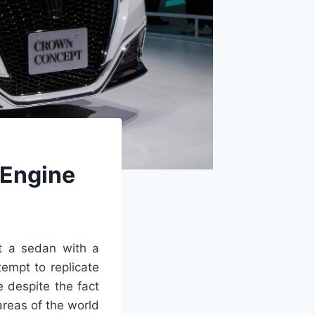
 Engine
t a sedan with a
empt to replicate
e despite the fact
areas of the world