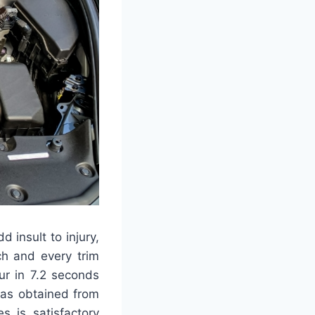
 insult to injury,
ch and every trim
ur in 7.2 seconds
was obtained from
s is satisfactory