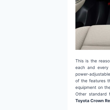
This is the reaso
each and every 
power-adjustable 
of the features 
equipment on the
Other standard f
Toyota Crown R