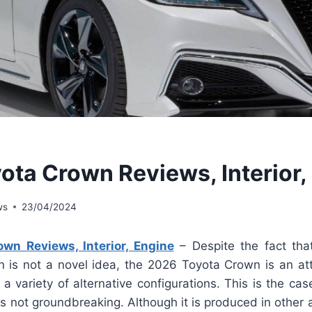
ota Crown Reviews, Interior,
ws
23/04/2024
wn Reviews, Interior, Engine
– Despite the fact tha
n is not a novel idea, the 2026 Toyota Crown is an att
 a variety of alternative configurations. This is the cas
is not groundbreaking. Although it is produced in other 