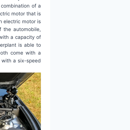
e combination of a
tric motor that is
 electric motor is
f the automobile,
with a capacity of
erplant is able to
both come with a
 with a six-speed