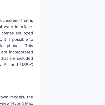
uchscreen that is
ftware interface.
up comes equipped
 it is possible to
le phones. This
 are incorporated
 that are included
 Wi-Fi, and USB-C
Crown models, the
nd-new Hybrid Max