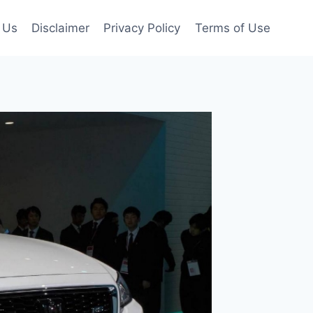
 Us
Disclaimer
Privacy Policy
Terms of Use