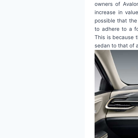
owners of Avalon
increase in value
possible that the
to adhere to a f
This is because t
sedan to that of