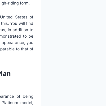
high-riding form.
 United States of
this. You will find
us, in addition to
emonstrated to be
ts appearance, you
mparable to that of
lan
earance of being
r Platinum model,