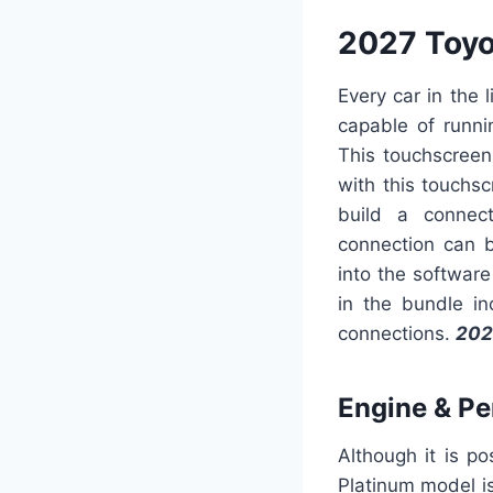
2027 Toy
Every car in the
capable of runni
This touchscreen
with this touchsc
build a connec
connection can b
into the software
in the bundle in
connections.
202
Engine & P
Although it is p
Platinum model i