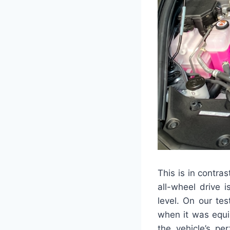
This is in contra
all-wheel drive 
level. On our te
when it was equi
the vehicle’s pe