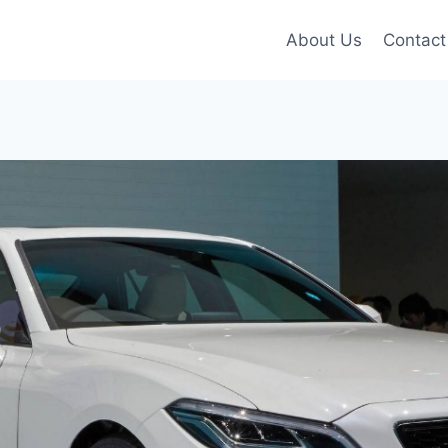
About Us
Contact