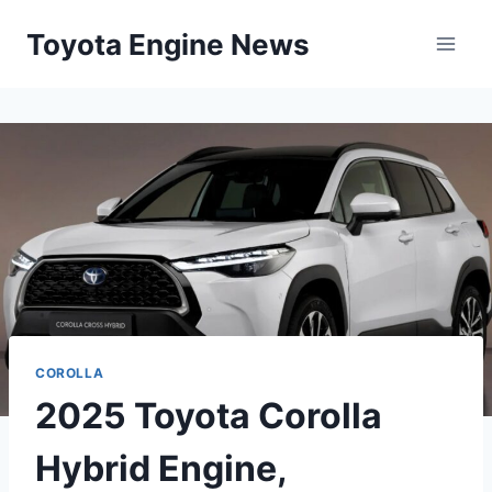
Skip
Toyota Engine News
to
content
COROLLA
2025 Toyota Corolla
Hybrid Engine,