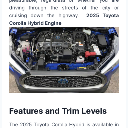
driving through the streets of the city or
cruising down the highway.
2025 Toyota
Corolla Hybrid Engine
Features and Trim Levels
The 2025 Toyota Corolla Hybrid is available in