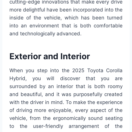
cutting-edge innovations that make every drive
more delightful have been incorporated into the
inside of the vehicle, which has been turned
into an environment that is both comfortable
and technologically advanced.
Exterior and Interior
When you step into the 2025 Toyota Corolla
Hybrid, you will discover that you are
surrounded by an interior that is both roomy
and beautiful, and it was purposefully created
with the driver in mind. To make the experience
of driving more enjoyable, every aspect of the
vehicle, from the ergonomically sound seating
to the user-friendly arrangement of the