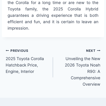
the Corolla for a long time or are new to the
Toyota family, the 2025 Corolla Hybrid
guarantees a driving experience that is both
efficient and fun, and it is certain to leave an
impression.
Post
PREVIOUS
NEXT
2025 Toyota Corolla
Unveiling the New
navigation
Hatchback Price,
2026 Toyota Noah
Engine, Interior
R90: A
Comprehensive
Overview