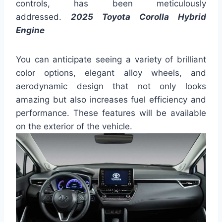
controls, has been meticulously
addressed.
2025 Toyota Corolla Hybrid
Engine
You can anticipate seeing a variety of brilliant
color options, elegant alloy wheels, and
aerodynamic design that not only looks
amazing but also increases fuel efficiency and
performance. These features will be available
on the exterior of the vehicle.