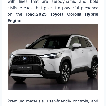
with lines that are aerodynamic and bold
stylistic cues that give it a powerful presence
on the road.
2025 Toyota Corolla Hybrid
Engine
Premium materials, user-friendly controls, and