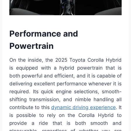
Performance and
Powertrain
On the inside, the 2025 Toyota Corolla Hybrid
is equipped with a hybrid powertrain that is
both powerful and efficient, and it is capable of
delivering excellent performance whenever it is
required. Its quick engine selections, smooth-
shifting transmission, and nimble handling all
contribute to this
dynamic driving experience
. It
is possible to rely on the Corolla Hybrid to
provide a ride that is both smooth and
pleasurable, regardless of whether you are