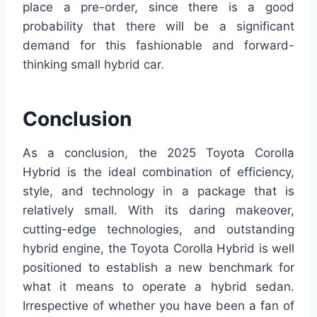
place a pre-order, since there is a good
probability that there will be a significant
demand for this fashionable and forward-
thinking small hybrid car.
Conclusion
As a conclusion, the 2025 Toyota Corolla
Hybrid is the ideal combination of efficiency,
style, and technology in a package that is
relatively small. With its daring makeover,
cutting-edge technologies, and outstanding
hybrid engine, the Toyota Corolla Hybrid is well
positioned to establish a new benchmark for
what it means to operate a hybrid sedan.
Irrespective of whether you have been a fan of