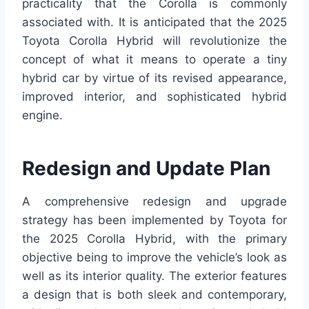
practicality that the Corolla is commonly
associated with. It is anticipated that the 2025
Toyota Corolla Hybrid will revolutionize the
concept of what it means to operate a tiny
hybrid car by virtue of its revised appearance,
improved interior, and sophisticated hybrid
engine.
Redesign and Update Plan
A comprehensive redesign and upgrade
strategy has been implemented by Toyota for
the 2025 Corolla Hybrid, with the primary
objective being to improve the vehicle’s look as
well as its interior quality. The exterior features
a design that is both sleek and contemporary,