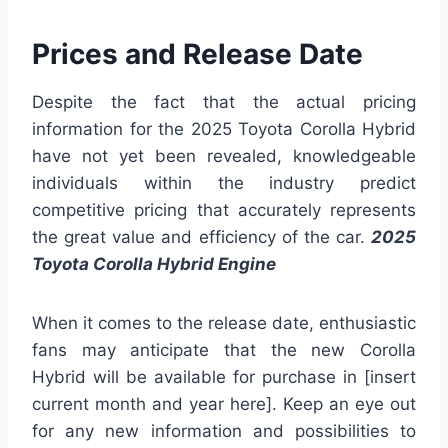
Prices and Release Date
Despite the fact that the actual pricing
information for the 2025 Toyota Corolla Hybrid
have not yet been revealed, knowledgeable
individuals within the industry predict
competitive pricing that accurately represents
the great value and efficiency of the car.
2025
Toyota Corolla Hybrid Engine
When it comes to the release date, enthusiastic
fans may anticipate that the new Corolla
Hybrid will be available for purchase in [insert
current month and year here]. Keep an eye out
for any new information and possibilities to