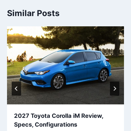
Similar Posts
2027 Toyota Corolla iM Review,
Specs, Configurations