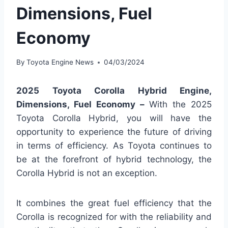
Dimensions, Fuel
Economy
By
Toyota Engine News
04/03/2024
2025 Toyota Corolla Hybrid Engine,
Dimensions, Fuel Economy –
With the 2025
Toyota Corolla Hybrid, you will have the
opportunity to experience the future of driving
in terms of efficiency. As Toyota continues to
be at the forefront of hybrid technology, the
Corolla Hybrid is not an exception.
It combines the great fuel efficiency that the
Corolla is recognized for with the reliability and