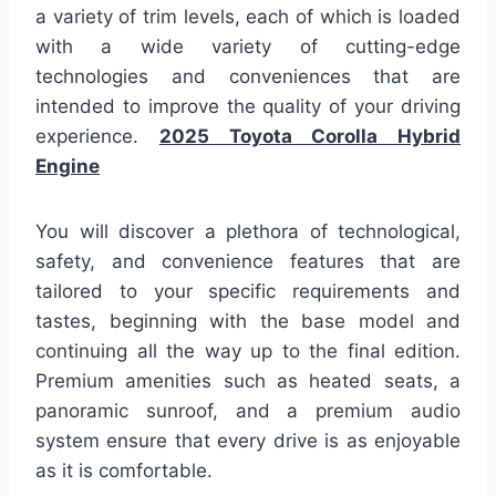
a variety of trim levels, each of which is loaded
with a wide variety of cutting-edge
technologies and conveniences that are
intended to improve the quality of your driving
experience.
2025 Toyota Corolla Hybrid
Engine
You will discover a plethora of technological,
safety, and convenience features that are
tailored to your specific requirements and
tastes, beginning with the base model and
continuing all the way up to the final edition.
Premium amenities such as heated seats, a
panoramic sunroof, and a premium audio
system ensure that every drive is as enjoyable
as it is comfortable.