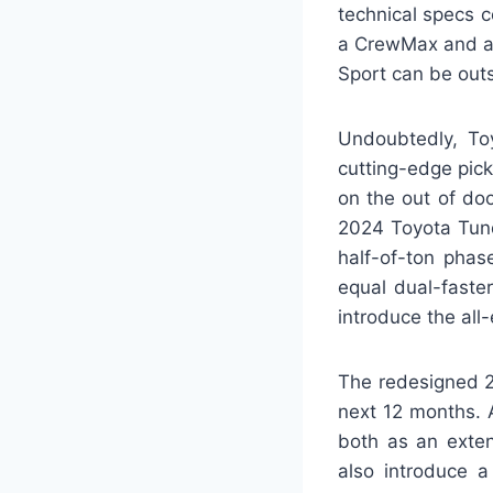
technical specs 
a CrewMax and a 
Sport can be out
Undoubtedly, To
cutting-edge pic
on the out of doo
2024 Toyota Tund
half-of-ton phas
equal dual-faste
introduce the all-
The redesigned 2
next 12 months. A
both as an exten
also introduce 