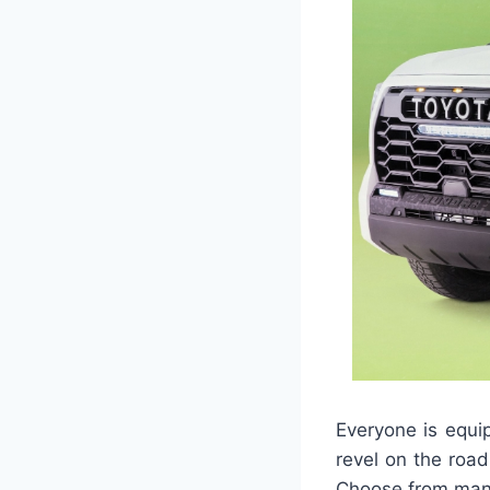
Everyone is equi
revel on the roa
Choose from many