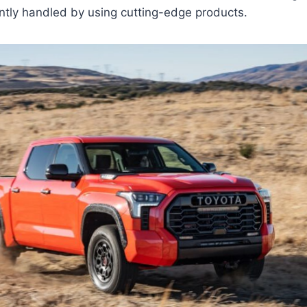
ntly handled by using cutting-edge products.