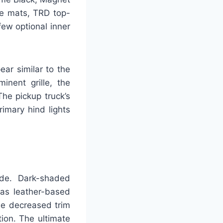
ue mats, TRD top-
few optional inner
ar similar to the
inent grille, the
he pickup truck’s
rimary hind lights
de. Dark-shaded
eas leather-based
the decreased trim
ion. The ultimate