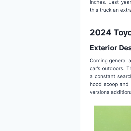
inches. Last yea
this truck an ext
2024 Toyo
Exterior De
Coming general a
car’s outdoors. 
a constant searc
hood scoop and t
versions addition