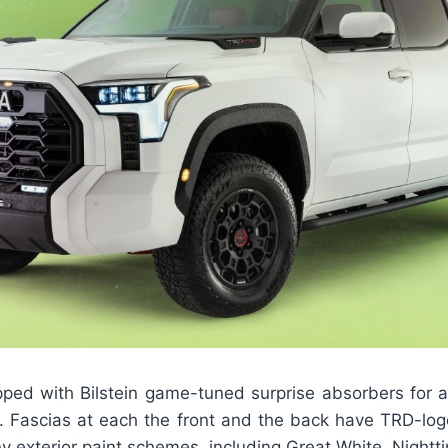
pped with Bilstein game-tuned surprise absorbers for 
d. Fascias at each the front and the back have TRD-log
 exterior paint schemes, including Great White, Nightt