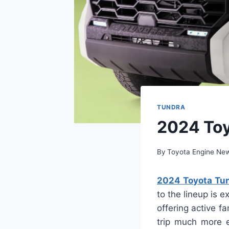
TUNDRA
2024 Toy
By
Toyota Engine Ne
2024 Toyota Tun
to the lineup is 
offering active f
trip much more e