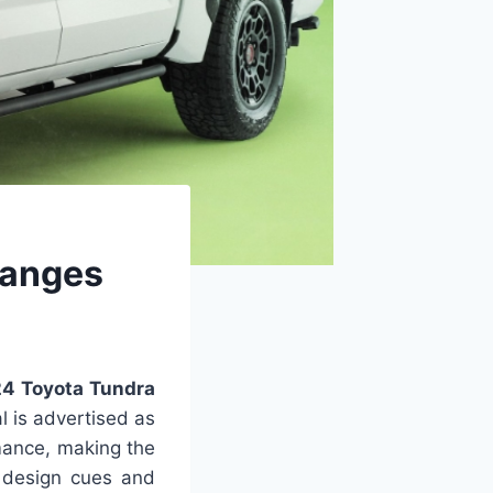
hanges
4 Toyota Tundra
l is advertised as
rmance, making the
s design cues and