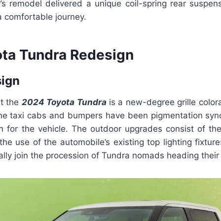
r’s remodel delivered a unique coil-spring rear suspens
ra comfortable journey.
ta Tundra Redesign
sign
t the
2024 Toyota Tundra
is a new-degree grille color
The taxi cabs and bumpers have been pigmentation sync
h for the vehicle. The outdoor upgrades consist of the
he use of the automobile’s existing top lighting fixtu
ally join the procession of Tundra nomads heading thei