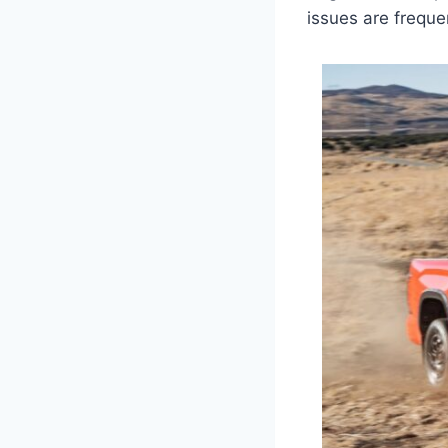
issues are freque