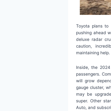
Toyota plans to 
pushing ahead wi
deluxe radar cru
caution, incred
maintaining help.
Inside, the 2024
passengers. Comp
will grow depend
gauge cluster, wh
may be upgraded
super. Other sta
Auto, and subscr