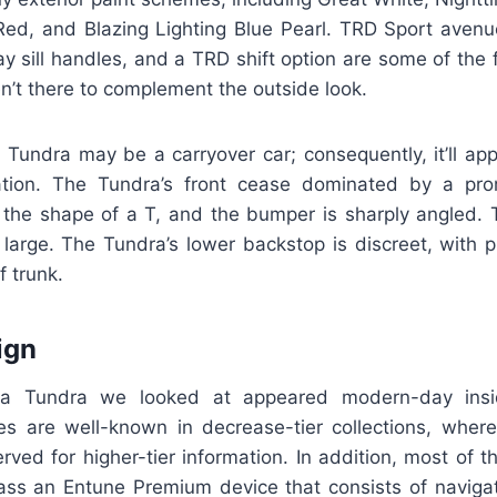
Red, and Blazing Lighting Blue Pearl. TRD Sport aven
 sill handles, and a TRD shift option are some of the 
en’t there to complement the outside look.
Tundra may be a carryover car; consequently, it’ll appe
ation. The Tundra’s front cease dominated by a prom
n the shape of a T, and the bumper is sharply angled. T
 large. The Tundra’s lower backstop is discreet, with p
 trunk.
ign
a Tundra we looked at appeared modern-day insi
es are well-known in decrease-tier collections, wher
erved for higher-tier information. In addition, most of 
s an Entune Premium device that consists of navigat