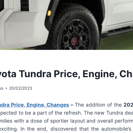
ota Tundra Price, Engine, C
ws
20/02/2023
dra Price, Engine, Changes
–
The addition of the
202
expected to be a part of the refresh. The new Tundra dea
amilies with a dose of sportier layout and overall perfo
xciting. In the end, discovered that the automobile’