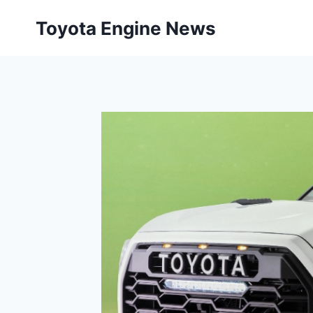
Skip
Toyota Engine News
to
content