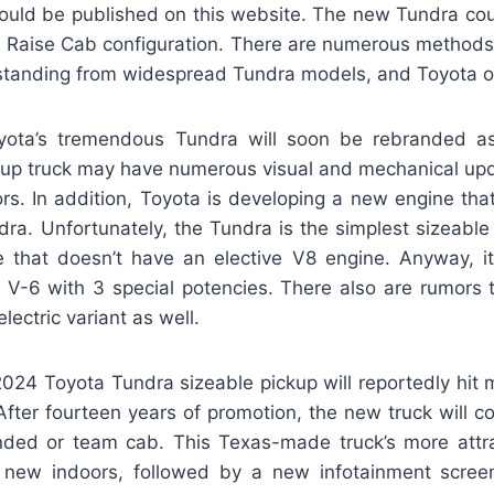
could be published on this website. The new Tundra coul
Raise Cab configuration. There are numerous methods
standing from widespread Tundra models, and Toyota of
yota’s tremendous Tundra will soon be rebranded as
kup truck may have numerous visual and mechanical upd
rs. In addition, Toyota is developing a new engine that
ra. Unfortunately, the Tundra is the simplest sizeable 
e that doesn’t have an elective V8 engine. Anyway, i
r V-6 with 3 special potencies. There also are rumors 
electric variant as well.
024 Toyota Tundra sizeable pickup will reportedly hit
fter fourteen years of promotion, the new truck will co
ded or team cab. This Texas-made truck’s more attr
a new indoors, followed by a new infotainment scree