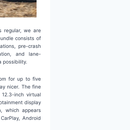
s regular, we are
undle consists of
ations, pre-crash
ation, and lane-
possibility.
om for up to five
y nicer. The fine
12.3-inch virtual
fotainment display
n, which appears
 CarPlay, Android