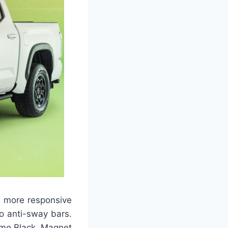
a more responsive
o anti-sway bars.
ime Black, Magnet