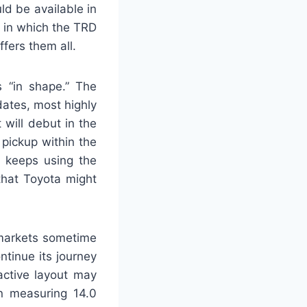
d be available in
 in which the TRD
fers them all.
 “in shape.” The
ates, most highly
 will debut in the
pickup within the
t keeps using the
that Toyota might
 markets sometime
ntinue its journey
active layout may
n measuring 14.0