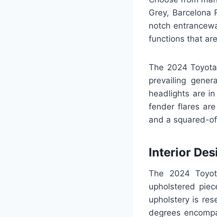
Grey, Barcelona 
notch entranceway
functions that ar
The 2024 Toyota 
prevailing gener
headlights are i
fender flares are
and a squared-off
Interior Des
The 2024 Toyot
upholstered piec
upholstery is res
degrees encompas