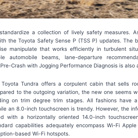
standardize a collection of lively safety measures. A
th the Toyota Safety Sense P (TSS P) updates. The b
ise manipulate that works efficiently in turbulent situ
ible automobile beams, lane-departure recommend
 Pre-Crash with Jogging Performance Diagnosis is also a 
 Toyota Tundra offers a corpulent cabin that sells ro
ared to the outgoing variation, the new one seems wa
ing on trim degree trim stages. All fashions have a 
ile an 8.0-inch touchscreen is trendy. However, the in
 with a horizontally oriented 14.0-inch touchscree
ndard capabilities adequately encompass Wi-Fi Apple
iption-based Wi-Fi hotspots.