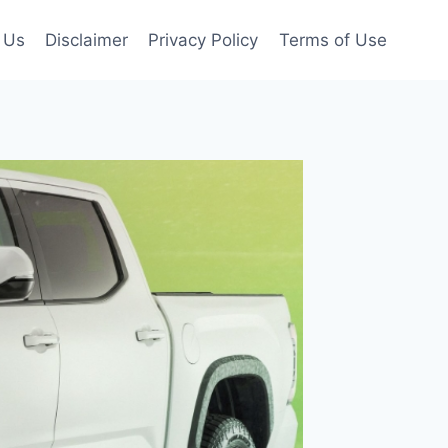
 Us
Disclaimer
Privacy Policy
Terms of Use