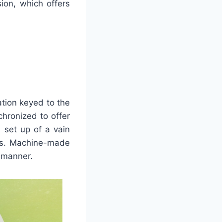
ion, which offers
ation keyed to the
hronized to offer
 set up of a vain
res. Machine-made
r manner.