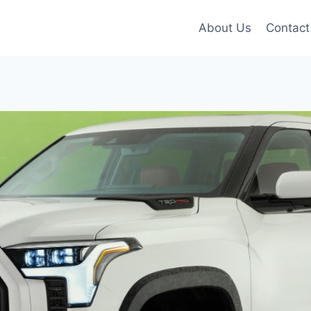
About Us
Contact