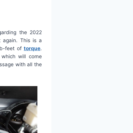
garding the 2022
 again. This is a
lb-feet of
torque
.
 which will come
sage with all the