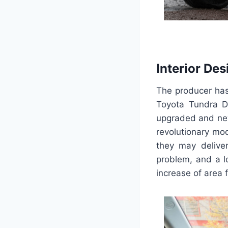
Interior Des
The producer has 
Toyota Tundra Do
upgraded and new
revolutionary mo
they may deliver
problem, and a l
increase of area f