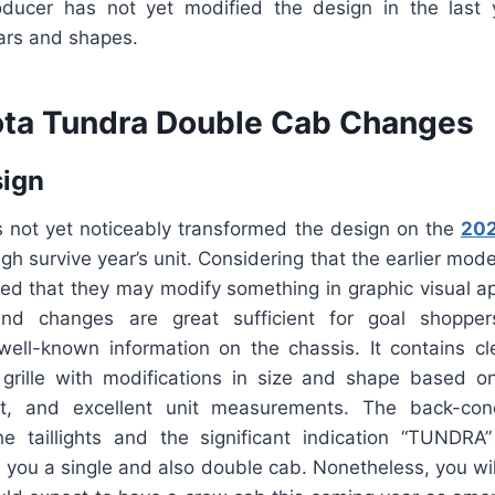
ducer has not yet modified the design in the last ye
lars and shapes.
ta Tundra Double Cab Changes
sign
 not yet noticeably transformed the design on the
202
h survive year’s unit. Considering that the earlier mod
ed that they may modify something in graphic visual ap
nd changes are great sufficient for goal shopper
 well-known information on the chassis. It contains c
 grille with modifications in size and shape based o
ht, and excellent unit measurements. The back-co
he taillights and the significant indication “TUNDR
e you a single and also double cab. Nonetheless, you wil