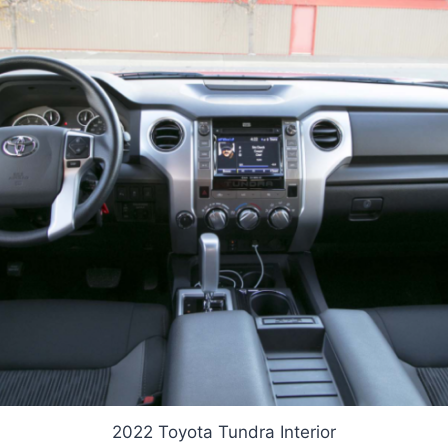
2022 Toyota Tundra Interior