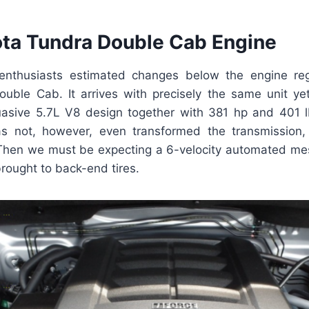
ta Tundra Double Cab Engine
nthusiasts estimated changes below the engine re
uble Cab. It arrives with precisely the same unit yet
asive 5.7L V8 design together with 381 hp and 401 
 not, however, even transformed the transmission,
. Then we must be expecting a 6-velocity automated mes
brought to back-end tires.