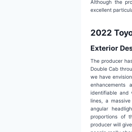
Although the pro
excellent particu
2022 Toyo
Exterior De
The producer has
Double Cab throug
we have envision
enhancements a
identifiable and
lines, a massive
angular headlig
proportions of t
producer will giv