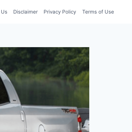
 Us
Disclaimer
Privacy Policy
Terms of Use