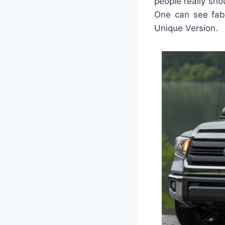
people really sh
One can see fabu
Unique Version.