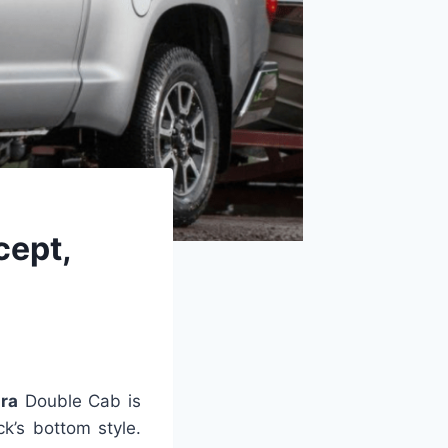
cept,
ra
Double Cab is
k’s bottom style.