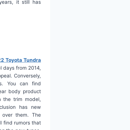
ars, it still has
2 Toyota Tundra
el days from 2014,
peal. Conversely,
s. You can find
lear body product
n the trim model,
nclusion has new
A” over them. The
l find rumors that