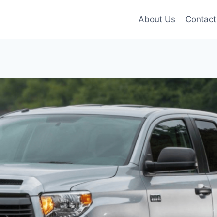
About Us
Contact