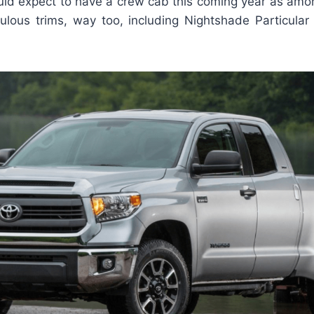
ould expect to have a crew cab this coming year as amo
lous trims, way too, including Nightshade Particular 