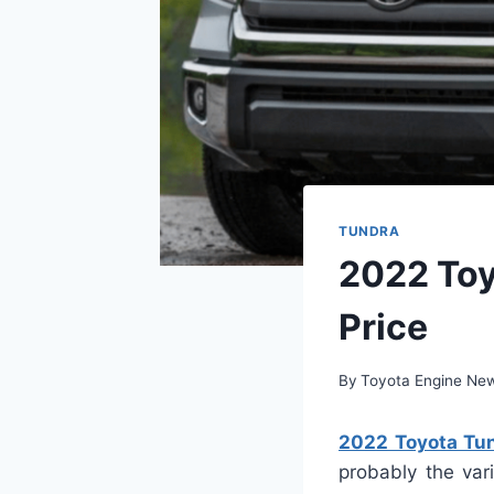
TUNDRA
2022 Toy
Price
By
Toyota Engine Ne
2022 Toyota Tun
probably the var