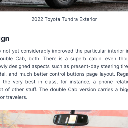
2022 Toyota Tundra Exterior
ign
not yet considerably improved the particular interior 
uble Cab, both. There is a superb cabin, even thou
ly designed aspects such as present-day steering tire
del, and much better control buttons page layout. Rega
 the very best in class, for instance, a phone relatio
ot of other stuff. The double Cab version carries a big
or travelers.