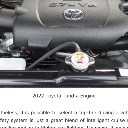
2022 Toyota Tundra Engine
theless; it is possible to select a top-tire driving a veh
afety system is just a great blend of intelligent crui
braking and auto higher-ray lighting. However, it enjo