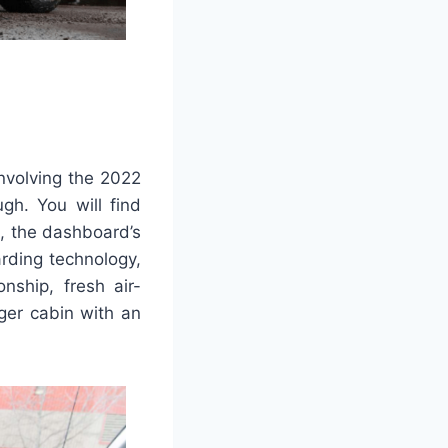
involving the 2022
gh. You will find
, the dashboard’s
rding technology,
nship, fresh air-
ger cabin with an