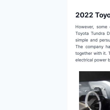
2022 Toyo
However, some e
Toyota Tundra Do
simple and persu
The company has
together with it
electrical power 