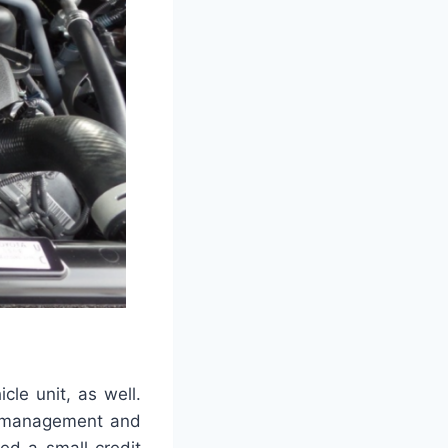
icle unit, as well.
se management and
yed a small credit