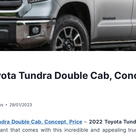
ota Tundra Double Cab, Con
ws
29/01/2023
dra Double Cab, Concept, Price
–
2022 Toyota Tund
iant that comes with this incredible and appealing truc