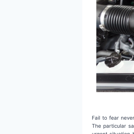
Fail to fear never
The particular s
urgent situation 