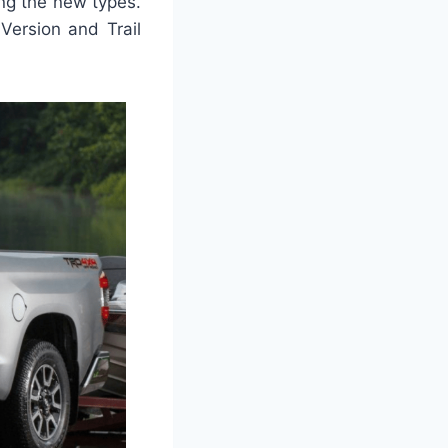
ng the new types.
Version and Trail