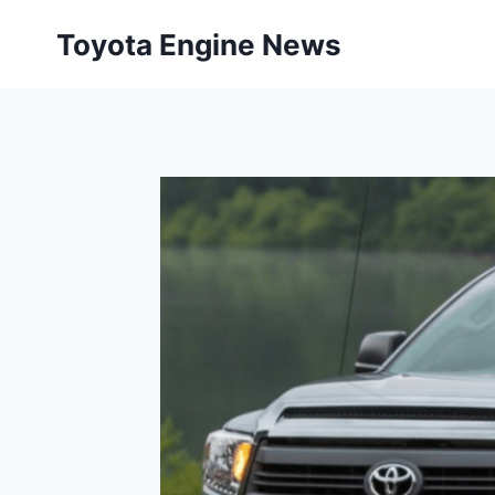
Skip
Toyota Engine News
to
content