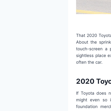
That 2020 Toyota 
About the sprink
touch-screen a p
sightless place 
often the car.
2020 Toyo
If Toyota does 
might even so i
foundation merc