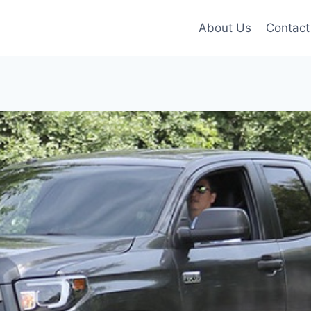
About Us
Contact