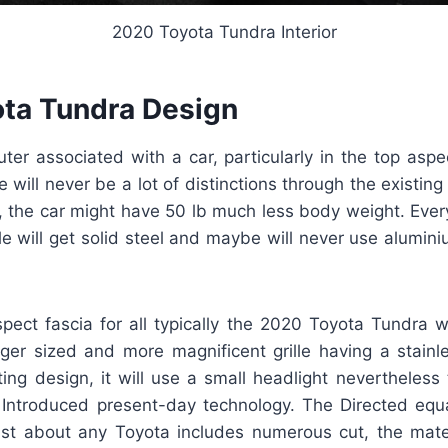
2020 Toyota Tundra Interior
ta Tundra Design
ter associated with a car, particularly in the top aspe
re will never be a lot of distinctions through the existin
c, the car might have 50 lb much less body weight. Ever
le will get solid steel and maybe will never use aluminium
spect fascia for all typically the 2020 Toyota Tundra 
rger sized and more magnificent grille having a stainles
ing design, it will use a small headlight nevertheless
Introduced present-day technology. The Directed equ
st about any Toyota includes numerous cut, the mater