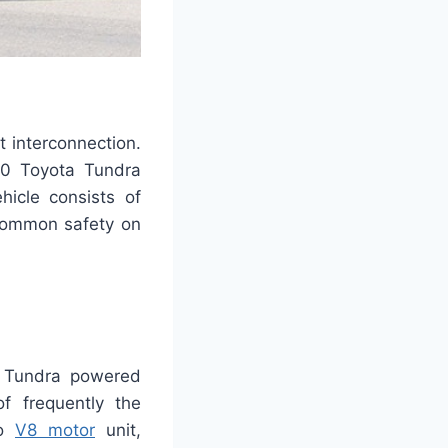
t interconnection.
020 Toyota Tundra
hicle consists of
 common safety on
a Tundra powered
f frequently the
bo
V8 motor
unit,