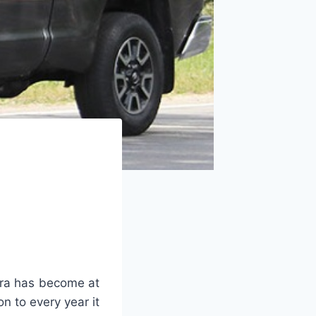
ra has become at
n to every year it