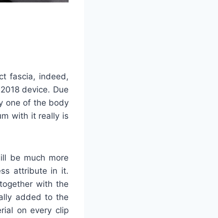
ct fascia, indeed,
g 2018 device. Due
y one of the body
 with it really is
will be much more
s attribute in it.
 together with the
ally added to the
ial on every clip