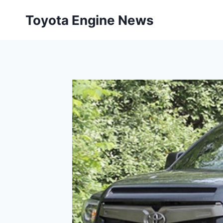
Skip
Toyota Engine News
to
content