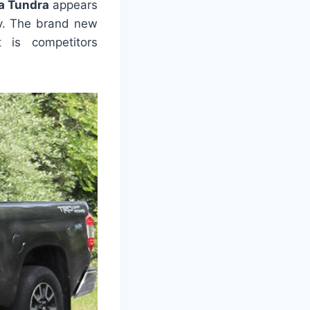
a Tundra
appears
ty. The brand new
 is competitors