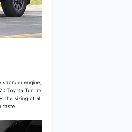
y stronger engine,
2020 Toyota Tundra
 the sizing of all
 taste.