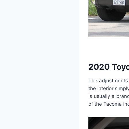
2020 Toyo
The adjustments o
the interior simp
is usually a bran
of the Tacoma inc