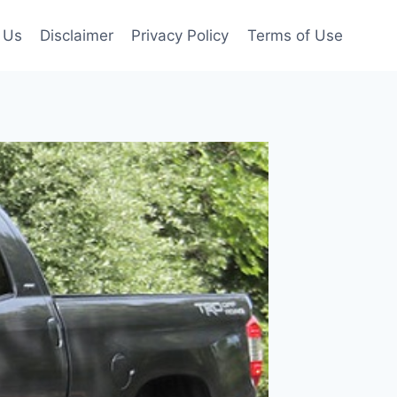
 Us
Disclaimer
Privacy Policy
Terms of Use