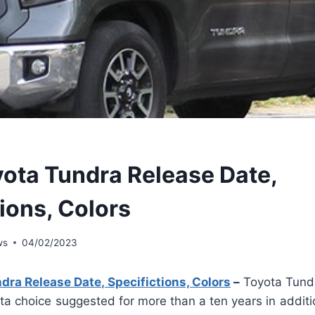
ota Tundra Release Date,
ions, Colors
ws
04/02/2023
ra Release Date, Specifictions, Colors
–
Toyota Tund
ota choice suggested for more than a ten years in additio