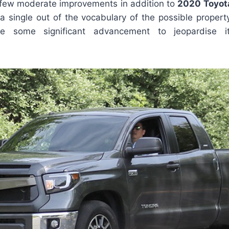
a few moderate improvements in addition to
2020 Toyot
 a single out of the vocabulary of the possible proper
ke some significant advancement to jeopardise it