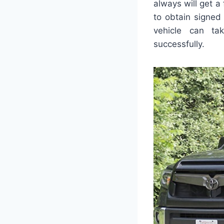
always will get 
to obtain signed
vehicle can ta
successfully.