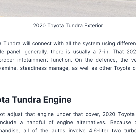
2020 Toyota Tundra Exterior
Tundra will connect with all the system using differen
le panel, generally, there is usually a 7-in. That 2
roper infotainment function. On the defence, the ve
examine, steadiness manage, as well as other Toyota
ta Tundra Engine
not adjust that engine under that cover, 2020 Toyot
nclude a handful of engine alternatives. Because o
handise, all of the autos involve 4.6-liter two tur