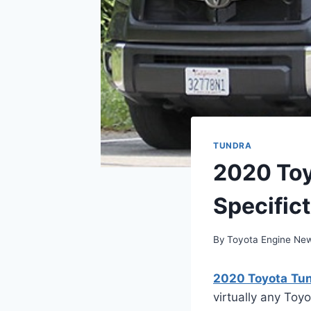
TUNDRA
2020 Toy
Specifict
By
Toyota Engine Ne
2020 Toyota Tund
virtually any Toy