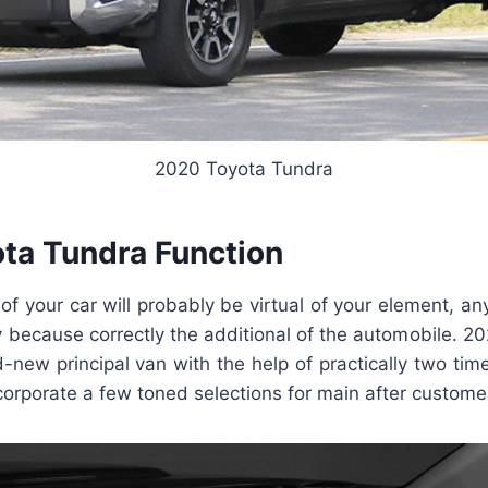
2020 Toyota Tundra
ta Tundra Function
f your car will probably be virtual of your element, an
ly because correctly the additional of the automobile. 
d-new principal van with the help of practically two times
orporate a few toned selections for main after customer