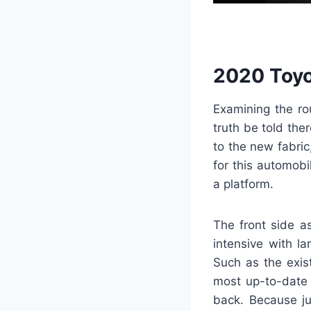
2020 Toyo
Examining the rou
truth be told the
to the new fabri
for this automobi
a platform.
The front side a
intensive with la
Such as the exist
most up-to-date 
back. Because ju