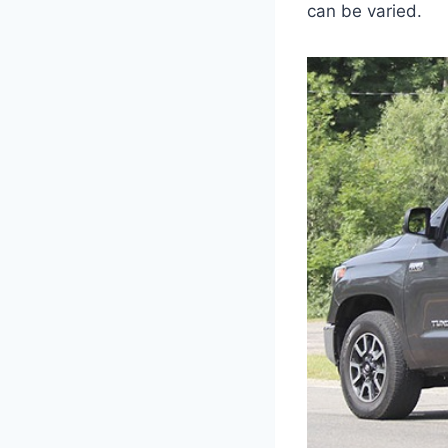
can be varied.