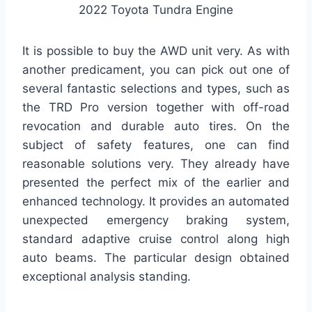
2022 Toyota Tundra Engine
It is possible to buy the AWD unit very. As with
another predicament, you can pick out one of
several fantastic selections and types, such as
the TRD Pro version together with off-road
revocation and durable auto tires. On the
subject of safety features, one can find
reasonable solutions very. They already have
presented the perfect mix of the earlier and
enhanced technology. It provides an automated
unexpected emergency braking system,
standard adaptive cruise control along high
auto beams. The particular design obtained
exceptional analysis standing.