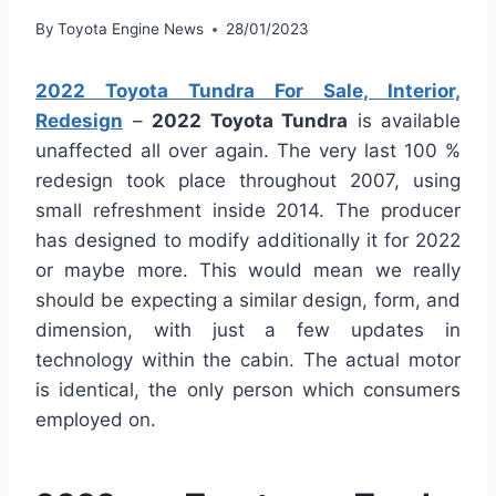
By
Toyota Engine News
28/01/2023
2022 Toyota Tundra For Sale, Interior,
Redesign
–
2022 Toyota Tundra
is available
unaffected all over again. The very last 100 %
redesign took place throughout 2007, using
small refreshment inside 2014. The producer
has designed to modify additionally it for 2022
or maybe more. This would mean we really
should be expecting a similar design, form, and
dimension, with just a few updates in
technology within the cabin. The actual motor
is identical, the only person which consumers
employed on.