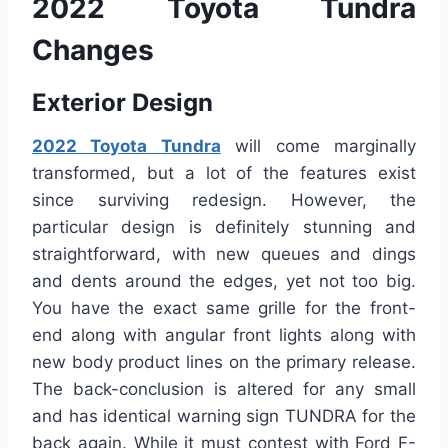
2022 Toyota Tundra
Changes
Exterior Design
2022 Toyota Tundra
will come marginally
transformed, but a lot of the features exist
since surviving redesign. However, the
particular design is definitely stunning and
straightforward, with new queues and dings
and dents around the edges, yet not too big.
You have the exact same grille for the front-
end along with angular front lights along with
new body product lines on the primary release.
The back-conclusion is altered for any small
and has identical warning sign TUNDRA for the
back again. While it must contest with Ford F-