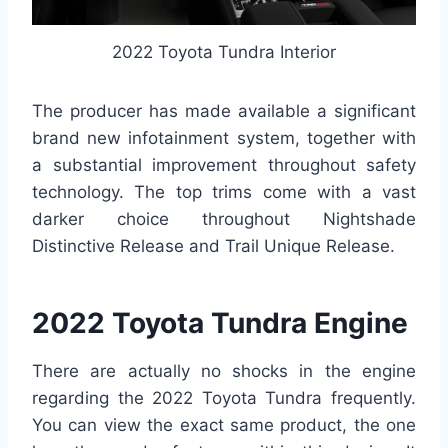
2022 Toyota Tundra Interior
The producer has made available a significant
brand new infotainment system, together with
a substantial improvement throughout safety
technology. The top trims come with a vast
darker choice throughout Nightshade
Distinctive Release and Trail Unique Release.
2022 Toyota Tundra Engine
There are actually no shocks in the engine
regarding the 2022 Toyota Tundra frequently.
You can view the exact same product, the one