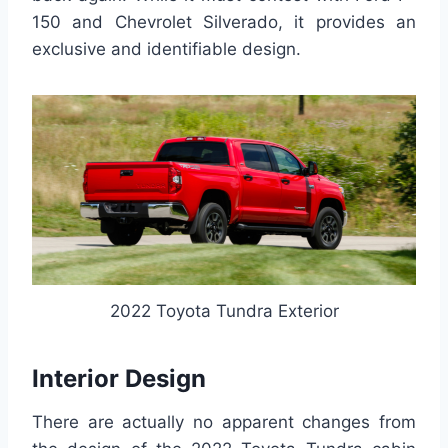
150 and Chevrolet Silverado, it provides an
exclusive and identifiable design.
2022 Toyota Tundra Exterior
Interior Design
There are actually no apparent changes from