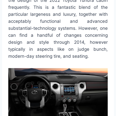
the design of the 2022 Toyota Tundra cabin
frequently. This is a fantastic blend of the
particular largeness and luxury, together with
acceptably functional and advanced
substantial-technology systems. However, one
can find a handful of changes concerning
design and style through 2014, however
typically in aspects like on judge bunch,
modern-day steering tire, and seating.