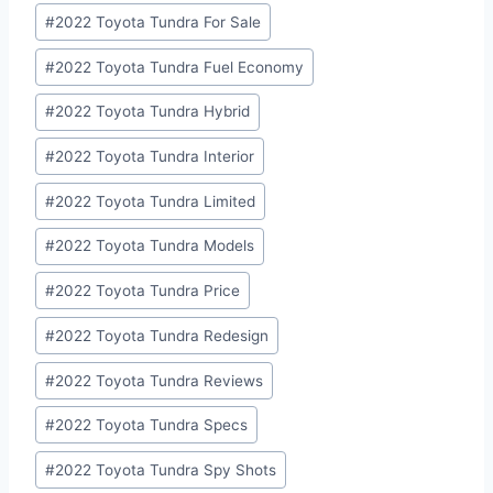
#
2022 Toyota Tundra For Sale
#
2022 Toyota Tundra Fuel Economy
#
2022 Toyota Tundra Hybrid
#
2022 Toyota Tundra Interior
#
2022 Toyota Tundra Limited
#
2022 Toyota Tundra Models
#
2022 Toyota Tundra Price
#
2022 Toyota Tundra Redesign
#
2022 Toyota Tundra Reviews
#
2022 Toyota Tundra Specs
#
2022 Toyota Tundra Spy Shots