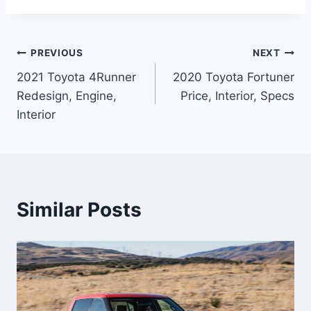
Post
PREVIOUS
NEXT
2021 Toyota 4Runner
2020 Toyota Fortuner
navigation
Redesign, Engine,
Price, Interior, Specs
Interior
Similar Posts