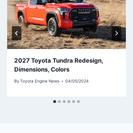
2027 Toyota Tundra Redesign,
Dimensions, Colors
By
Toyota Engine News
04/05/2024