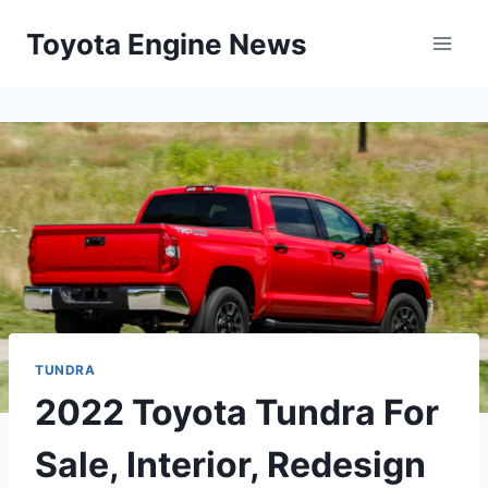
Skip
Toyota Engine News
to
content
TUNDRA
2022 Toyota Tundra For
Sale, Interior, Redesign