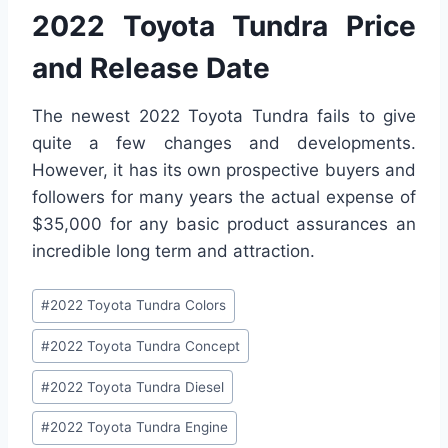
2022 Toyota Tundra Price
and Release Date
The newest 2022 Toyota Tundra fails to give
quite a few changes and developments.
However, it has its own prospective buyers and
followers for many years the actual expense of
$35,000 for any basic product assurances an
incredible long term and attraction.
Post
#
2022 Toyota Tundra Colors
Tags:
#
2022 Toyota Tundra Concept
#
2022 Toyota Tundra Diesel
#
2022 Toyota Tundra Engine