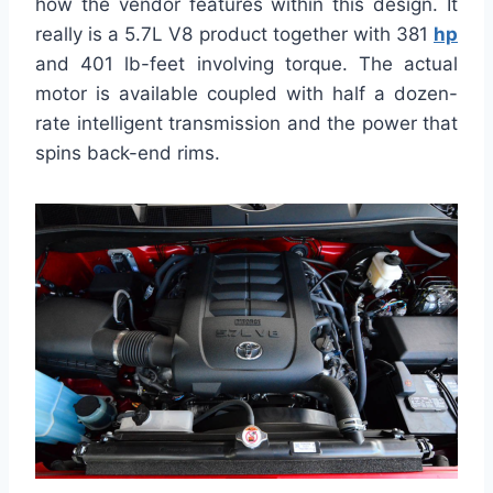
how the vendor features within this design. It
really is a 5.7L V8 product together with 381
hp
and 401 lb-feet involving torque. The actual
motor is available coupled with half a dozen-
rate intelligent transmission and the power that
spins back-end rims.