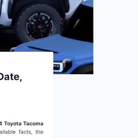
Date,
4 Toyota Tacoma
lable facts, the