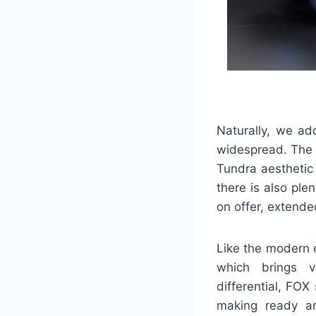
Naturally, we ad
widespread. The 
Tundra aesthetic
there is also ple
on offer, extende
Like the modern 
which brings va
differential, FO
making ready an