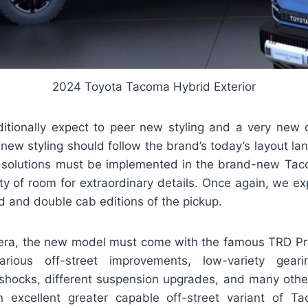
2024 Toyota Tacoma Hybrid Exterior
ditionally expect to peer new styling and a very new 
new styling should follow the brand’s today’s layout l
 solutions must be implemented in the brand-new Taco
nty of room for extraordinary details. Once again, we e
d and double cab editions of the pickup.
era, the new model must come with the famous TRD Pro
rious off-street improvements, low-variety geari
X shocks, different suspension upgrades, and many othe
 excellent greater capable off-street variant of Ta