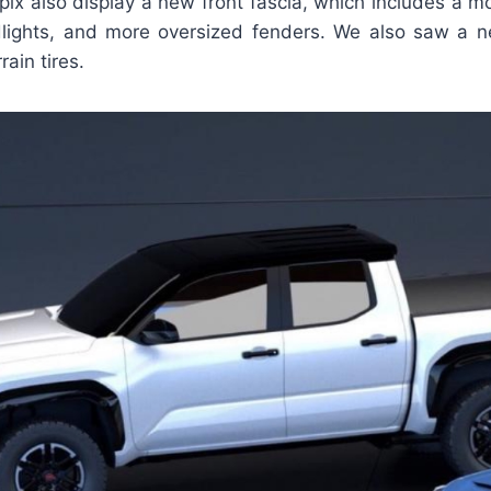
ix also display a new front fascia, which includes a more
lights, and more oversized fenders. We also saw a 
rain tires.