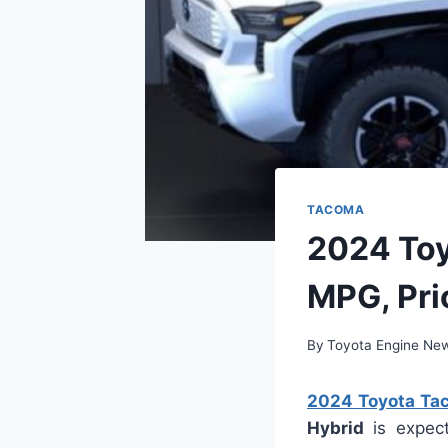
TACOMA
2024 Toy
MPG, Pri
By
Toyota Engine Ne
2024 Toyota Tac
Hybrid
is expect