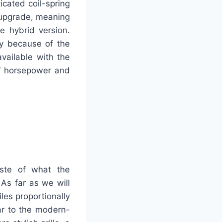
cated coil-spring
 upgrade, meaning
 hybrid version.
y because of the
vailable with the
37 horsepower and
aste of what the
 As far as we will
les proportionally
ar to the modern-