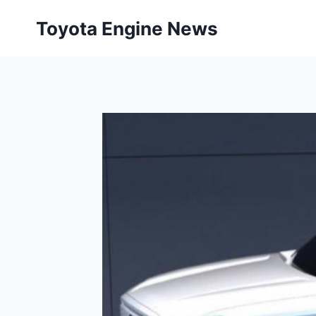
Skip
Toyota Engine News
to
content