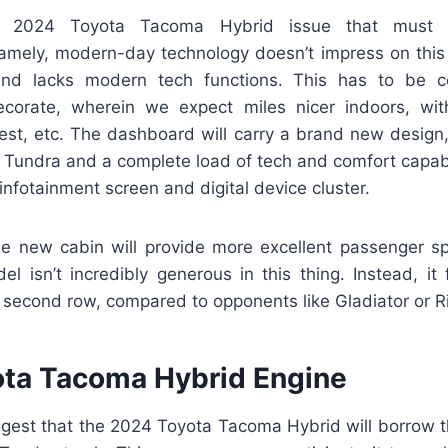
r 2024 Toyota Tacoma Hybrid issue that must de
mely, modern-day technology doesn’t impress on this fa
and lacks modern tech functions. This has to be c
corate, wherein we expect miles nicer indoors, with
best, etc. The dashboard will carry a brand new design
 Tundra and a complete load of tech and comfort capabil
infotainment screen and digital device cluster.
e new cabin will provide more excellent passenger 
l isn’t incredibly generous in this thing. Instead, it f
he second row, compared to opponents like Gladiator or R
ta Tacoma Hybrid Engine
est that the 2024 Toyota Tacoma Hybrid will borrow