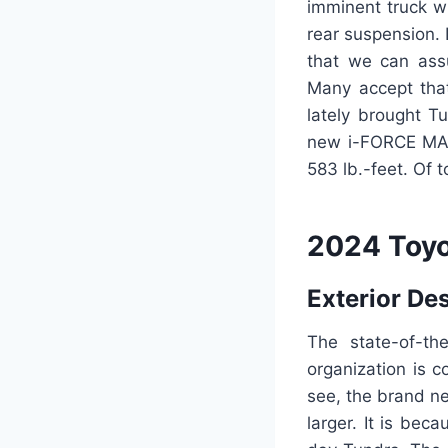
imminent truck w
rear suspension.
that we can ass
Many accept tha
lately brought T
new i-FORCE MAX 
583 lb.-feet. Of t
2024 Toyo
Exterior De
The state-of-th
organization is c
see, the brand ne
larger. It is be