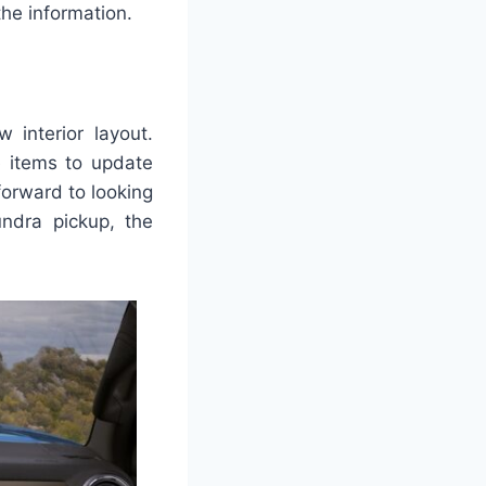
he information.
interior layout.
te items to update
forward to looking
ndra pickup, the