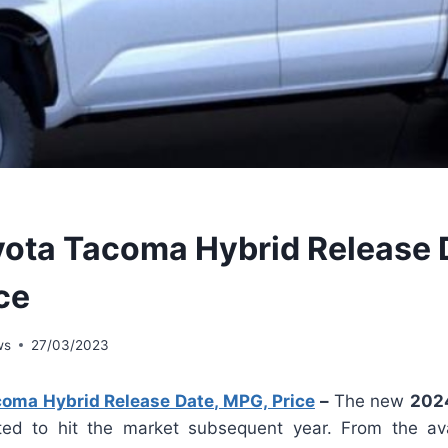
ota Tacoma Hybrid Release 
ce
ws
27/03/2023
oma Hybrid Release Date, MPG, Price
–
The new
202
ed to hit the market subsequent year. From the avai