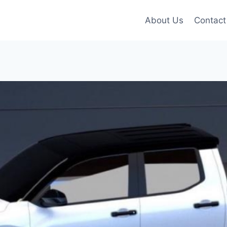
About Us
Contact