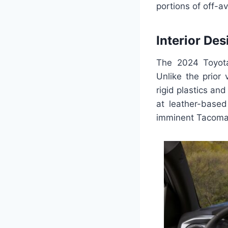
portions of off-
Interior Des
The 2024 Toyota
Unlike the prior 
rigid plastics an
at leather-base
imminent Tacoma 