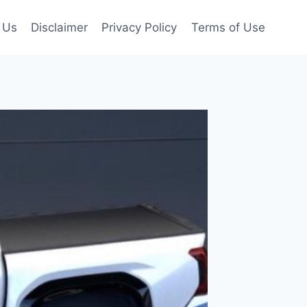
 Us
Disclaimer
Privacy Policy
Terms of Use