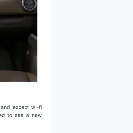
 and expect wi-fi
zed to see a new