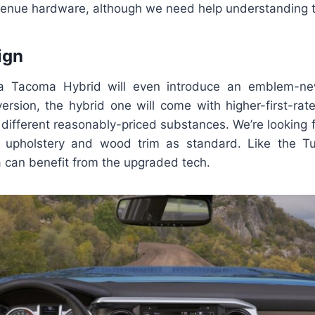
avenue hardware, although we need help understanding t
ign
 Tacoma Hybrid will even introduce an emblem-new 
version, the hybrid one will come with higher-first-ra
d different reasonably-priced substances. We’re looking 
d upholstery and wood trim as standard. Like the Tu
can benefit from the upgraded tech.