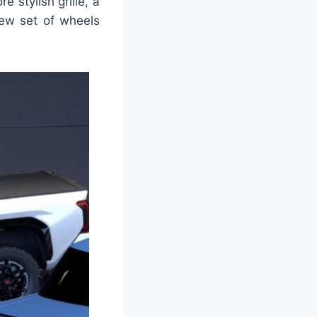
 stylish grille, a
new set of wheels