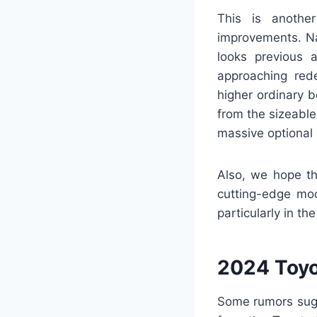
This is anothe
improvements. Na
looks previous 
approaching rede
higher ordinary 
from the sizeable
massive optional 
Also, we hope th
cutting-edge mode
particularly in t
2024 Toyo
Some rumors sugg