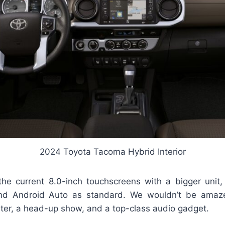
2024 Toyota Tacoma Hybrid Interior
 the current 8.0-inch touchscreens with a bigger unit,
nd Android Auto as standard. We wouldn’t be ama
ster, a head-up show, and a top-class audio gadget.