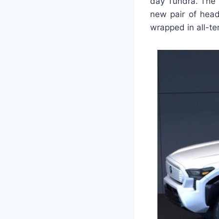
day Tundra. The p
new pair of head
wrapped in all-ter