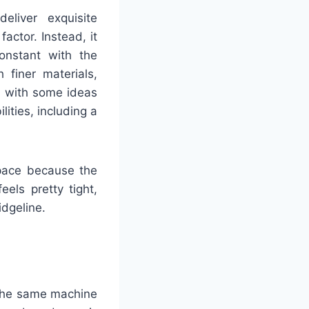
liver exquisite
ctor. Instead, it
onstant with the
 finer materials,
, with some ideas
ities, including a
space because the
eels pretty tight,
idgeline.
 the same machine