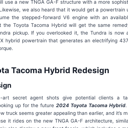
ill use a new TNGA GA-F structure with a more sophisti
 Likewise, we also heard that it would get a powertrain
ume the stepped-forward V6 engine with an available
t the Toyota Tacoma Hybrid will get the same remed
undra pickup. If you overlooked it, the Tundra is now a
hybrid powertrain that generates an electrifying 4
orque.
ta Tacoma Hybrid Redesign
sign
e-art secret agent shots give potential clients a t
ooking up for the future
2024 Toyota Tacoma Hybrid
.
w truck seems greater appealing than earlier, and it’s mi
cause it rides on the new TNGA GA-F architecture, simil