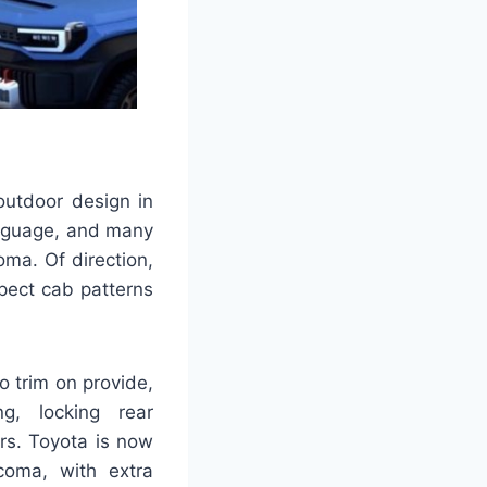
outdoor design in
anguage, and many
ma. Of direction,
xpect cab patterns
 trim on provide,
ng, locking rear
rs. Toyota is now
coma, with extra