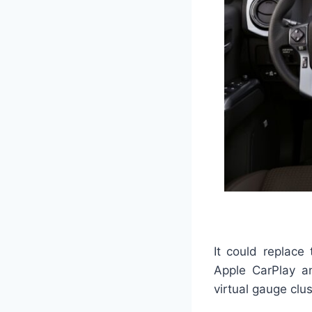
It could replace
Apple CarPlay a
virtual gauge clu