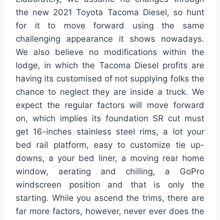
the new 2021 Toyota Tacoma Diesel, so hunt
for it to move forward using the same
challenging appearance it shows nowadays.
We also believe no modifications within the
lodge, in which the Tacoma Diesel profits are
having its customised of not supplying folks the
chance to neglect they are inside a truck. We
expect the regular factors will move forward
on, which implies its foundation SR cut must
get 16-inches stainless steel rims, a lot your
bed rail platform, easy to customize tie up-
downs, a your bed liner, a moving rear home
window, aerating and chilling, a GoPro
windscreen position and that is only the
starting. While you ascend the trims, there are
far more factors, however, never ever does the