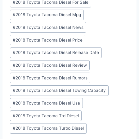
#
2018 Toyota Tacoma Diesel For Sale
#
2018 Toyota Tacoma Diesel Mpg
#
2018 Toyota Tacoma Diesel News
#
2018 Toyota Tacoma Diesel Price
#
2018 Toyota Tacoma Diesel Release Date
#
2018 Toyota Tacoma Diesel Review
#
2018 Toyota Tacoma Diesel Rumors
#
2018 Toyota Tacoma Diesel Towing Capacity
#
2018 Toyota Tacoma Diesel Usa
#
2018 Toyota Tacoma Trd Diesel
#
2018 Toyota Tacoma Turbo Diesel