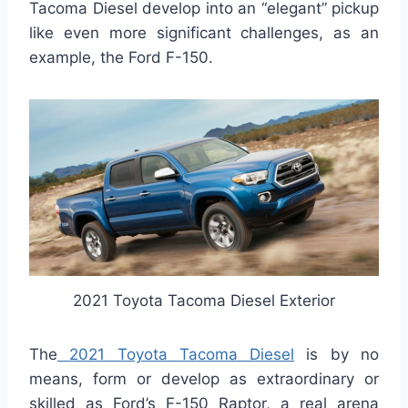
Tacoma Diesel develop into an “elegant” pickup
like even more significant challenges, as an
example, the Ford F-150.
2021 Toyota Tacoma Diesel Exterior
The
2021 Toyota Tacoma Diesel
is by no
means, form or develop as extraordinary or
skilled as Ford’s F-150 Raptor, a real arena