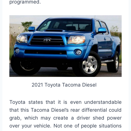
programmed.
2021 Toyota Tacoma Diesel
Toyota states that it is even understandable
that this Tacoma Diesel’s rear differential could
grab, which may create a driver shed power
over your vehicle. Not one of people situations