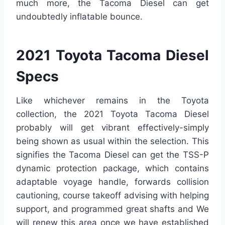
much more, the Tacoma Diesel can get
undoubtedly inflatable bounce.
2021 Toyota Tacoma Diesel
Specs
Like whichever remains in the Toyota
collection, the 2021 Toyota Tacoma Diesel
probably will get vibrant effectively-simply
being shown as usual within the selection. This
signifies the Tacoma Diesel can get the TSS-P
dynamic protection package, which contains
adaptable voyage handle, forwards collision
cautioning, course takeoff advising with helping
support, and programmed great shafts and We
will renew this area once we have established