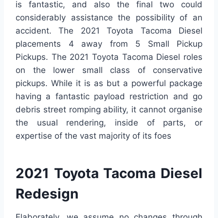
is fantastic, and also the final two could
considerably assistance the possibility of an
accident. The 2021 Toyota Tacoma Diesel
placements 4 away from 5 Small Pickup
Pickups. The 2021 Toyota Tacoma Diesel roles
on the lower small class of conservative
pickups. While it is as but a powerful package
having a fantastic payload restriction and go
debris street romping ability, it cannot organise
the usual rendering, inside of parts, or
expertise of the vast majority of its foes
2021 Toyota Tacoma Diesel
Redesign
Elaborately, we assume no changes through