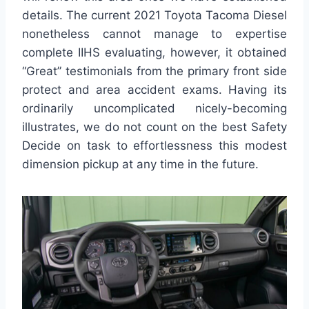
details. The current 2021 Toyota Tacoma Diesel
nonetheless cannot manage to expertise
complete IIHS evaluating, however, it obtained
“Great” testimonials from the primary front side
protect and area accident exams. Having its
ordinarily uncomplicated nicely-becoming
illustrates, we do not count on the best Safety
Decide on task to effortlessness this modest
dimension pickup at any time in the future.