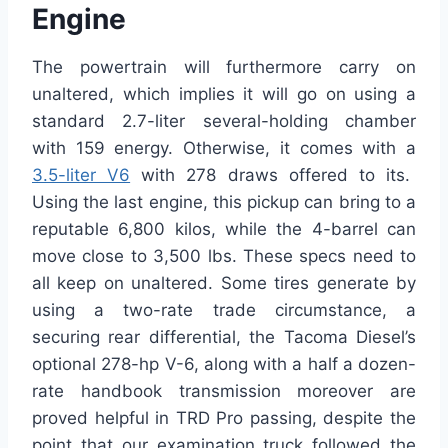
Engine
The powertrain will furthermore carry on
unaltered, which implies it will go on using a
standard 2.7-liter several-holding chamber
with 159 energy. Otherwise, it comes with a
3.5-liter V6
with 278 draws offered to its.
Using the last engine, this pickup can bring to a
reputable 6,800 kilos, while the 4-barrel can
move close to 3,500 lbs. These specs need to
all keep on unaltered. Some tires generate by
using a two-rate trade circumstance, a
securing rear differential, the Tacoma Diesel’s
optional 278-hp V-6, along with a half a dozen-
rate handbook transmission moreover are
proved helpful in TRD Pro passing, despite the
point that our examination truck followed the