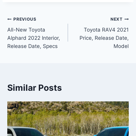
Post
PREVIOUS
NEXT
All-New Toyota
Toyota RAV4 2021
navigation
Alphard 2022 Interior,
Price, Release Date,
Release Date, Specs
Model
Similar Posts