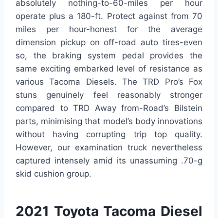
absolutely nothing-to-60-miles per hour
operate plus a 180-ft. Protect against from 70
miles per hour-honest for the average
dimension pickup on off-road auto tires-even
so, the braking system pedal provides the
same exciting embarked level of resistance as
various Tacoma Diesels. The TRD Pro’s Fox
stuns genuinely feel reasonably stronger
compared to TRD Away from-Road’s Bilstein
parts, minimising that model’s body innovations
without having corrupting trip top quality.
However, our examination truck nevertheless
captured intensely amid its unassuming .70-g
skid cushion group.
2021 Toyota Tacoma Diesel