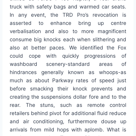
truck with safety bags and warmed car seats.
In any event, the TRD Pro’s revocation is
asserted to enhance bring up centre
verbalisation and also to more magnificent
consume big knocks each when slithering and
also at better paces. We identified the Fox
could cope with quickly progressions of
washboard scenery-standard areas of
hindrances generally known as whoops-as
much as about Parkway rates of speed just
before smacking their knock prevents and
creating the suspensions dollar fore and to the
rear. The stuns, such as remote control
retailers behind pivot for additional fluid reduce
and air conditioning, furthermore douse up
arrivals from mild hops with aplomb. What is