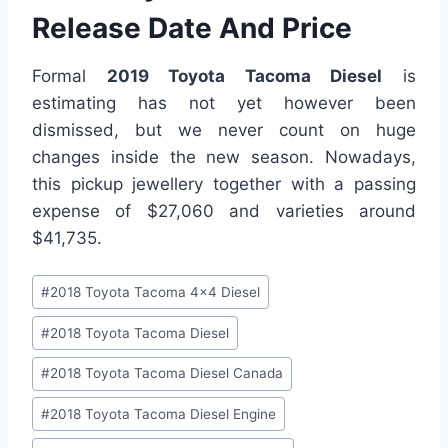
Release Date And Price
Formal
2019 Toyota Tacoma Diesel
is
estimating has not yet however been
dismissed, but we never count on huge
changes inside the new season. Nowadays,
this pickup jewellery together with a passing
expense of $27,060 and varieties around
$41,735.
Post
#
2018 Toyota Tacoma 4x4 Diesel
Tags:
#
2018 Toyota Tacoma Diesel
#
2018 Toyota Tacoma Diesel Canada
#
2018 Toyota Tacoma Diesel Engine