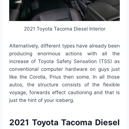
2021 Toyota Tacoma Diesel Interior
Alternatively, different types have already been
producing enormous actions with all the
increase of Toyota Safety Sensation (TSS) as
conventional computer hardware on guys just
like the Corolla, Prius then some. In all those
autos, the structure consists of the flexible
voyage, forwards effect cautioning and that is
just the hint of your iceberg.
2021 Toyota Tacoma Diesel