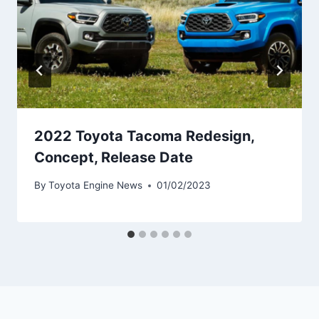
2022 Toyota Tacoma Redesign,
Concept, Release Date
By
Toyota Engine News
01/02/2023