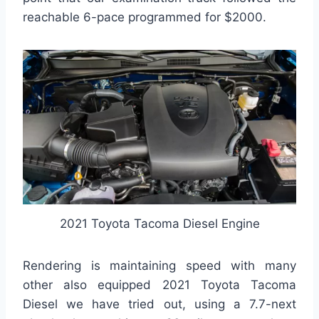
reachable 6-pace programmed for $2000.
2021 Toyota Tacoma Diesel Engine
Rendering is maintaining speed with many
other also equipped 2021 Toyota Tacoma
Diesel we have tried out, using a 7.7-next