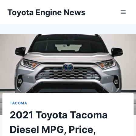
Skip
Toyota Engine News
to
content
TACOMA
2021 Toyota Tacoma
Diesel MPG, Price,