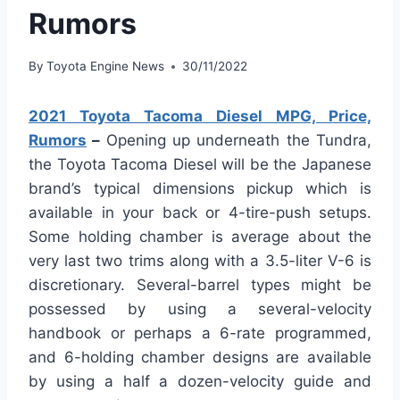
Rumors
By
Toyota Engine News
30/11/2022
2021 Toyota Tacoma Diesel MPG, Price,
Rumors
–
Opening up underneath the Tundra,
the Toyota Tacoma Diesel will be the Japanese
brand’s typical dimensions pickup which is
available in your back or 4-tire-push setups.
Some holding chamber is average about the
very last two trims along with a 3.5-liter V-6 is
discretionary. Several-barrel types might be
possessed by using a several-velocity
handbook or perhaps a 6-rate programmed,
and 6-holding chamber designs are available
by using a half a dozen-velocity guide and