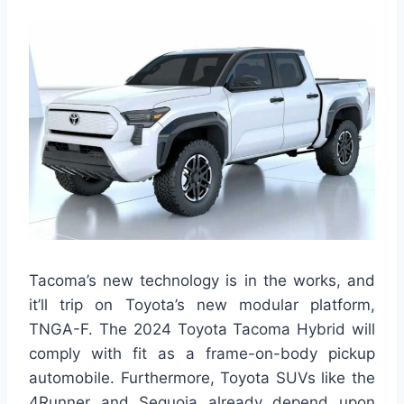
Tacoma’s new technology is in the works, and
it’ll trip on Toyota’s new modular platform,
TNGA-F. The 2024 Toyota Tacoma Hybrid will
comply with fit as a frame-on-body pickup
automobile. Furthermore, Toyota SUVs like the
4Runner and Sequoia already depend upon