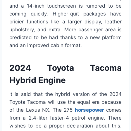
and a 14-inch touchscreen is rumored to be
coming quickly. Higher-quit packages have
pricier functions like a larger display, leather
upholstery, and extra. More passenger area is
predicted to be had thanks to a new platform
and an improved cabin format.
2024 Toyota Tacoma
Hybrid Engine
It is said that the hybrid version of the 2024
Toyota Tacoma will use the equal era because
of the Lexus NX. The 275
horsepower
comes
from a 2.4-liter faster-4 petrol engine. There
wishes to be a proper declaration about this.