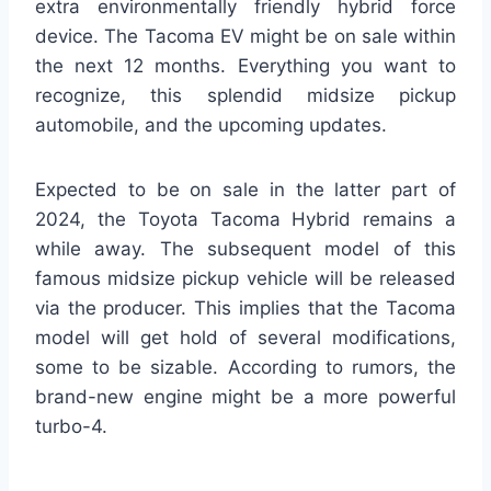
extra environmentally friendly hybrid force
device. The Tacoma EV might be on sale within
the next 12 months. Everything you want to
recognize, this splendid midsize pickup
automobile, and the upcoming updates.
Expected to be on sale in the latter part of
2024, the Toyota Tacoma Hybrid remains a
while away. The subsequent model of this
famous midsize pickup vehicle will be released
via the producer. This implies that the Tacoma
model will get hold of several modifications,
some to be sizable. According to rumors, the
brand-new engine might be a more powerful
turbo-4.