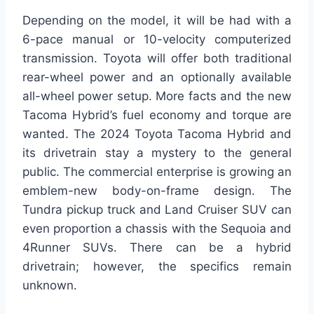
Depending on the model, it will be had with a
6-pace manual or 10-velocity computerized
transmission. Toyota will offer both traditional
rear-wheel power and an optionally available
all-wheel power setup. More facts and the new
Tacoma Hybrid’s fuel economy and torque are
wanted. The 2024 Toyota Tacoma Hybrid and
its drivetrain stay a mystery to the general
public. The commercial enterprise is growing an
emblem-new body-on-frame design. The
Tundra pickup truck and Land Cruiser SUV can
even proportion a chassis with the Sequoia and
4Runner SUVs. There can be a hybrid
drivetrain; however, the specifics remain
unknown.