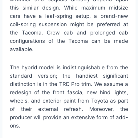
this similar design. While maximum midsize
cars have a leaf-spring setup, a brand-new
coil-spring suspension might be preferred at
the Tacoma. Crew cab and prolonged cab
configurations of the Tacoma can be made
available.
The hybrid model is indistinguishable from the
standard version; the handiest significant
distinction is in the TRD Pro trim. We assume a
redesign of the front fascia, new hind lights,
wheels, and exterior paint from Toyota as part
of their external refresh. Moreover, the
producer will provide an extensive form of add-
ons.