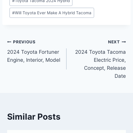
#
Toyota Tacoma 2024 Hybrid
#
Will Toyota Ever Make A Hybrid Tacoma
Post
PREVIOUS
NEXT
2024 Toyota Fortuner
2024 Toyota Tacoma
navigation
Engine, Interior, Model
Electric Price,
Concept, Release
Date
Similar Posts