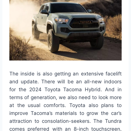
The inside is also getting an extensive facelift
and update. There will be an all-new indoors
for the 2024 Toyota Tacoma Hybrid. And in
terms of generation, we also need to look more
at the usual comforts. Toyota also plans to
improve Tacoma’s materials to grow the car’s
attraction to consolation-seekers. The Tundra
comes preferred with an 8-inch touchscreen,