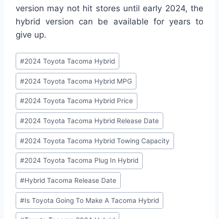
version may not hit stores until early 2024, the
hybrid version can be available for years to
give up.
Post
#
2024 Toyota Tacoma Hybrid
Tags:
#
2024 Toyota Tacoma Hybrid MPG
#
2024 Toyota Tacoma Hybrid Price
#
2024 Toyota Tacoma Hybrid Release Date
#
2024 Toyota Tacoma Hybrid Towing Capacity
#
2024 Toyota Tacoma Plug In Hybrid
#
Hybrid Tacoma Release Date
#
Is Toyota Going To Make A Tacoma Hybrid