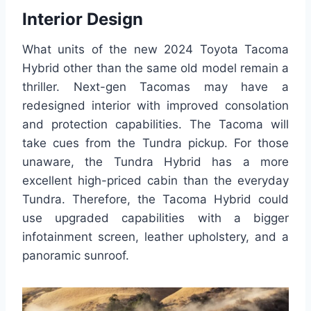
Interior Design
What units of the new 2024 Toyota Tacoma
Hybrid other than the same old model remain a
thriller. Next-gen Tacomas may have a
redesigned interior with improved consolation
and protection capabilities. The Tacoma will
take cues from the Tundra pickup. For those
unaware, the Tundra Hybrid has a more
excellent high-priced cabin than the everyday
Tundra. Therefore, the Tacoma Hybrid could
use upgraded capabilities with a bigger
infotainment screen, leather upholstery, and a
panoramic sunroof.