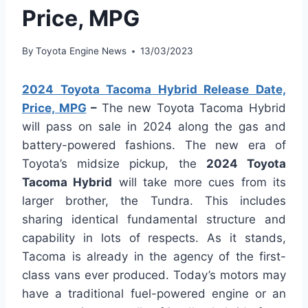
Price, MPG
By
Toyota Engine News
13/03/2023
2024 Toyota Tacoma Hybrid Release Date,
Price, MPG
–
The new Toyota Tacoma Hybrid
will pass on sale in 2024 along the gas and
battery-powered fashions. The new era of
Toyota’s midsize pickup, the
2024 Toyota
Tacoma Hybrid
will take more cues from its
larger brother, the Tundra. This includes
sharing identical fundamental structure and
capability in lots of respects. As it stands,
Tacoma is already in the agency of the first-
class vans ever produced. Today’s motors may
have a traditional fuel-powered engine or an