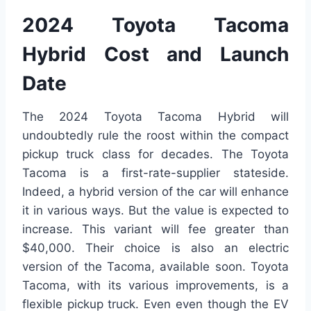
2024 Toyota Tacoma
Hybrid Cost and Launch
Date
The 2024 Toyota Tacoma Hybrid will
undoubtedly rule the roost within the compact
pickup truck class for decades. The Toyota
Tacoma is a first-rate-supplier stateside.
Indeed, a hybrid version of the car will enhance
it in various ways. But the value is expected to
increase. This variant will fee greater than
$40,000. Their choice is also an electric
version of the Tacoma, available soon. Toyota
Tacoma, with its various improvements, is a
flexible pickup truck. Even even though the EV