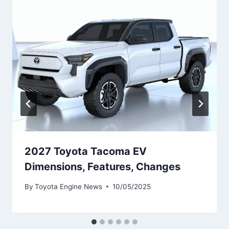
2027 Toyota Tacoma EV
Dimensions, Features, Changes
By
Toyota Engine News
10/05/2025