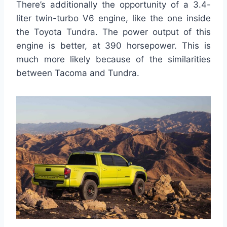
There’s additionally the opportunity of a 3.4-
liter twin-turbo V6 engine, like the one inside
the Toyota Tundra. The power output of this
engine is better, at 390 horsepower. This is
much more likely because of the similarities
between Tacoma and Tundra.