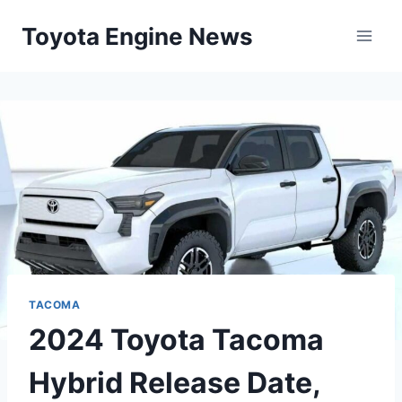
Skip
Toyota Engine News
to
content
TACOMA
2024 Toyota Tacoma
Hybrid Release Date,