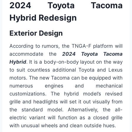
2024 Toyota Tacoma
Hybrid Redesign
Exterior Design
According to rumors, the TNGA-F platform will
accommodate the
2024 Toyota Tacoma
Hybrid
. It is a body-on-body layout on the way
to suit countless additional Toyota and Lexus
motors. The new Tacoma can be equipped with
numerous engines and mechanical
customizations. The hybrid model’s revised
grille and headlights will set it out visually from
the standard model. Alternatively, the all-
electric variant will function as a closed grille
with unusual wheels and clean outside hues.