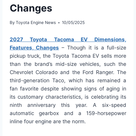
Changes
By
Toyota Engine News
10/05/2025
2027 Toyota Tacoma EV Dimensions,
Features, Changes
– Though it is a full-size
pickup truck, the Toyota Tacoma EV sells more
than the brand’s mid-size vehicles, such the
Chevrolet Colorado and the Ford Ranger. The
third-generation Taco, which has remained a
fan favorite despite showing signs of aging in
its customary characteristics, is celebrating its
ninth anniversary this year. A six-speed
automatic gearbox and a 159-horsepower
inline four engine are the norm.