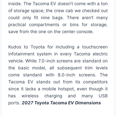
inside. The Tacoma EV doesn’t come with a ton
of storage space; the crew cab we checked out
could only fit nine bags. There aren’t many
practical compartments or bins for storage,
save from the one on the center console.
Kudos to Toyota for including a touchscreen
infotainment system in every Tacoma electric
vehicle. While 7.0-inch screens are standard on
the basic model, all subsequent trim levels
come standard with 8.0-inch screens. The
Tacoma EV stands out from its competitors
since it lacks a mobile hotspot, even though it
has wireless charging and many USB
ports.
2027 Toyota Tacoma EV Dimensions