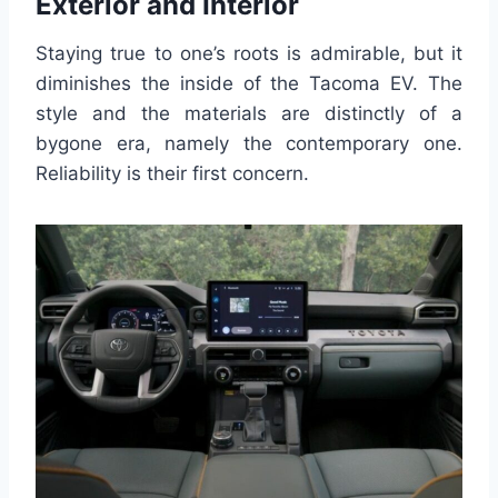
Exterior and Interior
Staying true to one’s roots is admirable, but it
diminishes the inside of the Tacoma EV. The
style and the materials are distinctly of a
bygone era, namely the contemporary one.
Reliability is their first concern.