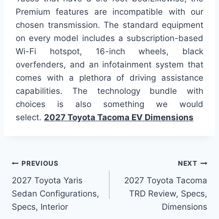
Premium features are incompatible with our
chosen transmission. The standard equipment
on every model includes a subscription-based
Wi-Fi hotspot, 16-inch wheels, black
overfenders, and an infotainment system that
comes with a plethora of driving assistance
capabilities. The technology bundle with
choices is also something we would
select.
2027 Toyota Tacoma EV Dimensions
Post
PREVIOUS
NEXT
2027 Toyota Yaris
2027 Toyota Tacoma
navigation
Sedan Configurations,
TRD Review, Specs,
Specs, Interior
Dimensions