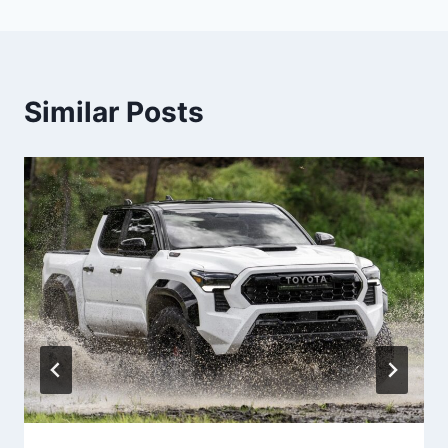
Similar Posts