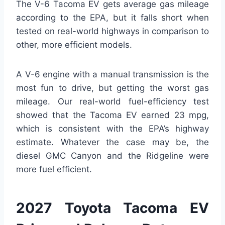
The V-6 Tacoma EV gets average gas mileage
according to the EPA, but it falls short when
tested on real-world highways in comparison to
other, more efficient models.
A V-6 engine with a manual transmission is the
most fun to drive, but getting the worst gas
mileage. Our real-world fuel-efficiency test
showed that the Tacoma EV earned 23 mpg,
which is consistent with the EPA’s highway
estimate. Whatever the case may be, the
diesel GMC Canyon and the Ridgeline were
more fuel efficient.
2027 Toyota Tacoma EV