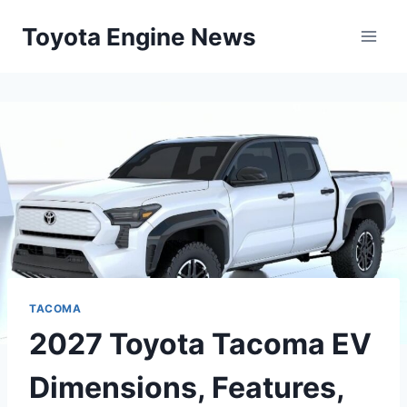
Skip
Toyota Engine News
to
content
TACOMA
2027 Toyota Tacoma EV
Dimensions, Features,