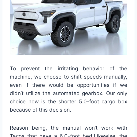
To prevent the irritating behavior of the
machine, we choose to shift speeds manually,
even if there would be opportunities if we
didn’t utilize the automated gearbox. Our only
choice now is the shorter 5.0-foot cargo box
because of this decision.
Reason being, the manual won’t work with
Tacos that have a 6.0-foot bed.Likewise, the