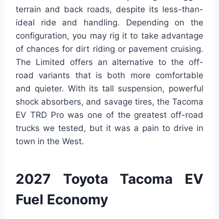
terrain and back roads, despite its less-than-
ideal ride and handling. Depending on the
configuration, you may rig it to take advantage
of chances for dirt riding or pavement cruising.
The Limited offers an alternative to the off-
road variants that is both more comfortable
and quieter. With its tall suspension, powerful
shock absorbers, and savage tires, the Tacoma
EV TRD Pro was one of the greatest off-road
trucks we tested, but it was a pain to drive in
town in the West.
2027 Toyota Tacoma EV
Fuel Economy