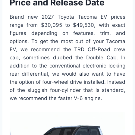
Price and Release Date
Brand new 2027 Toyota Tacoma EV prices
range from $30,095 to $49,530, with exact
figures depending on features, trim, and
options. To get the most out of your Tacoma
EV, we recommend the TRD Off-Road crew
cab, sometimes dubbed the Double Cab. In
addition to the conventional electronic locking
rear differential, we would also want to have
the option of four-wheel drive installed. Instead
of the sluggish four-cylinder that is standard,
we recommend the faster V-6 engine.