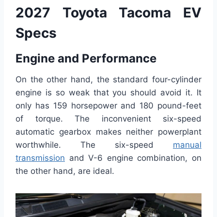
2027 Toyota Tacoma EV
Specs
Engine and Performance
On the other hand, the standard four-cylinder
engine is so weak that you should avoid it. It
only has 159 horsepower and 180 pound-feet
of torque. The inconvenient six-speed
automatic gearbox makes neither powerplant
worthwhile. The six-speed
manual
transmission
and V-6 engine combination, on
the other hand, are ideal.