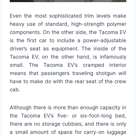
Even the most sophisticated trim levels make
heavy use of standard, high-strength polymer
components. On the other side, the Tacoma EV
is the first car to include a power-adjustable
driver’s seat as equipment. The inside of the
Tacoma EV, on the other hand, is infamously
small. The Tacoma EV’s cramped interior
means that passengers traveling shotgun will
have to make do with the rear seat of the crew
cab.
Although there is more than enough capacity in
the Tacoma EV’s five- or six-foot-long bed,
there are no storage cubbies, and there is only
a small amount of space for carry-on luggage