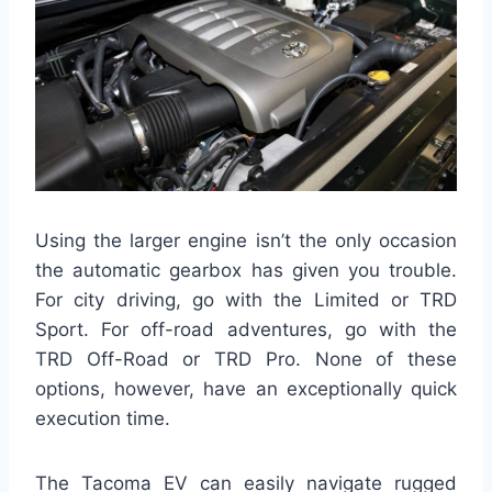
Using the larger engine isn’t the only occasion
the automatic gearbox has given you trouble.
For city driving, go with the Limited or TRD
Sport. For off-road adventures, go with the
TRD Off-Road or TRD Pro. None of these
options, however, have an exceptionally quick
execution time.
The Tacoma EV can easily navigate rugged