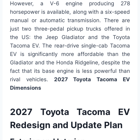
However, a V-6 engine producing 278
horsepower is available, along with a six-speed
manual or automatic transmission. There are
just two three-pedal pickup trucks offered in
the US: the Jeep Gladiator and the Toyota
Tacoma EV. The rear-drive single-cab Tacoma
EV is significantly more affordable than the
Gladiator and the Honda Ridgeline, despite the
fact that its base engine is less powerful than
rival vehicles.
2027 Toyota Tacoma EV
Dimensions
2027 Toyota Tacoma EV
Redesign and Update Plan