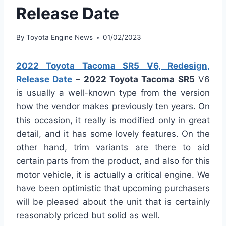
Release Date
By
Toyota Engine News
01/02/2023
2022 Toyota Tacoma SR5 V6, Redesign,
Release Date
–
2022 Toyota Tacoma
SR5
V6
is usually a well-known type from the version
how the vendor makes previously ten years. On
this occasion, it really is modified only in great
detail, and it has some lovely features. On the
other hand, trim variants are there to aid
certain parts from the product, and also for this
motor vehicle, it is actually a critical engine. We
have been optimistic that upcoming purchasers
will be pleased about the unit that is certainly
reasonably priced but solid as well.