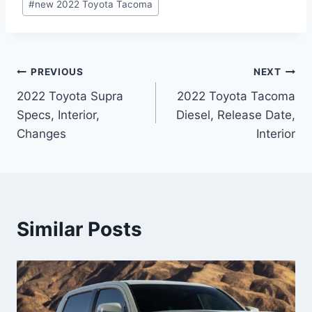
#
new 2022 Toyota Tacoma
Post
PREVIOUS
NEXT
2022 Toyota Supra
2022 Toyota Tacoma
navigation
Specs, Interior,
Diesel, Release Date,
Changes
Interior
Similar Posts