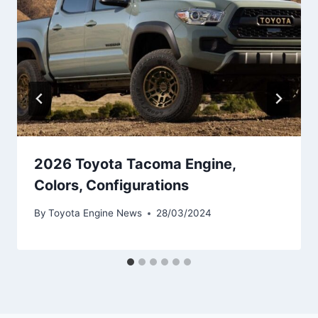
2026 Toyota Tacoma Engine,
Colors, Configurations
By
Toyota Engine News
28/03/2024