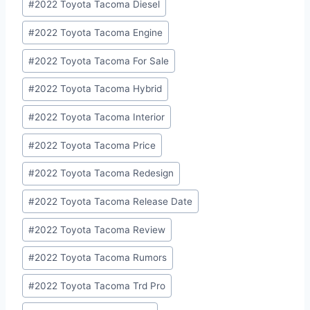
#
2022 Toyota Tacoma Diesel
#
2022 Toyota Tacoma Engine
#
2022 Toyota Tacoma For Sale
#
2022 Toyota Tacoma Hybrid
#
2022 Toyota Tacoma Interior
#
2022 Toyota Tacoma Price
#
2022 Toyota Tacoma Redesign
#
2022 Toyota Tacoma Release Date
#
2022 Toyota Tacoma Review
#
2022 Toyota Tacoma Rumors
#
2022 Toyota Tacoma Trd Pro