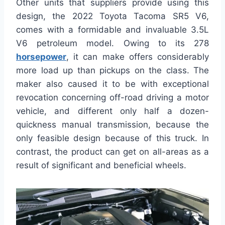
Other units that suppliers provide using this
design, the 2022 Toyota Tacoma SR5 V6,
comes with a formidable and invaluable 3.5L
V6 petroleum model. Owing to its 278
horsepower
, it can make offers considerably
more load up than pickups on the class. The
maker also caused it to be with exceptional
revocation concerning off-road driving a motor
vehicle, and different only half a dozen-
quickness manual transmission, because the
only feasible design because of this truck. In
contrast, the product can get on all-areas as a
result of significant and beneficial wheels.