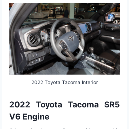
2022 Toyota Tacoma Interior
2022 Toyota Tacoma SR5
V6 Engine