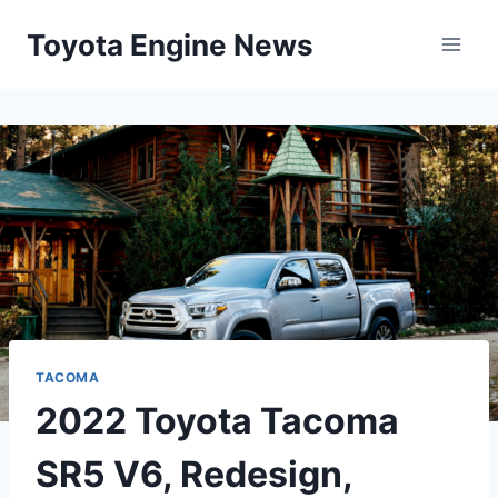
Skip
Toyota Engine News
to
content
TACOMA
2022 Toyota Tacoma
SR5 V6, Redesign,