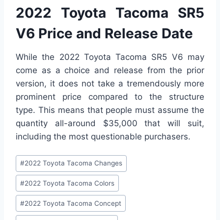
2022 Toyota Tacoma SR5
V6 Price and Release Date
While the 2022 Toyota Tacoma SR5 V6 may
come as a choice and release from the prior
version, it does not take a tremendously more
prominent price compared to the structure
type. This means that people must assume the
quantity all-around $35,000 that will suit,
including the most questionable purchasers.
Post
#
2022 Toyota Tacoma Changes
Tags:
#
2022 Toyota Tacoma Colors
#
2022 Toyota Tacoma Concept