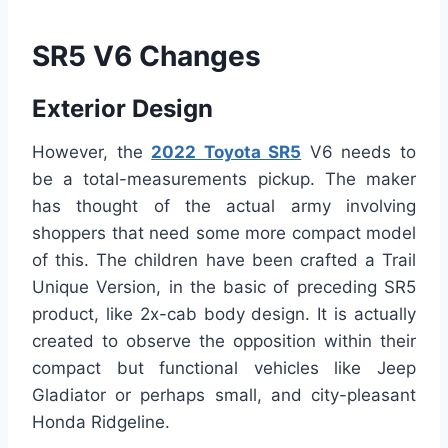
SR5 V6 Changes
Exterior Design
However, the
2022 Toyota SR5
V6 needs to
be a total-measurements pickup. The maker
has thought of the actual army involving
shoppers that need some more compact model
of this. The children have been crafted a Trail
Unique Version, in the basic of preceding SR5
product, like 2x-cab body design. It is actually
created to observe the opposition within their
compact but functional vehicles like Jeep
Gladiator or perhaps small, and city-pleasant
Honda Ridgeline.