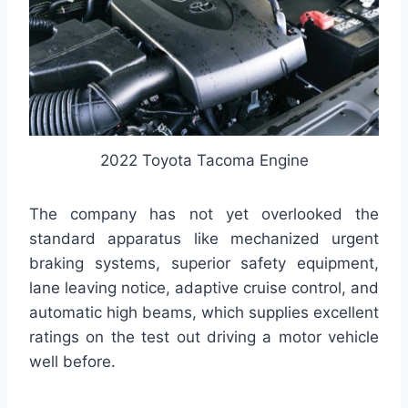
2022 Toyota Tacoma Engine
The company has not yet overlooked the
standard apparatus like mechanized urgent
braking systems, superior safety equipment,
lane leaving notice, adaptive cruise control, and
automatic high beams, which supplies excellent
ratings on the test out driving a motor vehicle
well before.