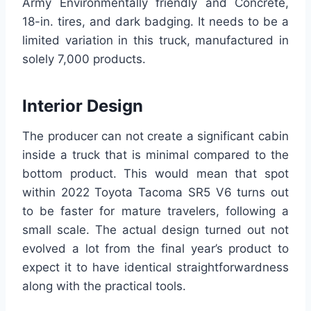
Army Environmentally friendly and Concrete,
18-in. tires, and dark badging. It needs to be a
limited variation in this truck, manufactured in
solely 7,000 products.
Interior Design
The producer can not create a significant cabin
inside a truck that is minimal compared to the
bottom product. This would mean that spot
within 2022 Toyota Tacoma SR5 V6 turns out
to be faster for mature travelers, following a
small scale. The actual design turned out not
evolved a lot from the final year’s product to
expect it to have identical straightforwardness
along with the practical tools.