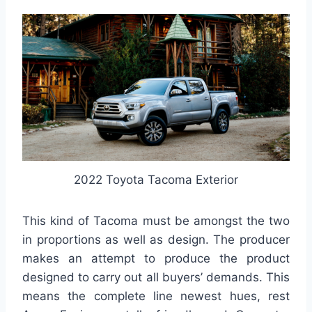
2022 Toyota Tacoma Exterior
This kind of Tacoma must be amongst the two
in proportions as well as design. The producer
makes an attempt to produce the product
designed to carry out all buyers’ demands. This
means the complete line newest hues, rest