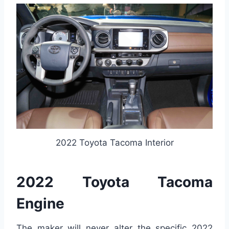
2022 Toyota Tacoma Interior
2022 Toyota Tacoma
Engine
The maker will never alter the specific 2022