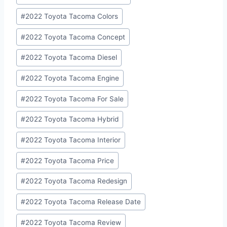
Tags:
#
2022 Toyota Tacoma Colors
#
2022 Toyota Tacoma Concept
#
2022 Toyota Tacoma Diesel
#
2022 Toyota Tacoma Engine
#
2022 Toyota Tacoma For Sale
#
2022 Toyota Tacoma Hybrid
#
2022 Toyota Tacoma Interior
#
2022 Toyota Tacoma Price
#
2022 Toyota Tacoma Redesign
#
2022 Toyota Tacoma Release Date
#
2022 Toyota Tacoma Review