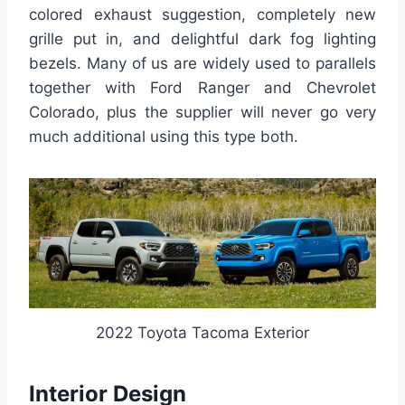
colored exhaust suggestion, completely new
grille put in, and delightful dark fog lighting
bezels. Many of us are widely used to parallels
together with Ford Ranger and Chevrolet
Colorado, plus the supplier will never go very
much additional using this type both.
2022 Toyota Tacoma Exterior
Interior Design