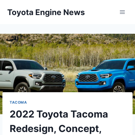
Skip
Toyota Engine News
to
content
TACOMA
2022 Toyota Tacoma
Redesign, Concept,