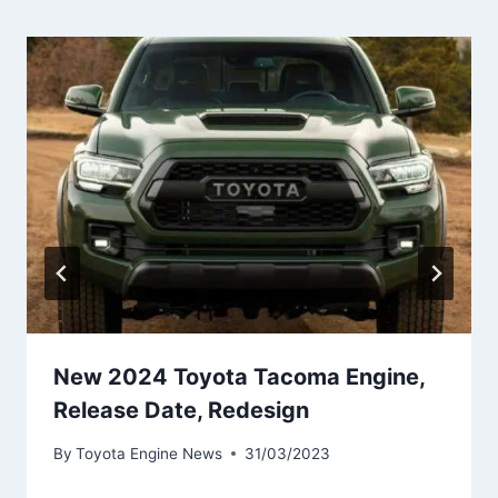
New 2024 Toyota Tacoma Engine,
Release Date, Redesign
By
Toyota Engine News
31/03/2023