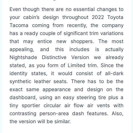
Even though there are no essential changes to
your cabin’s design throughout 2022 Toyota
Tacoma coming from recently, the company
has a ready couple of significant trim variations
that may entice new shoppers. The most
appealing, and this includes is actually
Nightshade Distinctive Version we already
stated, as you form of Limited trim. Since the
identity states, it would consist of all-dark
synthetic leather seats. There has to be the
exact same appearance and design on the
dashboard, using an easy steering tire plus a
tiny sportier circular air flow air vents with
contrasting person-area dash features. Also,
the version will be similar.