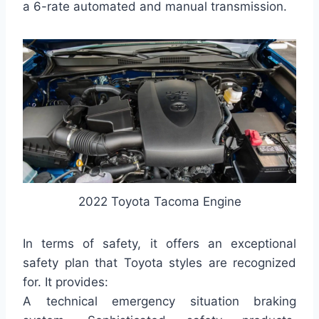
a 6-rate automated and manual transmission.
2022 Toyota Tacoma Engine
In terms of safety, it offers an exceptional
safety plan that Toyota styles are recognized
for. It provides:
A technical emergency situation braking