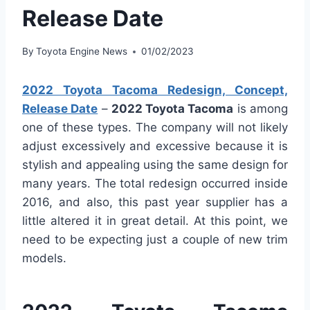
Release Date
By
Toyota Engine News
01/02/2023
2022 Toyota Tacoma Redesign, Concept,
Release Date
–
2022 Toyota Tacoma
is among
one of these types. The company will not likely
adjust excessively and excessive because it is
stylish and appealing using the same design for
many years. The total redesign occurred inside
2016, and also, this past year supplier has a
little altered it in great detail. At this point, we
need to be expecting just a couple of new trim
models.