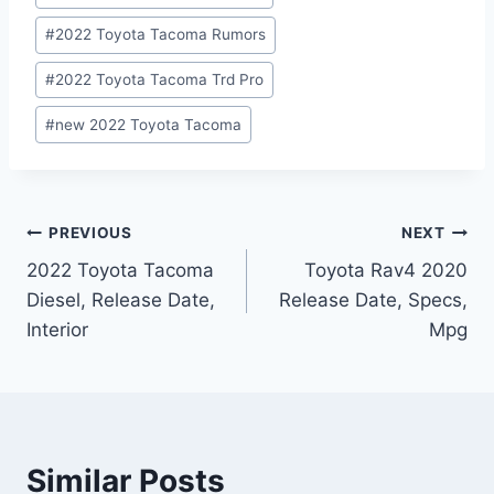
#
2022 Toyota Tacoma Rumors
#
2022 Toyota Tacoma Trd Pro
#
new 2022 Toyota Tacoma
Post
PREVIOUS
NEXT
2022 Toyota Tacoma
Toyota Rav4 2020
navigation
Diesel, Release Date,
Release Date, Specs,
Interior
Mpg
Similar Posts