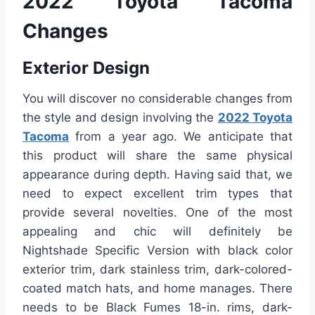
2022 Toyota Tacoma
Changes
Exterior Design
You will discover no considerable changes from
the style and design involving the
2022 Toyota
Tacoma
from a year ago. We anticipate that
this product will share the same physical
appearance during depth. Having said that, we
need to expect excellent trim types that
provide several novelties. One of the most
appealing and chic will definitely be
Nightshade Specific Version with black color
exterior trim, dark stainless trim, dark-colored-
coated match hats, and home manages. There
needs to be Black Fumes 18-in. rims, dark-