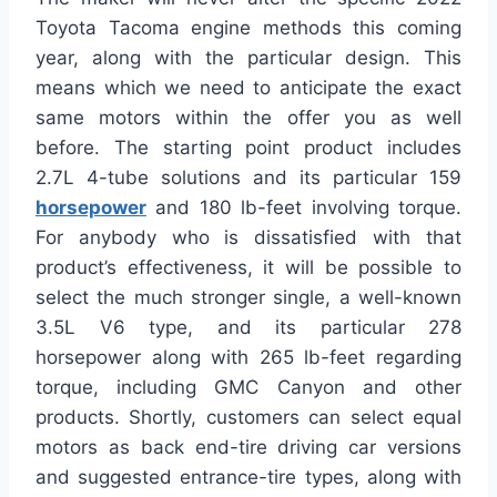
Toyota Tacoma engine methods this coming
year, along with the particular design. This
means which we need to anticipate the exact
same motors within the offer you as well
before. The starting point product includes
2.7L 4-tube solutions and its particular 159
horsepower
and 180 lb-feet involving torque.
For anybody who is dissatisfied with that
product’s effectiveness, it will be possible to
select the much stronger single, a well-known
3.5L V6 type, and its particular 278
horsepower along with 265 lb-feet regarding
torque, including GMC Canyon and other
products. Shortly, customers can select equal
motors as back end-tire driving car versions
and suggested entrance-tire types, along with