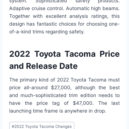
system. Sophisticated safety products.
Adaptive cruise control. Automatic high beams.
Together with excellent analysis ratings, this
design has fantastic choices for choosing one-
of-a-kind trims regarding safety.
2022 Toyota Tacoma Price
and Release Date
The primary kind of 2022 Toyota Tacoma must
price all-around $27,000, although the best
and much-sophisticated trim edition needs to
have the price tag of $47,000. The last
launching time frame is anywhere in drop.
Post
#
2022 Toyota Tacoma Changes