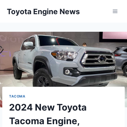
Skip
Toyota Engine News
to
content
TACOMA
2024 New Toyota
Tacoma Engine,