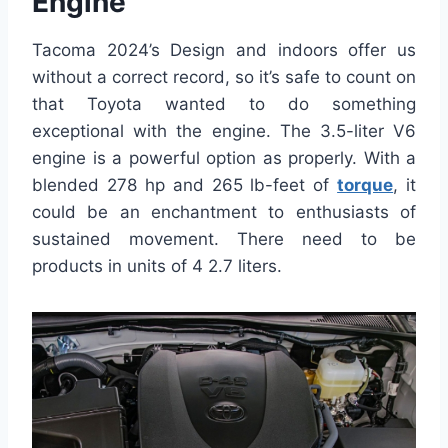
Engine
Tacoma 2024’s Design and indoors offer us
without a correct record, so it’s safe to count on
that Toyota wanted to do something
exceptional with the engine. The 3.5-liter V6
engine is a powerful option as properly. With a
blended 278 hp and 265 lb-feet of
torque
, it
could be an enchantment to enthusiasts of
sustained movement. There need to be
products in units of 4 2.7 liters.