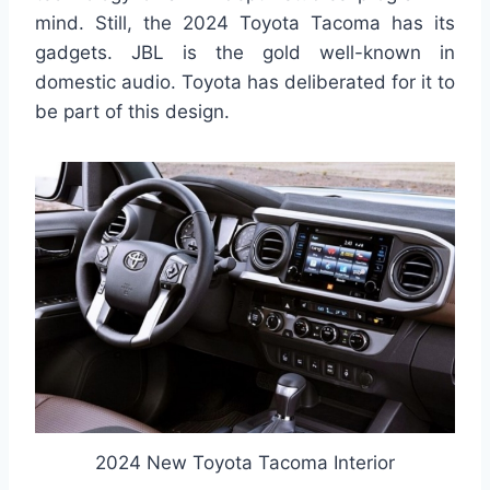
mind. Still, the 2024 Toyota Tacoma has its
gadgets. JBL is the gold well-known in
domestic audio. Toyota has deliberated for it to
be part of this design.
2024 New Toyota Tacoma Interior