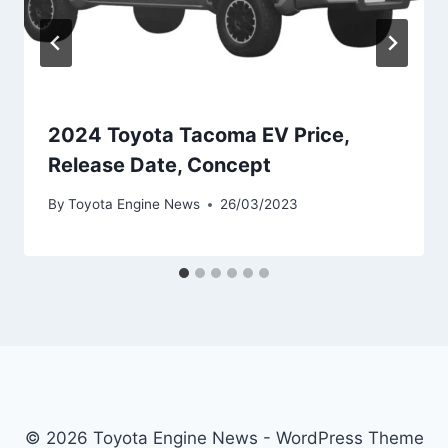
2024 Toyota Tacoma EV Price,
Release Date, Concept
By
Toyota Engine News
26/03/2023
© 2026 Toyota Engine News - WordPress Theme