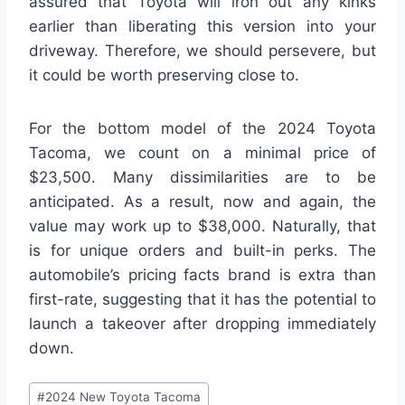
assured that Toyota will iron out any kinks
earlier than liberating this version into your
driveway. Therefore, we should persevere, but
it could be worth preserving close to.
For the bottom model of the 2024 Toyota
Tacoma, we count on a minimal price of
$23,500. Many dissimilarities are to be
anticipated. As a result, now and again, the
value may work up to $38,000. Naturally, that
is for unique orders and built-in perks. The
automobile’s pricing facts brand is extra than
first-rate, suggesting that it has the potential to
launch a takeover after dropping immediately
down.
Post
#
2024 New Toyota Tacoma