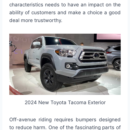
characteristics needs to have an impact on the
ability of customers and make a choice a good
deal more trustworthy.
2024 New Toyota Tacoma Exterior
Off-avenue riding requires bumpers designed
to reduce harm. One of the fascinating parts of