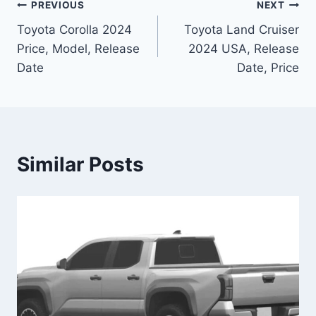
Post
PREVIOUS
NEXT
Toyota Corolla 2024
Toyota Land Cruiser
navigation
Price, Model, Release
2024 USA, Release
Date
Date, Price
Similar Posts