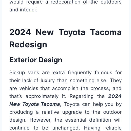
would require a redecoration of the outdoors
and interior.
2024 New Toyota Tacoma
Redesign
Exterior Design
Pickup vans are extra frequently famous for
their lack of luxury than something else. They
are vehicles that accomplish the process, and
that’s approximately it. Regarding the
2024
New Toyota Tacoma
, Toyota can help you by
producing a relative upgrade to the outdoor
design. However, the essential definition will
continue to be unchanged. Having reliable