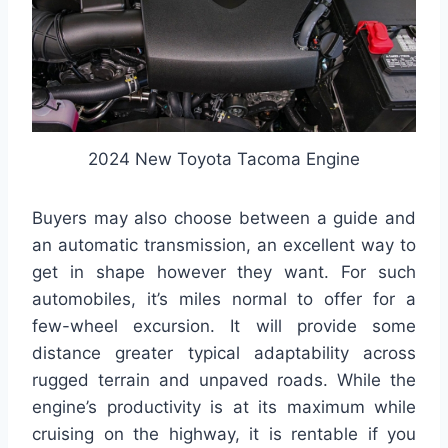
2024 New Toyota Tacoma Engine
Buyers may also choose between a guide and
an automatic transmission, an excellent way to
get in shape however they want. For such
automobiles, it’s miles normal to offer for a
few-wheel excursion. It will provide some
distance greater typical adaptability across
rugged terrain and unpaved roads. While the
engine’s productivity is at its maximum while
cruising on the highway, it is rentable if you