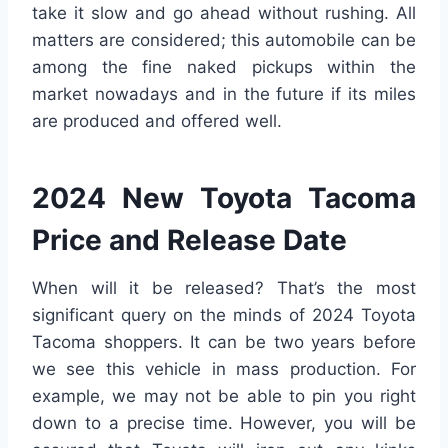
take it slow and go ahead without rushing. All
matters are considered; this automobile can be
among the fine naked pickups within the
market nowadays and in the future if its miles
are produced and offered well.
2024 New Toyota Tacoma
Price and Release Date
When will it be released? That’s the most
significant query on the minds of 2024 Toyota
Tacoma shoppers. It can be two years before
we see this vehicle in mass production. For
example, we may not be able to pin you right
down to a precise time. However, you will be