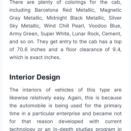
There are plenty of colorings for the cab,
including Barcelona Red Metallic, Magnetic
Gray Metallic, Midnight Black Metallic, Silver
Sky Metallic, Wind Chill Pearl, Voodoo Blue,
Army Green, Super White, Lunar Rock, Cement,
and so on. They get entry to the cab has a top
of 70.6 inches and a floor clearance of 9.4,
which is exact inches.
Interior Design
The interiors of vehicles of this type are
likewise relatively easy. Again, this is because
the automobile is being used for the primary
time in a particular enterprise and became not
for that reason developed with current
technology or an in-depth studies program in