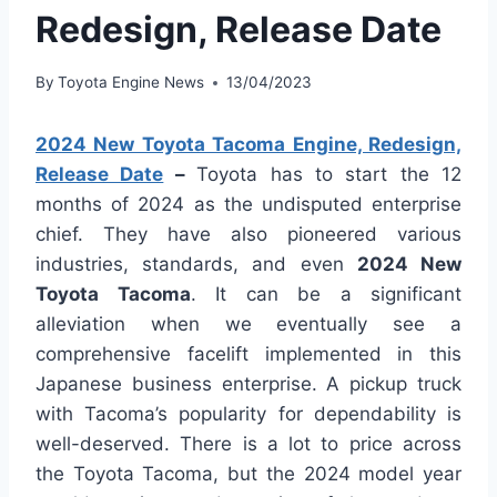
Redesign, Release Date
By
Toyota Engine News
13/04/2023
2024 New Toyota Tacoma Engine, Redesign,
Release Date
–
Toyota has to start the 12
months of 2024 as the undisputed enterprise
chief. They have also pioneered various
industries, standards, and even
2024 New
Toyota Tacoma
. It can be a significant
alleviation when we eventually see a
comprehensive facelift implemented in this
Japanese business enterprise. A pickup truck
with Tacoma’s popularity for dependability is
well-deserved. There is a lot to price across
the Toyota Tacoma, but the 2024 model year