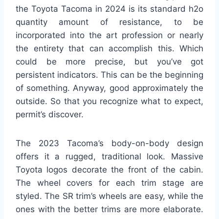
the Toyota Tacoma in 2024 is its standard h2o
quantity amount of resistance, to be
incorporated into the art profession or nearly
the entirety that can accomplish this. Which
could be more precise, but you’ve got
persistent indicators. This can be the beginning
of something. Anyway, good approximately the
outside. So that you recognize what to expect,
permit’s discover.
The 2023 Tacoma’s body-on-body design
offers it a rugged, traditional look. Massive
Toyota logos decorate the front of the cabin.
The wheel covers for each trim stage are
styled. The SR trim’s wheels are easy, while the
ones with the better trims are more elaborate.