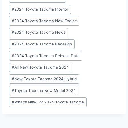
Tags:
#
2024 Toyota Tacoma Interior
#
2024 Toyota Tacoma New Engine
#
2024 Toyota Tacoma News
#
2024 Toyota Tacoma Redesign
#
2024 Toyota Tacoma Release Date
#
All New Toyota Tacoma 2024
#
New Toyota Tacoma 2024 Hybrid
#
Toyota Tacoma New Model 2024
#
What's New For 2024 Toyota Tacoma