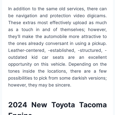
In addition to the same old services, there can
be navigation and protection video digicams.
These extras most effectively upload as much
as a touch in and of themselves; however,
they’ll make the automobile more attractive to
the ones already conversant in using a pickup.
Leather-centered, -established, -structured, -
outdated kid car seats are an excellent
opportunity on this vehicle. Depending on the
tones inside the locations, there are a few
possibilities to pick from some darkish versions;
however, they may be sincere.
2024 New Toyota Tacoma