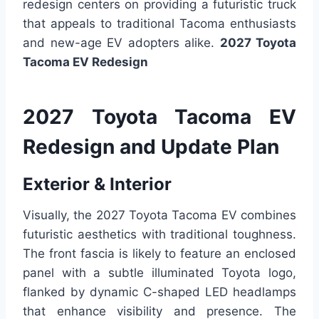
redesign centers on providing a futuristic truck
that appeals to traditional Tacoma enthusiasts
and new-age EV adopters alike.
2027 Toyota
Tacoma EV Redesign
2027 Toyota Tacoma EV
Redesign and Update Plan
Exterior & Interior
Visually, the 2027 Toyota Tacoma EV combines
futuristic aesthetics with traditional toughness.
The front fascia is likely to feature an enclosed
panel with a subtle illuminated Toyota logo,
flanked by dynamic C-shaped LED headlamps
that enhance visibility and presence. The