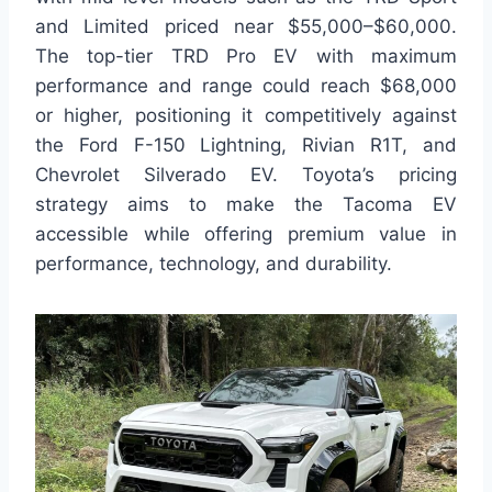
and Limited priced near $55,000–$60,000.
The top-tier TRD Pro EV with maximum
performance and range could reach $68,000
or higher, positioning it competitively against
the Ford F-150 Lightning, Rivian R1T, and
Chevrolet Silverado EV. Toyota’s pricing
strategy aims to make the Tacoma EV
accessible while offering premium value in
performance, technology, and durability.