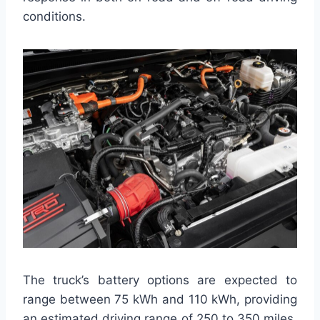
conditions.
The truck’s battery options are expected to
range between 75 kWh and 110 kWh, providing
an estimated driving range of 250 to 350 miles,