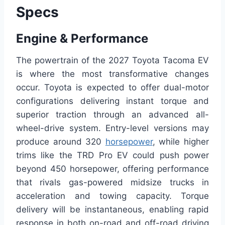
Specs
Engine & Performance
The powertrain of the 2027 Toyota Tacoma EV
is where the most transformative changes
occur. Toyota is expected to offer dual-motor
configurations delivering instant torque and
superior traction through an advanced all-
wheel-drive system. Entry-level versions may
produce around 320
horsepower
, while higher
trims like the TRD Pro EV could push power
beyond 450 horsepower, offering performance
that rivals gas-powered midsize trucks in
acceleration and towing capacity. Torque
delivery will be instantaneous, enabling rapid
response in both on-road and off-road driving