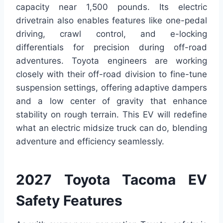
capacity near 1,500 pounds. Its electric
drivetrain also enables features like one-pedal
driving, crawl control, and e-locking
differentials for precision during off-road
adventures. Toyota engineers are working
closely with their off-road division to fine-tune
suspension settings, offering adaptive dampers
and a low center of gravity that enhance
stability on rough terrain. This EV will redefine
what an electric midsize truck can do, blending
adventure and efficiency seamlessly.
2027 Toyota Tacoma EV
Safety Features