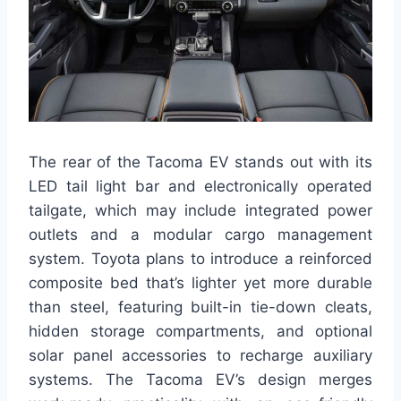
The rear of the Tacoma EV stands out with its
LED tail light bar and electronically operated
tailgate, which may include integrated power
outlets and a modular cargo management
system. Toyota plans to introduce a reinforced
composite bed that’s lighter yet more durable
than steel, featuring built-in tie-down cleats,
hidden storage compartments, and optional
solar panel accessories to recharge auxiliary
systems. The Tacoma EV’s design merges