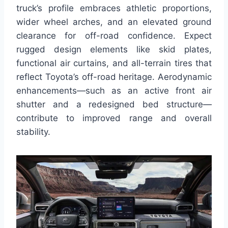
truck’s profile embraces athletic proportions,
wider wheel arches, and an elevated ground
clearance for off-road confidence. Expect
rugged design elements like skid plates,
functional air curtains, and all-terrain tires that
reflect Toyota’s off-road heritage. Aerodynamic
enhancements—such as an active front air
shutter and a redesigned bed structure—
contribute to improved range and overall
stability.