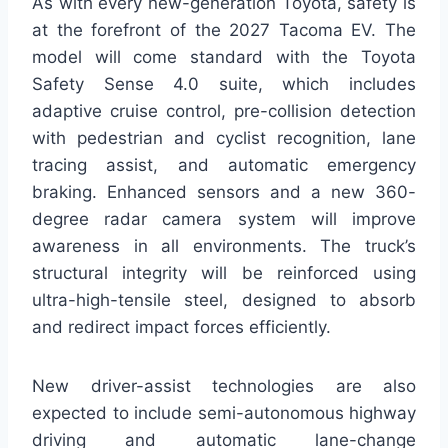
As with every new-generation Toyota, safety is
at the forefront of the 2027 Tacoma EV. The
model will come standard with the Toyota
Safety Sense 4.0 suite, which includes
adaptive cruise control, pre-collision detection
with pedestrian and cyclist recognition, lane
tracing assist, and automatic emergency
braking. Enhanced sensors and a new 360-
degree radar camera system will improve
awareness in all environments. The truck’s
structural integrity will be reinforced using
ultra-high-tensile steel, designed to absorb
and redirect impact forces efficiently.
New driver-assist technologies are also
expected to include semi-autonomous highway
driving and automatic lane-change