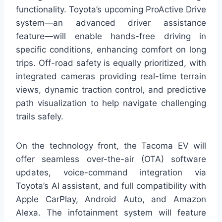
functionality. Toyota’s upcoming ProActive Drive
system—an advanced driver assistance
feature—will enable hands-free driving in
specific conditions, enhancing comfort on long
trips. Off-road safety is equally prioritized, with
integrated cameras providing real-time terrain
views, dynamic traction control, and predictive
path visualization to help navigate challenging
trails safely.
On the technology front, the Tacoma EV will
offer seamless over-the-air (OTA) software
updates, voice-command integration via
Toyota’s AI assistant, and full compatibility with
Apple CarPlay, Android Auto, and Amazon
Alexa. The infotainment system will feature