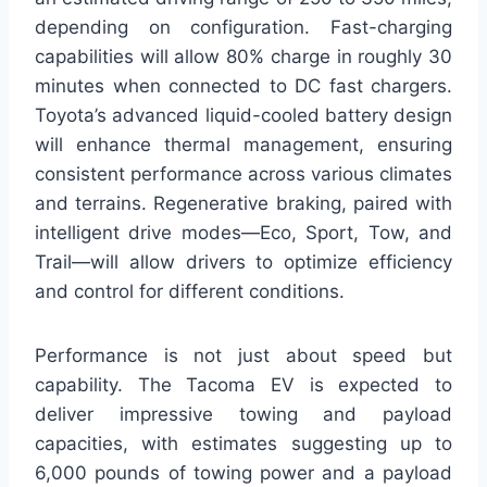
depending on configuration. Fast-charging
capabilities will allow 80% charge in roughly 30
minutes when connected to DC fast chargers.
Toyota’s advanced liquid-cooled battery design
will enhance thermal management, ensuring
consistent performance across various climates
and terrains. Regenerative braking, paired with
intelligent drive modes—Eco, Sport, Tow, and
Trail—will allow drivers to optimize efficiency
and control for different conditions.
Performance is not just about speed but
capability. The Tacoma EV is expected to
deliver impressive towing and payload
capacities, with estimates suggesting up to
6,000 pounds of towing power and a payload