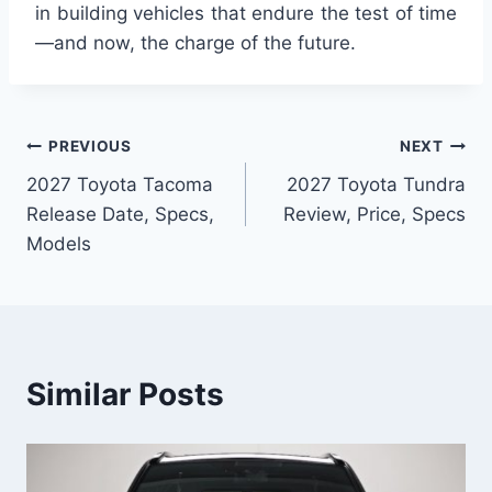
in building vehicles that endure the test of time
—and now, the charge of the future.
Post
PREVIOUS
NEXT
2027 Toyota Tacoma
2027 Toyota Tundra
navigation
Release Date, Specs,
Review, Price, Specs
Models
Similar Posts