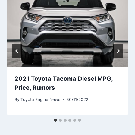
2021 Toyota Tacoma Diesel MPG,
Price, Rumors
By
Toyota Engine News
30/11/2022