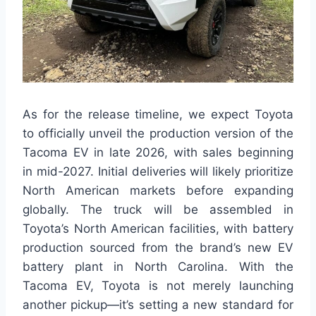
As for the release timeline, we expect Toyota
to officially unveil the production version of the
Tacoma EV in late 2026, with sales beginning
in mid-2027. Initial deliveries will likely prioritize
North American markets before expanding
globally. The truck will be assembled in
Toyota’s North American facilities, with battery
production sourced from the brand’s new EV
battery plant in North Carolina. With the
Tacoma EV, Toyota is not merely launching
another pickup—it’s setting a new standard for