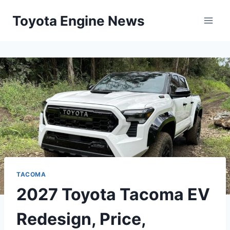
Skip
Toyota Engine News
to
content
TACOMA
2027 Toyota Tacoma EV
Redesign, Price,