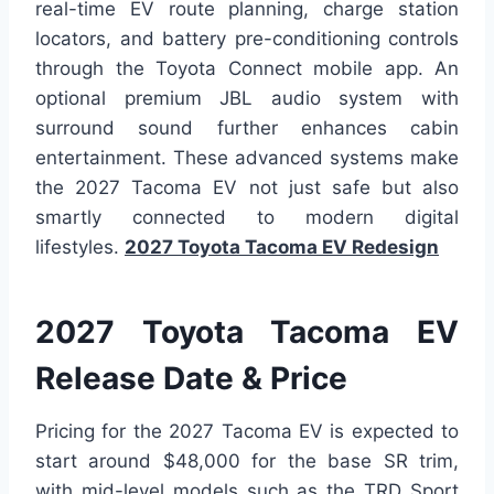
real-time EV route planning, charge station
locators, and battery pre-conditioning controls
through the Toyota Connect mobile app. An
optional premium JBL audio system with
surround sound further enhances cabin
entertainment. These advanced systems make
the 2027 Tacoma EV not just safe but also
smartly connected to modern digital
lifestyles.
2027 Toyota Tacoma EV Redesign
2027 Toyota Tacoma EV
Release Date & Price
Pricing for the 2027 Tacoma EV is expected to
start around $48,000 for the base SR trim,
with mid-level models such as the TRD Sport