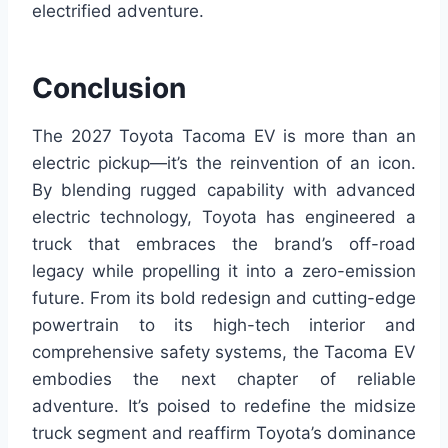
electrified adventure.
Conclusion
The 2027 Toyota Tacoma EV is more than an
electric pickup—it’s the reinvention of an icon.
By blending rugged capability with advanced
electric technology, Toyota has engineered a
truck that embraces the brand’s off-road
legacy while propelling it into a zero-emission
future. From its bold redesign and cutting-edge
powertrain to its high-tech interior and
comprehensive safety systems, the Tacoma EV
embodies the next chapter of reliable
adventure. It’s poised to redefine the midsize
truck segment and reaffirm Toyota’s dominance