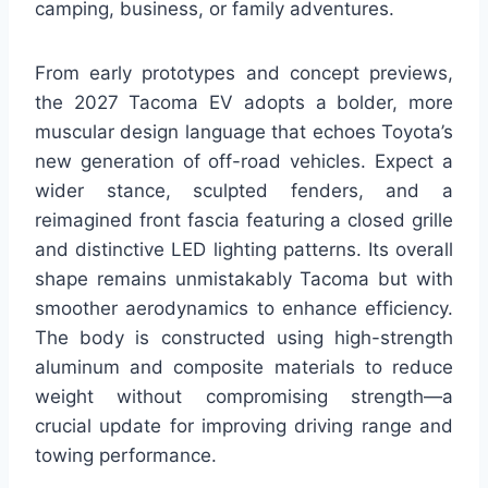
camping, business, or family adventures.
From early prototypes and concept previews,
the 2027 Tacoma EV adopts a bolder, more
muscular design language that echoes Toyota’s
new generation of off-road vehicles. Expect a
wider stance, sculpted fenders, and a
reimagined front fascia featuring a closed grille
and distinctive LED lighting patterns. Its overall
shape remains unmistakably Tacoma but with
smoother aerodynamics to enhance efficiency.
The body is constructed using high-strength
aluminum and composite materials to reduce
weight without compromising strength—a
crucial update for improving driving range and
towing performance.