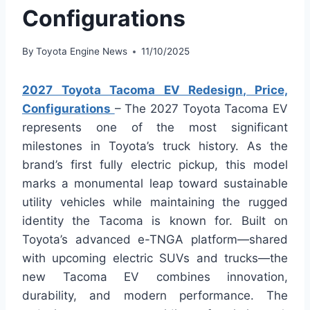
Configurations
By
Toyota Engine News
11/10/2025
2027 Toyota Tacoma EV Redesign, Price,
Configurations
– The 2027 Toyota Tacoma EV
represents one of the most significant
milestones in Toyota’s truck history. As the
brand’s first fully electric pickup, this model
marks a monumental leap toward sustainable
utility vehicles while maintaining the rugged
identity the Tacoma is known for. Built on
Toyota’s advanced e-TNGA platform—shared
with upcoming electric SUVs and trucks—the
new Tacoma EV combines innovation,
durability, and modern performance. The