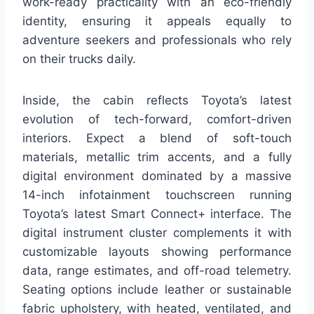
work-ready practicality with an eco-friendly
identity, ensuring it appeals equally to
adventure seekers and professionals who rely
on their trucks daily.
Inside, the cabin reflects Toyota’s latest
evolution of tech-forward, comfort-driven
interiors. Expect a blend of soft-touch
materials, metallic trim accents, and a fully
digital environment dominated by a massive
14-inch infotainment touchscreen running
Toyota’s latest Smart Connect+ interface. The
digital instrument cluster complements it with
customizable layouts showing performance
data, range estimates, and off-road telemetry.
Seating options include leather or sustainable
fabric upholstery, with heated, ventilated, and