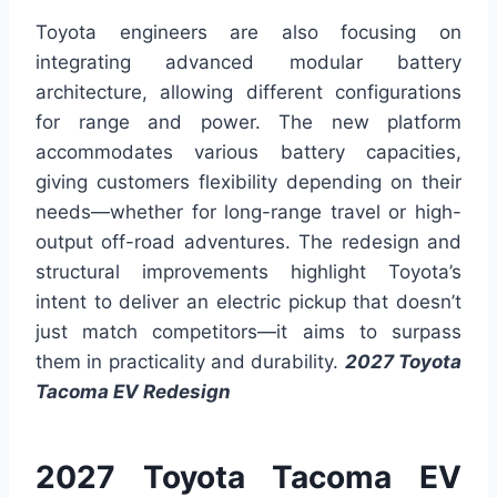
Toyota engineers are also focusing on
integrating advanced modular battery
architecture, allowing different configurations
for range and power. The new platform
accommodates various battery capacities,
giving customers flexibility depending on their
needs—whether for long-range travel or high-
output off-road adventures. The redesign and
structural improvements highlight Toyota’s
intent to deliver an electric pickup that doesn’t
just match competitors—it aims to surpass
them in practicality and durability.
2027 Toyota
Tacoma EV Redesign
2027 Toyota Tacoma EV