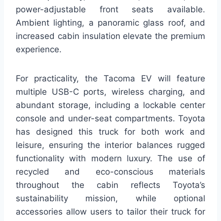
power-adjustable front seats available.
Ambient lighting, a panoramic glass roof, and
increased cabin insulation elevate the premium
experience.
For practicality, the Tacoma EV will feature
multiple USB-C ports, wireless charging, and
abundant storage, including a lockable center
console and under-seat compartments. Toyota
has designed this truck for both work and
leisure, ensuring the interior balances rugged
functionality with modern luxury. The use of
recycled and eco-conscious materials
throughout the cabin reflects Toyota’s
sustainability mission, while optional
accessories allow users to tailor their truck for