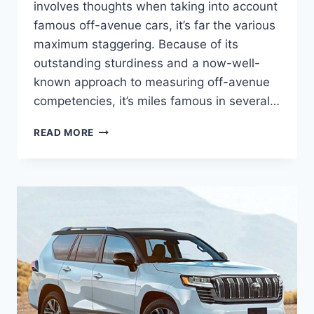
involves thoughts when taking into account
famous off-avenue cars, it’s far the various
maximum staggering. Because of its
outstanding sturdiness and a now-well-
known approach to measuring off-avenue
competencies, it’s miles famous in several…
TOYOTA
READ MORE
LAND
CRUISER
2024
USA,
RELEASE
DATE,
PRICE