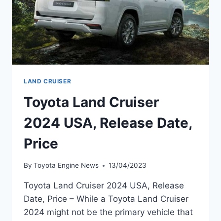
LAND CRUISER
Toyota Land Cruiser
2024 USA, Release Date,
Price
By
Toyota Engine News
13/04/2023
Toyota Land Cruiser 2024 USA, Release
Date, Price – While a Toyota Land Cruiser
2024 might not be the primary vehicle that