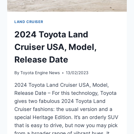
LAND CRUISER
2024 Toyota Land
Cruiser USA, Model,
Release Date
By
Toyota Engine News
13/02/2023
2024 Toyota Land Cruiser USA, Model,
Release Date – For this technology, Toyota
gives two fabulous 2024 Toyota Land
Cruiser fashions: the usual version and a
special Heritage Edition. It’s an orderly SUV
that is easy to drive, but now you may pick
from a broader range of vibrant hues. It