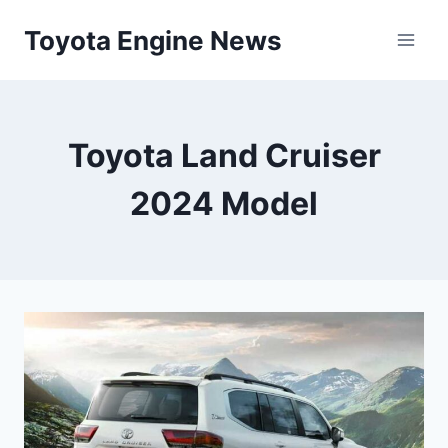
Skip
Toyota Engine News
to
content
Toyota Land Cruiser
2024 Model