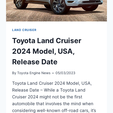
LAND CRUISER
Toyota Land Cruiser
2024 Model, USA,
Release Date
By
Toyota Engine News
05/03/2023
Toyota Land Cruiser 2024 Model, USA,
Release Date – While a Toyota Land
Cruiser 2024 might not be the first
automobile that involves the mind when
considering well-known off-road cars, it’s