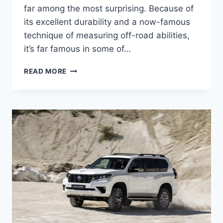
far among the most surprising. Because of
its excellent durability and a now-famous
technique of measuring off-road abilities,
it’s far famous in some of…
TOYOTA
READ MORE
LAND
CRUISER
2024
MODEL,
USA,
RELEASE
DATE