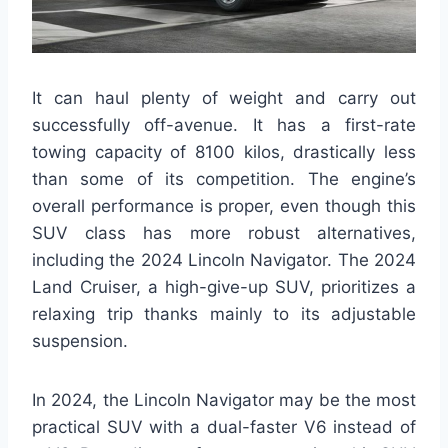
It can haul plenty of weight and carry out
successfully off-avenue. It has a first-rate
towing capacity of 8100 kilos, drastically less
than some of its competition. The engine’s
overall performance is proper, even though this
SUV class has more robust alternatives,
including the 2024 Lincoln Navigator. The 2024
Land Cruiser, a high-give-up SUV, prioritizes a
relaxing trip thanks mainly to its adjustable
suspension.
In 2024, the Lincoln Navigator may be the most
practical SUV with a dual-faster V6 instead of