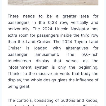
There needs to be a greater area for
passengers in the 0.33 row, vertically and
horizontally. The 2024 Lincoln Navigator has
extra room for passengers inside the third row
than the Land Cruiser. The 2024 Toyota Land
Cruiser is loaded with alternatives for
passenger amusement. The 9.0-inch
touchscreen display that serves as the
infotainment system is only the beginning.
Thanks to the massive air vents that body the
display, the whole design gives the influence of
being great.
The controls, consisting of buttons and knobs,