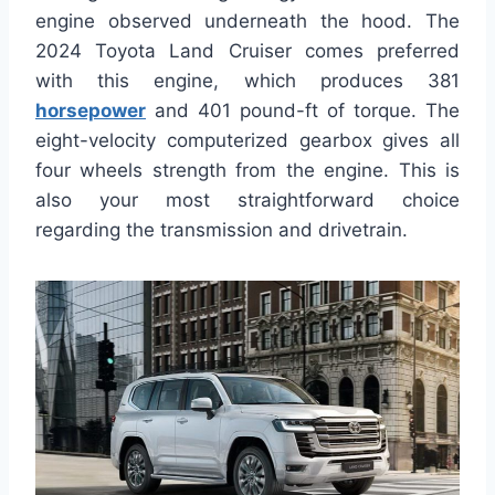
engine observed underneath the hood. The
2024 Toyota Land Cruiser comes preferred
with this engine, which produces 381
horsepower
and 401 pound-ft of torque. The
eight-velocity computerized gearbox gives all
four wheels strength from the engine. This is
also your most straightforward choice
regarding the transmission and drivetrain.