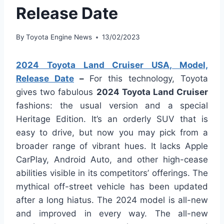
Release Date
By
Toyota Engine News
13/02/2023
2024 Toyota Land Cruiser USA, Model,
Release Date
–
For this technology, Toyota
gives two fabulous
2024 Toyota Land Cruiser
fashions: the usual version and a special
Heritage Edition. It’s an orderly SUV that is
easy to drive, but now you may pick from a
broader range of vibrant hues. It lacks Apple
CarPlay, Android Auto, and other high-cease
abilities visible in its competitors’ offerings. The
mythical off-street vehicle has been updated
after a long hiatus. The 2024 model is all-new
and improved in every way. The all-new