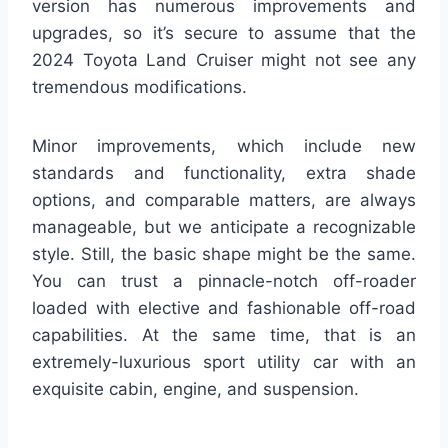
version has numerous improvements and
upgrades, so it’s secure to assume that the
2024 Toyota Land Cruiser might not see any
tremendous modifications.
Minor improvements, which include new
standards and functionality, extra shade
options, and comparable matters, are always
manageable, but we anticipate a recognizable
style. Still, the basic shape might be the same.
You can trust a pinnacle-notch off-roader
loaded with elective and fashionable off-road
capabilities. At the same time, that is an
extremely-luxurious sport utility car with an
exquisite cabin, engine, and suspension.