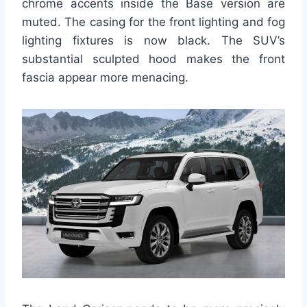
chrome accents inside the Base version are
muted. The casing for the front lighting and fog
lighting fixtures is now black. The SUV’s
substantial sculpted hood makes the front
fascia appear more menacing.