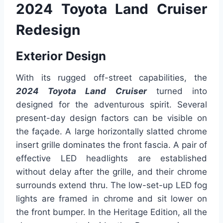
2024 Toyota Land Cruiser
Redesign
Exterior Design
With its rugged off-street capabilities, the
2024 Toyota Land Cruiser
turned into
designed for the adventurous spirit. Several
present-day design factors can be visible on
the façade. A large horizontally slatted chrome
insert grille dominates the front fascia. A pair of
effective LED headlights are established
without delay after the grille, and their chrome
surrounds extend thru. The low-set-up LED fog
lights are framed in chrome and sit lower on
the front bumper. In the Heritage Edition, all the