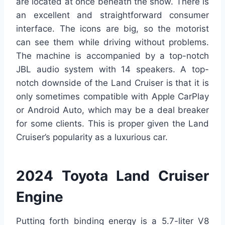
are located at once beneath the show. There is
an excellent and straightforward consumer
interface. The icons are big, so the motorist
can see them while driving without problems.
The machine is accompanied by a top-notch
JBL audio system with 14 speakers. A top-
notch downside of the Land Cruiser is that it is
only sometimes compatible with Apple CarPlay
or Android Auto, which may be a deal breaker
for some clients. This is proper given the Land
Cruiser’s popularity as a luxurious car.
2024 Toyota Land Cruiser
Engine
Putting forth binding energy is a 5.7-liter V8