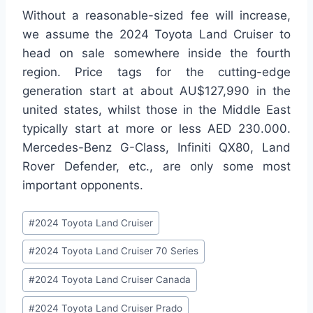
Without a reasonable-sized fee will increase,
we assume the 2024 Toyota Land Cruiser to
head on sale somewhere inside the fourth
region. Price tags for the cutting-edge
generation start at about AU$127,990 in the
united states, whilst those in the Middle East
typically start at more or less AED 230.000.
Mercedes-Benz G-Class, Infiniti QX80, Land
Rover Defender, etc., are only some most
important opponents.
Post
#
2024 Toyota Land Cruiser
Tags:
#
2024 Toyota Land Cruiser 70 Series
#
2024 Toyota Land Cruiser Canada
#
2024 Toyota Land Cruiser Prado