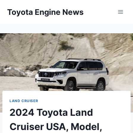
Skip
Toyota Engine News
to
content
LAND CRUISER
2024 Toyota Land
Cruiser USA, Model,