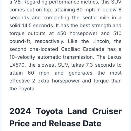
a V8. Regarding performance metrics, this SUV
comes out on top, attaining 60 mph in below 6
seconds and completing the sector mile in a
solid 14.5 seconds. It has the best strength and
torque outputs at 450 horsepower and 510
pound-ft, respectively. Like the Lincoln, the
second one-located Cadillac Escalade has a
10-velocity automatic transmission. The Lexus
LX570, the slowest SUV, takes 7.3 seconds to
attain 60 mph and generates the most
effective 2 extra horsepower and torque than
the Toyota.
2024 Toyota Land Cruiser
Price and Release Date