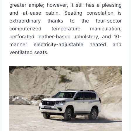
greater ample; however, it still has a pleasing
and at-ease cabin. Seating consolation is
extraordinary thanks to the four-sector
computerized temperature manipulation,
perforated leather-based upholstery, and 10-
manner electricity-adjustable heated and
ventilated seats.