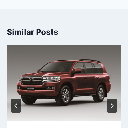
Similar Posts