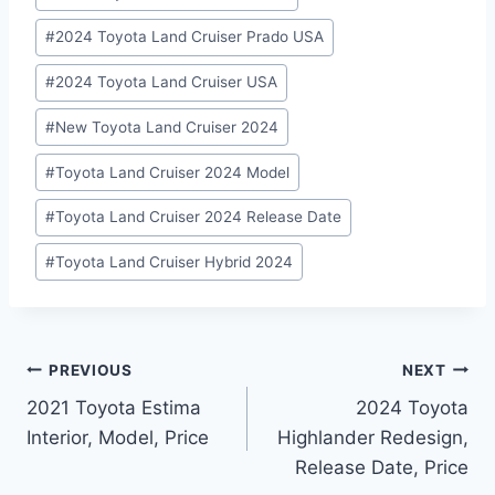
#
2024 Toyota Land Cruiser Prado USA
#
2024 Toyota Land Cruiser USA
#
New Toyota Land Cruiser 2024
#
Toyota Land Cruiser 2024 Model
#
Toyota Land Cruiser 2024 Release Date
#
Toyota Land Cruiser Hybrid 2024
Post
PREVIOUS
NEXT
2021 Toyota Estima
2024 Toyota
navigation
Interior, Model, Price
Highlander Redesign,
Release Date, Price