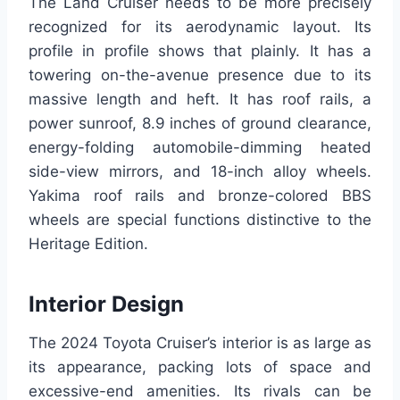
The Land Cruiser needs to be more precisely
recognized for its aerodynamic layout. Its
profile in profile shows that plainly. It has a
towering on-the-avenue presence due to its
massive length and heft. It has roof rails, a
power sunroof, 8.9 inches of ground clearance,
energy-folding automobile-dimming heated
side-view mirrors, and 18-inch alloy wheels.
Yakima roof rails and bronze-colored BBS
wheels are special functions distinctive to the
Heritage Edition.
Interior Design
The 2024 Toyota Cruiser’s interior is as large as
its appearance, packing lots of space and
excessive-end amenities. Its rivals can be