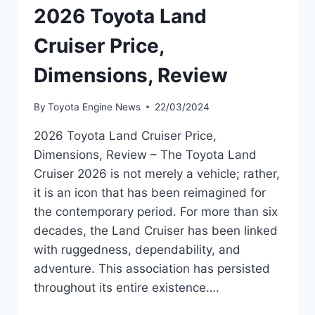
2026 Toyota Land
Cruiser Price,
Dimensions, Review
By
Toyota Engine News
22/03/2024
2026 Toyota Land Cruiser Price,
Dimensions, Review – The Toyota Land
Cruiser 2026 is not merely a vehicle; rather,
it is an icon that has been reimagined for
the contemporary period. For more than six
decades, the Land Cruiser has been linked
with ruggedness, dependability, and
adventure. This association has persisted
throughout its entire existence….