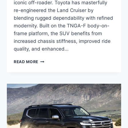
iconic off-roader. Toyota has masterfully
re-engineered the Land Cruiser by
blending rugged dependability with refined
modernity. Built on the TNGA-F body-on-
frame platform, the SUV benefits from
increased chassis stiffness, improved ride
quality, and enhanced…
2027
READ MORE
TOYOTA
LAND
CRUISER
RELEASE
DATE,
SPECS,
INTERIOR