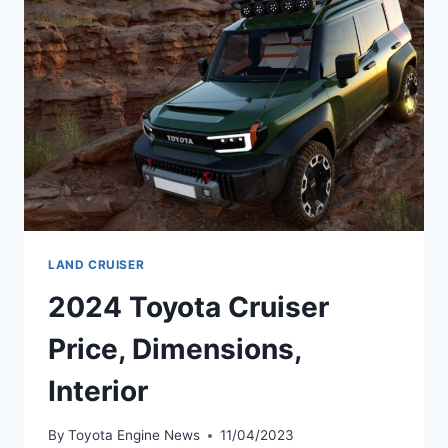
DATE,
PRICE
LAND CRUISER
2024 Toyota Cruiser
Price, Dimensions,
Interior
By
Toyota Engine News
11/04/2023