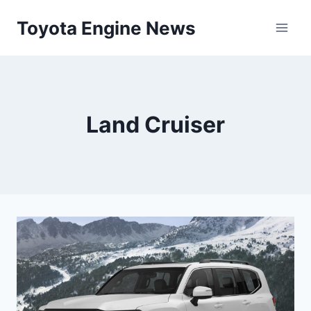
Skip
Toyota Engine News
to
content
Land Cruiser