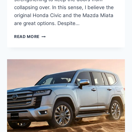
collapsing over. In this sense, I believe the
original Honda Civic and the Mazda Miata
are great options. Despite…
2027
READ MORE
TOYOTA
LAND
CRUISER
INTERIOR,
REDESIGN,
PRICE