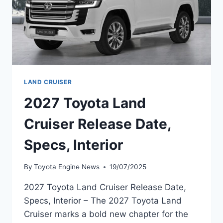
LAND CRUISER
2027 Toyota Land
Cruiser Release Date,
Specs, Interior
By
Toyota Engine News
19/07/2025
2027 Toyota Land Cruiser Release Date,
Specs, Interior – The 2027 Toyota Land
Cruiser marks a bold new chapter for the