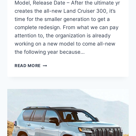
Model, Release Date – After the ultimate yr
creates the all-new Land Cruiser 300, it’s
time for the smaller generation to get a
complete redesign. From what we can pay
attention to, the organization is already
working on a new model to come all-new
the following year because…
2024
READ MORE
TOYOTA
LAND
CRUISER
PRADO
USA,
NEW
MODEL,
RELEASE
DATE