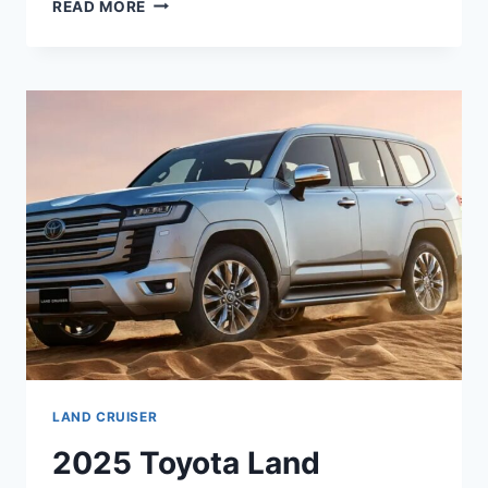
2026
READ MORE
TOYOTA
LAND
CRUISER
PRICE,
DIMENSIONS,
REVIEW
LAND CRUISER
2025 Toyota Land