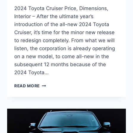
2024 Toyota Cruiser Price, Dimensions,
Interior – After the ultimate year’s
introduction of the all-new 2024 Toyota
Cruiser, it’s time for the minor new release
to redesign completely. From what we will
listen, the corporation is already operating
on a new model, to come all-new in the
subsequent 12 months because of the
2024 Toyota…
2024
READ MORE
TOYOTA
CRUISER
PRICE,
DIMENSIONS,
INTERIOR