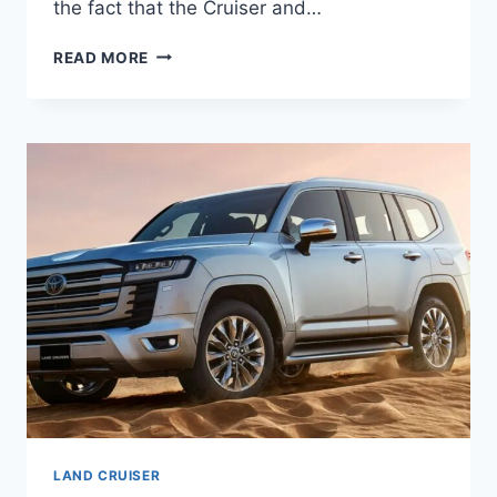
the fact that the Cruiser and…
2027
READ MORE
TOYOTA
LAND
CRUISER
MPG,
INTERIOR,
REDESIGN
LAND CRUISER