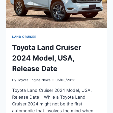
LAND CRUISER
Toyota Land Cruiser
2024 Model, USA,
Release Date
By
Toyota Engine News
05/03/2023
Toyota Land Cruiser 2024 Model, USA,
Release Date – While a Toyota Land
Cruiser 2024 might not be the first
automobile that involves the mind when