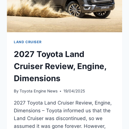
LAND CRUISER
2027 Toyota Land
Cruiser Review, Engine,
Dimensions
By
Toyota Engine News
19/04/2025
2027 Toyota Land Cruiser Review, Engine,
Dimensions – Toyota informed us that the
Land Cruiser was discontinued, so we
assumed it was gone forever. However,