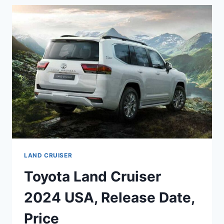
ENGINE,
FEATURES
,
FUEL
ECONOMY
LAND CRUISER
Toyota Land Cruiser
2024 USA, Release Date,
Price