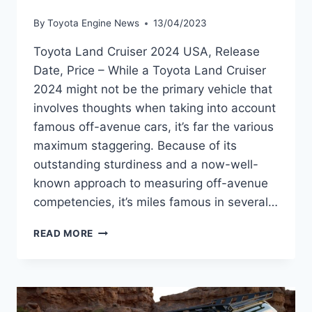
By
Toyota Engine News
13/04/2023
Toyota Land Cruiser 2024 USA, Release
Date, Price – While a Toyota Land Cruiser
2024 might not be the primary vehicle that
involves thoughts when taking into account
famous off-avenue cars, it’s far the various
maximum staggering. Because of its
outstanding sturdiness and a now-well-
known approach to measuring off-avenue
competencies, it’s miles famous in several…
TOYOTA
READ MORE
LAND
CRUISER
2024
USA,
RELEASE