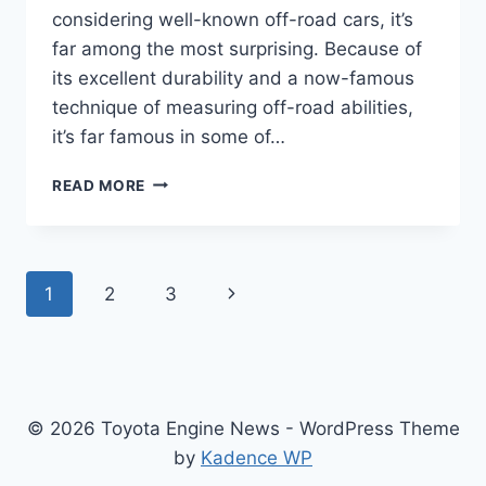
considering well-known off-road cars, it’s
far among the most surprising. Because of
its excellent durability and a now-famous
technique of measuring off-road abilities,
it’s far famous in some of…
TOYOTA
READ MORE
LAND
CRUISER
2024
MODEL,
Page
Next
1
2
3
USA,
RELEASE
navigation
Page
DATE
© 2026 Toyota Engine News - WordPress Theme
by
Kadence WP