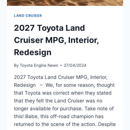
LAND CRUISER
2027 Toyota Land
Cruiser MPG, Interior,
Redesign
By
Toyota Engine News
27/04/2024
2027 Toyota Land Cruiser MPG, Interior,
Redesign – We, for some reason, thought
that Toyota was correct when they stated
that they felt the Land Cruiser was no
longer available for purchase. Take note of
this! Babe, this off-road champion has
returned to the scene of the action. Despite