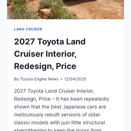
LAND CRUISER
2027 Toyota Land
Cruiser Interior,
Redesign, Price
By
Toyota Engine News
12/04/2025
2027 Toyota Land Cruiser Interior,
Redesign, Price – It has been repeatedly
shown that the best Japanese cars are
meticulously rebuilt versions of older
classic models with just little structural
strengthening to keep the doors from