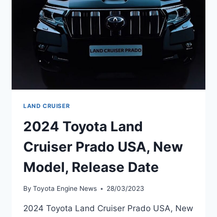
LAND CRUISER
2024 Toyota Land
Cruiser Prado USA, New
Model, Release Date
By
Toyota Engine News
28/03/2023
2024 Toyota Land Cruiser Prado USA, New