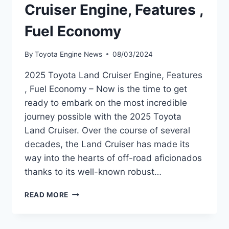
Cruiser Engine, Features ,
Fuel Economy
By
Toyota Engine News
08/03/2024
2025 Toyota Land Cruiser Engine, Features
, Fuel Economy – Now is the time to get
ready to embark on the most incredible
journey possible with the 2025 Toyota
Land Cruiser. Over the course of several
decades, the Land Cruiser has made its
way into the hearts of off-road aficionados
thanks to its well-known robust…
2025
READ MORE
TOYOTA
LAND
CRUISER