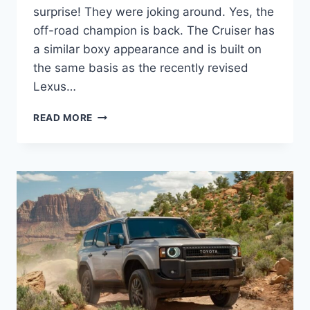
surprise! They were joking around. Yes, the
off-road champion is back. The Cruiser has
a similar boxy appearance and is built on
the same basis as the recently revised
Lexus…
2027
READ MORE
TOYOTA
LAND
CRUISER
REVIEW,
ENGINE,
DIMENSIONS