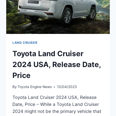
LAND CRUISER
Toyota Land Cruiser
2024 USA, Release Date,
Price
By
Toyota Engine News
13/04/2023
Toyota Land Cruiser 2024 USA, Release
Date, Price – While a Toyota Land Cruiser
2024 might not be the primary vehicle that