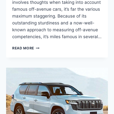
involves thoughts when taking into account
famous off-avenue cars, it’s far the various
maximum staggering. Because of its
outstanding sturdiness and a now-well-
known approach to measuring off-avenue
competencies, it’s miles famous in several…
TOYOTA
READ MORE
LAND
CRUISER
2024
USA,
RELEASE
DATE,
PRICE