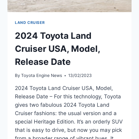
LAND CRUISER
2024 Toyota Land
Cruiser USA, Model,
Release Date
By
Toyota Engine News
13/02/2023
2024 Toyota Land Cruiser USA, Model,
Release Date – For this technology, Toyota
gives two fabulous 2024 Toyota Land
Cruiser fashions: the usual version and a
special Heritage Edition. It’s an orderly SUV
that is easy to drive, but now you may pick
from a broader range of vibrant hues. It