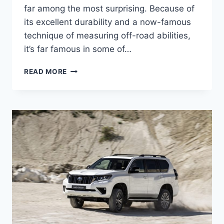
far among the most surprising. Because of
its excellent durability and a now-famous
technique of measuring off-road abilities,
it’s far famous in some of…
TOYOTA
READ MORE
LAND
CRUISER
2024
MODEL,
USA,
RELEASE
DATE