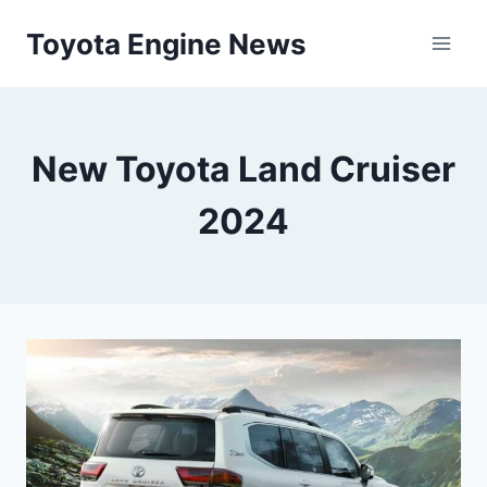
Skip
Toyota Engine News
to
content
New Toyota Land Cruiser
2024