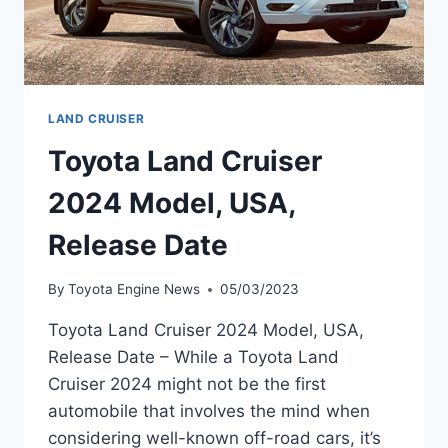
LAND CRUISER
Toyota Land Cruiser
2024 Model, USA,
Release Date
By
Toyota Engine News
05/03/2023
Toyota Land Cruiser 2024 Model, USA,
Release Date – While a Toyota Land
Cruiser 2024 might not be the first
automobile that involves the mind when
considering well-known off-road cars, it’s