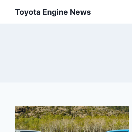
Skip
Toyota Engine News
to
content