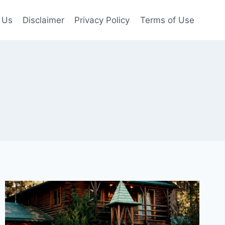
 Us
Disclaimer
Privacy Policy
Terms of Use