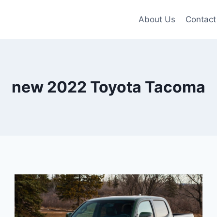
About Us
Contact
new 2022 Toyota Tacoma