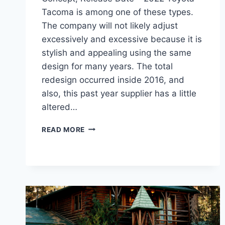
Tacoma is among one of these types.
The company will not likely adjust
excessively and excessive because it is
stylish and appealing using the same
design for many years. The total
redesign occurred inside 2016, and
also, this past year supplier has a little
altered…
2022
READ MORE
TOYOTA
TACOMA
REDESIGN,
CONCEPT,
RELEASE
DATE