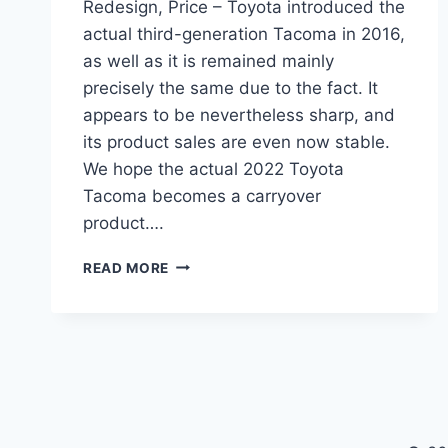
Redesign, Price – Toyota introduced the
actual third-generation Tacoma in 2016,
as well as it is remained mainly
precisely the same due to the fact. It
appears to be nevertheless sharp, and
its product sales are even now stable.
We hope the actual 2022 Toyota
Tacoma becomes a carryover
product….
NEW
READ MORE
2022
TOYOTA
TACOMA
COLORS,
REDESIGN,
PRICE