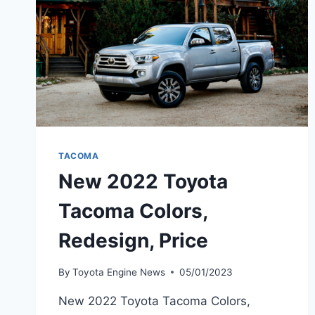
TACOMA
New 2022 Toyota
Tacoma Colors,
Redesign, Price
By
Toyota Engine News
05/01/2023
New 2022 Toyota Tacoma Colors,