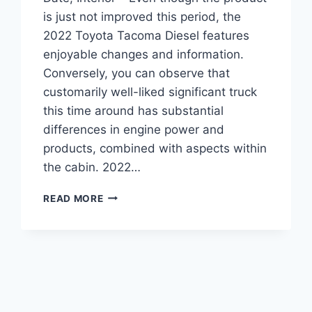
is just not improved this period, the
2022 Toyota Tacoma Diesel features
enjoyable changes and information.
Conversely, you can observe that
customarily well-liked significant truck
this time around has substantial
differences in engine power and
products, combined with aspects within
the cabin. 2022…
2022
READ MORE
TOYOTA
TACOMA
DIESEL,
RELEASE
DATE,
INTERIOR