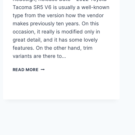
Tacoma SR5 V6 is usually a well-known
type from the version how the vendor
makes previously ten years. On this
occasion, it really is modified only in
great detail, and it has some lovely
features. On the other hand, trim
variants are there to…
2022
READ MORE
TOYOTA
TACOMA
SR5
V6,
REDESIGN,
RELEASE
DATE