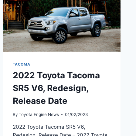
TACOMA
2022 Toyota Tacoma
SR5 V6, Redesign,
Release Date
By
Toyota Engine News
01/02/2023
2022 Toyota Tacoma SR5 V6,
Redesign, Release Date – 2022 Toyota