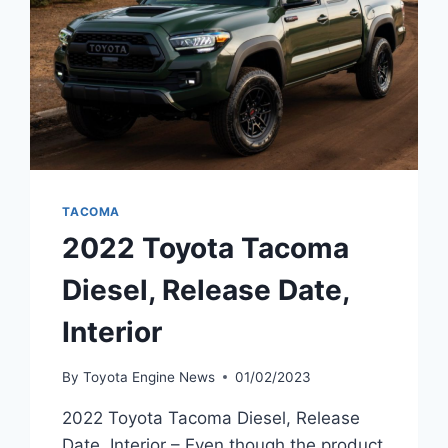
TACOMA
2022 Toyota Tacoma
Diesel, Release Date,
Interior
By
Toyota Engine News
01/02/2023
2022 Toyota Tacoma Diesel, Release
Date, Interior – Even though the product