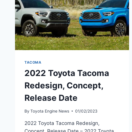
TACOMA
2022 Toyota Tacoma
Redesign, Concept,
Release Date
By
Toyota Engine News
01/02/2023
2022 Toyota Tacoma Redesign,
Concept, Release Date – 2022 Toyota