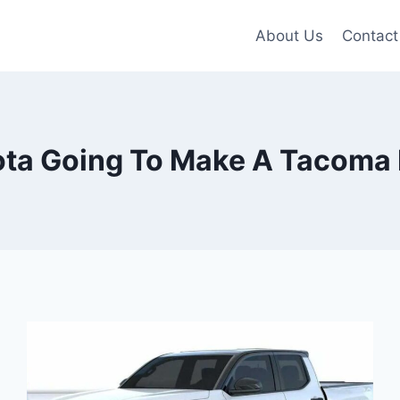
About Us
Contact
ota Going To Make A Tacoma