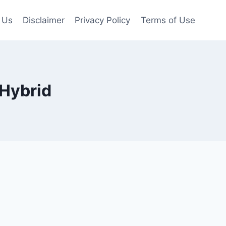
 Us
Disclaimer
Privacy Policy
Terms of Use
 Hybrid