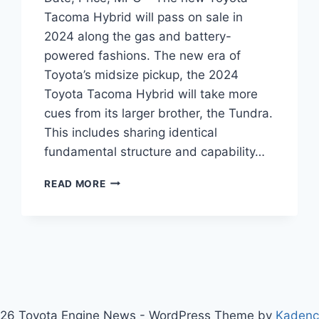
Tacoma Hybrid will pass on sale in
2024 along the gas and battery-
powered fashions. The new era of
Toyota’s midsize pickup, the 2024
Toyota Tacoma Hybrid will take more
cues from its larger brother, the Tundra.
This includes sharing identical
fundamental structure and capability…
2024
READ MORE
TOYOTA
TACOMA
HYBRID
RELEASE
DATE,
PRICE,
MPG
26 Toyota Engine News - WordPress Theme by
Kaden