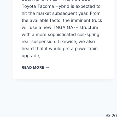
Toyota Tacoma Hybrid is expected to
hit the market subsequent year. From
the available facts, the imminent truck
will use a new TNGA GA-F structure
with a more sophisticated coil-spring
rear suspension. Likewise, we also
heard that it would get a powertrain
upgrade,…
2024
READ MORE
TOYOTA
TACOMA
HYBRID
RELEASE
DATE,
MPG,
PRICE
© 20