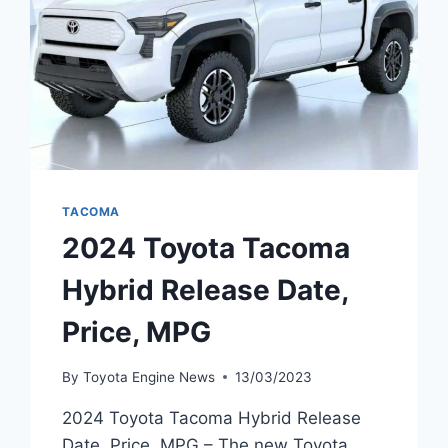
TACOMA
2024 Toyota Tacoma
Hybrid Release Date,
Price, MPG
By
Toyota Engine News
13/03/2023
2024 Toyota Tacoma Hybrid Release
Date, Price, MPG – The new Toyota