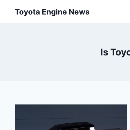
Skip
Toyota Engine News
to
content
Is Toy