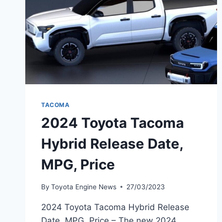
TACOMA
2024 Toyota Tacoma
Hybrid Release Date,
MPG, Price
By
Toyota Engine News
27/03/2023
2024 Toyota Tacoma Hybrid Release
Date, MPG, Price – The new 2024