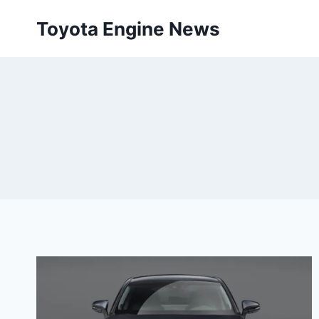
Skip
Toyota Engine News
to
content