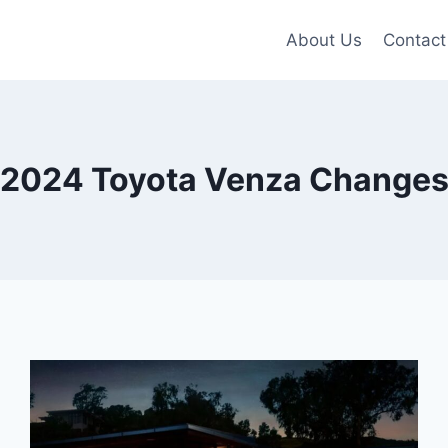
About Us
Contact
2024 Toyota Venza Change