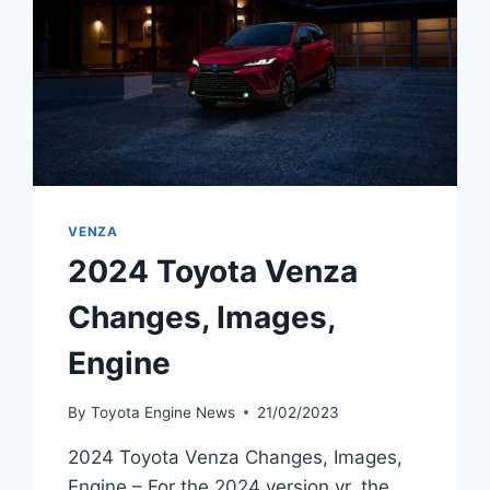
VENZA
2024 Toyota Venza
Changes, Images,
Engine
By
Toyota Engine News
21/02/2023
2024 Toyota Venza Changes, Images,
Engine – For the 2024 version yr, the