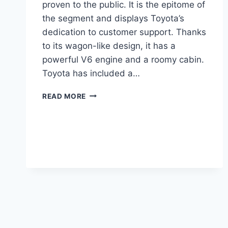
proven to the public. It is the epitome of
the segment and displays Toyota’s
dedication to customer support. Thanks
to its wagon-like design, it has a
powerful V6 engine and a roomy cabin.
Toyota has included a…
TOYOTA
READ MORE
VENZA
2024
REDESIGN,
COLORS,
COST