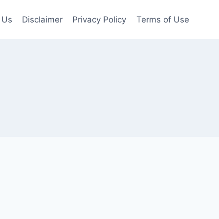
 Us
Disclaimer
Privacy Policy
Terms of Use
s