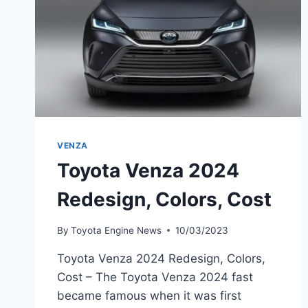
VENZA
Toyota Venza 2024
Redesign, Colors, Cost
By
Toyota Engine News
10/03/2023
Toyota Venza 2024 Redesign, Colors,
Cost – The Toyota Venza 2024 fast
became famous when it was first