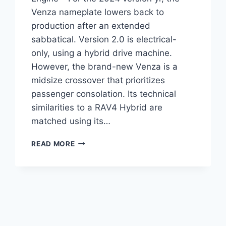
Venza nameplate lowers back to
production after an extended
sabbatical. Version 2.0 is electrical-
only, using a hybrid drive machine.
However, the brand-new Venza is a
midsize crossover that prioritizes
passenger consolation. Its technical
similarities to a RAV4 Hybrid are
matched using its…
2024
READ MORE
TOYOTA
VENZA
CHANGES,
IMAGES,
ENGINE