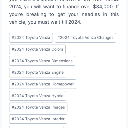
2024, you will want to finance over $34,000. If
you’re breaking to get your needles in this
vehicle, you must wait till 2024.
Post
#
2024 Toyota Venza
#
2024 Toyota Venza Changes
Tags:
#
2024 Toyota Venza Colors
#
2024 Toyota Venza Dimensions
#
2024 Toyota Venza Engine
#
2024 Toyota Venza Horsepower
#
2024 Toyota Venza Hybrid
#
2024 Toyota Venza Images
#
2024 Toyota Venza Interior