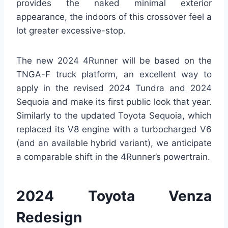
provides the naked minimal exterior
appearance, the indoors of this crossover feel a
lot greater excessive-stop.
The new 2024 4Runner will be based on the
TNGA-F truck platform, an excellent way to
apply in the revised 2024 Tundra and 2024
Sequoia and make its first public look that year.
Similarly to the updated Toyota Sequoia, which
replaced its V8 engine with a turbocharged V6
(and an available hybrid variant), we anticipate
a comparable shift in the 4Runner’s powertrain.
2024 Toyota Venza
Redesign