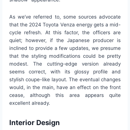
As we’ve referred to, some sources advocate
that the 2024 Toyota Venza energy gets a mid-
cycle refresh. At this factor, the officers are
quiet; however, if the Japanese producer is
inclined to provide a few updates, we presume
that the styling modifications could be pretty
modest. The cutting-edge version already
seems correct, with its glossy profile and
stylish coupe-like layout. The eventual changes
would, in the main, have an effect on the front
cease, although this area appears quite
excellent already.
Interior Design