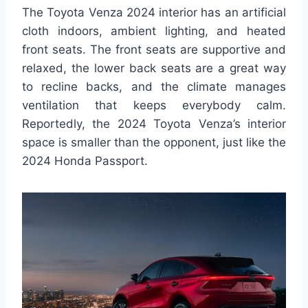
The Toyota Venza 2024 interior has an artificial
cloth indoors, ambient lighting, and heated
front seats. The front seats are supportive and
relaxed, the lower back seats are a great way
to recline backs, and the climate manages
ventilation that keeps everybody calm.
Reportedly, the 2024 Toyota Venza’s interior
space is smaller than the opponent, just like the
2024 Honda Passport.