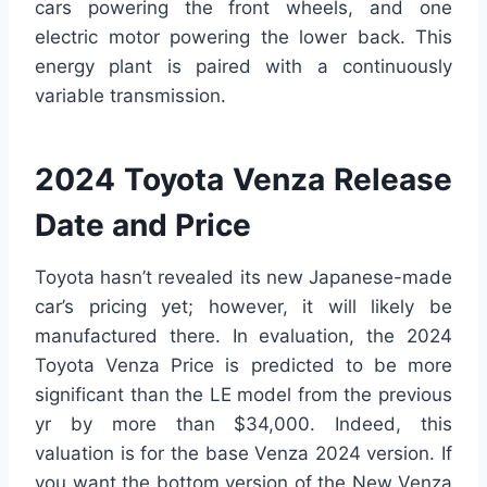
cars powering the front wheels, and one
electric motor powering the lower back. This
energy plant is paired with a continuously
variable transmission.
2024 Toyota Venza Release
Date and Price
Toyota hasn’t revealed its new Japanese-made
car’s pricing yet; however, it will likely be
manufactured there. In evaluation, the 2024
Toyota Venza Price is predicted to be more
significant than the LE model from the previous
yr by more than $34,000. Indeed, this
valuation is for the base Venza 2024 version. If
you want the bottom version of the New Venza