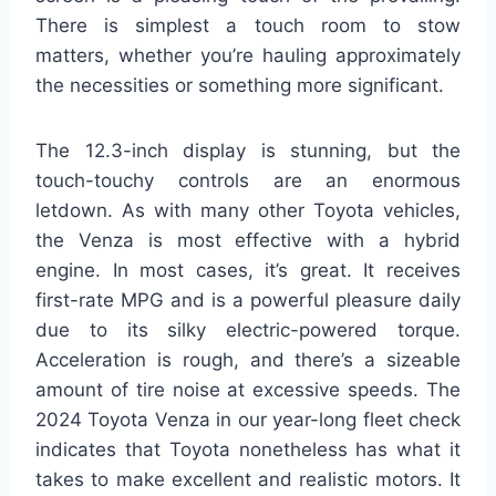
There is simplest a touch room to stow
matters, whether you’re hauling approximately
the necessities or something more significant.
The 12.3-inch display is stunning, but the
touch-touchy controls are an enormous
letdown. As with many other Toyota vehicles,
the Venza is most effective with a hybrid
engine. In most cases, it’s great. It receives
first-rate MPG and is a powerful pleasure daily
due to its silky electric-powered torque.
Acceleration is rough, and there’s a sizeable
amount of tire noise at excessive speeds. The
2024 Toyota Venza in our year-long fleet check
indicates that Toyota nonetheless has what it
takes to make excellent and realistic motors. It