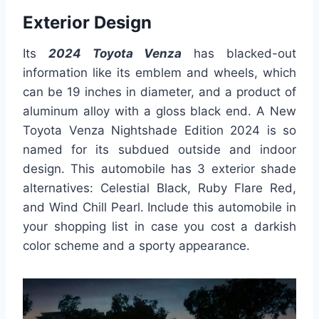
Exterior Design
Its
2024 Toyota Venza
has blacked-out
information like its emblem and wheels, which
can be 19 inches in diameter, and a product of
aluminum alloy with a gloss black end. A New
Toyota Venza Nightshade Edition 2024 is so
named for its subdued outside and indoor
design. This automobile has 3 exterior shade
alternatives: Celestial Black, Ruby Flare Red,
and Wind Chill Pearl. Include this automobile in
your shopping list in case you cost a darkish
color scheme and a sporty appearance.