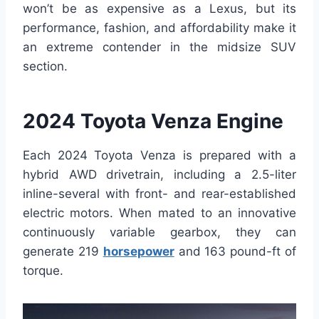
won’t be as expensive as a Lexus, but its
performance, fashion, and affordability make it
an extreme contender in the midsize SUV
section.
2024 Toyota Venza Engine
Each 2024 Toyota Venza is prepared with a
hybrid AWD drivetrain, including a 2.5-liter
inline-several with front- and rear-established
electric motors. When mated to an innovative
continuously variable gearbox, they can
generate 219
horsepower
and 163 pound-ft of
torque.