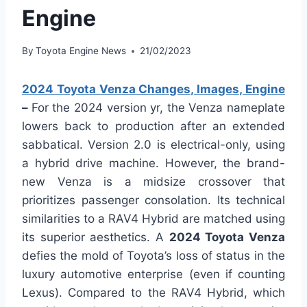
Engine
By
Toyota Engine News
21/02/2023
2024 Toyota Venza Changes, Images, Engine
–
For the 2024 version yr, the Venza nameplate
lowers back to production after an extended
sabbatical. Version 2.0 is electrical-only, using
a hybrid drive machine. However, the brand-
new Venza is a midsize crossover that
prioritizes passenger consolation. Its technical
similarities to a RAV4 Hybrid are matched using
its superior aesthetics. A
2024 Toyota Venza
defies the mold of Toyota’s loss of status in the
luxury automotive enterprise (even if counting
Lexus). Compared to the RAV4 Hybrid, which