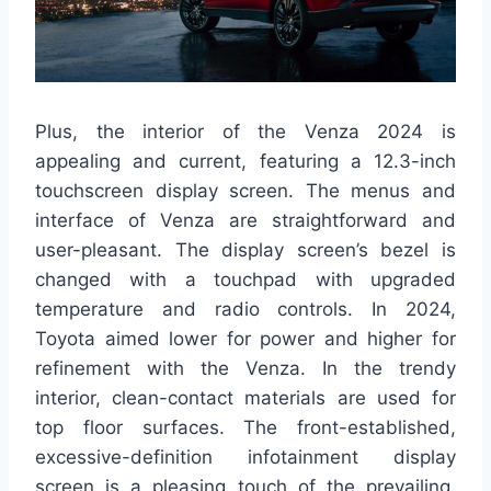
Plus, the interior of the Venza 2024 is
appealing and current, featuring a 12.3-inch
touchscreen display screen. The menus and
interface of Venza are straightforward and
user-pleasant. The display screen’s bezel is
changed with a touchpad with upgraded
temperature and radio controls. In 2024,
Toyota aimed lower for power and higher for
refinement with the Venza. In the trendy
interior, clean-contact materials are used for
top floor surfaces. The front-established,
excessive-definition infotainment display
screen is a pleasing touch of the prevailing.