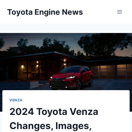
Skip
Toyota Engine News
to
content
VENZA
2024 Toyota Venza
Changes, Images,