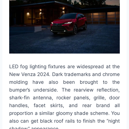
LED fog lighting fixtures are widespread at the
New Venza 2024. Dark trademarks and chrome
molding have also been brought to the
bumper’s underside. The rearview reflection,
shark-fin antenna, rocker panels, grille, door
handles, facet skirts, and rear brand all
proportion a similar gloomy shade scheme. You
also can get black roof rails to finish the “night
shadow” appearance.