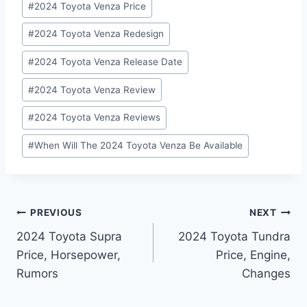
#
2024 Toyota Venza Price
#
2024 Toyota Venza Redesign
#
2024 Toyota Venza Release Date
#
2024 Toyota Venza Review
#
2024 Toyota Venza Reviews
#
When Will The 2024 Toyota Venza Be Available
Post
PREVIOUS
NEXT
2024 Toyota Supra
2024 Toyota Tundra
navigation
Price, Horsepower,
Price, Engine,
Rumors
Changes