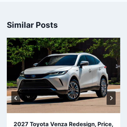
Similar Posts
2027 Toyota Venza Redesign, Price,