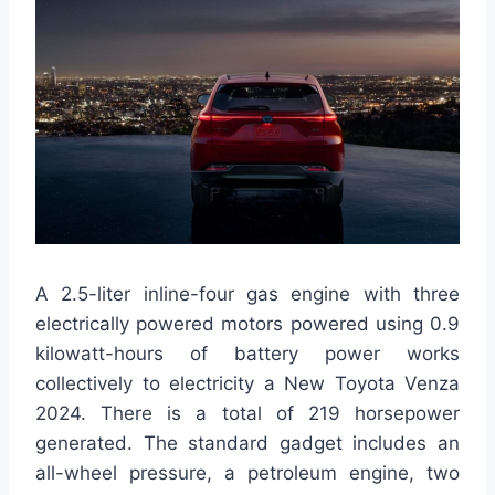
A 2.5-liter inline-four gas engine with three
electrically powered motors powered using 0.9
kilowatt-hours of battery power works
collectively to electricity a New Toyota Venza
2024. There is a total of 219 horsepower
generated. The standard gadget includes an
all-wheel pressure, a petroleum engine, two