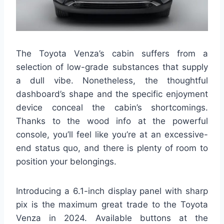
The Toyota Venza’s cabin suffers from a
selection of low-grade substances that supply
a dull vibe. Nonetheless, the thoughtful
dashboard’s shape and the specific enjoyment
device conceal the cabin’s shortcomings.
Thanks to the wood info at the powerful
console, you’ll feel like you’re at an excessive-
end status quo, and there is plenty of room to
position your belongings.
Introducing a 6.1-inch display panel with sharp
pix is the maximum great trade to the Toyota
Venza in 2024. Available buttons at the