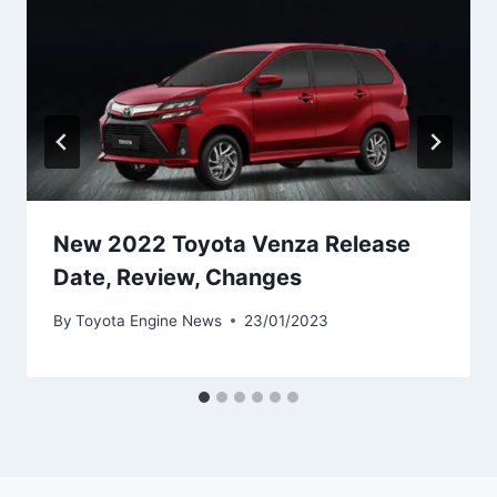
New 2022 Toyota Venza Release
Date, Review, Changes
By
Toyota Engine News
23/01/2023