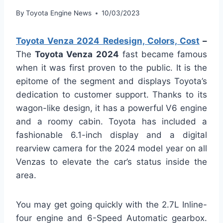
By
Toyota Engine News
10/03/2023
Toyota Venza 2024 Redesign, Colors, Cost
–
The
Toyota Venza 2024
fast became famous
when it was first proven to the public. It is the
epitome of the segment and displays Toyota’s
dedication to customer support. Thanks to its
wagon-like design, it has a powerful V6 engine
and a roomy cabin. Toyota has included a
fashionable 6.1-inch display and a digital
rearview camera for the 2024 model year on all
Venzas to elevate the car’s status inside the
area.
You may get going quickly with the 2.7L Inline-
four engine and 6-Speed Automatic gearbox.