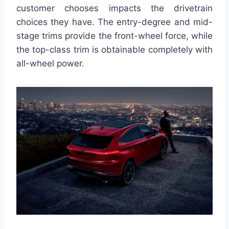
customer chooses impacts the drivetrain
choices they have. The entry-degree and mid-
stage trims provide the front-wheel force, while
the top-class trim is obtainable completely with
all-wheel power.