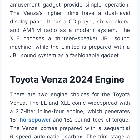
amusement gadget provide simple operation.
The Venza’s higher trims have a dual-level
display panel. It has a CD player, six speakers,
and AM/FM radio as a modern system. The
XLE chooses a thirteen-speaker JBL sound
machine, while the Limited is prepared with a
JBL sound system as a fashionable gadget.
Toyota Venza 2024 Engine
There are two engine choices for the Toyota
Venza. The LE and XLE come widespread with
a 2.7-liter inline-four engine, which generates
181
horsepower
and 182 pound-toes of torque.
The Venza comes prepared with a sequential
6-speed automatic gearbox. The trim stage a