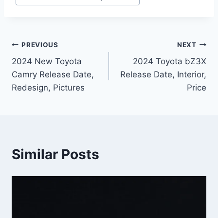
Post
PREVIOUS
NEXT
2024 New Toyota
2024 Toyota bZ3X
navigation
Camry Release Date,
Release Date, Interior,
Redesign, Pictures
Price
Similar Posts