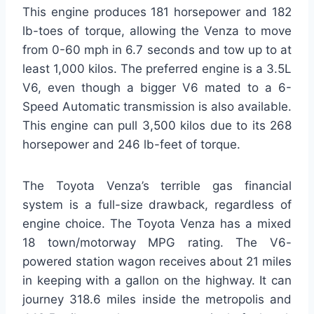
This engine produces 181 horsepower and 182
lb-toes of torque, allowing the Venza to move
from 0-60 mph in 6.7 seconds and tow up to at
least 1,000 kilos. The preferred engine is a 3.5L
V6, even though a bigger V6 mated to a 6-
Speed Automatic transmission is also available.
This engine can pull 3,500 kilos due to its 268
horsepower and 246 lb-feet of torque.
The Toyota Venza’s terrible gas financial
system is a full-size drawback, regardless of
engine choice. The Toyota Venza has a mixed
18 town/motorway MPG rating. The V6-
powered station wagon receives about 21 miles
in keeping with a gallon on the highway. It can
journey 318.6 miles inside the metropolis and