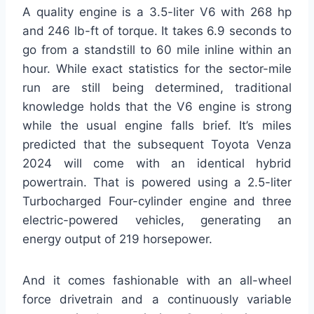
A quality engine is a 3.5-liter V6 with 268 hp
and 246 lb-ft of torque. It takes 6.9 seconds to
go from a standstill to 60 mile inline within an
hour. While exact statistics for the sector-mile
run are still being determined, traditional
knowledge holds that the V6 engine is strong
while the usual engine falls brief. It’s miles
predicted that the subsequent Toyota Venza
2024 will come with an identical hybrid
powertrain. That is powered using a 2.5-liter
Turbocharged Four-cylinder engine and three
electric-powered vehicles, generating an
energy output of 219 horsepower.
And it comes fashionable with an all-wheel
force drivetrain and a continuously variable