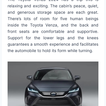
relaxing and exciting. The cabin’s peace, quiet,
and generous storage space are each great.
There’s lots of room for five human beings
inside the Toyota Venza, and the back and
front seats are comfortable and supportive.
Support for the lower legs and the knees
guarantees a smooth experience and facilitates
the automobile to hold its form while turning.