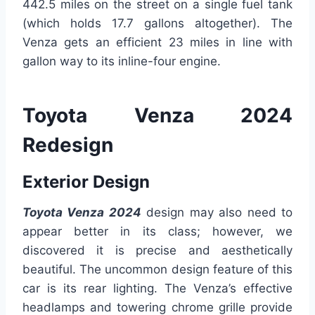
442.5 miles on the street on a single fuel tank
(which holds 17.7 gallons altogether). The
Venza gets an efficient 23 miles in line with
gallon way to its inline-four engine.
Toyota Venza 2024
Redesign
Exterior Design
Toyota Venza 2024
design may also need to
appear better in its class; however, we
discovered it is precise and aesthetically
beautiful. The uncommon design feature of this
car is its rear lighting. The Venza’s effective
headlamps and towering chrome grille provide