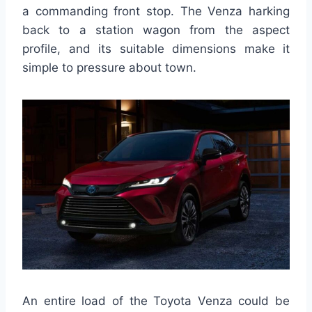
a commanding front stop. The Venza harking
back to a station wagon from the aspect
profile, and its suitable dimensions make it
simple to pressure about town.
An entire load of the Toyota Venza could be