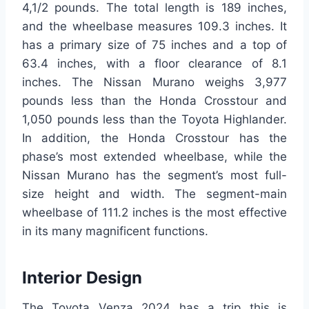
4,1/2 pounds. The total length is 189 inches,
and the wheelbase measures 109.3 inches. It
has a primary size of 75 inches and a top of
63.4 inches, with a floor clearance of 8.1
inches. The Nissan Murano weighs 3,977
pounds less than the Honda Crosstour and
1,050 pounds less than the Toyota Highlander.
In addition, the Honda Crosstour has the
phase’s most extended wheelbase, while the
Nissan Murano has the segment’s most full-
size height and width. The segment-main
wheelbase of 111.2 inches is the most effective
in its many magnificent functions.
Interior Design
The Toyota Venza 2024 has a trip this is