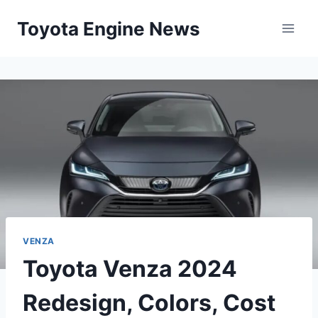
Skip
Toyota Engine News
to
content
VENZA
Toyota Venza 2024
Redesign, Colors, Cost