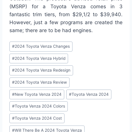
(MSRP) for a Toyota Venza comes in 3
fantastic trim tiers, from $29,1/2 to $39,940.
However, just a few programs are created the
same; there are to be had engines.
Post
#
2024 Toyota Venza Changes
Tags:
#
2024 Toyota Venza Hybrid
#
2024 Toyota Venza Redesign
#
2024 Toyota Venza Review
#
New Toyota Venza 2024
#
Toyota Venza 2024
#
Toyota Venza 2024 Colors
#
Toyota Venza 2024 Cost
#
Will There Be A 2024 Toyota Venza