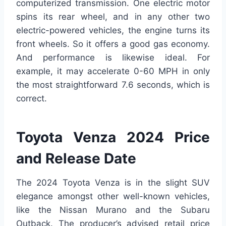
computerized transmission. One electric motor
spins its rear wheel, and in any other two
electric-powered vehicles, the engine turns its
front wheels. So it offers a good gas economy.
And performance is likewise ideal. For
example, it may accelerate 0-60 MPH in only
the most straightforward 7.6 seconds, which is
correct.
Toyota Venza 2024 Price
and Release Date
The 2024 Toyota Venza is in the slight SUV
elegance amongst other well-known vehicles,
like the Nissan Murano and the Subaru
Outback. The producer’s advised retail price