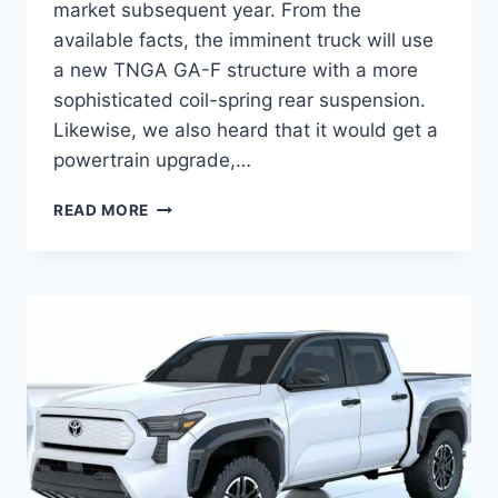
market subsequent year. From the
available facts, the imminent truck will use
a new TNGA GA-F structure with a more
sophisticated coil-spring rear suspension.
Likewise, we also heard that it would get a
powertrain upgrade,…
2024
READ MORE
TOYOTA
TACOMA
HYBRID
RELEASE
DATE,
MPG,
PRICE