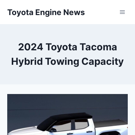
Skip
Toyota Engine News
to
content
2024 Toyota Tacoma
Hybrid Towing Capacity