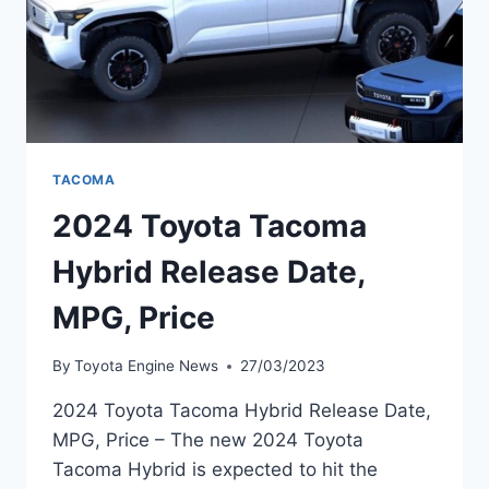
TACOMA
2024 Toyota Tacoma
Hybrid Release Date,
MPG, Price
By
Toyota Engine News
27/03/2023
2024 Toyota Tacoma Hybrid Release Date,
MPG, Price – The new 2024 Toyota
Tacoma Hybrid is expected to hit the