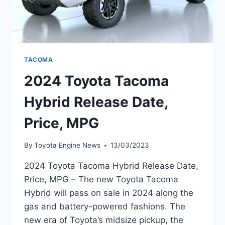
TACOMA
2024 Toyota Tacoma
Hybrid Release Date,
Price, MPG
By
Toyota Engine News
13/03/2023
2024 Toyota Tacoma Hybrid Release Date,
Price, MPG – The new Toyota Tacoma
Hybrid will pass on sale in 2024 along the
gas and battery-powered fashions. The
new era of Toyota’s midsize pickup, the