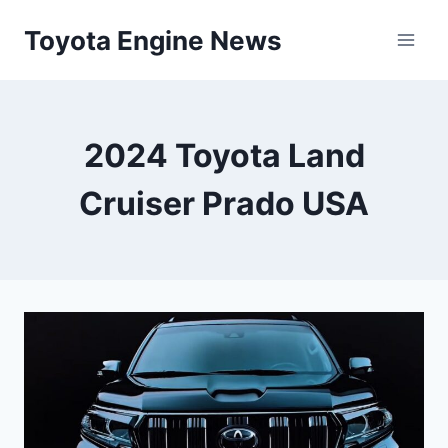
Skip
Toyota Engine News
to
content
2024 Toyota Land
Cruiser Prado USA