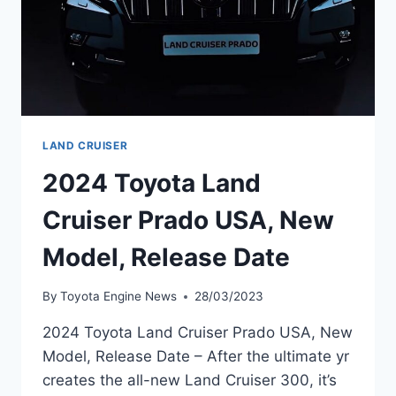
LAND CRUISER
2024 Toyota Land
Cruiser Prado USA, New
Model, Release Date
By
Toyota Engine News
28/03/2023
2024 Toyota Land Cruiser Prado USA, New
Model, Release Date – After the ultimate yr
creates the all-new Land Cruiser 300, it’s