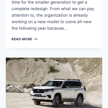
time for the smaller generation to get a
complete redesign. From what we can pay
attention to, the organization is already
working on a new model to come all-new
the following year because…
2024
READ MORE
TOYOTA
LAND
CRUISER
PRADO
USA,
NEW
MODEL,
RELEASE
DATE