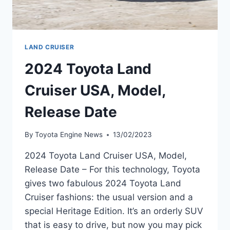
LAND CRUISER
2024 Toyota Land
Cruiser USA, Model,
Release Date
By
Toyota Engine News
13/02/2023
2024 Toyota Land Cruiser USA, Model,
Release Date – For this technology, Toyota
gives two fabulous 2024 Toyota Land
Cruiser fashions: the usual version and a
special Heritage Edition. It’s an orderly SUV
that is easy to drive, but now you may pick