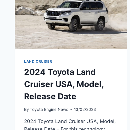
LAND CRUISER
2024 Toyota Land
Cruiser USA, Model,
Release Date
By
Toyota Engine News
13/02/2023
2024 Toyota Land Cruiser USA, Model,
Release Date – For this technology,