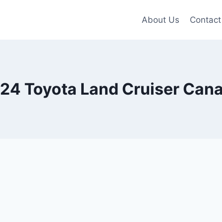
About Us
Contact
24 Toyota Land Cruiser Can