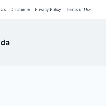
 Us
Disclaimer
Privacy Policy
Terms of Use
ada