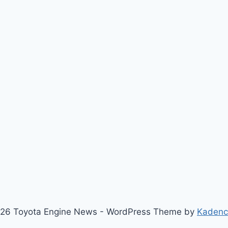
26 Toyota Engine News - WordPress Theme by
Kaden