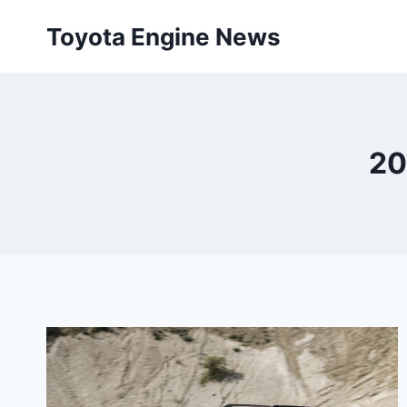
Skip
Toyota Engine News
to
content
20