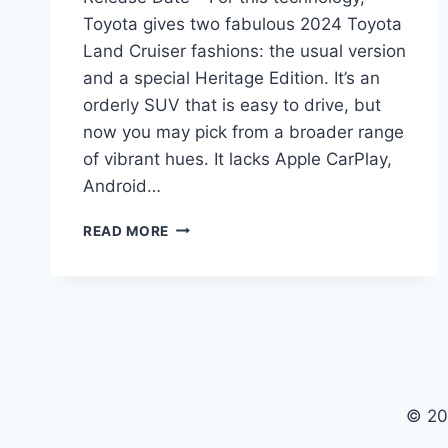
Toyota gives two fabulous 2024 Toyota
Land Cruiser fashions: the usual version
and a special Heritage Edition. It’s an
orderly SUV that is easy to drive, but
now you may pick from a broader range
of vibrant hues. It lacks Apple CarPlay,
Android…
2024
READ MORE
TOYOTA
LAND
CRUISER
USA,
MODEL,
RELEASE
DATE
© 20