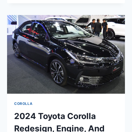
COROLLA
REDESIGN,
RELEASE
DATE,
FACELIFT
COROLLA
2024 Toyota Corolla
Redesign, Engine, And