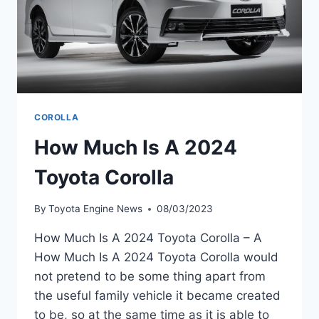
COROLLA
How Much Is A 2024
Toyota Corolla
By
Toyota Engine News
08/03/2023
How Much Is A 2024 Toyota Corolla – A
How Much Is A 2024 Toyota Corolla would
not pretend to be some thing apart from
the useful family vehicle it became created
to be, so at the same time as it is able to