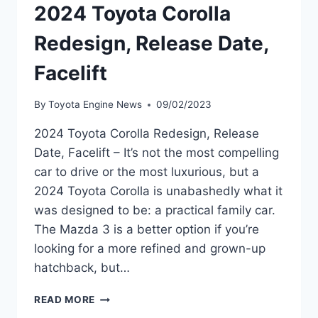
2024 Toyota Corolla
Redesign, Release Date,
Facelift
By
Toyota Engine News
09/02/2023
2024 Toyota Corolla Redesign, Release
Date, Facelift – It’s not the most compelling
car to drive or the most luxurious, but a
2024 Toyota Corolla is unabashedly what it
was designed to be: a practical family car.
The Mazda 3 is a better option if you’re
looking for a more refined and grown-up
hatchback, but…
2024
READ MORE
TOYOTA