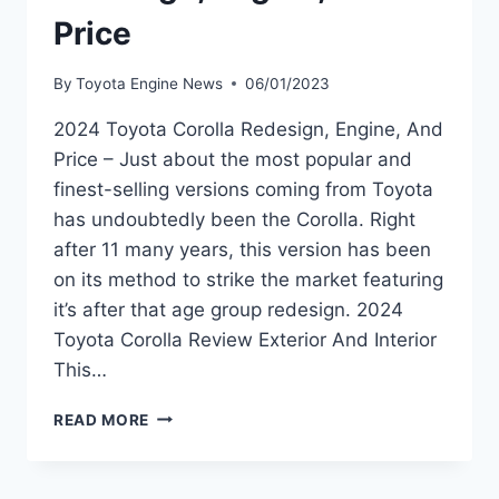
Price
By
Toyota Engine News
06/01/2023
2024 Toyota Corolla Redesign, Engine, And
Price – Just about the most popular and
finest-selling versions coming from Toyota
has undoubtedly been the Corolla. Right
after 11 many years, this version has been
on its method to strike the market featuring
it’s after that age group redesign. 2024
Toyota Corolla Review Exterior And Interior
This…
2024
READ MORE
TOYOTA
COROLLA
REDESIGN,