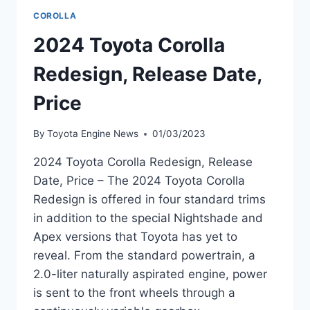
COROLLA
2024 Toyota Corolla
Redesign, Release Date,
Price
By
Toyota Engine News
01/03/2023
2024 Toyota Corolla Redesign, Release
Date, Price – The 2024 Toyota Corolla
Redesign is offered in four standard trims
in addition to the special Nightshade and
Apex versions that Toyota has yet to
reveal. From the standard powertrain, a
2.0-liter naturally aspirated engine, power
is sent to the front wheels through a