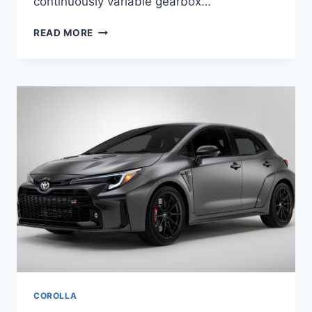
continuously variable gearbox…
2024
READ MORE
TOYOTA
COROLLA
REDESIGN,
RELEASE
DATE,
PRICE
COROLLA