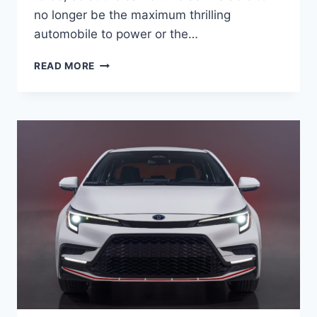
no longer be the maximum thrilling
automobile to power or the…
HOW
READ MORE
MUCH
IS
A
2024
TOYOTA
COROLLA