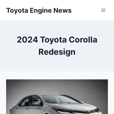
Skip
Toyota Engine News
to
content
2024 Toyota Corolla
Redesign