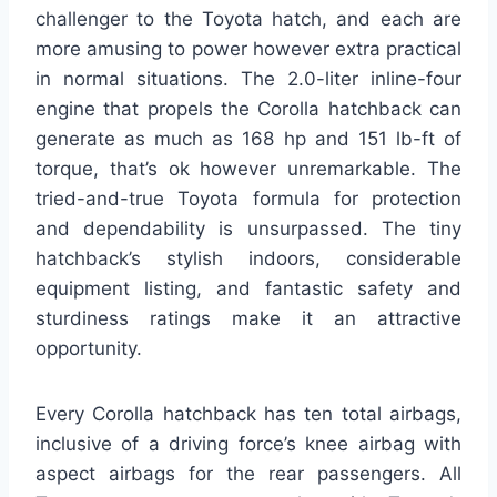
challenger to the Toyota hatch, and each are
more amusing to power however extra practical
in normal situations. The 2.0-liter inline-four
engine that propels the Corolla hatchback can
generate as much as 168 hp and 151 lb-ft of
torque, that’s ok however unremarkable. The
tried-and-true Toyota formula for protection
and dependability is unsurpassed. The tiny
hatchback’s stylish indoors, considerable
equipment listing, and fantastic safety and
sturdiness ratings make it an attractive
opportunity.
Every Corolla hatchback has ten total airbags,
inclusive of a driving force’s knee airbag with
aspect airbags for the rear passengers. All