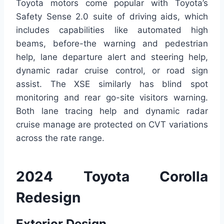
Toyota motors come popular with Toyota’s
Safety Sense 2.0 suite of driving aids, which
includes capabilities like automated high
beams, before-the warning and pedestrian
help, lane departure alert and steering help,
dynamic radar cruise control, or road sign
assist. The XSE similarly has blind spot
monitoring and rear go-site visitors warning.
Both lane tracing help and dynamic radar
cruise manage are protected on CVT variations
across the rate range.
2024 Toyota Corolla
Redesign
Exterior Design