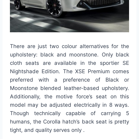
There are just two colour alternatives for the
upholstery: black and moonstone. Only black
cloth seats are available in the sportier SE
Nightshade Edition. The XSE Premium comes
preferred with a preference of Black or
Moonstone blended leather-based upholstery.
Additionally, the motive force’s seat on this
model may be adjusted electrically in 8 ways.
Though technically capable of carrying 5
humans, the Corolla hatch’s back seat is pretty
tight, and quality serves only .