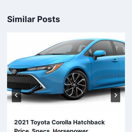
Similar Posts
2021 Toyota Corolla Hatchback
Price, Specs, Horsepower