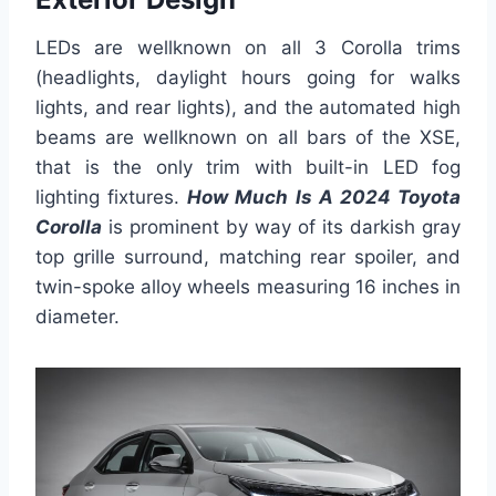
LEDs are wellknown on all 3 Corolla trims
(headlights, daylight hours going for walks
lights, and rear lights), and the automated high
beams are wellknown on all bars of the XSE,
that is the only trim with built-in LED fog
lighting fixtures.
How Much Is A 2024 Toyota
Corolla
is prominent by way of its darkish gray
top grille surround, matching rear spoiler, and
twin-spoke alloy wheels measuring 16 inches in
diameter.