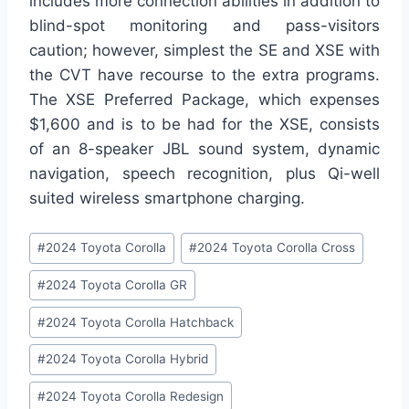
includes more connection abilities in addition to
blind-spot monitoring and pass-visitors
caution; however, simplest the SE and XSE with
the CVT have recourse to the extra programs.
The XSE Preferred Package, which expenses
$1,600 and is to be had for the XSE, consists
of an 8-speaker JBL sound system, dynamic
navigation, speech recognition, plus Qi-well
suited wireless smartphone charging.
Post
#
2024 Toyota Corolla
#
2024 Toyota Corolla Cross
Tags:
#
2024 Toyota Corolla GR
#
2024 Toyota Corolla Hatchback
#
2024 Toyota Corolla Hybrid
#
2024 Toyota Corolla Redesign