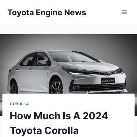
Skip
Toyota Engine News
to
content
COROLLA
How Much Is A 2024
Toyota Corolla