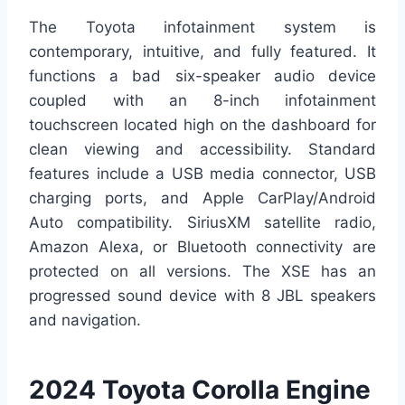
The Toyota infotainment system is
contemporary, intuitive, and fully featured. It
functions a bad six-speaker audio device
coupled with an 8-inch infotainment
touchscreen located high on the dashboard for
clean viewing and accessibility. Standard
features include a USB media connector, USB
charging ports, and Apple CarPlay/Android
Auto compatibility. SiriusXM satellite radio,
Amazon Alexa, or Bluetooth connectivity are
protected on all versions. The XSE has an
progressed sound device with 8 JBL speakers
and navigation.
2024 Toyota Corolla Engine