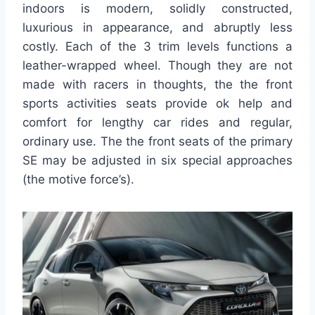
indoors is modern, solidly constructed,
luxurious in appearance, and abruptly less
costly. Each of the 3 trim levels functions a
leather-wrapped wheel. Though they are not
made with racers in thoughts, the the front
sports activities seats provide ok help and
comfort for lengthy car rides and regular,
ordinary use. The the front seats of the primary
SE may be adjusted in six special approaches
(the motive force’s).