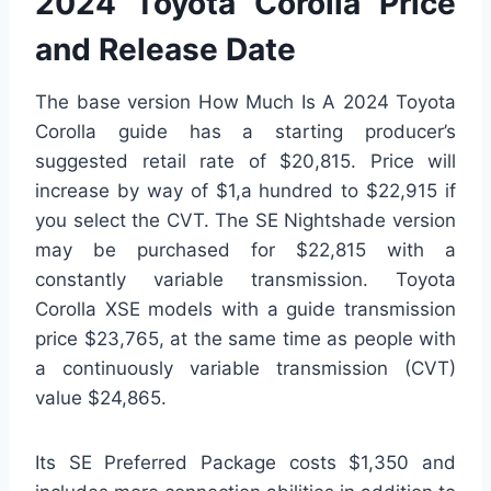
2024 Toyota Corolla Price
and Release Date
The base version How Much Is A 2024 Toyota
Corolla guide has a starting producer’s
suggested retail rate of $20,815. Price will
increase by way of $1,a hundred to $22,915 if
you select the CVT. The SE Nightshade version
may be purchased for $22,815 with a
constantly variable transmission. Toyota
Corolla XSE models with a guide transmission
price $23,765, at the same time as people with
a continuously variable transmission (CVT)
value $24,865.
Its SE Preferred Package costs $1,350 and