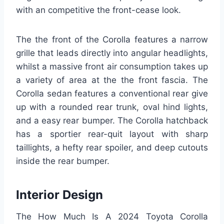
with an competitive the front-cease look.
The the front of the Corolla features a narrow
grille that leads directly into angular headlights,
whilst a massive front air consumption takes up
a variety of area at the the front fascia. The
Corolla sedan features a conventional rear give
up with a rounded rear trunk, oval hind lights,
and a easy rear bumper. The Corolla hatchback
has a sportier rear-quit layout with sharp
taillights, a hefty rear spoiler, and deep cutouts
inside the rear bumper.
Interior Design
The How Much Is A 2024 Toyota Corolla