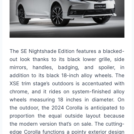
The SE Nightshade Edition features a blacked-
out look thanks to its black lower grille, side
mirrors, handles, badging, and spoiler, in
addition to its black 18-inch alloy wheels. The
XSE trim stage’s outdoors is accentuated with
chrome, and it rides on system-finished alloy
wheels measuring 18 inches in diameter. On
the outdoor, the 2024 Corolla is anticipated to
proportion the equal outside layout because
the modern version that’s on sale. The cutting-
edge Corolla functions a pointy exterior design