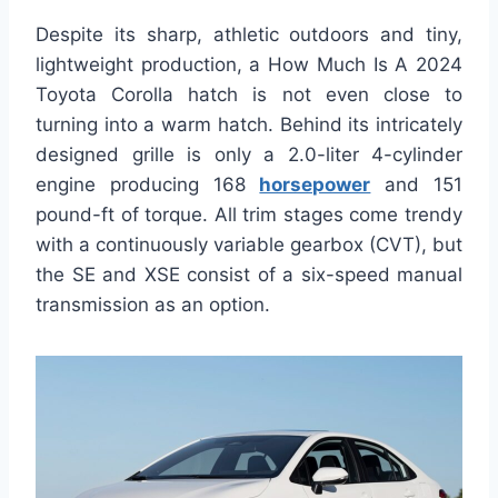
Despite its sharp, athletic outdoors and tiny,
lightweight production, a How Much Is A 2024
Toyota Corolla hatch is not even close to
turning into a warm hatch. Behind its intricately
designed grille is only a 2.0-liter 4-cylinder
engine producing 168
horsepower
and 151
pound-ft of torque. All trim stages come trendy
with a continuously variable gearbox (CVT), but
the SE and XSE consist of a six-speed manual
transmission as an option.