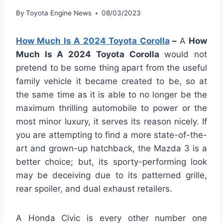
By
Toyota Engine News
08/03/2023
How Much Is A 2024 Toyota Corolla
–
A
How
Much Is A 2024 Toyota Corolla
would not
pretend to be some thing apart from the useful
family vehicle it became created to be, so at
the same time as it is able to no longer be the
maximum thrilling automobile to power or the
most minor luxury, it serves its reason nicely. If
you are attempting to find a more state-of-the-
art and grown-up hatchback, the Mazda 3 is a
better choice; but, its sporty-performing look
may be deceiving due to its patterned grille,
rear spoiler, and dual exhaust retailers.
A Honda Civic is every other number one