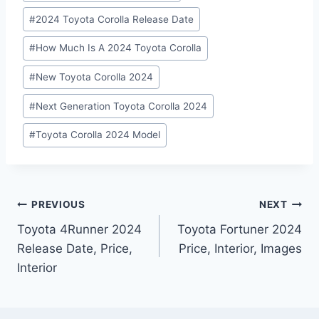
#
2024 Toyota Corolla Release Date
#
How Much Is A 2024 Toyota Corolla
#
New Toyota Corolla 2024
#
Next Generation Toyota Corolla 2024
#
Toyota Corolla 2024 Model
Post
PREVIOUS
NEXT
Toyota 4Runner 2024
Toyota Fortuner 2024
navigation
Release Date, Price,
Price, Interior, Images
Interior