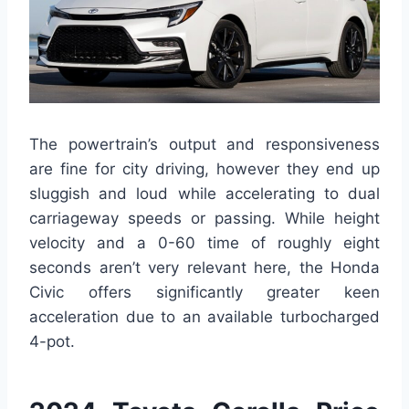
The powertrain’s output and responsiveness
are fine for city driving, however they end up
sluggish and loud while accelerating to dual
carriageway speeds or passing. While height
velocity and a 0-60 time of roughly eight
seconds aren’t very relevant here, the Honda
Civic offers significantly greater keen
acceleration due to an available turbocharged
4-pot.