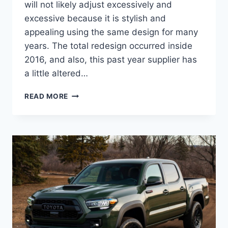
will not likely adjust excessively and
excessive because it is stylish and
appealing using the same design for many
years. The total redesign occurred inside
2016, and also, this past year supplier has
a little altered…
2022
READ MORE
TOYOTA
TACOMA
REDESIGN,
CONCEPT,
RELEASE
DATE