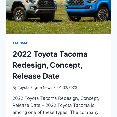
TACOMA
2022 Toyota Tacoma
Redesign, Concept,
Release Date
By
Toyota Engine News
01/02/2023
2022 Toyota Tacoma Redesign, Concept,
Release Date – 2022 Toyota Tacoma is
among one of these types. The company