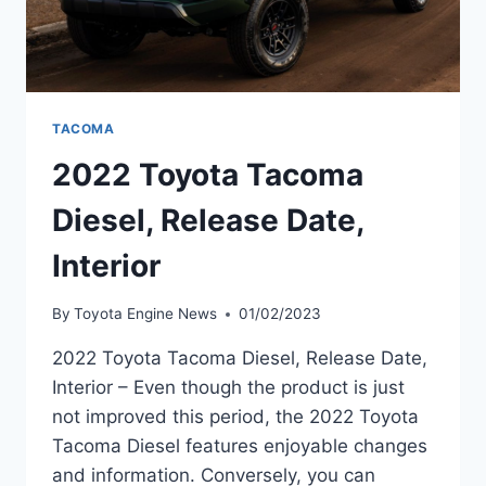
TACOMA
2022 Toyota Tacoma
Diesel, Release Date,
Interior
By
Toyota Engine News
01/02/2023
2022 Toyota Tacoma Diesel, Release Date,
Interior – Even though the product is just
not improved this period, the 2022 Toyota
Tacoma Diesel features enjoyable changes
and information. Conversely, you can