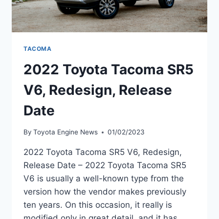
TACOMA
2022 Toyota Tacoma SR5
V6, Redesign, Release
Date
By
Toyota Engine News
01/02/2023
2022 Toyota Tacoma SR5 V6, Redesign,
Release Date – 2022 Toyota Tacoma SR5
V6 is usually a well-known type from the
version how the vendor makes previously
ten years. On this occasion, it really is
modified only in great detail, and it has