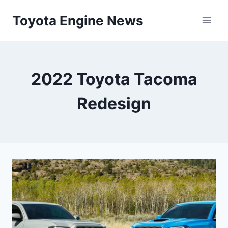
Skip
Toyota Engine News
to
content
2022 Toyota Tacoma
Redesign