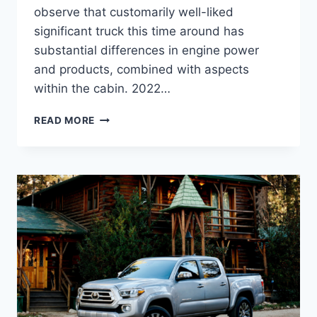
observe that customarily well-liked
significant truck this time around has
substantial differences in engine power
and products, combined with aspects
within the cabin. 2022…
2022
READ MORE
TOYOTA
TACOMA
DIESEL,
RELEASE
DATE,
INTERIOR