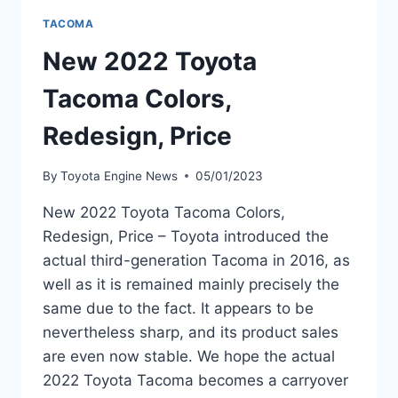
TACOMA
New 2022 Toyota
Tacoma Colors,
Redesign, Price
By
Toyota Engine News
05/01/2023
New 2022 Toyota Tacoma Colors,
Redesign, Price – Toyota introduced the
actual third-generation Tacoma in 2016, as
well as it is remained mainly precisely the
same due to the fact. It appears to be
nevertheless sharp, and its product sales
are even now stable. We hope the actual
2022 Toyota Tacoma becomes a carryover