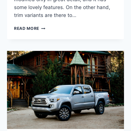
some lovely features. On the other hand,
trim variants are there to…
2022
READ MORE
TOYOTA
TACOMA
SR5
V6,
REDESIGN,
RELEASE
DATE