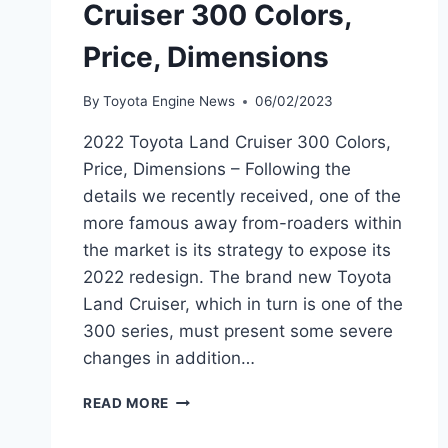
Cruiser 300 Colors,
Price, Dimensions
By
Toyota Engine News
06/02/2023
2022 Toyota Land Cruiser 300 Colors,
Price, Dimensions – Following the
details we recently received, one of the
more famous away from-roaders within
the market is its strategy to expose its
2022 redesign. The brand new Toyota
Land Cruiser, which in turn is one of the
300 series, must present some severe
changes in addition…
2022
READ MORE
TOYOTA
LAND