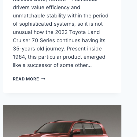
drivers value efficiency and
unmatchable stability within the period
of sophisticated systems, so it is not
unusual how the 2022 Toyota Land
Cruiser 70 Series continues having its
35-years old journey. Present inside
1984, this particular product emerged
like a successor of some other…
2022
READ MORE
TOYOTA
LAND
CRUISER
70
SERIES,
RELEASE
DATE,
REVIEW