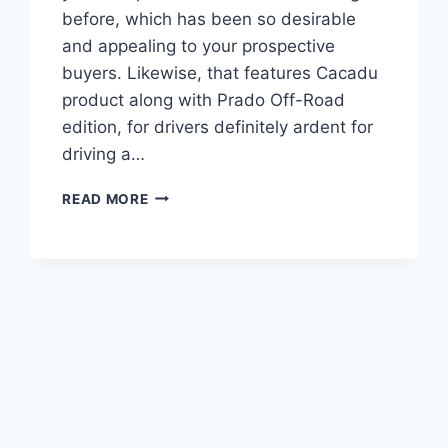
before, which has been so desirable
and appealing to your prospective
buyers. Likewise, that features Cacadu
product along with Prado Off-Road
edition, for drivers definitely ardent for
driving a…
2022
READ MORE
TOYOTA
PRADO
REVIEW,
PRICE,
ENGINE