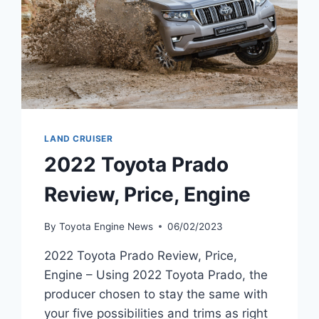
LAND CRUISER
2022 Toyota Prado
Review, Price, Engine
By
Toyota Engine News
06/02/2023
2022 Toyota Prado Review, Price,
Engine – Using 2022 Toyota Prado, the
producer chosen to stay the same with
your five possibilities and trims as right