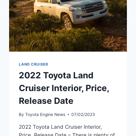
LAND CRUISER
2022 Toyota Land
Cruiser Interior, Price,
Release Date
By
Toyota Engine News
07/02/2023
2022 Toyota Land Cruiser Interior,
Price, Release Date – There is plenty of