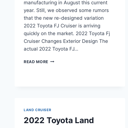
manufacturing in August this current
year. Still, we observed some rumors
that the new re-designed variation
2022 Toyota FJ Cruiser is arriving
quickly on the market. 2022 Toyota Fj
Cruiser Changes Exterior Design The
actual 2022 Toyota FJ…
2022
READ MORE
TOYOTA
FJ
CRUISER
INTERIOR,
PRICE,
HYBRID
LAND CRUISER
2022 Toyota Land