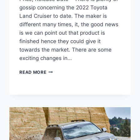
gossip concerning the 2022 Toyota
Land Cruiser to date. The maker is
different many times, it, the good news
is we can point out that product is
finished hence they could give it
towards the market. There are some
exciting changes in…
2022
READ MORE
TOYOTA
LAND
CRUISER
INTERIOR,
PRICE,
RELEASE
DATE