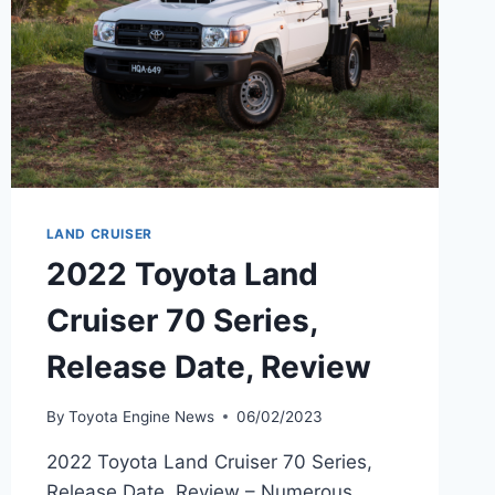
LAND CRUISER
2022 Toyota Land
Cruiser 70 Series,
Release Date, Review
By
Toyota Engine News
06/02/2023
2022 Toyota Land Cruiser 70 Series,
Release Date, Review – Numerous