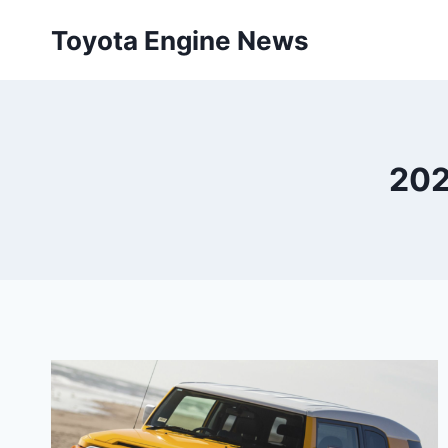
Skip
Toyota Engine News
to
content
202