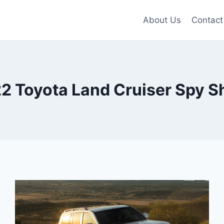
About Us
Contact
2 Toyota Land Cruiser Spy S