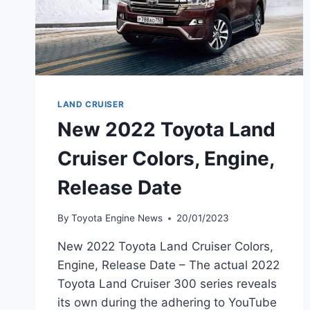
LAND CRUISER
New 2022 Toyota Land
Cruiser Colors, Engine,
Release Date
By
Toyota Engine News
20/01/2023
New 2022 Toyota Land Cruiser Colors,
Engine, Release Date – The actual 2022
Toyota Land Cruiser 300 series reveals
its own during the adhering to YouTube