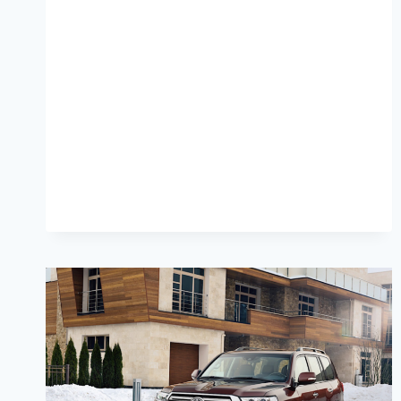
CRUISER
300
COLORS,
PRICE,
DIMENSIONS