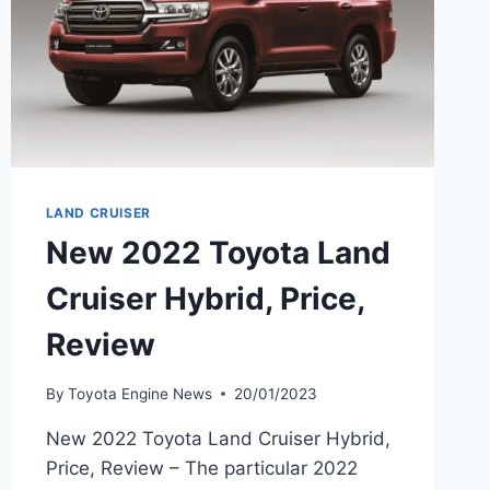
LAND CRUISER
New 2022 Toyota Land
Cruiser Hybrid, Price,
Review
By
Toyota Engine News
20/01/2023
New 2022 Toyota Land Cruiser Hybrid,
Price, Review – The particular 2022