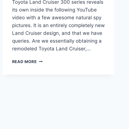
Toyota Land Cruiser 300 series reveals
its own inside the following YouTube
video with a few awesome natural spy
pictures. It is an entirely completely new
Land Cruiser design, and that we have
queries. Are we essentially obtaining a
remodeled Toyota Land Cruiser,…
NEW
READ MORE
2022
TOYOTA
LAND
CRUISER
HYBRID,
PRICE,
REVIEW