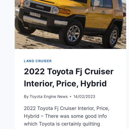
LAND CRUISER
2022 Toyota Fj Cruiser
Interior, Price, Hybrid
By
Toyota Engine News
14/02/2023
2022 Toyota Fj Cruiser Interior, Price,
Hybrid – There was some good info
which Toyota is certainly quitting