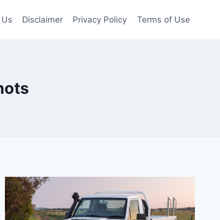
 Us
Disclaimer
Privacy Policy
Terms of Use
hots