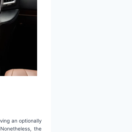
ving an optionally
 Nonetheless, the