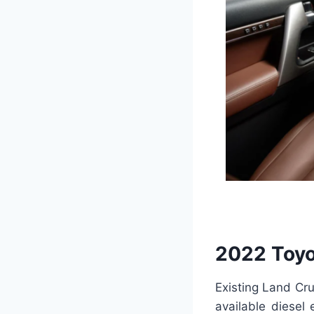
2022 Toyo
Existing Land Cru
available diesel