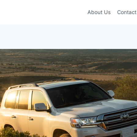
About Us
Contact