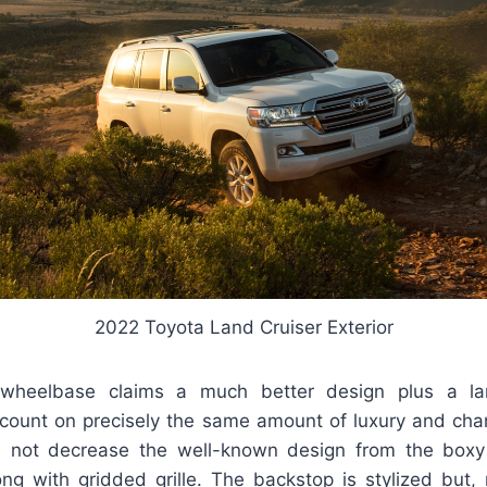
2022 Toyota Land Cruiser Exterior
heelbase claims a much better design plus a lar
e count on precisely the same amount of luxury and cha
l not decrease the well-known design from the boxy
ng with gridded grille. The backstop is stylized but, n