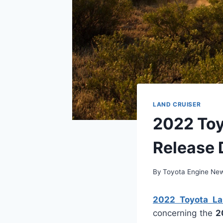
LAND CRUISER
2022 Toyo
Release 
By
Toyota Engine Ne
2022 Toyota Lan
concerning the
2