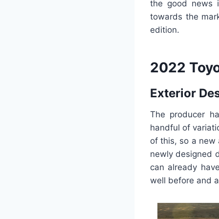
the good news is
towards the mark
edition.
2022 Toyo
Exterior De
The producer ha
handful of variat
of this, so a new
newly designed d
can already have
well before and a