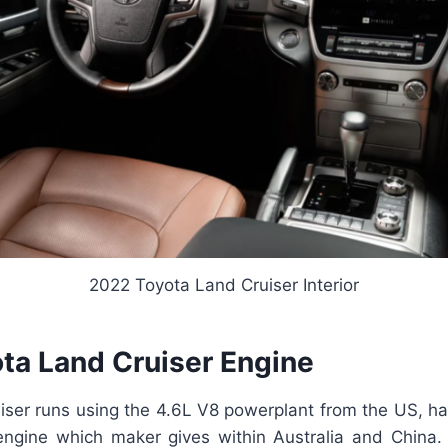
2022 Toyota Land Cruiser Interior
ta Land Cruiser Engine
iser runs using the 4.6L V8 powerplant from the US, ha
 engine which maker gives within Australia and China.