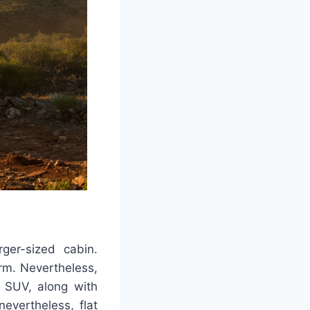
ger-sized cabin.
rm. Nevertheless,
 SUV, along with
evertheless, flat