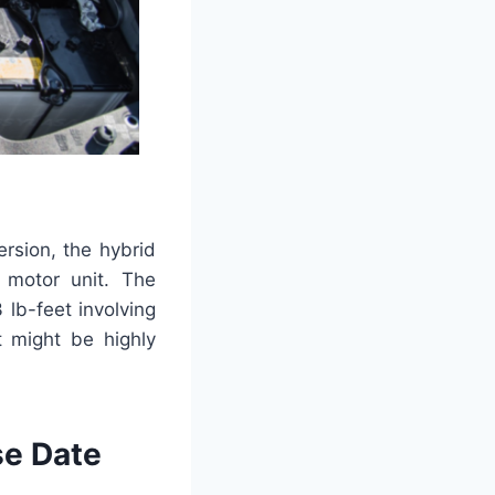
rsion, the hybrid
 motor unit. The
lb-feet involving
t might be highly
se Date