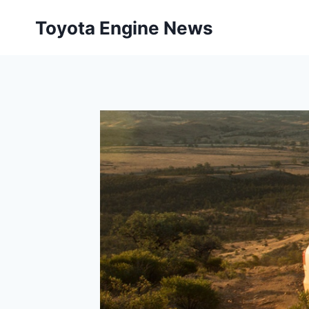
Skip
Toyota Engine News
to
content