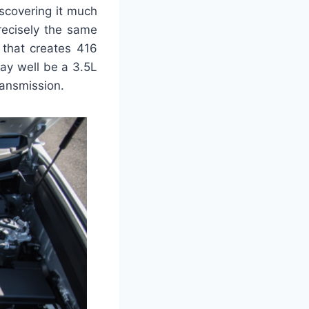
scovering it much
recisely the same
 that creates 416
may well be a 3.5L
ransmission.