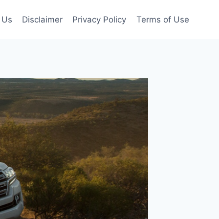
 Us
Disclaimer
Privacy Policy
Terms of Use