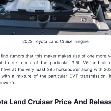
2022 Toyota Land Cruiser Engine
l find rumors that this maker makes use of one more ve
ht to be a mix of the particular 3.5L V6 and also
have at the very least 295 horsepower along with 263 
 with a mixture of the particular CVT transmission, i
powerful.
ta Land Cruiser Price And Relea