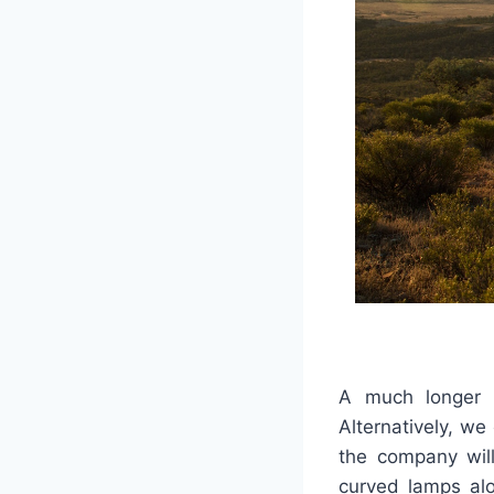
A much longer w
Alternatively, w
the company wil
curved lamps alo