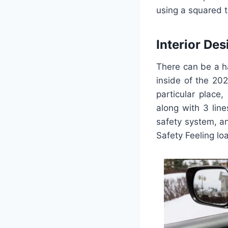
using a squared t
Interior Des
There can be a ha
inside of the 20
particular place
along with 3 lin
safety system, an
Safety Feeling lo