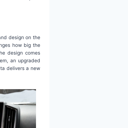
 and design on the
anges how big the
 The design comes
stem, an upgraded
ota delivers a new