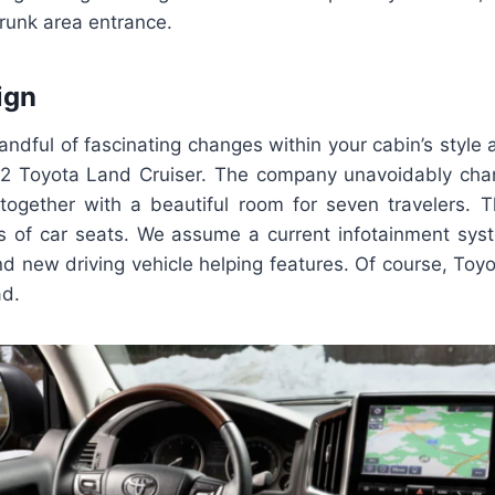
runk area entrance.
ign
ndful of fascinating changes within your cabin’s style
22 Toyota Land Cruiser. The company unavoidably ch
, together with a beautiful room for seven travelers.
es of car seats. We assume a current infotainment sy
d new driving vehicle helping features. Of course, Toy
ad.