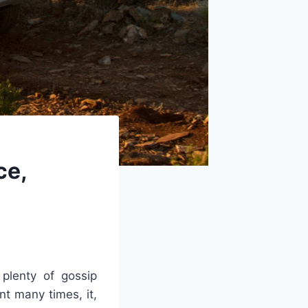
ce,
plenty of gossip
nt many times, it,