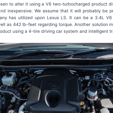
en to alter it using a V6 two-turbocharged product di
and inexpensive. We assume that it will probably be p
ny has utilized upon Lexus LS. It can be a 3.4L V6
ell as 442 lb-feet regarding torque. Another solution 
oduct using a 4-tire driving car system and intelligent t