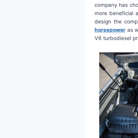
company has chos
more beneficial 
design the compa
horsepower
as w
V6 turbodiesel pr