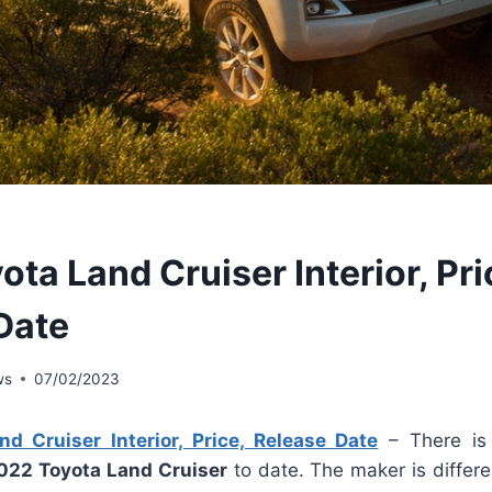
ta Land Cruiser Interior, Pri
Date
ws
07/02/2023
d Cruiser Interior, Price, Release Date
– There is 
022 Toyota Land Cruiser
to date. The maker is differe