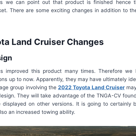
 we can point out that product is finished hence t
et. There are some exciting changes in addition to the
ta Land Cruiser Changes
sign
s improved this product many times. Therefore we
ions up to now. Apparently, they may have ultimately ide
 age group involving the
2022 Toyota Land Cruiser
may
esign. They will take advantage of the TNGA-CV found
 displayed on other versions. It is going to certainly 
lso an increased towing ability.