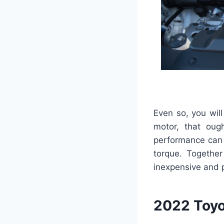
Even so, you wil
motor, that oug
performance can 
torque. Together
inexpensive and 
2022 Toyo