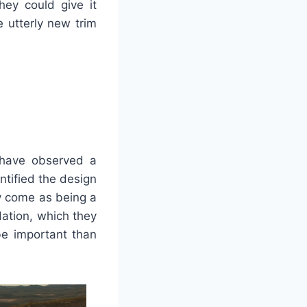
hey could give it
 utterly new trim
 have observed a
ntified the design
 come as being a
ation, which they
be important than