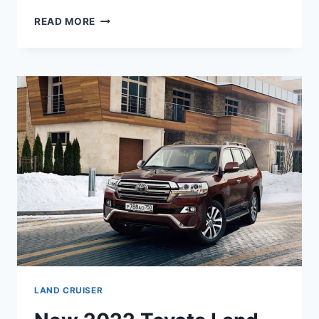
NEW
READ MORE
2022
TOYOTA
LAND
CRUISER
HYBRID,
PRICE,
REVIEW
LAND CRUISER