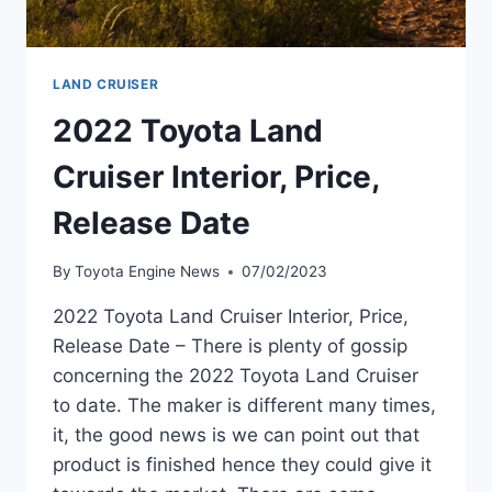
LAND CRUISER
2022 Toyota Land
Cruiser Interior, Price,
Release Date
By
Toyota Engine News
07/02/2023
2022 Toyota Land Cruiser Interior, Price,
Release Date – There is plenty of gossip
concerning the 2022 Toyota Land Cruiser
to date. The maker is different many times,
it, the good news is we can point out that
product is finished hence they could give it