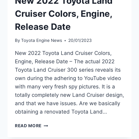
New 2022 Toyota Land
Cruiser Colors, Engine,
Release Date
By
Toyota Engine News
20/01/2023
New 2022 Toyota Land Cruiser Colors,
Engine, Release Date – The actual 2022
Toyota Land Cruiser 300 series reveals its
own during the adhering to YouTube video
with many very fresh spy pictures. It is a
totally completely new Land Cruiser design,
and that we have issues. Are we basically
obtaining a renovated Toyota Land…
NEW
READ MORE
2022
TOYOTA