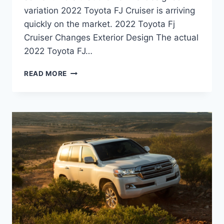
variation 2022 Toyota FJ Cruiser is arriving
quickly on the market. 2022 Toyota Fj
Cruiser Changes Exterior Design The actual
2022 Toyota FJ…
2022
READ MORE
TOYOTA
FJ
CRUISER
INTERIOR,
PRICE,
HYBRID