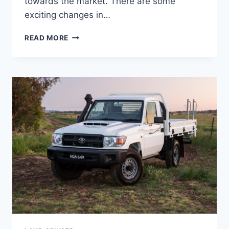
towards the market. There are some
exciting changes in…
2022
READ MORE
TOYOTA
LAND
CRUISER
INTERIOR,
PRICE,
RELEASE
DATE