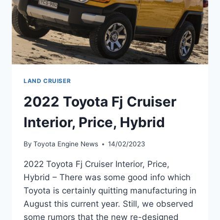
LAND CRUISER
2022 Toyota Fj Cruiser
Interior, Price, Hybrid
By
Toyota Engine News
14/02/2023
2022 Toyota Fj Cruiser Interior, Price,
Hybrid – There was some good info which
Toyota is certainly quitting manufacturing in
August this current year. Still, we observed
some rumors that the new re-designed