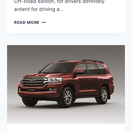
Off-Road edition, for drivers definitely
ardent for driving a…
2022
READ MORE
TOYOTA
PRADO
REVIEW,
PRICE,
ENGINE