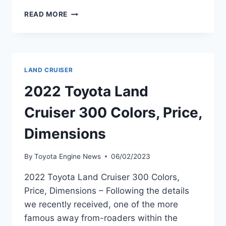
2022
READ MORE
TOYOTA
LAND
CRUISER
70
SERIES,
LAND CRUISER
RELEASE
DATE,
2022 Toyota Land
REVIEW
Cruiser 300 Colors, Price,
Dimensions
By
Toyota Engine News
06/02/2023
2022 Toyota Land Cruiser 300 Colors,
Price, Dimensions – Following the details
we recently received, one of the more
famous away from-roaders within the