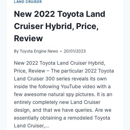
LAND CRUISER
New 2022 Toyota Land
Cruiser Hybrid, Price,
Review
By
Toyota Engine News
20/01/2023
New 2022 Toyota Land Cruiser Hybrid,
Price, Review – The particular 2022 Toyota
Land Cruiser 300 series reveals its own
inside the following YouTube video with a
few awesome natural spy pictures. It is an
entirely completely new Land Cruiser
design, and that we have queries. Are we
essentially obtaining a remodeled Toyota
Land Cruiser,…