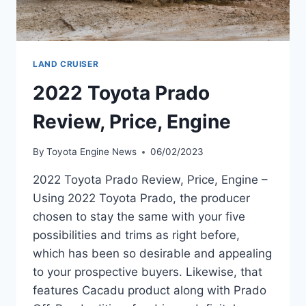
LAND CRUISER
2022 Toyota Prado
Review, Price, Engine
By
Toyota Engine News
06/02/2023
2022 Toyota Prado Review, Price, Engine –
Using 2022 Toyota Prado, the producer
chosen to stay the same with your five
possibilities and trims as right before,
which has been so desirable and appealing
to your prospective buyers. Likewise, that
features Cacadu product along with Prado