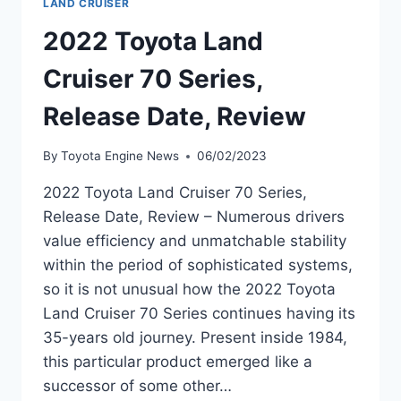
LAND CRUISER
2022 Toyota Land
Cruiser 70 Series,
Release Date, Review
By
Toyota Engine News
06/02/2023
2022 Toyota Land Cruiser 70 Series,
Release Date, Review – Numerous drivers
value efficiency and unmatchable stability
within the period of sophisticated systems,
so it is not unusual how the 2022 Toyota
Land Cruiser 70 Series continues having its
35-years old journey. Present inside 1984,
this particular product emerged like a
successor of some other…