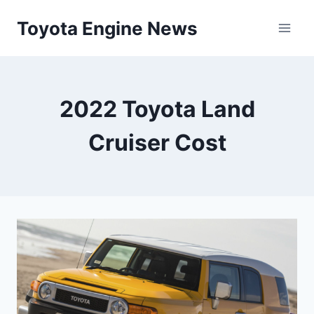
Skip
Toyota Engine News
to
content
2022 Toyota Land
Cruiser Cost