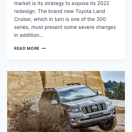
market is its strategy to expose its 2022
redesign. The brand new Toyota Land
Cruiser, which in turn is one of the 300
series, must present some severe changes
in addition…
2022
READ MORE
TOYOTA
LAND
CRUISER
300
COLORS,
PRICE,
DIMENSIONS