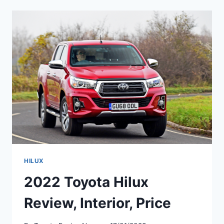
HYBRID,
REVIEW,
PRICE
HILUX
2022 Toyota Hilux
Review, Interior, Price