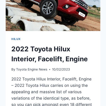
HILUX
2022 Toyota Hilux
Interior, Facelift, Engine
By
Toyota Engine News
10/02/2023
2022 Toyota Hilux Interior, Facelift, Engine
– 2022 Toyota Hilux carries on using the
appealing and massive list of various
variations of the identical type, as before,
so you can pick amongst even 18 different