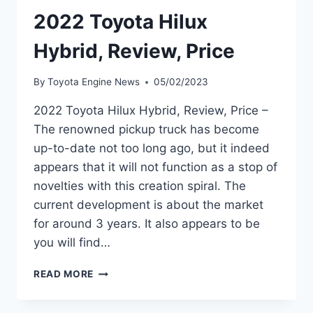
2022 Toyota Hilux
Hybrid, Review, Price
By
Toyota Engine News
05/02/2023
2022 Toyota Hilux Hybrid, Review, Price –
The renowned pickup truck has become
up-to-date not too long ago, but it indeed
appears that it will not function as a stop of
novelties with this creation spiral. The
current development is about the market
for around 3 years. It also appears to be
you will find…
2022
READ MORE
TOYOTA
HILUX