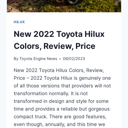
HILUX
New 2022 Toyota Hilux
Colors, Review, Price
By
Toyota Engine News
06/02/2023
New 2022 Toyota Hilux Colors, Review,
Price – 2022 Toyota Hilux is genuinely one
of all those versions that providers will not
transformation normally. It is not
transformed in design and style for some
time and provides a reliable but gorgeous
compact truck. There are good features,
even though, annually, and this time we