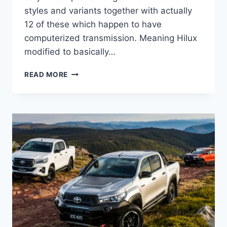
styles and variants together with actually
12 of these which happen to have
computerized transmission. Meaning Hilux
modified to basically…
2022
READ MORE
TOYOTA
HILUX
INTERIOR,
FACELIFT,
ENGINE