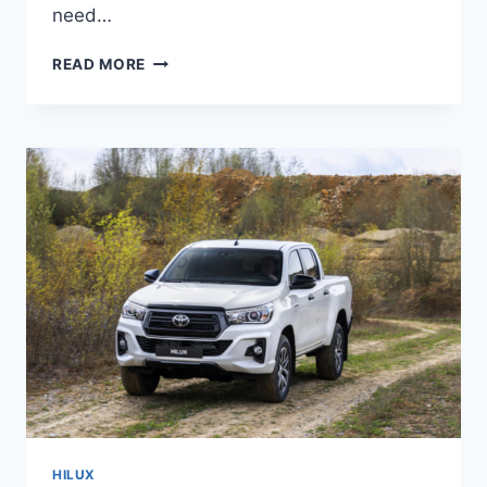
need…
NEW
READ MORE
2022
TOYOTA
HILUX
COLORS,
REVIEW,
PRICE
HILUX