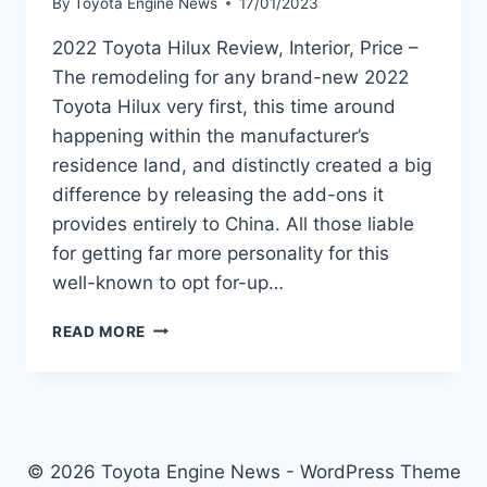
By
Toyota Engine News
17/01/2023
2022 Toyota Hilux Review, Interior, Price –
The remodeling for any brand-new 2022
Toyota Hilux very first, this time around
happening within the manufacturer’s
residence land, and distinctly created a big
difference by releasing the add-ons it
provides entirely to China. All those liable
for getting far more personality for this
well-known to opt for-up…
2022
READ MORE
TOYOTA
HILUX
REVIEW,
INTERIOR,
PRICE
© 2026 Toyota Engine News - WordPress Theme