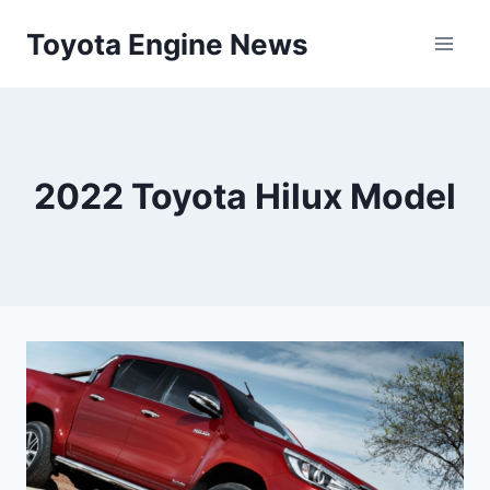
Skip
Toyota Engine News
to
content
2022 Toyota Hilux Model