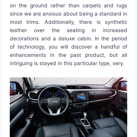
on the ground rather than carpets and rugs
since we are anxious about being a standard in
most trims. Additionally, there is synthetic
leather over the seating in increased
decorations and a deluxe cabin. In the period
of technology, you will discover a handful of
enhancements in the past product, but all
intriguing is stayed in this particular type, very.