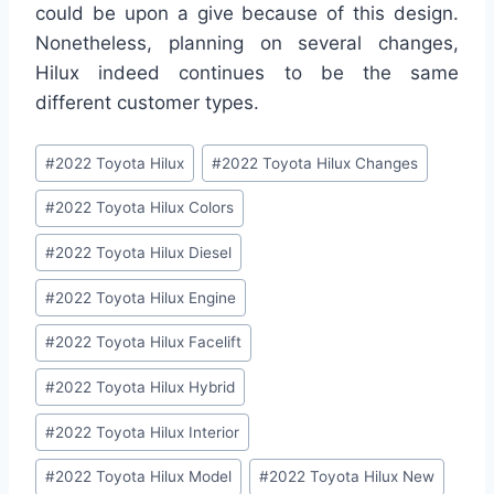
could be upon a give because of this design.
Nonetheless, planning on several changes,
Hilux indeed continues to be the same
different customer types.
Post
#
2022 Toyota Hilux
#
2022 Toyota Hilux Changes
Tags:
#
2022 Toyota Hilux Colors
#
2022 Toyota Hilux Diesel
#
2022 Toyota Hilux Engine
#
2022 Toyota Hilux Facelift
#
2022 Toyota Hilux Hybrid
#
2022 Toyota Hilux Interior
#
2022 Toyota Hilux Model
#
2022 Toyota Hilux New