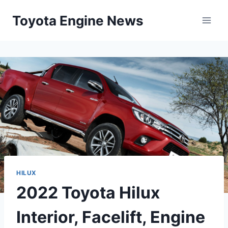
Skip
Toyota Engine News
to
content
HILUX
2022 Toyota Hilux
Interior, Facelift, Engine