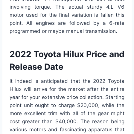
involving torque. The actual sturdy 4.L V6
motor used for the final variation is fallen this
point. All engines are followed by a 6-rate
programmed or maybe manual transmission.
2022 Toyota Hilux Price and
Release Date
It indeed is anticipated that the 2022 Toyota
Hilux will arrive for the market after the entire
year for your extensive price collection. Starting
point unit ought to charge $20,000, while the
more excellent trim with all of the gear might
cost greater than $40,000. The reason being
various motors and fascinating apparatus that