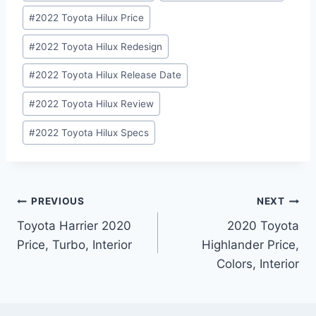
#
2022 Toyota Hilux Price
#
2022 Toyota Hilux Redesign
#
2022 Toyota Hilux Release Date
#
2022 Toyota Hilux Review
#
2022 Toyota Hilux Specs
Post
PREVIOUS
NEXT
Toyota Harrier 2020
2020 Toyota
navigation
Price, Turbo, Interior
Highlander Price,
Colors, Interior