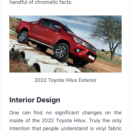
handful of chromatic facts.
2022 Toyota Hilux Exterior
Interior Design
One can find no significant changes on the
inside of the 2022 Toyota Hilux. Truly the only
intention that people understand is vinyl fabric