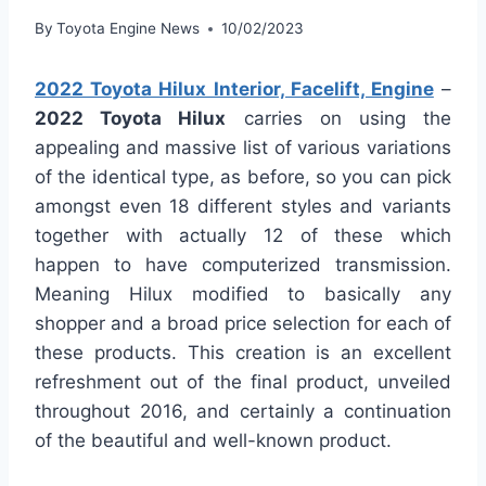
By
Toyota Engine News
10/02/2023
2022 Toyota Hilux Interior, Facelift, Engine
–
2022 Toyota Hilux
carries on using the
appealing and massive list of various variations
of the identical type, as before, so you can pick
amongst even 18 different styles and variants
together with actually 12 of these which
happen to have computerized transmission.
Meaning Hilux modified to basically any
shopper and a broad price selection for each of
these products. This creation is an excellent
refreshment out of the final product, unveiled
throughout 2016, and certainly a continuation
of the beautiful and well-known product.