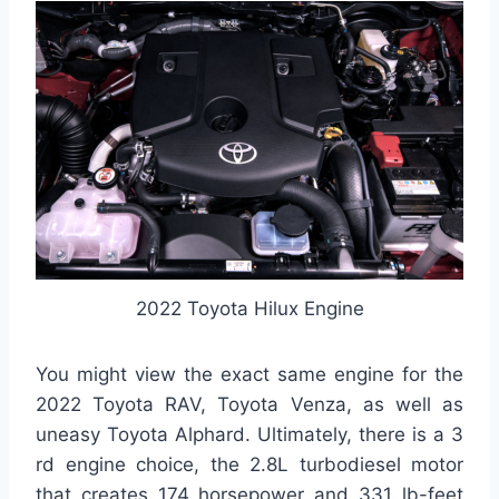
2022 Toyota Hilux Engine
You might view the exact same engine for the
2022 Toyota RAV, Toyota Venza, as well as
uneasy Toyota Alphard. Ultimately, there is a 3
rd engine choice, the 2.8L turbodiesel motor
that creates 174 horsepower and 331 lb-feet