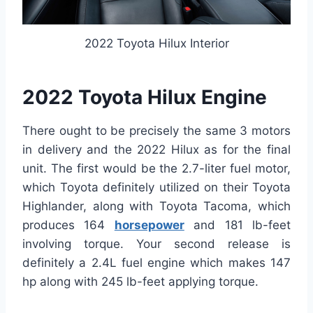
2022 Toyota Hilux Interior
2022 Toyota Hilux Engine
There ought to be precisely the same 3 motors
in delivery and the 2022 Hilux as for the final
unit. The first would be the 2.7-liter fuel motor,
which Toyota definitely utilized on their Toyota
Highlander, along with Toyota Tacoma, which
produces 164
horsepower
and 181 lb-feet
involving torque. Your second release is
definitely a 2.4L fuel engine which makes 147
hp along with 245 lb-feet applying torque.