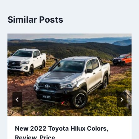
Similar Posts
New 2022 Toyota Hilux Colors,
Review, Price