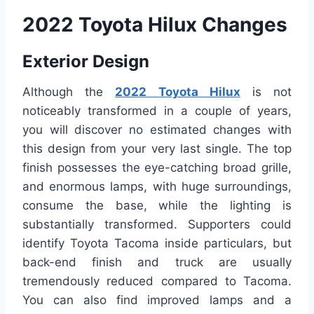
2022 Toyota Hilux Changes
Exterior Design
Although the
2022 Toyota Hilux
is not
noticeably transformed in a couple of years,
you will discover no estimated changes with
this design from your very last single. The top
finish possesses the eye-catching broad grille,
and enormous lamps, with huge surroundings,
consume the base, while the lighting is
substantially transformed. Supporters could
identify Toyota Tacoma inside particulars, but
back-end finish and truck are usually
tremendously reduced compared to Tacoma.
You can also find improved lamps and a