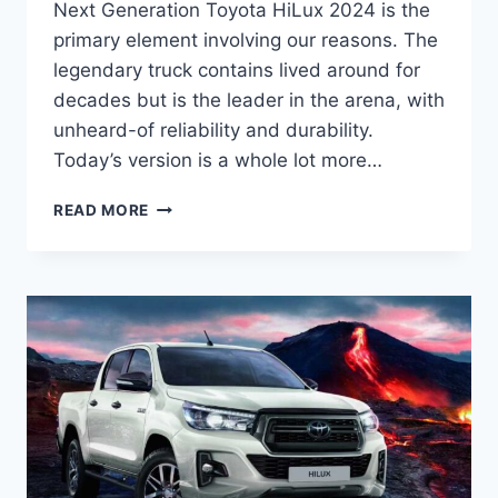
Next Generation Toyota HiLux 2024 is the
primary element involving our reasons. The
legendary truck contains lived around for
decades but is the leader in the arena, with
unheard-of reliability and durability.
Today’s version is a whole lot more…
NEXT
READ MORE
GENERATION
TOYOTA
HILUX
2024
INTERIOR,
RELEASE
DATE,
PRICE