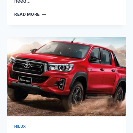
need…
NEW
READ MORE
2022
TOYOTA
HILUX
COLORS,
REVIEW,
PRICE
HILUX