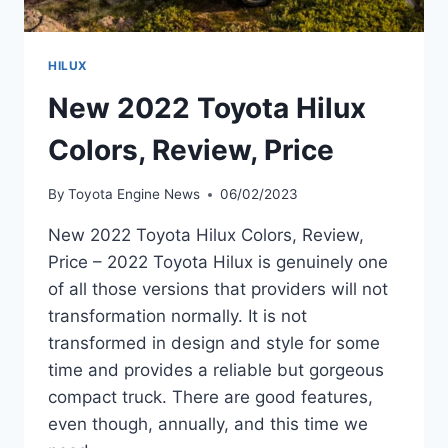
HILUX
New 2022 Toyota Hilux
Colors, Review, Price
By
Toyota Engine News
06/02/2023
New 2022 Toyota Hilux Colors, Review,
Price – 2022 Toyota Hilux is genuinely one
of all those versions that providers will not
transformation normally. It is not
transformed in design and style for some
time and provides a reliable but gorgeous
compact truck. There are good features,
even though, annually, and this time we