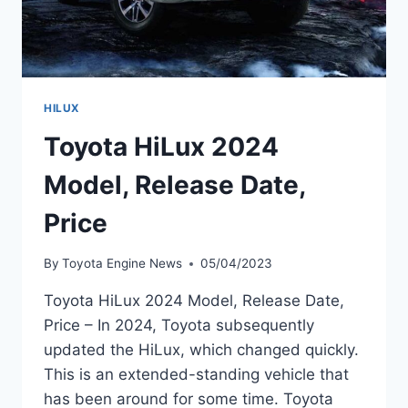
HILUX
Toyota HiLux 2024
Model, Release Date,
Price
By
Toyota Engine News
05/04/2023
Toyota HiLux 2024 Model, Release Date,
Price – In 2024, Toyota subsequently
updated the HiLux, which changed quickly.
This is an extended-standing vehicle that
has been around for some time. Toyota