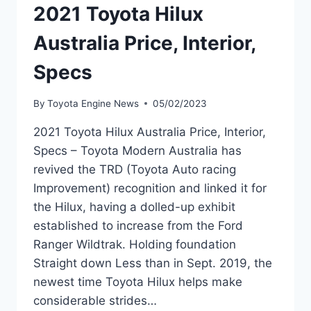
2021 Toyota Hilux
Australia Price, Interior,
Specs
By
Toyota Engine News
05/02/2023
2021 Toyota Hilux Australia Price, Interior,
Specs – Toyota Modern Australia has
revived the TRD (Toyota Auto racing
Improvement) recognition and linked it for
the Hilux, having a dolled-up exhibit
established to increase from the Ford
Ranger Wildtrak. Holding foundation
Straight down Less than in Sept. 2019, the
newest time Toyota Hilux helps make
considerable strides…