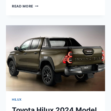
ALL
READ MORE
NEW
TOYOTA
HILUX
2024
MODEL,
USA,
RELEASE
DATE
HILUX
Toyota Hilux 2024 Model,