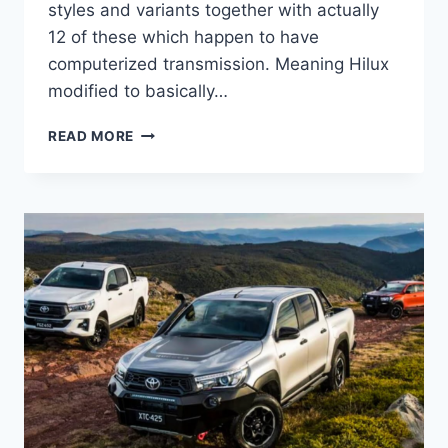
styles and variants together with actually
12 of these which happen to have
computerized transmission. Meaning Hilux
modified to basically…
2022
READ MORE
TOYOTA
HILUX
INTERIOR,
FACELIFT,
ENGINE