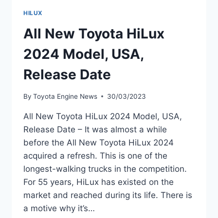
HILUX
All New Toyota HiLux
2024 Model, USA,
Release Date
By
Toyota Engine News
30/03/2023
All New Toyota HiLux 2024 Model, USA,
Release Date – It was almost a while
before the All New Toyota HiLux 2024
acquired a refresh. This is one of the
longest-walking trucks in the competition.
For 55 years, HiLux has existed on the
market and reached during its life. There is
a motive why it’s…