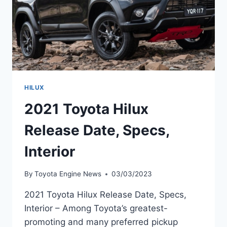
HILUX
2021 Toyota Hilux
Release Date, Specs,
Interior
By
Toyota Engine News
03/03/2023
2021 Toyota Hilux Release Date, Specs,
Interior – Among Toyota’s greatest-
promoting and many preferred pickup