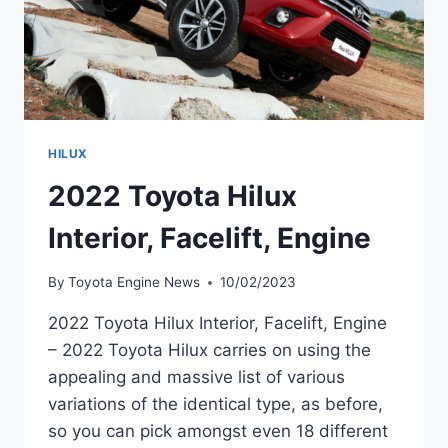
HILUX
2022 Toyota Hilux
Interior, Facelift, Engine
By
Toyota Engine News
10/02/2023
2022 Toyota Hilux Interior, Facelift, Engine
– 2022 Toyota Hilux carries on using the
appealing and massive list of various
variations of the identical type, as before,
so you can pick amongst even 18 different