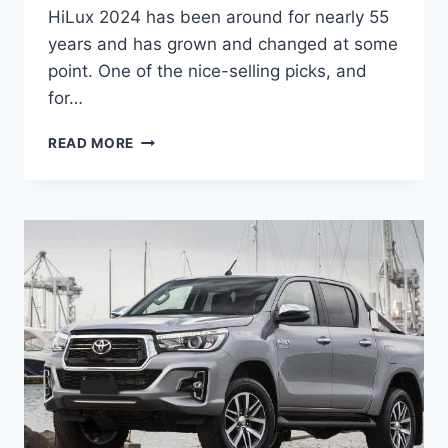
HiLux 2024 has been around for nearly 55
years and has grown and changed at some
point. One of the nice-selling picks, and
for…
TOYOTA
READ MORE
HILUX
2024
MODEL,
RELEASE
DATE,
PRICE