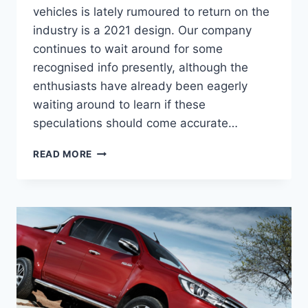
vehicles is lately rumoured to return on the
industry is a 2021 design. Our company
continues to wait around for some
recognised info presently, although the
enthusiasts have already been eagerly
waiting around to learn if these
speculations should come accurate…
2021
READ MORE
TOYOTA
HILUX
RELEASE
DATE,
SPECS,
INTERIOR