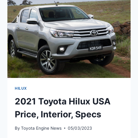
DATE,
USA
HILUX
2021 Toyota Hilux USA
Price, Interior, Specs
By
Toyota Engine News
05/03/2023