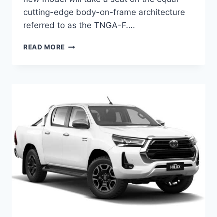
cutting-edge body-on-frame architecture
referred to as the TNGA-F….
NEW
READ MORE
TOYOTA
HILUX
2024
MODEL,
RELEASE
DATE,
ENGINE