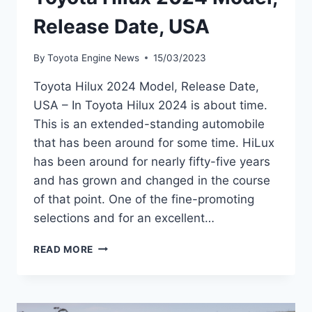
Release Date, USA
By
Toyota Engine News
15/03/2023
Toyota Hilux 2024 Model, Release Date,
USA – In Toyota Hilux 2024 is about time.
This is an extended-standing automobile
that has been around for some time. HiLux
has been around for nearly fifty-five years
and has grown and changed in the course
of that point. One of the fine-promoting
selections and for an excellent…
TOYOTA
READ MORE
HILUX
2024
MODEL,
RELEASE