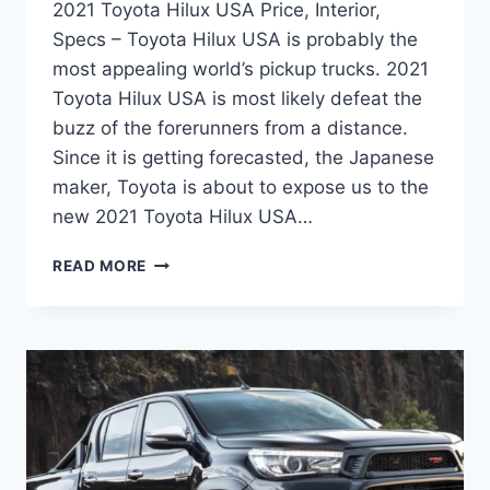
2021 Toyota Hilux USA Price, Interior,
Specs – Toyota Hilux USA is probably the
most appealing world’s pickup trucks. 2021
Toyota Hilux USA is most likely defeat the
buzz of the forerunners from a distance.
Since it is getting forecasted, the Japanese
maker, Toyota is about to expose us to the
new 2021 Toyota Hilux USA…
2021
READ MORE
TOYOTA
HILUX
USA
PRICE,
INTERIOR,
SPECS