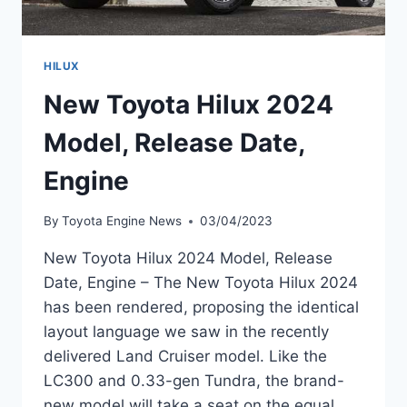
HILUX
New Toyota Hilux 2024
Model, Release Date,
Engine
By
Toyota Engine News
03/04/2023
New Toyota Hilux 2024 Model, Release
Date, Engine – The New Toyota Hilux 2024
has been rendered, proposing the identical
layout language we saw in the recently
delivered Land Cruiser model. Like the
LC300 and 0.33-gen Tundra, the brand-
new model will take a seat on the equal