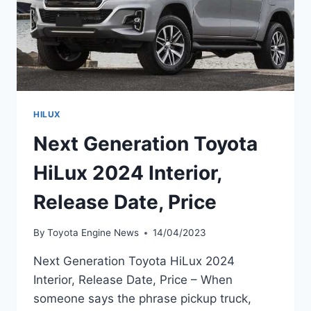
HILUX
Next Generation Toyota
HiLux 2024 Interior,
Release Date, Price
By
Toyota Engine News
14/04/2023
Next Generation Toyota HiLux 2024
Interior, Release Date, Price – When
someone says the phrase pickup truck,