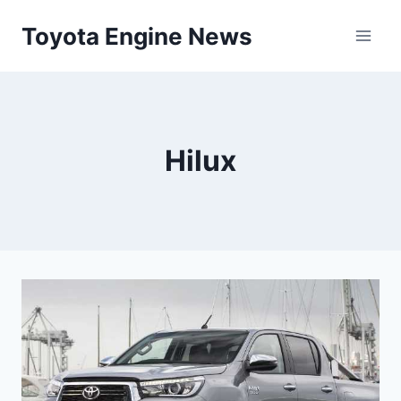
Skip
Toyota Engine News
to
content
Hilux