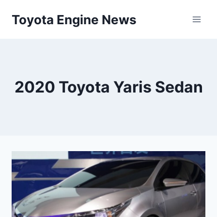
Skip
Toyota Engine News
to
content
2020 Toyota Yaris Sedan