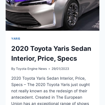
YARIS
2020 Toyota Yaris Sedan
Interior, Price, Specs
By
Toyota Engine News
29/01/2023
2020 Toyota Yaris Sedan Interior, Price,
Specs – The 2020 Toyota Yaris just ought
not really known as the redesign of their
antecedent. Created in The European
Union has an exceptional range of shows