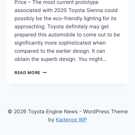
Price – The most current prototype
associated with 2020 Toyota Sienna could
possibly be the eco-friendly lighting for its
approaching. Toyota definitely may get
prepared this automobile to come out to be
significantly more sophisticated when
compared to the earlier design. It can
obtain the superb design. You might…
2020
READ MORE
TOYOTA
SIENNA
REVIEW,
INTERIOR
AND
PRICE
© 2026 Toyota Engine News - WordPress Theme
by
Kadence WP