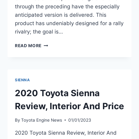
through the preceding have the especially
anticipated version is delivered. This
product has undeniably designed for a rally
rivalry; the goal is…
2020
READ MORE
TOYOTA
YARIS
SEDAN
INTERIOR,
PRICE,
SIENNA
SPECS
2020 Toyota Sienna
Review, Interior And Price
By
Toyota Engine News
01/01/2023
2020 Toyota Sienna Review, Interior And