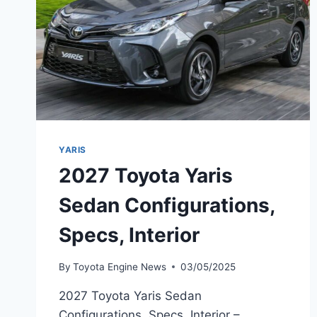
YARIS
2027 Toyota Yaris
Sedan Configurations,
Specs, Interior
By
Toyota Engine News
03/05/2025
2027 Toyota Yaris Sedan
Configurations, Specs, Interior –