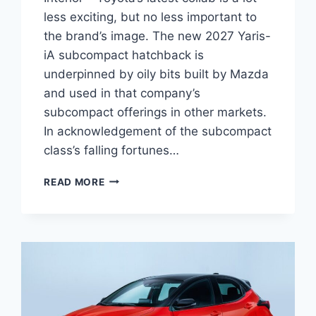
less exciting, but no less important to
the brand’s image. The new 2027 Yaris-
iA subcompact hatchback is
underpinned by oily bits built by Mazda
and used in that company’s
subcompact offerings in other markets.
In acknowledgement of the subcompact
class’s falling fortunes…
2027
READ MORE
TOYOTA
YARIS-
IA
REDESIGN,
SPECS,
INTERIOR