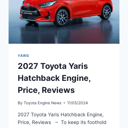
YARIS
2027 Toyota Yaris
Hatchback Engine,
Price, Reviews
By
Toyota Engine News
11/05/2024
2027 Toyota Yaris Hatchback Engine,
Price, Reviews – To keep its foothold