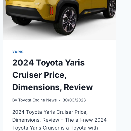
YARIS
2024 Toyota Yaris
Cruiser Price,
Dimensions, Review
By
Toyota Engine News
30/03/2023
2024 Toyota Yaris Cruiser Price,
Dimensions, Review – The all-new 2024
Toyota Yaris Cruiser is a Toyota with