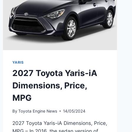
YARIS
2027 Toyota Yaris-iA
Dimensions, Price,
MPG
By
Toyota Engine News
14/05/2024
2027 Toyota Yaris-iA Dimensions, Price,
MPG – In 2016, the sedan version of