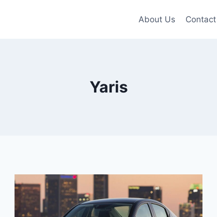
About Us
Contact
Yaris