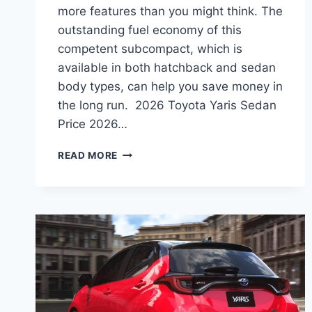
more features than you might think. The
outstanding fuel economy of this
competent subcompact, which is
available in both hatchback and sedan
body types, can help you save money in
the long run. 2026 Toyota Yaris Sedan
Price 2026…
2026
READ MORE
TOYOTA
YARIS
SEDAN
PRICE,
INTERIOR,
REVIEWS