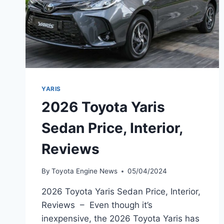
YARIS
2026 Toyota Yaris
Sedan Price, Interior,
Reviews
By
Toyota Engine News
05/04/2024
2026 Toyota Yaris Sedan Price, Interior,
Reviews – Even though it’s
inexpensive, the 2026 Toyota Yaris has