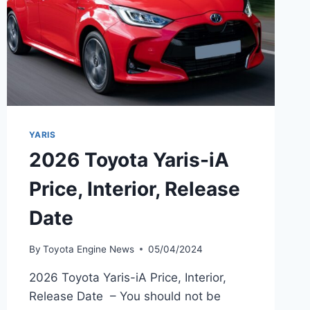
YARIS
2026 Toyota Yaris-iA
Price, Interior, Release
Date
By
Toyota Engine News
05/04/2024
2026 Toyota Yaris-iA Price, Interior,
Release Date – You should not be