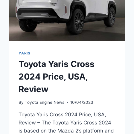
YARIS
Toyota Yaris Cross
2024 Price, USA,
Review
By
Toyota Engine News
10/04/2023
Toyota Yaris Cross 2024 Price, USA,
Review – The Toyota Yaris Cross 2024
is based on the Mazda 2’s platform and