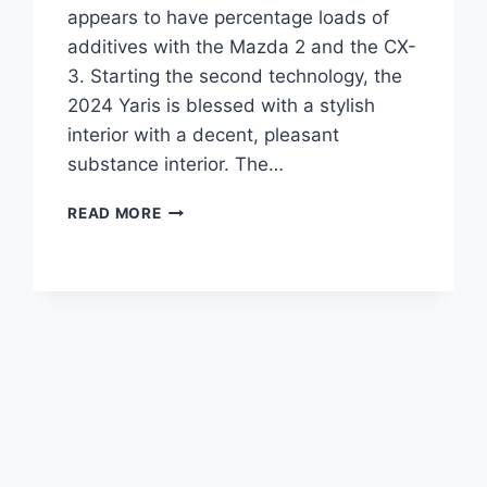
appears to have percentage loads of
additives with the Mazda 2 and the CX-
3. Starting the second technology, the
2024 Yaris is blessed with a stylish
interior with a decent, pleasant
substance interior. The…
TOYOTA
READ MORE
YARIS
CROSS
2024
PRICE,
USA,
REVIEW