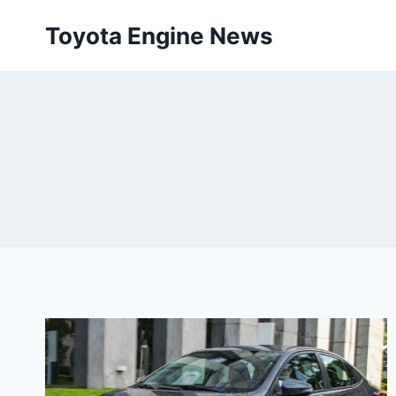
Skip
Toyota Engine News
to
content