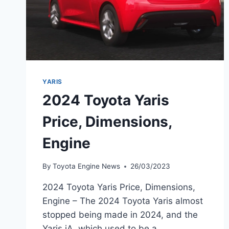
YARIS
2024 Toyota Yaris
Price, Dimensions,
Engine
By
Toyota Engine News
26/03/2023
2024 Toyota Yaris Price, Dimensions,
Engine – The 2024 Toyota Yaris almost
stopped being made in 2024, and the
Yaris iA, which used to be a