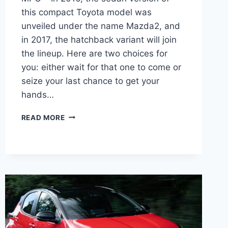
this compact Toyota model was
unveiled under the name Mazda2, and
in 2017, the hatchback variant will join
the lineup. Here are two choices for
you: either wait for that one to come or
seize your last chance to get your
hands…
2027
READ MORE
TOYOTA
YARIS-
IA
DIMENSIONS,
PRICE,
MPG