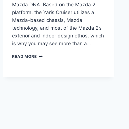
Mazda DNA. Based on the Mazda 2
platform, the Yaris Cruiser utilizes a
Mazda-based chassis, Mazda
technology, and most of the Mazda 2’s
exterior and indoor design ethos, which
is why you may see more than a…
2024
READ MORE
TOYOTA
YARIS
CRUISER
PRICE,
DIMENSIONS,
REVIEW