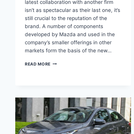
latest collaboration with another firm
isn’t as spectacular as their last one, it’s
still crucial to the reputation of the
brand. A number of components
developed by Mazda and used in the
company’s smaller offerings in other
markets form the basis of the new…
2027
READ MORE
TOYOTA
YARIS
SEDAN
ENGINE,
PICTURES,
COLORS