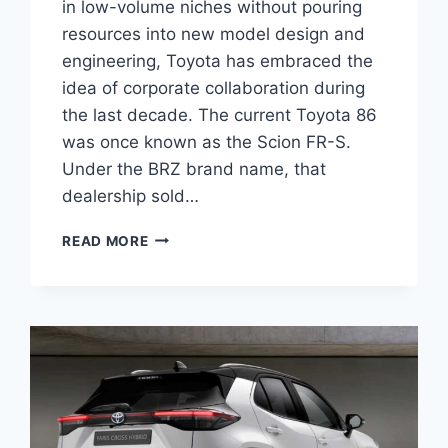
in low-volume niches without pouring
resources into new model design and
engineering, Toyota has embraced the
idea of corporate collaboration during
the last decade. The current Toyota 86
was once known as the Scion FR-S.
Under the BRZ brand name, that
dealership sold…
2027
READ MORE
TOYOTA
YARIS
HATCHBACK
ENGINE,
PRICE,
REVIEWS