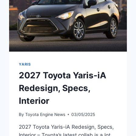
YARIS
2027 Toyota Yaris-iA
Redesign, Specs,
Interior
By
Toyota Engine News
03/05/2025
2027 Toyota Yaris-iA Redesign, Specs,
Interior – Toyota’s latest collab is a lot