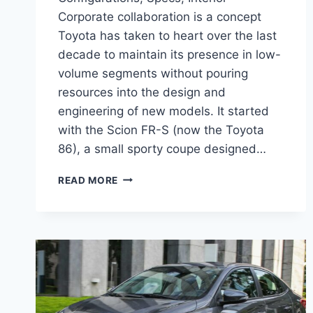
Corporate collaboration is a concept
Toyota has taken to heart over the last
decade to maintain its presence in low-
volume segments without pouring
resources into the design and
engineering of new models. It started
with the Scion FR-S (now the Toyota
86), a small sporty coupe designed…
2027
READ MORE
TOYOTA
YARIS
SEDAN
CONFIGURATIONS,
SPECS,
INTERIOR