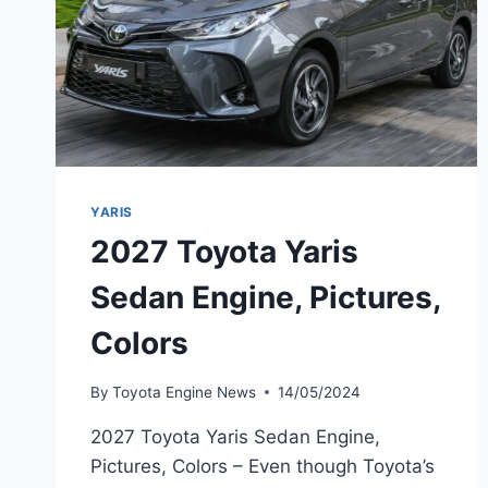
YARIS
2027 Toyota Yaris
Sedan Engine, Pictures,
Colors
By
Toyota Engine News
14/05/2024
2027 Toyota Yaris Sedan Engine,
Pictures, Colors – Even though Toyota’s