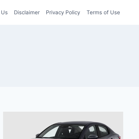
 Us
Disclaimer
Privacy Policy
Terms of Use