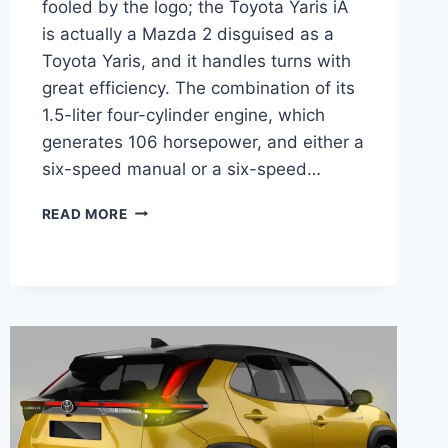
fooled by the logo; the Toyota Yaris iA
is actually a Mazda 2 disguised as a
Toyota Yaris, and it handles turns with
great efficiency. The combination of its
1.5-liter four-cylinder engine, which
generates 106 horsepower, and either a
six-speed manual or a six-speed…
2026
READ MORE
TOYOTA
YARIS-
IA
PRICE,
INTERIOR,
RELEASE
DATE