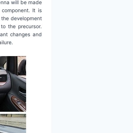
enna will be made
 component. It is
e the development
to the precursor.
icant changes and
ilure.