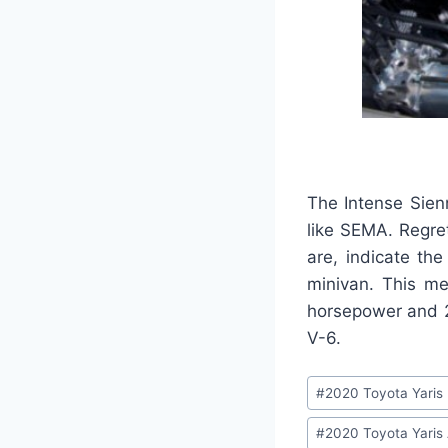
The Intense Sien
like SEMA. Regret
are, indicate th
minivan. This me
horsepower and 24
V-6.
Post
#
2020 Toyota Yaris
Tags:
#
2020 Toyota Yaris 