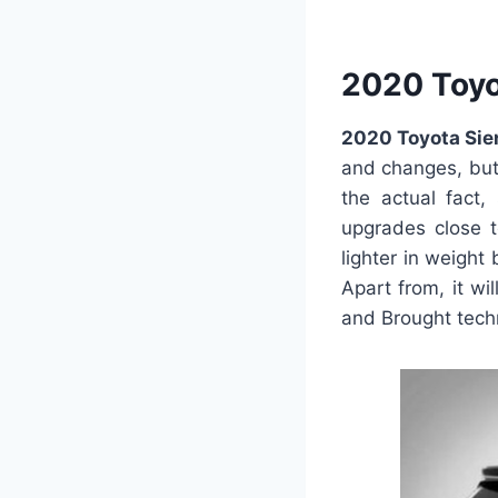
2020 Toyo
2020 Toyota Sie
and changes, but 
the actual fact,
upgrades close to
lighter in weight
Apart from, it wi
and Brought tech