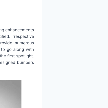
ting enhancements
fied. Irrespective
 provide numerous
g to go along with
e first spotlight.
y designed bumpers