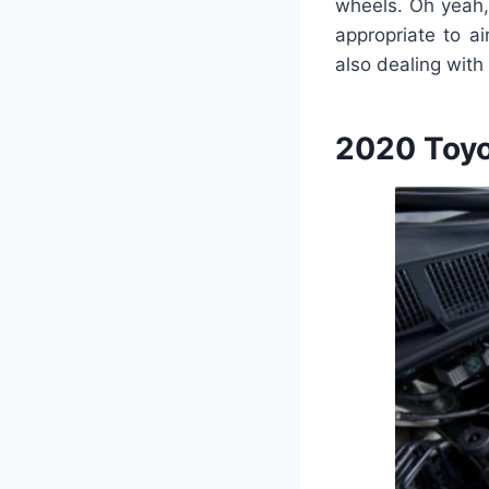
wheels. Oh yeah,
appropriate to a
also dealing with
2020 Toyo