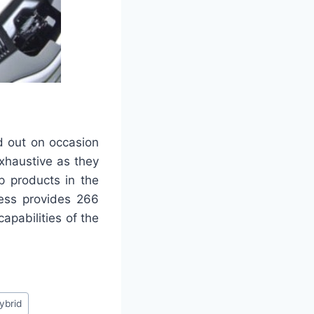
d out on occasion
exhaustive as they
p products in the
ess provides 266
apabilities of the
ybrid