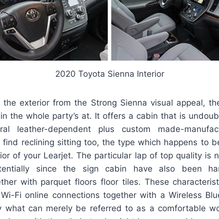
2020 Toyota Sienna Interior
 the exterior from the Strong Sienna visual appeal, the
n the whole party’s at. It offers a cabin that is undou
ral leather-dependent plus custom made-manufac
ll find reclining sitting too, the type which happens t
ior of your Learjet. The particular lap of top quality is 
otentially since the sign cabin have also been 
ether with parquet floors floor tiles. These characteri
 Wi-Fi online connections together with a Wireless Blue
y what can merely be referred to as a comfortable 