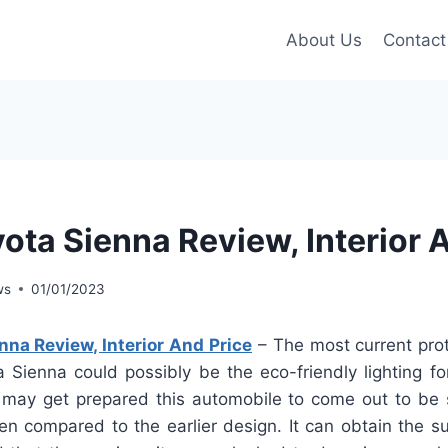
About Us
Contact
ota Sienna Review, Interior 
ws
01/01/2023
na Review, Interior And Price
– The most current pro
 Sienna could possibly be the eco-friendly lighting for
y may get prepared this automobile to come out to be s
en compared to the earlier design. It can obtain the s