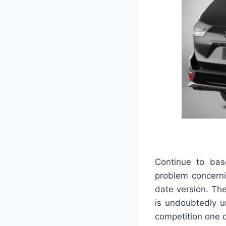
Continue to bas
problem concerni
date version. The
is undoubtedly u
competition one 