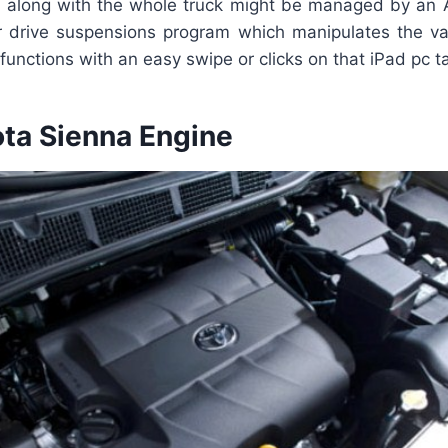
 along with the whole truck might be managed by an A
ir drive suspensions program which manipulates the va
 functions with an easy swipe or clicks on that iPad pc ta
ta Sienna Engine