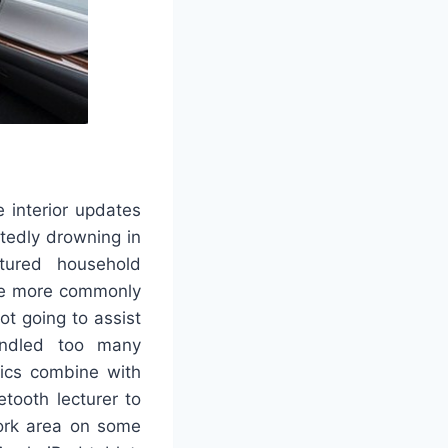
 interior updates
btedly drowning in
tured household
o be more commonly
not going to assist
handled too many
stics combine with
tooth lecturer to
work area on some