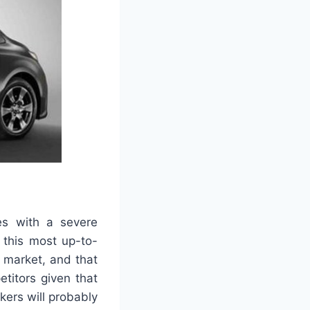
es with a severe
 this most up-to-
e market, and that
titors given that
ers will probably