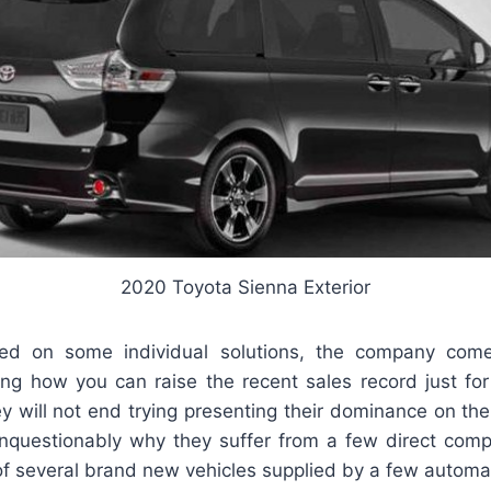
2020 Toyota Sienna Exterior
ed on some individual solutions, the company com
ng how you can raise the recent sales record just for
y will not end trying presenting their dominance on th
nquestionably why they suffer from a few direct compe
of several brand new vehicles supplied by a few automak