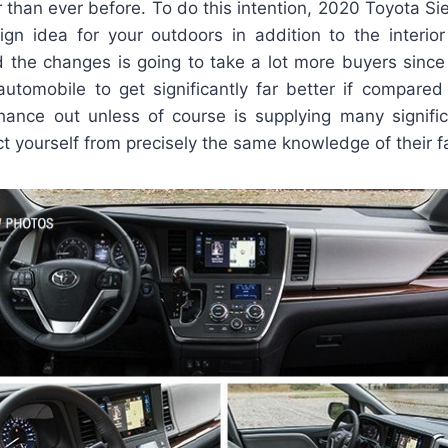
 than ever before. To do this intention, 2020 Toyota Si
gn idea for your outdoors in addition to the interior
ed the changes is going to take a lot more buyers sinc
utomobile to get significantly far better if compared 
ance out unless of course is supplying many signif
t yourself from precisely the same knowledge of their fa