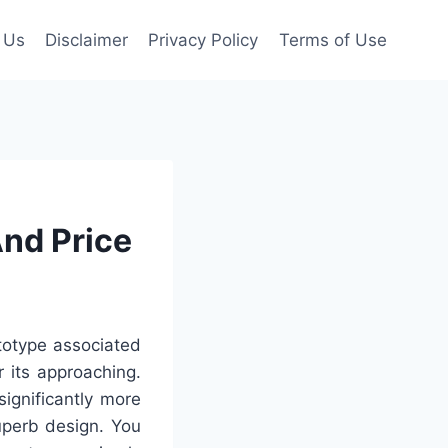
 Us
Disclaimer
Privacy Policy
Terms of Use
And Price
totype associated
 its approaching.
ignificantly more
uperb design. You