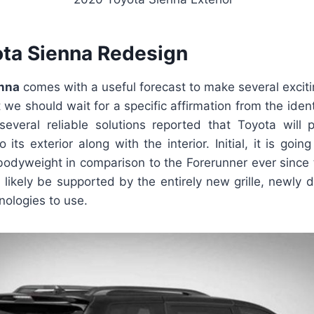
ta Sienna Redesign
nna
comes with a useful forecast to make several exci
we should wait for a specific affirmation from the identi
 several reliable solutions reported that Toyota will
 its exterior along with the interior. Initial, it is goin
 bodyweight in comparison to the Forerunner ever since th
ll likely be supported by the entirely new grille, newl
nologies to use.