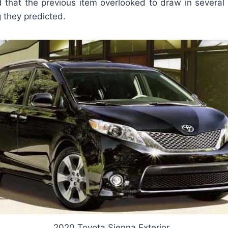
 that the previous item overlooked to draw in several
 they predicted.
2020 Toyota Sienna Exterior