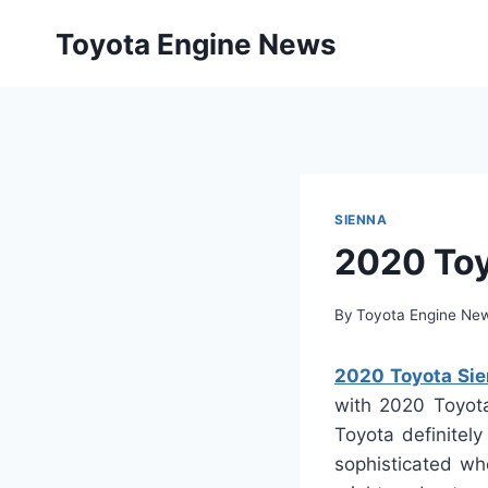
Skip
Toyota Engine News
to
content
SIENNA
2020 Toy
By
Toyota Engine Ne
2020 Toyota Sien
with 2020 Toyota
Toyota definitel
sophisticated wh