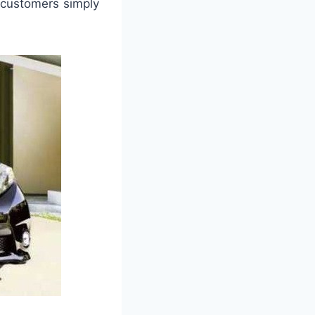
 customers simply