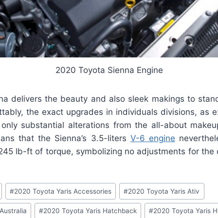
2020 Toyota Sienna Engine
na delivers the beauty and also sleek makings to stan
tably, the exact upgrades in individuals divisions, as 
e only substantial alterations from the all-about makeu
ans that the Sienna’s 3.5-liters
V-6 engine
neverthel
5 lb-ft of torque, symbolizing no adjustments for the c
#
2020 Toyota Yaris Accessories
#
2020 Toyota Yaris Ativ
Australia
#
2020 Toyota Yaris Hatchback
#
2020 Toyota Yaris H