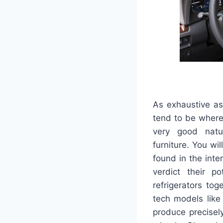
As exhaustive as
tend to be wherei
very good natu
furniture. You wi
found in the inter
verdict their p
refrigerators tog
tech models like
produce precisel