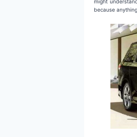
might understand
because anything