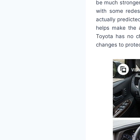
be much stronger
with some redesi
actually predict
helps make the a
Toyota has no ch
changes to protec