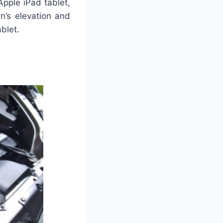
pple iPad tablet,
n’s elevation and
blet.