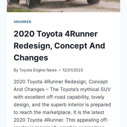
4RUNNER
2020 Toyota 4Runner
Redesign, Concept And
Changes
By
Toyota Engine News
12/01/2023
2020 Toyota 4Runner Redesign, Concept
And Changes – The Toyota’s mythical SUV
with excellent off-road capability, lovely
design, and the superb interior is prepared
to reach the marketplace. It is the latest
2020 Toyota 4Runner. This appealing off-