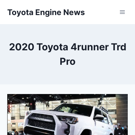
Skip
Toyota Engine News
to
content
2020 Toyota 4runner Trd
Pro