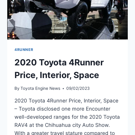
4RUNNER
2020 Toyota 4Runner
Price, Interior, Space
By
Toyota Engine News
09/02/2023
2020 Toyota 4Runner Price, Interior, Space
– Toyota disclosed one more Encounter
well-developed ranges for the 2020 Toyota
RAV4 at the Chihuahua city Auto Show.
With a greater travel stature compared to