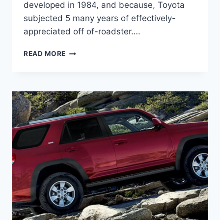
developed in 1984, and because, Toyota
subjected 5 many years of effectively-
appreciated off of-roadster….
2021
READ MORE
TOYOTA
4RUNNER
REDESIGN,
PRICE,
RELEASE
DATE