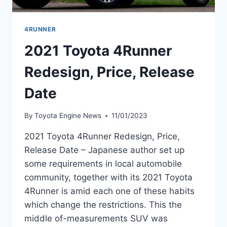
4RUNNER
2021 Toyota 4Runner
Redesign, Price, Release
Date
By
Toyota Engine News
11/01/2023
2021 Toyota 4Runner Redesign, Price,
Release Date – Japanese author set up
some requirements in local automobile
community, together with its 2021 Toyota
4Runner is amid each one of these habits
which change the restrictions. This the
middle of-measurements SUV was