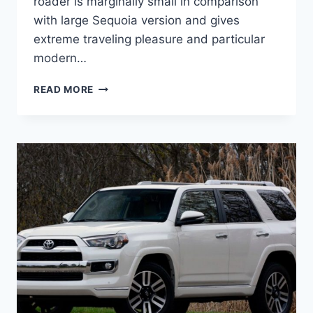
roader is marginally small in comparison
with large Sequoia version and gives
extreme traveling pleasure and particular
modern…
2020
READ MORE
TOYOTA
4RUNNER
REDESIGN,
CONCEPT
AND
CHANGES