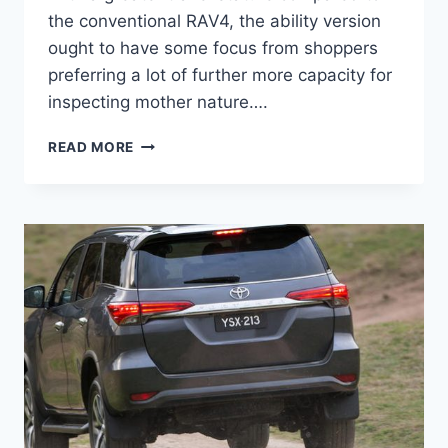
the conventional RAV4, the ability version
ought to have some focus from shoppers
preferring a lot of further more capacity for
inspecting mother nature….
2020
READ MORE
TOYOTA
4RUNNER
PRICE,
INTERIOR,
SPACE