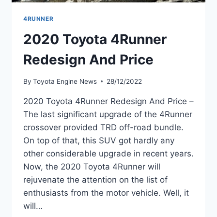
4RUNNER
2020 Toyota 4Runner
Redesign And Price
By
Toyota Engine News
28/12/2022
2020 Toyota 4Runner Redesign And Price –
The last significant upgrade of the 4Runner
crossover provided TRD off-road bundle.
On top of that, this SUV got hardly any
other considerable upgrade in recent years.
Now, the 2020 Toyota 4Runner will
rejuvenate the attention on the list of
enthusiasts from the motor vehicle. Well, it
will…